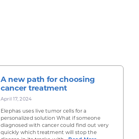
A new path for choosing
cancer treatment
April 17, 2024
Elephas uses live tumor cells for a
personalized solution What if someone
diagnosed with cancer could find out very
quickly which treatment will stop the