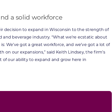
and a solid workforce
r decision to expand in Wisconsin to the strength of
ood and beverage industry. “What we’re ecstatic about
: We’ve got a great workforce, and we’ve got a lot of
h on our expansions,” said Keith Lindsey, the firm’s
 of our ability to expand and grow here in