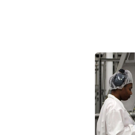
Skilled Workforce
Transportation and Infrastructure
Executive Profiles
Wisconsin’s Advantage
Industry Experts
Economic Well-Being
Success Stories
Wisconsin Ambassadors