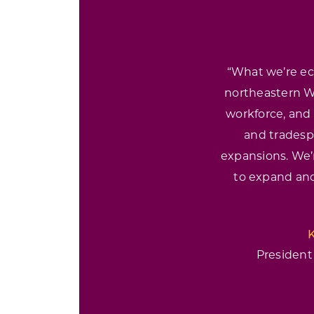
“What we’re ec
northeastern Wi
workforce, and 
and tradesp
expansions. We’r
to expand and
President