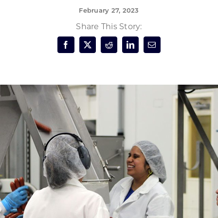
February 27, 2023
Forest Products
N
E
Share This Story:
Water Technology
C
W
S
M
E
S
S