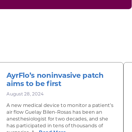
AyrFlo’s noninvasive patch
aims to be first
August 28, 2024
A new medical device to monitor a patient’s
air flow Guelay Bilen-Rosas has been an
anesthesiologist for two decades, and she
 Radicals
has participated in tens of thousands of