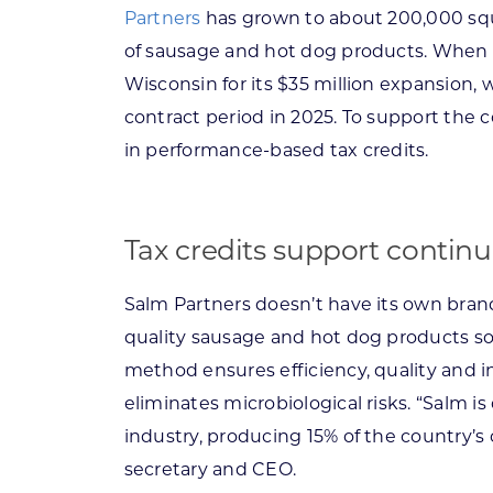
Partners
has grown to about 200,000 squ
of sausage and hot dog products. When 
Wisconsin for its $35 million expansion, 
contract period in 2025. To support the
in performance-based tax credits.
Tax credits support contin
Salm Partners doesn’t have its own brand.
quality sausage and hot dog products so
method ensures efficiency, quality and i
eliminates microbiological risks. “Salm i
industry, producing 15% of the country’
secretary and CEO.