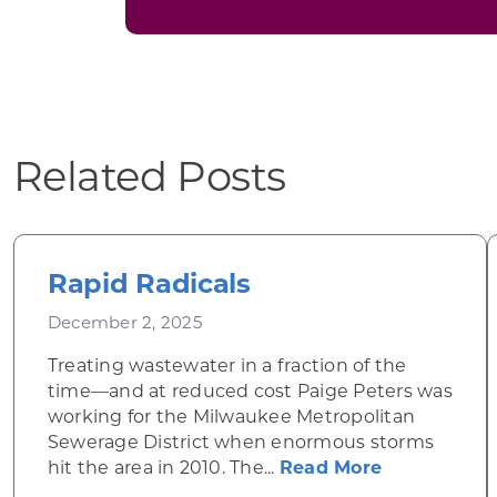
Related Posts
Rapid Radicals
December 2, 2025
Treating wastewater in a fraction of the
time—and at reduced cost Paige Peters was
working for the Milwaukee Metropolitan
Sewerage District when enormous storms
about Rapid
hit the area in 2010. The...
Read More