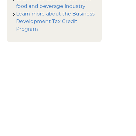
food and beverage industry
Learn more about the Business
Development Tax Credit
Program