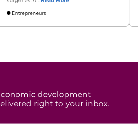
about AyrFlo’s noninvasiv
surgeries. A...
Read More
Entrepreneurs
s economic development
elivered right to your inbox.