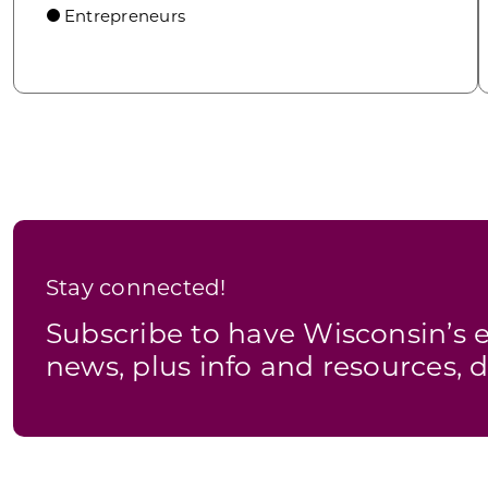
Entrepreneurs
Stay connected!
Subscribe to have Wisconsin’
news, plus info and resources, d