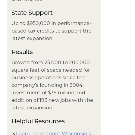
State Support
Up to $950,000 in performance-
based tax credits to support the
latest expansion
Results
Growth from 25,000 to 200,000
square feet of space needed for
business operations since the
company’s founding in 2004;
investment of $35 million and
addition of 193 new jobs with the
latest expansion
Helpful Resources
Learn more about Wisconsin’s