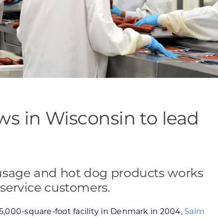
s in Wisconsin to lead
usage and hot dog products works
 service customers.
25,000-square-foot facility in Denmark in 2004,
Salm