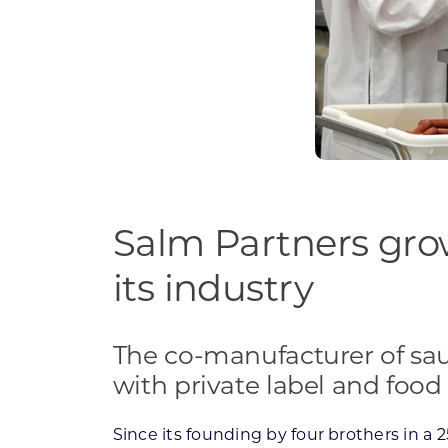
Salm Partners grow
its industry
The co-manufacturer of sa
with private label and food
Since its founding by four brothers in a 