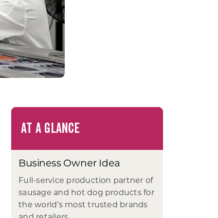
AT A GLANCE
Business Owner Idea
Full-service production partner of
sausage and hot dog products for
the world’s most trusted brands
and retailers