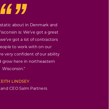
static about in Denmark and
sconsin is: We’ve got a great
we’ve got a lot of contractors
eople to work with on our
e very confident of our ability
 grow here in northeastern
Wisconsin.”
KEITH LINDSEY
 and CEO Salm Partners