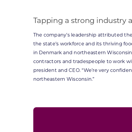
Tapping a strong industry 
The company’s leadership attributed thei
the state’s workforce and its thriving f
in Denmark and northeastern Wisconsin is
contractors and tradespeople to work wit
president and CEO. “We’re very confident
northeastern Wisconsin.”