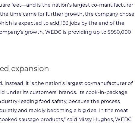
are feet—and is the nation’s largest co-manufacturer
the time came for further growth, the company chose
which is expected to add 193 jobs by the end of the
 company’s growth, WEDC is providing up to $950,000
ued expansion
 Instead, it is the nation’s largest co-manufacturer of
ld under its customers’ brands. Its cook-in-package
ndustry-leading food safety, because the process
s quietly and rapidly becoming a big deal in the meat
s cooked sausage products,” said Missy Hughes, WEDC