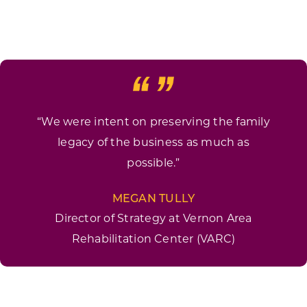
“We were intent on preserving the family
legacy of the business as much as
possible.”
MEGAN TULLY
Director of Strategy at Vernon Area
Rehabilitation Center (VARC)