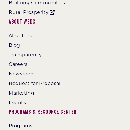
Building Communities
Rural Prosperity
About WEDC
About Us
Blog
Transparency
Careers
Newsroom
Request for Proposal
Marketing
Events
Programs & Resource Center
Programs