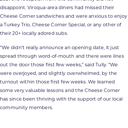
disappoint. Viroqua-area diners had missed their
Cheese Corner sandwiches and were anxious to enjoy
a Turkey Trio, Cheese Corner Special, or any other of
their 20+ locally adored subs.
“We didn’t really announce an opening date, it just
spread through word-of-mouth and there were lines
out the door those first few weeks,” said Tully. “We
were overjoyed, and slightly overwhelmed, by the
turnout within those first few weeks. We learned
some very valuable lessons and the Cheese Corner
has since been thriving with the support of our local
community members.