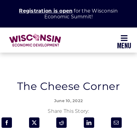
Skip
Registration is open
for the Wisconsin
to
Economic Summit!
content
Toggl
Navig
Why Wisconsin
Grow Your Business
The Cheese Corner
Enhance Your Community
June 10, 2022
Share This Story:
About WEDC