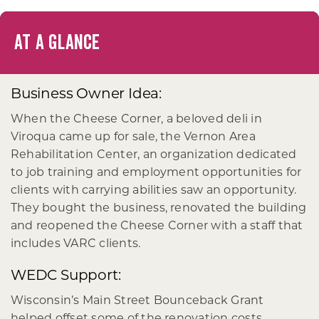
AT A GLANCE
Business Owner Idea:
When the Cheese Corner, a beloved deli in
Viroqua came up for sale, the Vernon Area
Rehabilitation Center, an organization dedicated
to job training and employment opportunities for
clients with carrying abilities saw an opportunity.
They bought the business, renovated the building
and reopened the Cheese Corner with a staff that
includes VARC clients.
WEDC Support:
Wisconsin’s Main Street Bounceback Grant
helped offset some of the renovation costs