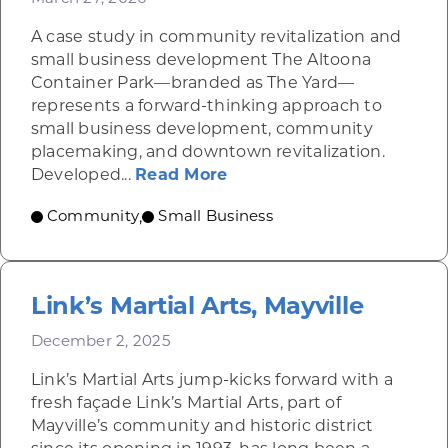
A case study in community revitalization and
small business development The Altoona
Container Park—branded as The Yard—
represents a forward-thinking approach to
small business development, community
placemaking, and downtown revitalization.
about Altoona Container
Developed...
Read More
Community
Small Business
,
Link’s Martial Arts, Mayville
December 2, 2025
Link’s Martial Arts jump-kicks forward with a
fresh façade Link’s Martial Arts, part of
Mayville’s community and historic district