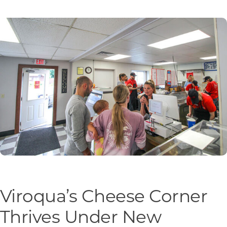
Programs & Resource Center
SEARCH
FOR:
Want to get in touch?
CONTACT US
Viroqua’s Cheese Corner
Thrives Under New