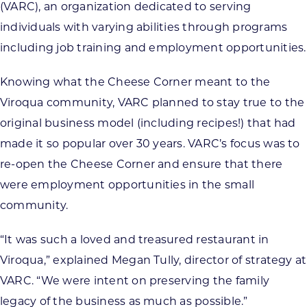
(VARC), an organization dedicated to serving
individuals with varying abilities through programs
including job training and employment opportunities.
Knowing what the Cheese Corner meant to the
Viroqua community, VARC planned to stay true to the
original business model (including recipes!) that had
made it so popular over 30 years. VARC’s focus was to
re-open the Cheese Corner and ensure that there
were employment opportunities in the small
community.
“It was such a loved and treasured restaurant in
Viroqua,” explained Megan Tully, director of strategy at
VARC. “We were intent on preserving the family
legacy of the business as much as possible.”