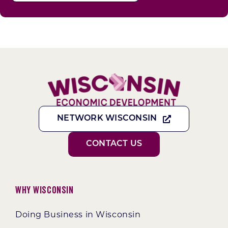
NETWORK WISCONSIN
CONTACT US
Why Wisconsin
Doing Business in Wisconsin