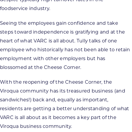
foodservice industry.
Seeing the employees gain confidence and take
steps toward independence is gratifying and at the
heart of what VARC is all about. Tully talks of one
employee who historically has not been able to retain
employment with other employers but has
blossomed at the Cheese Corner.
With the reopening of the Cheese Corner, the
Viroqua community has its treasured business (and
sandwiches!) back and, equally as important,
residents are getting a better understanding of what
VARC is all about as it becomes a key part of the
Viroqua business community.