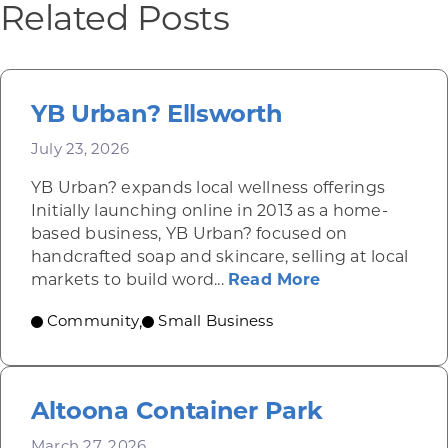
Related Posts
YB Urban? Ellsworth
July 23, 2026
YB Urban? expands local wellness offerings
Initially launching online in 2013 as a home-
based business, YB Urban? focused on
handcrafted soap and skincare, selling at local
about YB Urba
markets to build word...
Read More
Community
Small Business
,
Altoona Container Park
March 27, 2026