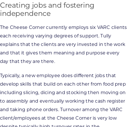
Creating jobs and fostering
independence
The Cheese Corner currently employs six VARC clients
each receiving varying degrees of support. Tully
explains that the clients are very invested in the work
and that it gives them meaning and purpose every
day that they are there.
Typically, a new employee does different jobs that
develop skills that build on each other from food prep
including slicing, dicing and stocking then moving on
to assembly and eventually working the cash register
and taking phone orders. Turnover among the VARC
client/employees at the Cheese Corner is very low
despite typically high turnover rates in the