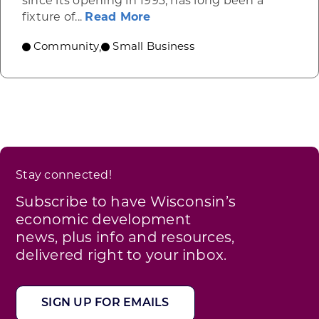
since its opening in 1993, has long been a
about Link’s Martial Arts, M
fixture of...
Read More
Community
Small Business
,
Stay connected!
Subscribe to have Wisconsin’s
economic development
news, plus info and resources,
delivered right to your inbox.
SIGN UP FOR EMAILS