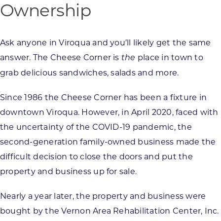
Ownership
Ask anyone in Viroqua and you’ll likely get the same
answer. The Cheese Corner is
place in town to
the
grab delicious sandwiches, salads and more.
Since 1986 the Cheese Corner has been a fixture in
downtown Viroqua. However, in April 2020, faced with
the uncertainty of the COVID-19 pandemic, the
second-generation family-owned business made the
difficult decision to close the doors and put the
property and business up for sale.
Nearly a year later, the property and business were
bought by the Vernon Area Rehabilitation Center, Inc.