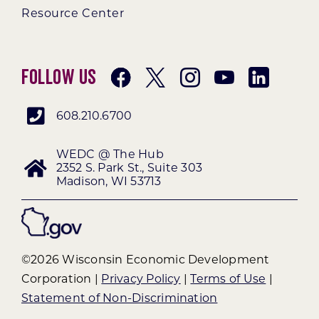
Resource Center
Follow Us
608.210.6700
WEDC @ The Hub
2352 S. Park St., Suite 303
Madison, WI 53713
©2026 Wisconsin Economic Development
Corporation |
Privacy Policy
|
Terms of Use
|
Statement of Non-Discrimination