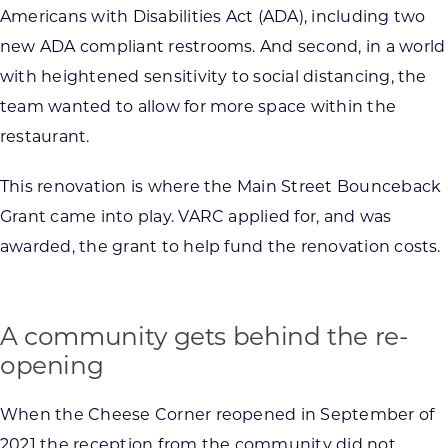
Americans with Disabilities Act (ADA), including two
new ADA compliant restrooms. And second, in a world
with heightened sensitivity to social distancing, the
team wanted to allow for more space within the
restaurant.
This renovation is where the Main Street Bounceback
Grant came into play. VARC applied for, and was
awarded, the grant to help fund the renovation costs.
A community gets behind the re-
opening
When the Cheese Corner reopened in September of
2021 the reception from the community did not