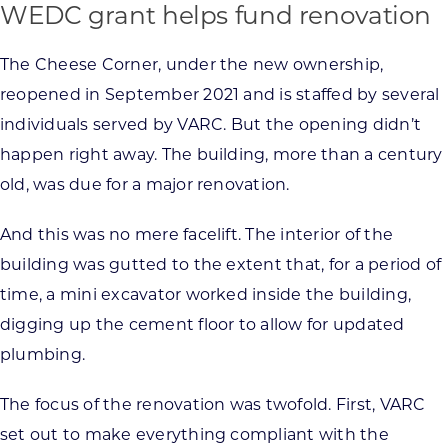
WEDC grant helps fund renovation
The Cheese Corner, under the new ownership,
reopened in September 2021 and is staffed by several
individuals served by VARC. But the opening didn’t
happen right away. The building, more than a century
old, was due for a major renovation.
And this was no mere facelift. The interior of the
building was gutted to the extent that, for a period of
time, a mini excavator worked inside the building,
digging up the cement floor to allow for updated
plumbing.
The focus of the renovation was twofold. First, VARC
set out to make everything compliant with the