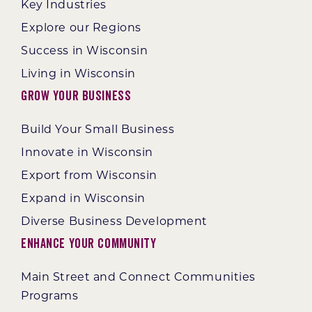
Key Industries
Explore our Regions
Success in Wisconsin
Living in Wisconsin
Grow Your Business
Build Your Small Business
Innovate in Wisconsin
Export from Wisconsin
Expand in Wisconsin
Diverse Business Development
Enhance Your Community
Main Street and Connect Communities
Programs