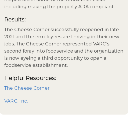
including making the property ADA compliant.
Results:
The Cheese Corner successfully reopened in late
2021 and the employees are thriving in their new
jobs. The Cheese Corner represented VARC’s
second foray into foodservice and the organization
is now eyeing a third opportunity to open a
foodservice establishment.
Helpful Resources:
The Cheese Corner
VARC, Inc.