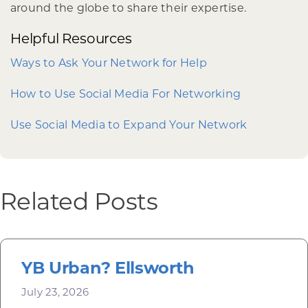
around the globe to share their expertise.
Helpful Resources
Ways to Ask Your Network for Help
How to Use Social Media For Networking
Use Social Media to Expand Your Network
Related Posts
YB Urban? Ellsworth
July 23, 2026