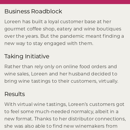
Business Roadblock
Loreen has built a loyal customer base at her
gourmet coffee shop, eatery and wine boutiques
over the years. But the pandemic meant finding a
new way to stay engaged with them.
Taking Initiative
Rather than rely only on online food orders and
wine sales, Loreen and her husband decided to
bring wine tastings to their customers, virtually.
Results
With virtual wine tastings, Loreen’s customers got
to feel some much-needed normalcy, albeit in a
new format. Thanks to her distributor connections,
she was also able to find new winemakers from