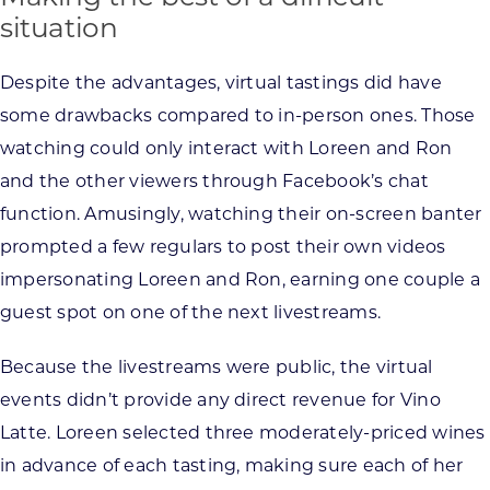
situation
Despite the advantages, virtual tastings did have
some drawbacks compared to in-person ones. Those
watching could only interact with Loreen and Ron
and the other viewers through Facebook’s chat
function. Amusingly, watching their on-screen banter
prompted a few regulars to post their own videos
impersonating Loreen and Ron, earning one couple a
guest spot on one of the next livestreams.
Because the livestreams were public, the virtual
events didn’t provide any direct revenue for Vino
Latte. Loreen selected three moderately-priced wines
in advance of each tasting, making sure each of her