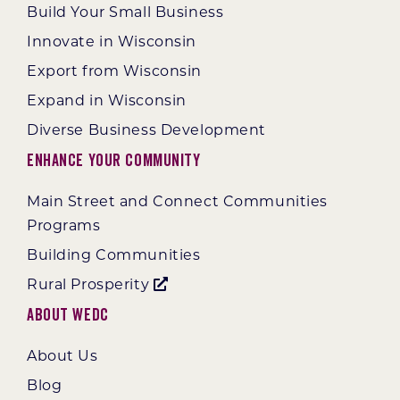
Build Your Small Business
Innovate in Wisconsin
Export from Wisconsin
Expand in Wisconsin
Diverse Business Development
Enhance Your Community
Main Street and Connect Communities
Programs
Building Communities
Rural Prosperity
About WEDC
About Us
Blog