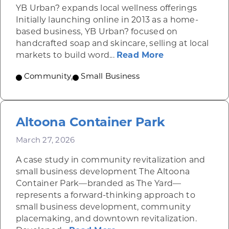
YB Urban? expands local wellness offerings
Initially launching online in 2013 as a home-
based business, YB Urban? focused on
handcrafted soap and skincare, selling at local
about YB Urba
markets to build word...
Read More
Community
,
Small Business
Altoona Container Park
March 27, 2026
A case study in community revitalization and
small business development The Altoona
Container Park—branded as The Yard—
represents a forward-thinking approach to
small business development, community
placemaking, and downtown revitalization.