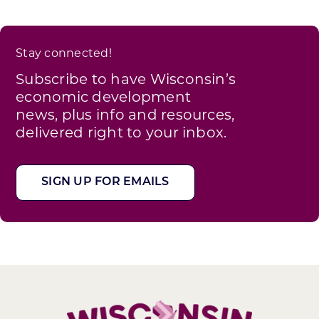
Stay connected!
Subscribe to have Wisconsin’s
economic development
news, plus info and resources,
delivered right to your inbox.
SIGN UP FOR EMAILS