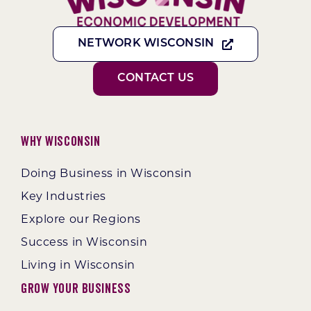
NETWORK WISCONSIN
CONTACT US
Why Wisconsin
Doing Business in Wisconsin
Key Industries
Explore our Regions
Success in Wisconsin
Living in Wisconsin
Grow Your Business