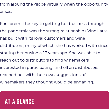
from around the globe virtually when the opportunity
arises.
For Loreen, the key to getting her business through
the pandemic was the strong relationships Vino Latte
has built with its loyal customers and wine
distributors, many of which she has worked with since
starting her business 13 years ago. She was able to
reach out to distributors to find winemakers
interested in participating, and often distributors
reached out with their own suggestions of
winemakers they thought would be engaging.
AT A GLANCE