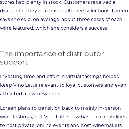
stores had plenty in stock. Customers received a
discount if they purchased all three selections. Loreen
says she sold, on average, about three cases of each
wine featured, which she considers a success.
The importance of distributor
support
Investing time and effort in virtual tastings helped
keep Vino Latte relevant to loyal customers and even
attracted a few new ones.
Loreen plans to transition back to mainly in-person
wine tastings, but Vino Latte now has the capabilities
to host private, online events and host winemakers