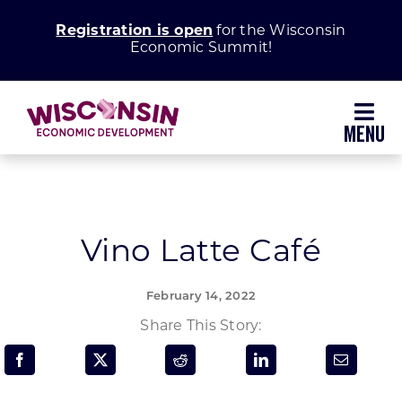
Skip
Registration is open
for the Wisconsin
to
Economic Summit!
content
Toggl
Navig
Why Wisconsin
Grow Your Business
Vino Latte Café
Enhance Your Community
February 14, 2022
Share This Story:
About WEDC