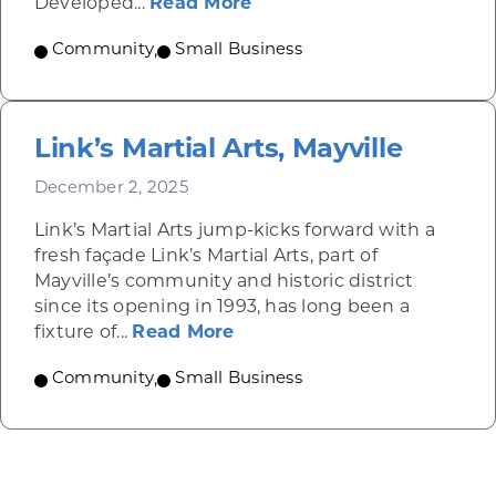
about Altoona Container
Developed...
Read More
Community
,
Small Business
Link’s Martial Arts, Mayville
December 2, 2025
Link’s Martial Arts jump-kicks forward with a
fresh façade Link’s Martial Arts, part of
Mayville’s community and historic district
since its opening in 1993, has long been a
about Link’s Martial Arts, M
fixture of...
Read More
Community
,
Small Business