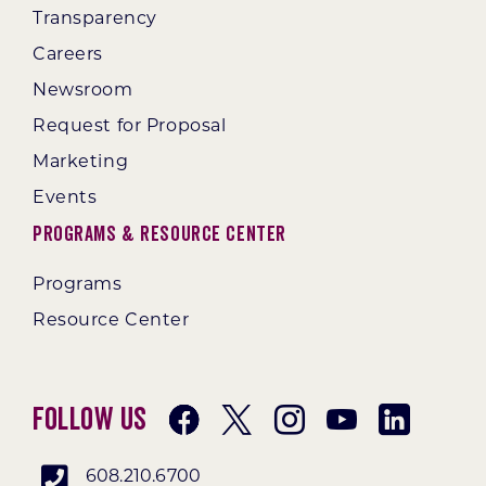
Transparency
Careers
Newsroom
Request for Proposal
Marketing
Events
Programs & Resource Center
Programs
Resource Center
Follow Us
608.210.6700