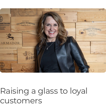
Programs & Resource Center
SEARCH
FOR:
Want to get in touch?
CONTACT US
Raising a glass to loyal
customers