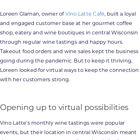
Loreen Glaman, owner of
Vino Latte Café
, built a loyal
and engaged customer base at her gourmet coffee
shop, eatery and wine boutiques in central Wisconsin
through regular wine tastings and happy hours.
Takeout food orders and wine sales kept the business
going during the pandemic. But to keep it thriving,
Loreen looked for virtual ways to keep the connection
with her customers strong.
Opening up to virtual possibilities
Vino Latte’s monthly wine tastings were popular
events, but their location in central Wisconsin meant