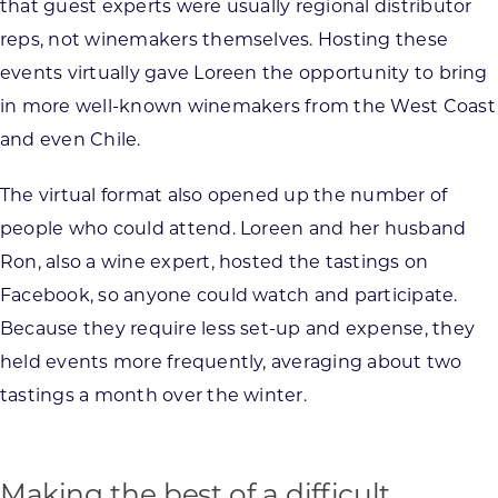
that guest experts were usually regional distributor
reps, not winemakers themselves. Hosting these
events virtually gave Loreen the opportunity to bring
in more well-known winemakers from the West Coast
and even Chile.
The virtual format also opened up the number of
people who could attend. Loreen and her husband
Ron, also a wine expert, hosted the tastings on
Facebook, so anyone could watch and participate.
Because they require less set-up and expense, they
held events more frequently, averaging about two
tastings a month over the winter.
Making the best of a difficult