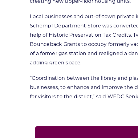
creating new upper-floor housing units.
Local businesses and out-of-town private in
Schempf Department Store was converted 
help of Historic Preservation Tax Credits
Bounceback Grants to occupy formerly vac
of a former gas station and realigned a da
adding green space.
“Coordination between the library and pla
businesses, to enhance and improve the d
for visitors to the district,” said WEDC S