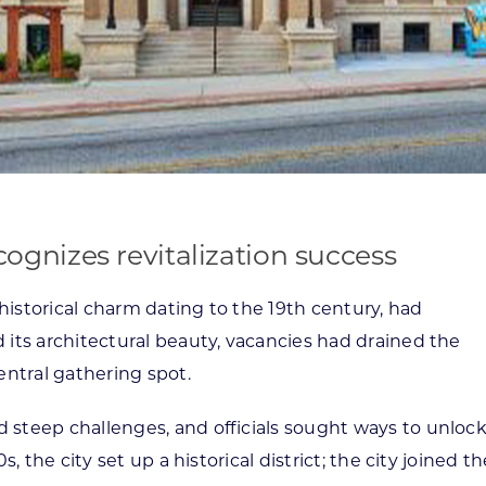
gnizes revitalization success
istorical charm dating to the 19th century, had
 its architectural beauty, vacancies had drained the
entral gathering spot.
 steep challenges, and officials sought ways to unloc
, the city set up a historical district; the city joined t