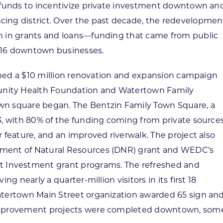
t funds to incentivize private investment downtown an
cing district. Over the past decade, the redevelopmen
on in grants and loans—funding that came from public
 16 downtown businesses.
unched a $10 million renovation and expansion campaign
nity Health Foundation and Watertown Family
wn square began. The Bentzin Family Town Square, a
3, with 80% of the funding coming from private sources
 feature, and an improved riverwalk. The project also
tment of Natural Resources (DNR) grant and WEDC’s
Investment grant programs. The refreshed and
ng nearly a quarter-million visitors in its first 18
atertown Main Street organization awarded 65 sign an
 improvement projects were completed downtown, som