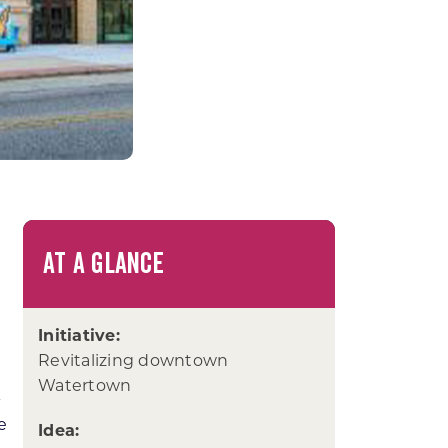
AT A GLANCE
Initiative:
Revitalizing downtown
Watertown
k
he
Idea: