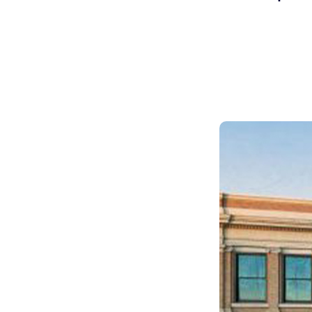
Skilled Workforce
Transportation and Infrastructure
Executive Profiles
Wisconsin’s Advantage
Industry Experts
Economic Well-Being
Success Stories
Wisconsin Ambassadors