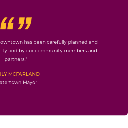
 downtown has been carefully planned and
 city and by our community members and
partners.”
ILY MCFARLAND
atertown Mayor