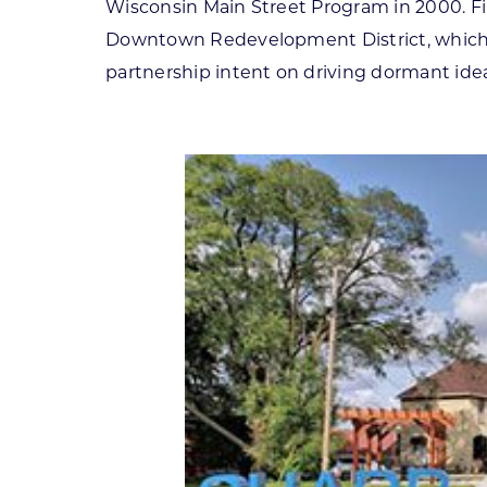
Wisconsin Main Street Program in 2000. Fin
Downtown Redevelopment District, which l
partnership intent on driving dormant ideas 