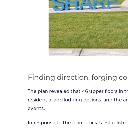
Finding direction, forging co
The plan revealed that 46 upper floors in 
residential and lodging options, and the are
events.
In response to the plan, officials establ