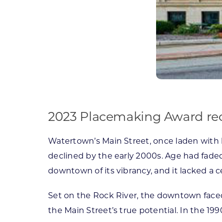
2023 Placemaking Award reco
Watertown’s Main Street, once laden with h
declined by the early 2000s. Age had faded
downtown of its vibrancy, and it lacked a c
Set on the Rock River, the downtown faced
the Main Street’s true potential. In the 1990s