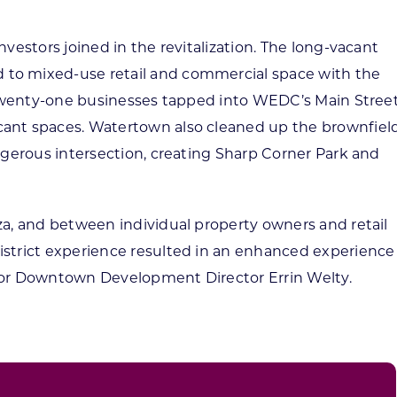
vestors joined in the revitalization. The long-vacant
to mixed-use retail and commercial space with the
. Twenty-one businesses tapped into WEDC’s Main Stree
ant spaces. Watertown also cleaned up the brownfiel
ngerous intersection, creating Sharp Corner Park and
za, and between individual property owners and retail
istrict experience resulted in an enhanced experience
enior Downtown Development Director Errin Welty.