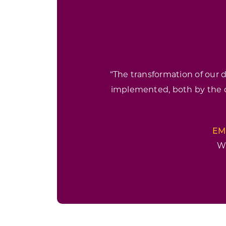
“The transformation of our
implemented, both by the
EM
W