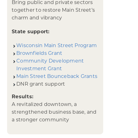
Bring public and private sectors
together to restore Main Street’s
charm and vibrancy
State support:
Wisconsin Main Street Program
Brownfields Grant
Community Development
Investment Grant
Main Street Bounceback Grants
DNR grant support
Results:
A revitalized downtown, a
strengthened business base, and
a stronger community