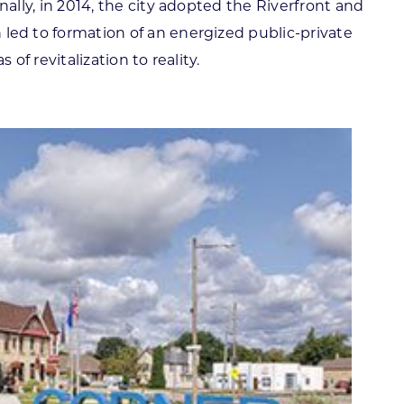
ally, in 2014, the city adopted the Riverfront and
ed to formation of an energized public-private
of revitalization to reality.