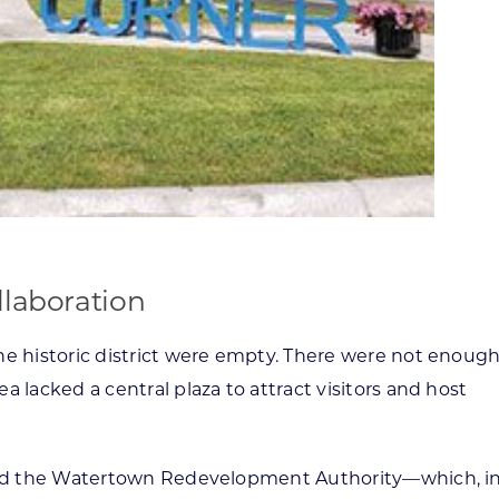
llaboration
the historic district were empty. There were not enoug
a lacked a central plaza to attract visitors and host
ished the Watertown Redevelopment Authority—which, i