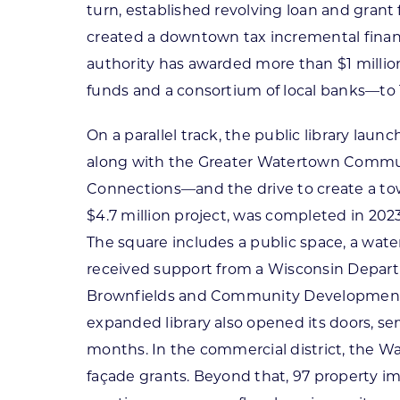
turn, established revolving loan and gran
created a downtown tax incremental finan
authority has awarded more than $1 milli
funds and a consortium of local banks—to
On a parallel track, the public library la
along with the Greater Watertown Commu
Connections—and the drive to create a to
$4.7 million project, was completed in 202
The square includes a public space, a water
received support from a Wisconsin Depar
Brownfields and Community Development 
expanded library also opened its doors, servi
months. In the commercial district, the W
façade grants. Beyond that, 97 property