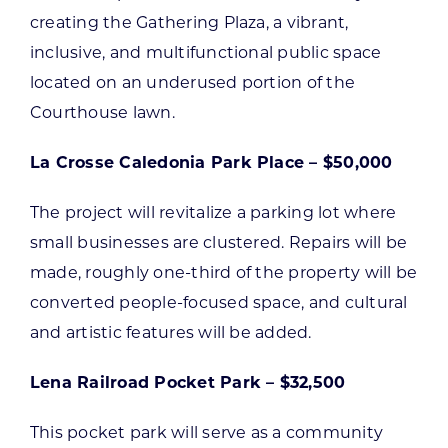
creating the Gathering Plaza, a vibrant,
inclusive, and multifunctional public space
located on an underused portion of the
Courthouse lawn.
La Crosse Caledonia Park Place – $50,000
The project will revitalize a parking lot where
small businesses are clustered. Repairs will be
made, roughly one-third of the property will be
converted people-focused space, and cultural
and artistic features will be added.
Lena Railroad Pocket Park – $32,500
This pocket park will serve as a community