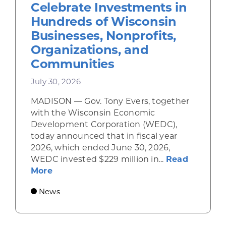
Celebrate Investments in
Hundreds of Wisconsin
Businesses, Nonprofits,
Organizations, and
Communities
July 30, 2026
MADISON — Gov. Tony Evers, together
with the Wisconsin Economic
Development Corporation (WEDC),
today announced that in fiscal year
2026, which ended June 30, 2026,
WEDC invested $229 million in...
Read
about Gov. Evers, WEDC Celebrate Inve
More
News