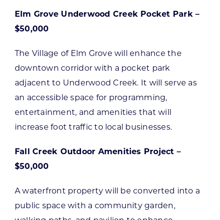
Elm Grove Underwood Creek Pocket Park –
$50,000
The Village of Elm Grove will enhance the
downtown corridor with a pocket park
adjacent to Underwood Creek. It will serve as
an accessible space for programming,
entertainment, and amenities that will
increase foot traffic to local businesses.
Fall Creek Outdoor Amenities Project –
$50,000
A waterfront property will be converted into a
public space with a community garden,