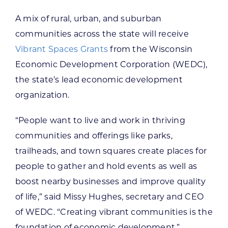
A mix of rural, urban, and suburban
communities across the state will receive
Vibrant Spaces Grants
from the Wisconsin
Economic Development Corporation (WEDC),
the state’s lead economic development
organization.
“People want to live and work in thriving
communities and offerings like parks,
trailheads, and town squares create places for
people to gather and hold events as well as
boost nearby businesses and improve quality
of life,” said Missy Hughes, secretary and CEO
of WEDC. “Creating vibrant communities is the
foundation of economic development.”