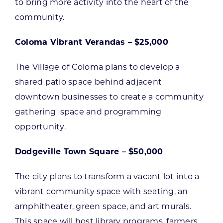
to bring more activity into the heart of the
community.
Coloma Vibrant Verandas – $25,000
The Village of Coloma plans to develop a
shared patio space behind adjacent
downtown businesses to create a community
gathering space and programming
opportunity.
Dodgeville Town Square – $50,000
The city plans to transform a vacant lot into a
vibrant community space with seating, an
amphitheater, green space, and art murals.
This space will host library programs, farmers