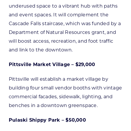
underused space to a vibrant hub with paths
and event spaces. It will complement the
Cascade Falls staircase, which was funded by a
Department of Natural Resources grant, and
will boost access, recreation, and foot traffic
and link to the downtown.
Pittsville Market Village – $29,000
Pittsville will establish a market village by
building four small vendor booths with vintage
commercial facades, sidewalk, lighting, and
benches in a downtown greenspace.
Pulaski Shippy Park – $50,000