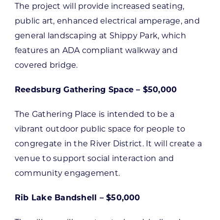
The project will provide increased seating,
public art, enhanced electrical amperage, and
general landscaping at Shippy Park, which
features an ADA compliant walkway and
covered bridge.
Reedsburg Gathering Space – $50,000
The Gathering Place is intended to be a
vibrant outdoor public space for people to
congregate in the River District. It will create a
venue to support social interaction and
community engagement.
Rib Lake Bandshell – $50,000