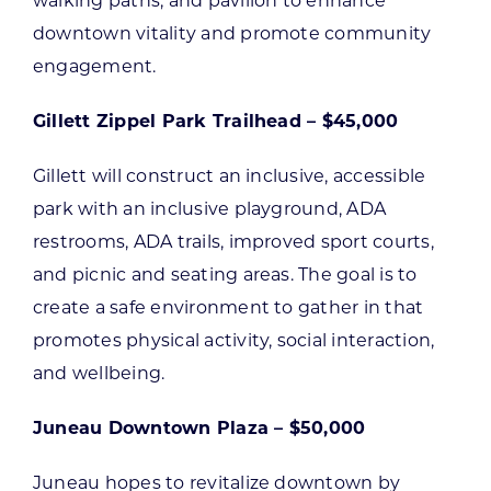
walking paths, and pavilion to enhance
downtown vitality and promote community
engagement.
Gillett Zippel Park Trailhead – $45,000
Gillett will construct an inclusive, accessible
park with an inclusive playground, ADA
restrooms, ADA trails, improved sport courts,
and picnic and seating areas. The goal is to
create a safe environment to gather in that
promotes physical activity, social interaction,
and wellbeing.
Juneau Downtown Plaza – $50,000
Juneau hopes to revitalize downtown by