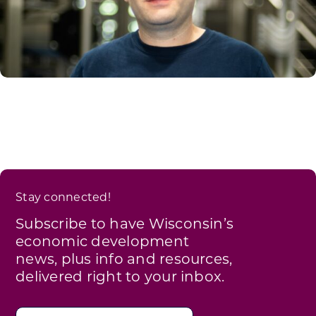
Stay connected!
Subscribe to have Wisconsin’s
economic development
news, plus info and resources,
delivered right to your inbox.