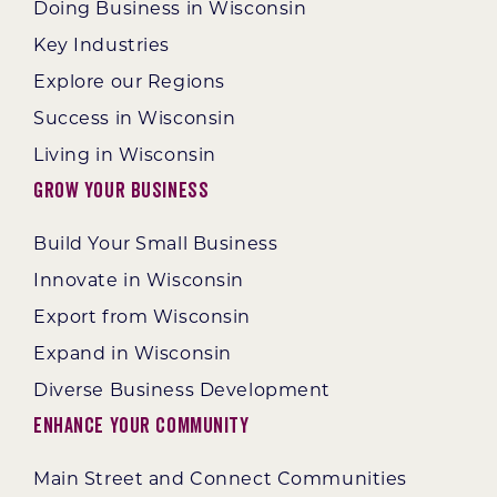
Doing Business in Wisconsin
Key Industries
Explore our Regions
Success in Wisconsin
Living in Wisconsin
Grow Your Business
Build Your Small Business
Innovate in Wisconsin
Export from Wisconsin
Expand in Wisconsin
Diverse Business Development
Enhance Your Community
Main Street and Connect Communities