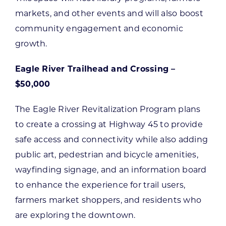
markets, and other events and will also boost
community engagement and economic
growth.
Eagle River Trailhead and Crossing –
$50,000
The Eagle River Revitalization Program plans
to create a crossing at Highway 45 to provide
safe access and connectivity while also adding
public art, pedestrian and bicycle amenities,
wayfinding signage, and an information board
to enhance the experience for trail users,
farmers market shoppers, and residents who
are exploring the downtown.