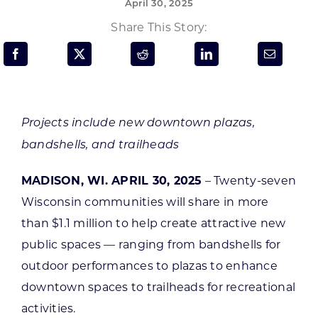
April 30, 2025
Programs & Resource Center
Share This Story:
SEARCH
FOR:
Projects include new downtown plazas,
bandshells, and trailheads
MADISON, WI. APRIL 30, 2025
– Twenty-seven
Want to get in touch?
Wisconsin communities will share in more
than $1.1 million to help create attractive new
CONTACT US
public spaces — ranging from bandshells for
outdoor performances to plazas to enhance
downtown spaces to trailheads for recreational
activities.