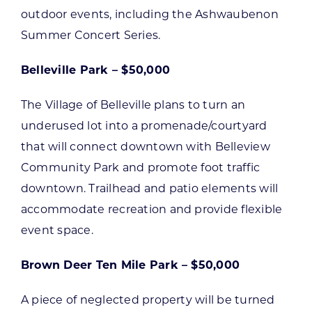
outdoor events, including the Ashwaubenon
Summer Concert Series.
Belleville Park – $50,000
The Village of Belleville plans to turn an
underused lot into a promenade/courtyard
that will connect downtown with Belleview
Community Park and promote foot traffic
downtown. Trailhead and patio elements will
accommodate recreation and provide flexible
event space.
Brown Deer Ten Mile Park – $50,000
A piece of neglected property will be turned