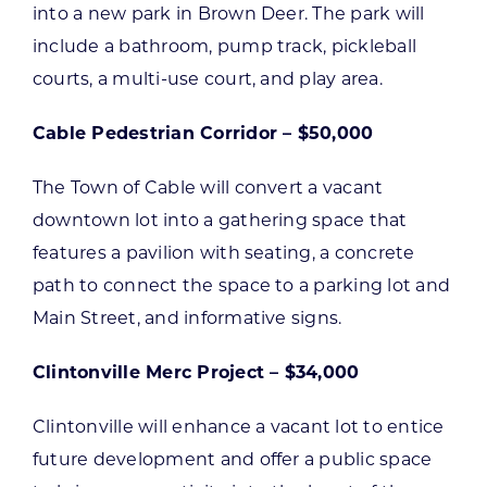
into a new park in Brown Deer. The park will
include a bathroom, pump track, pickleball
courts, a multi-use court, and play area.
Cable Pedestrian Corridor – $50,000
The Town of Cable will convert a vacant
downtown lot into a gathering space that
features a pavilion with seating, a concrete
path to connect the space to a parking lot and
Main Street, and informative signs.
Clintonville Merc Project – $34,000
Clintonville will enhance a vacant lot to entice
future development and offer a public space