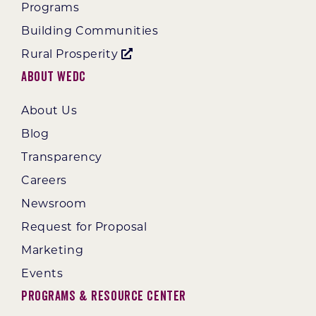
Programs
Building Communities
Rural Prosperity
About WEDC
About Us
Blog
Transparency
Careers
Newsroom
Request for Proposal
Marketing
Events
Programs & Resource Center