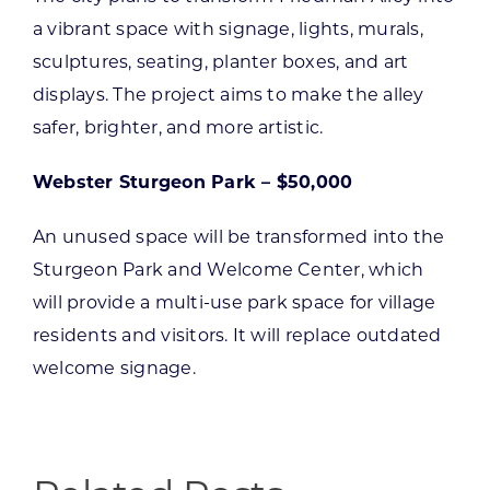
a vibrant space with signage, lights, murals,
sculptures, seating, planter boxes, and art
displays. The project aims to make the alley
safer, brighter, and more artistic.
Webster Sturgeon Park – $50,000
An unused space will be transformed into the
Sturgeon Park and Welcome Center, which
will provide a multi-use park space for village
residents and visitors. It will replace outdated
welcome signage.