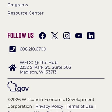
Programs
Resource Center
Follow Us
608.210.6700
WEDC @ The Hub
2352 S. Park St., Suite 303
Madison, WI 53713
©2026 Wisconsin Economic Development
Corporation |
Privacy Policy
|
Terms of Use
|