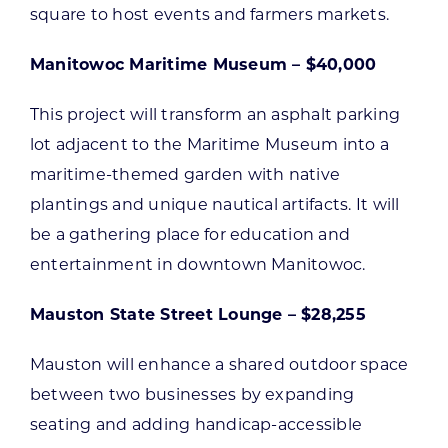
square to host events and farmers markets.
Manitowoc Maritime Museum – $40,000
This project will transform an asphalt parking
lot adjacent to the Maritime Museum into a
maritime-themed garden with native
plantings and unique nautical artifacts. It will
be a gathering place for education and
entertainment in downtown Manitowoc.
Mauston State Street Lounge – $28,255
Mauston will enhance a shared outdoor space
between two businesses by expanding
seating and adding handicap-accessible