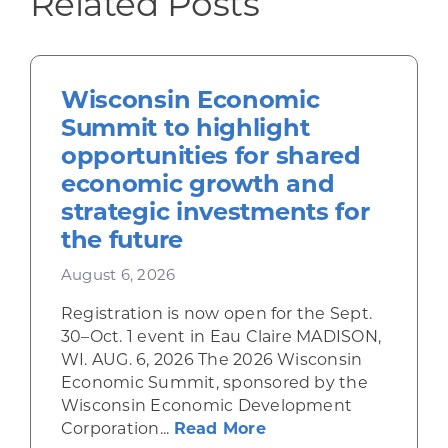
Related Posts
Wisconsin Economic
Summit to highlight
opportunities for shared
economic growth and
strategic investments for
the future
August 6, 2026
Registration is now open for the Sept.
30–Oct. 1 event in Eau Claire MADISON,
WI. AUG. 6, 2026 The 2026 Wisconsin
Economic Summit, sponsored by the
Wisconsin Economic Development
about Wisconsin Econ
Corporation...
Read More