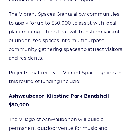
The Vibrant Spaces Grants allow communities
to apply for up to $50,000 to assist with local
placemaking efforts that will transform vacant
or underused spaces into multipurpose
community gathering spaces to attract visitors
and residents.
Projects that received Vibrant Spaces grants in
this round of funding include:
Ashwaubenon Klipstine Park Bandshell –
$50,000
The Village of Ashwaubenon will build a
permanent outdoor venue for music and