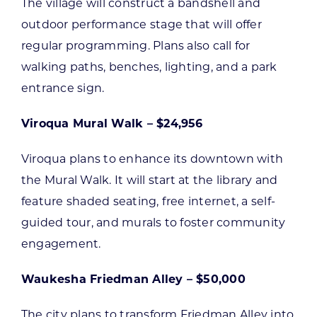
The village will construct a bandshell and
outdoor performance stage that will offer
regular programming. Plans also call for
walking paths, benches, lighting, and a park
entrance sign.
Viroqua Mural Walk – $24,956
Viroqua plans to enhance its downtown with
the Mural Walk. It will start at the library and
feature shaded seating, free internet, a self-
guided tour, and murals to foster community
engagement.
Waukesha Friedman Alley – $50,000
The city plans to transform Friedman Alley into