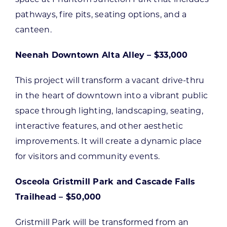
pathways, fire pits, seating options, and a
canteen.
Neenah Downtown Alta Alley – $33,000
This project will transform a vacant drive-thru
in the heart of downtown into a vibrant public
space through lighting, landscaping, seating,
interactive features, and other aesthetic
improvements. It will create a dynamic place
for visitors and community events.
Osceola Gristmill Park and Cascade Falls
Trailhead – $50,000
Gristmill Park will be transformed from an