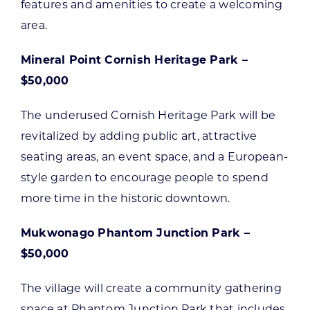
features and amenities to create a welcoming
area.
Mineral Point Cornish Heritage Park –
$50,000
The underused Cornish Heritage Park will be
revitalized by adding public art, attractive
seating areas, an event space, and a European-
style garden to encourage people to spend
more time in the historic downtown.
Mukwonago Phantom Junction Park –
$50,000
The village will create a community gathering
space at Phantom Junction Park that includes