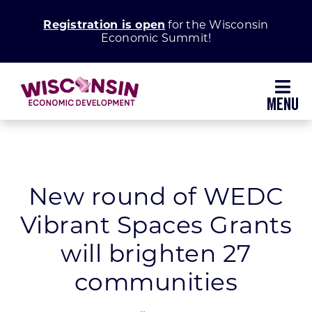
Skip
Registration is open
for the Wisconsin
to
Economic Summit!
content
Toggl
Navig
Why Wisconsin
Grow Your Business
New round of WEDC
Vibrant Spaces Grants
Enhance Your Community
will brighten 27
About WEDC
communities