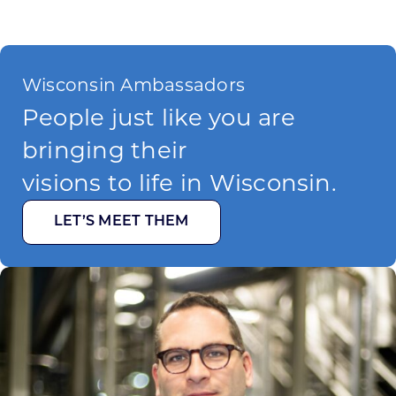
Wisconsin Ambassadors
People just like you are
bringing their
visions to life in Wisconsin.
LET’S MEET THEM