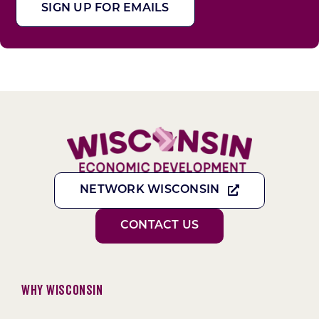
SIGN UP FOR EMAILS
NETWORK WISCONSIN
CONTACT US
Why Wisconsin