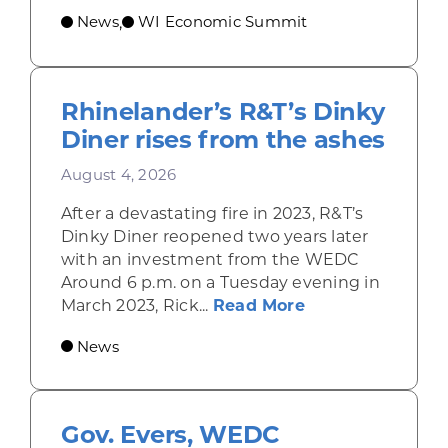
News
WI Economic Summit
,
Rhinelander’s R&T’s Dinky
Diner rises from the ashes
August 4, 2026
After a devastating fire in 2023, R&T’s
Dinky Diner reopened two years later
with an investment from the WEDC
Around 6 p.m. on a Tuesday evening in
about Rhinelande
March 2023, Rick...
Read More
News
Gov. Evers, WEDC