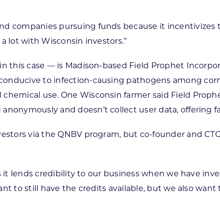
nd companies pursuing funds because it incentivizes t
a lot with Wisconsin investors.”
 in this case — is Madison-based Field Prophet Incorpo
 conducive to infection-causing pathogens among cor
 chemical use. One Wisconsin farmer said Field Prophe
anonymously and doesn’t collect user data, offering fa
vestors via the QNBV program, but co-founder and CTO 
s it lends credibility to our business when we have inv
t to still have the credits available, but we also want t