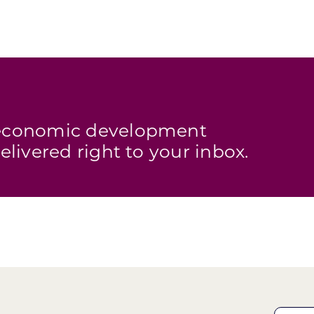
s economic development
elivered right to your inbox.