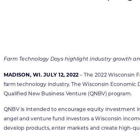
Skilled Workforce
Transportation and Infrastructure
Executive Profiles
Wisconsin’s Advantage
Industry Experts
Farm Technology Days highlight industry growth an
MADISON, WI. JULY 12, 2022
– The 2022 Wisconsin Fa
farm technology industry. The Wisconsin Economic 
Economic Well-Being
Qualified New Business Venture (QNBV) program.
Success Stories
QNBV is intended to encourage equity investment in t
Wisconsin Ambassadors
angel and venture fund investors a Wisconsin income 
develop products, enter markets and create high-qual