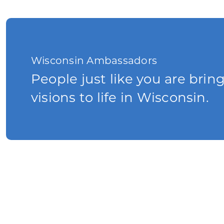
Wisconsin Ambassadors
People just like you are brin
visions to life in Wisconsin.