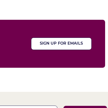
SIGN UP FOR EMAILS