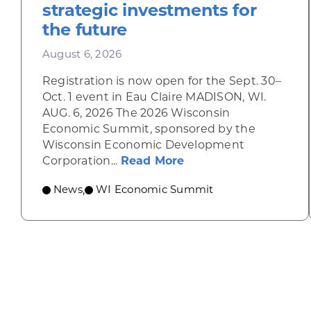
strategic investments for
the future
August 6, 2026
Registration is now open for the Sept. 30–
Oct. 1 event in Eau Claire MADISON, WI.
AUG. 6, 2026 The 2026 Wisconsin
Economic Summit, sponsored by the
Wisconsin Economic Development
about Wisconsin Econ
Corporation...
Read More
News
WI Economic Summit
,