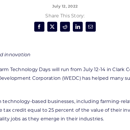
July 12, 2022
Forest Products
N
E
Share This Story:
Water Technology
C
W
S
M
E
S
S
d innovation
rm Technology Days will run from July 12-14 in Clark 
Development Corporation (WEDC) has helped many suc
echnology-based businesses, including farming-related
tax credit equal to 25 percent of the value of their 
ity jobs as they emerge in their industries.