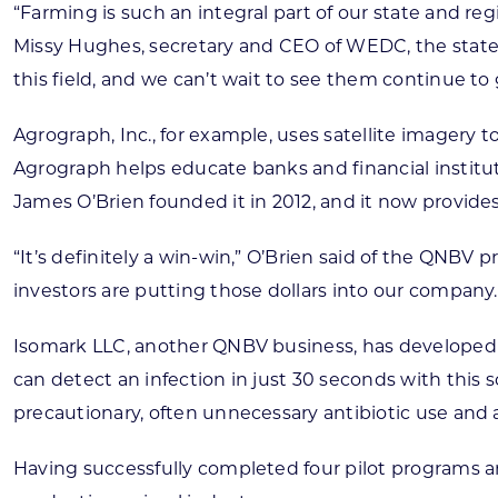
“Farming is such an integral part of our state and reg
Missy Hughes, secretary and CEO of WEDC, the stat
this field, and we can’t wait to see them continue to 
Agrograph, Inc., for example, uses satellite imagery 
Agrograph helps educate banks and financial institut
James O’Brien founded it in 2012, and it now provides 
“It’s definitely a win-win,” O’Brien said of the QNBV
investors are putting those dollars into our company.
Isomark LLC, another QNBV business, has developed a
can detect an infection in just 30 seconds with this 
precautionary, often unnecessary antibiotic use and
Having successfully completed four pilot programs an