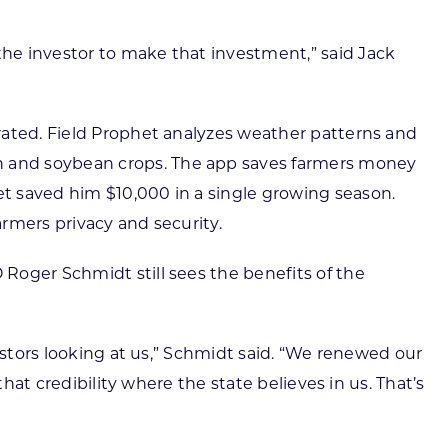
he investor to make that investment,” said Jack
rated. Field Prophet analyzes weather patterns and
n and soybean crops. The app saves farmers money
t saved him $10,000 in a single growing season.
rmers privacy and security.
Roger Schmidt still sees the benefits of the
estors looking at us,” Schmidt said. “We renewed our
hat credibility where the state believes in us. That’s