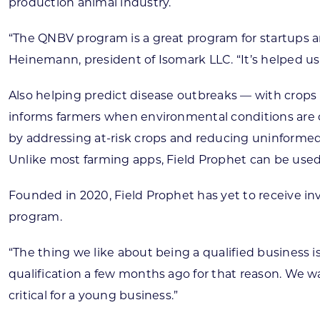
production animal industry.
“The QNBV program is a great program for startups a
Heinemann, president of Isomark LLC. “It’s helped us 
Also helping predict disease outbreaks — with crops
informs farmers when environmental conditions are
by addressing at-risk crops and reducing uninformed
Unlike most farming apps, Field Prophet can be used 
Founded in 2020, Field Prophet has yet to receive in
program.
“The thing we like about being a qualified business i
qualification a few months ago for that reason. We wan
critical for a young business.”