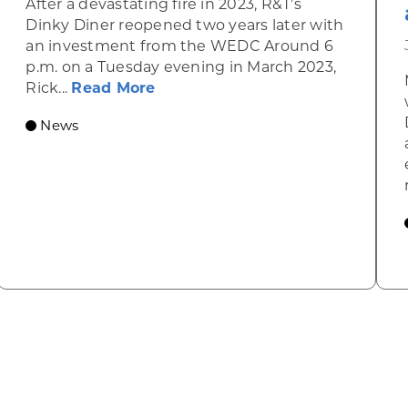
After a devastating fire in 2023, R&T’s
Dinky Diner reopened two years later with
an investment from the WEDC Around 6
p.m. on a Tuesday evening in March 2023,
about Rhinelander’s R&T’s Dinky
Rick...
Read More
News
omic Summit to highlight opportunities for shared