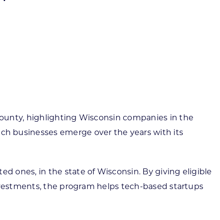
ortheast
xporting Resource Library
entral
isconsin Economic Summit
outh Central
arketplace Wisconsin
ast Central
mall Business Academy
outheast
County, highlighting Wisconsin companies in the
h businesses emerge over the years with its
 ones, in the state of Wisconsin. By giving eligible
investments, the program helps tech-based startups