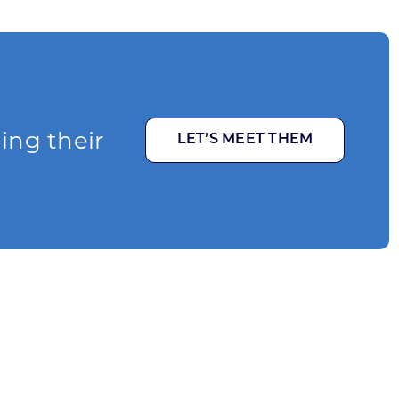
ging their
LET’S MEET THEM