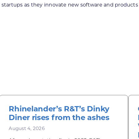
 startups as they innovate new software and products 
Rhinelander’s R&T’s Dinky
Diner rises from the ashes
August 4, 2026