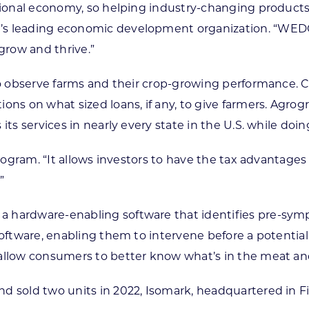
ional economy, so helping industry-changing products in
e’s leading economic development organization. “WED
grow and thrive.”
to observe farms and their crop-growing performance. Cal
ions on what sized loans, if any, to give farmers. Ag
its services in nearly every state in the U.S. while doi
 program. “It allows investors to have the tax advantag
”
 hardware-enabling software that identifies pre-sympt
software, enabling them to intervene before a potential
 allow consumers to better know what’s in the meat and
d sold two units in 2022, Isomark, headquartered in F