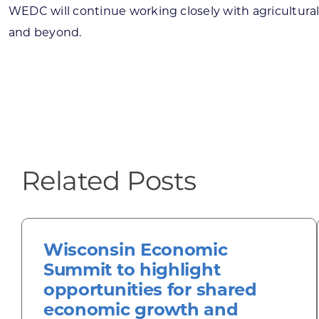
WEDC will continue working closely with agricultural
and beyond.
Related Posts
Wisconsin Economic
Summit to highlight
opportunities for shared
economic growth and