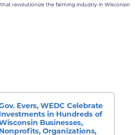
that revolutionize the farming industry in Wisconsin
Gov. Evers, WEDC Celebrate
Investments in Hundreds of
Wisconsin Businesses,
Nonprofits, Organizations,