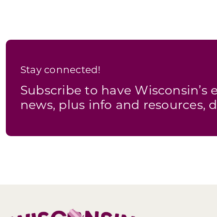
Stay connected!
Subscribe to have Wisconsin’
news, plus info and resources, d