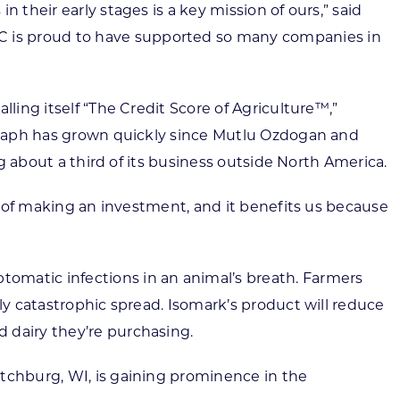
 their early stages is a key mission of ours,” said
C is proud to have supported so many companies in
ling itself “The Credit Score of Agriculture™,”
rograph has grown quickly since Mutlu Ozdogan and
ng about a third of its business outside North America.
es of making an investment, and it benefits us because
omatic infections in an animal’s breath. Farmers
ly catastrophic spread. Isomark’s product will reduce
 dairy they’re purchasing.
itchburg, WI, is gaining prominence in the