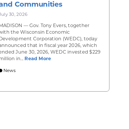
and Communities
July 30, 2026
MADISON — Gov. Tony Evers, together
 Diner rises from the ashes
with the Wisconsin Economic
Development Corporation (WEDC), today
announced that in fiscal year 2026, which
ended June 30, 2026, WEDC invested $229
about Gov. Evers, WEDC Celebr
million in...
Read More
 economic growth and strategic investments for th
News