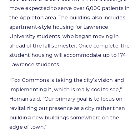
move expected to serve over 6,000 patients in
the Appleton area. The building also includes
apartment-style housing for Lawrence
University students, who began moving in
ahead of the fall semester. Once complete, the
student housing will accommodate up to 174
Lawrence students.
“Fox Commons is taking the city’s vision and
implementing it, which is really cool to see,”
Homan said. “Our primary goal is to focus on
revitalizing our presence as a city rather than
building new buildings somewhere on the
edge of town.”