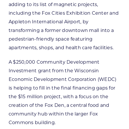
adding to its list of magnetic projects,
including the Fox Cities Exhibition Center and
Appleton International Airport, by
transforming a former downtown mall into a
pedestrian-friendly space featuring
apartments, shops, and health care facilities.
A $250,000 Community Development
Investment grant from the Wisconsin
Economic Development Corporation (WEDC)
is helping to fill in the final financing gaps for
the $15 million project, with a focus on the
creation of the Fox Den, a central food and
community hub within the larger Fox
Commons building.