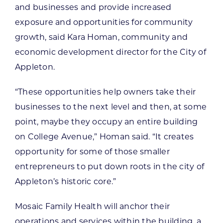
and businesses and provide increased
exposure and opportunities for community
growth, said Kara Homan, community and
economic development director for the City of
Appleton.
“These opportunities help owners take their
businesses to the next level and then, at some
point, maybe they occupy an entire building
on College Avenue,” Homan said. “It creates
opportunity for some of those smaller
entrepreneurs to put down roots in the city of
Appleton’s historic core.”
Mosaic Family Health will anchor their
operations and services within the building, a