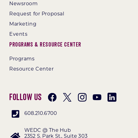
Newsroom
Request for Proposal
Marketing
Events
Programs & Resource Center
Programs
Resource Center
Follow Us
608.210.6700
WEDC @ The Hub
2352 S. Park St., Suite 303