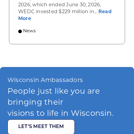
2026, which ended June 30, 2026,
WEDC invested $229 million in...
Read
about Gov. Evers, WEDC Celebrate Inve
More
News
Wisconsin Ambassadors
People just like you are
bringing their
visions to life in Wisconsin.
LET’S MEET THEM