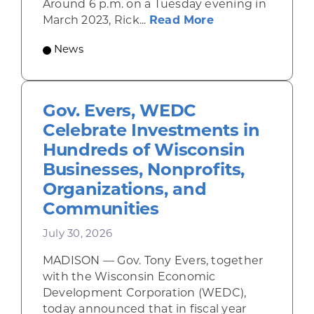
Around 6 p.m. on a Tuesday evening in
about Rhinelande
March 2023, Rick...
Read More
News
Gov. Evers, WEDC
Celebrate Investments in
Hundreds of Wisconsin
Businesses, Nonprofits,
Organizations, and
Communities
July 30, 2026
MADISON — Gov. Tony Evers, together
with the Wisconsin Economic
Development Corporation (WEDC),
today announced that in fiscal year