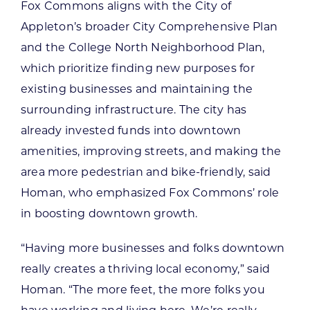
Fox Commons aligns with the City of
Appleton’s broader City Comprehensive Plan
and the College North Neighborhood Plan,
which prioritize finding new purposes for
existing businesses and maintaining the
surrounding infrastructure. The city has
already invested funds into downtown
amenities, improving streets, and making the
area more pedestrian and bike-friendly, said
Homan, who emphasized Fox Commons’ role
in boosting downtown growth.
“Having more businesses and folks downtown
really creates a thriving local economy,” said
Homan. “The more feet, the more folks you