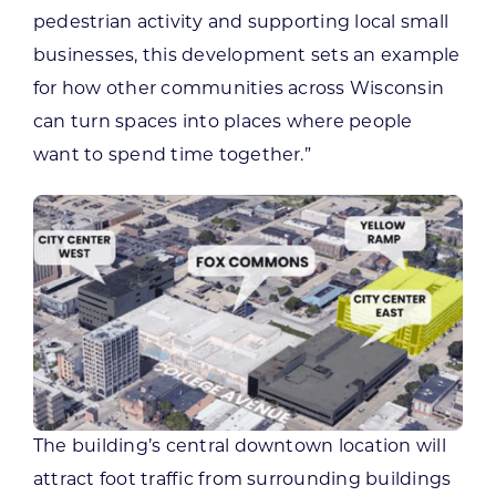
pedestrian activity and supporting local small
businesses, this development sets an example
for how other communities across Wisconsin
can turn spaces into places where people
want to spend time together.”
The building’s central downtown location will
attract foot traffic from surrounding buildings