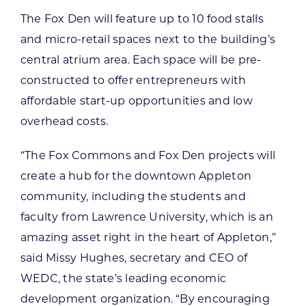
The Fox Den will feature up to 10 food stalls
and micro-retail spaces next to the building’s
central atrium area. Each space will be pre-
constructed to offer entrepreneurs with
affordable start-up opportunities and low
overhead costs.
“The Fox Commons and Fox Den projects will
create a hub for the downtown Appleton
community, including the students and
faculty from Lawrence University, which is an
amazing asset right in the heart of Appleton,”
said Missy Hughes, secretary and CEO of
WEDC, the state’s leading economic
development organization. “By encouraging