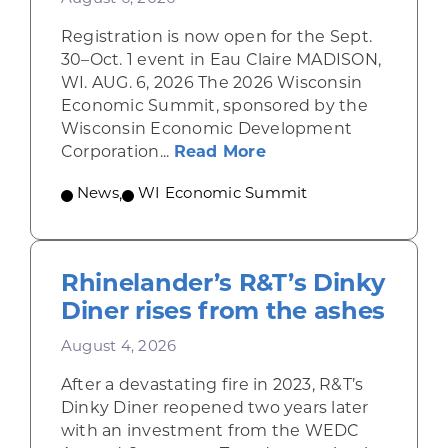
Registration is now open for the Sept.
30–Oct. 1 event in Eau Claire MADISON,
WI. AUG. 6, 2026 The 2026 Wisconsin
Economic Summit, sponsored by the
Wisconsin Economic Development
about Wisconsin Econ
Corporation...
Read More
News
,
WI Economic Summit
Rhinelander’s R&T’s Dinky
Diner rises from the ashes
August 4, 2026
After a devastating fire in 2023, R&T’s
Dinky Diner reopened two years later
with an investment from the WEDC