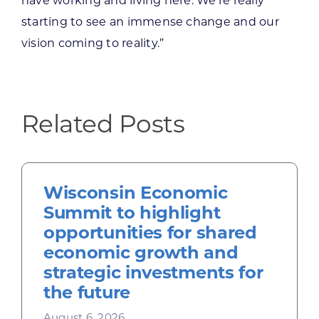
have working and living here. We’re really
starting to see an immense change and our
vision coming to reality.”
Related Posts
Wisconsin Economic
Summit to highlight
opportunities for shared
economic growth and
strategic investments for
the future
August 6, 2026