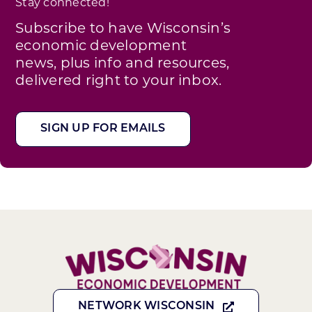
Stay connected!
Subscribe to have Wisconsin’s
economic development
news, plus info and resources,
delivered right to your inbox.
SIGN UP FOR EMAILS
NETWORK WISCONSIN