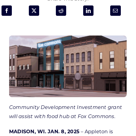
Programs & Resource Center
SEARCH
FOR:
Want to get in touch?
CONTACT US
Community Development Investment grant
will assist with food hub
at Fox Commons.
MADISON, WI. JAN. 8, 2025
– Appleton is