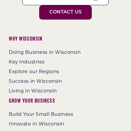
CONTACT US
Why Wisconsin
Doing Business in Wisconsin
Key Industries
Explore our Regions
Success in Wisconsin
Living in Wisconsin
Grow Your Business
Build Your Small Business
Innovate in Wisconsin