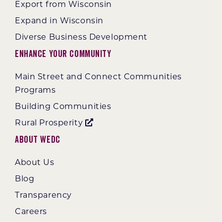
Export from Wisconsin
Expand in Wisconsin
Diverse Business Development
Enhance Your Community
Main Street and Connect Communities
Programs
Building Communities
Rural Prosperity
About WEDC
About Us
Blog
Transparency
Careers