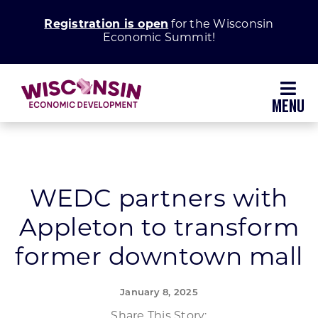
Skip
Registration is open
for the Wisconsin
to
Economic Summit!
content
Toggl
Navig
Why Wisconsin
Grow Your Business
WEDC partners with
Appleton to transform
Enhance Your Community
former downtown mall
About WEDC
January 8, 2025
Share This Story: