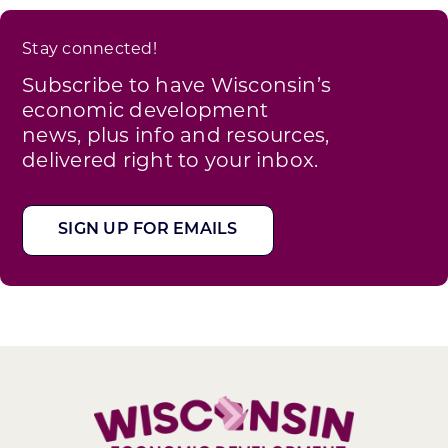
Stay connected!
Subscribe to have Wisconsin’s
economic development
news, plus info and resources,
delivered right to your inbox.
SIGN UP FOR EMAILS