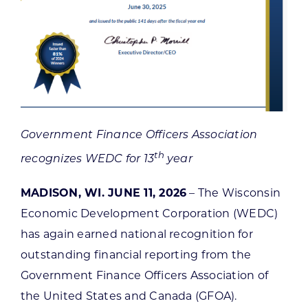
Government Finance Officers Association
th
recognizes WEDC for 13
year
MADISON, WI. JUNE 11, 2026
– The Wisconsin
Economic Development Corporation (WEDC)
has again earned national recognition for
outstanding financial reporting from the
Government Finance Officers Association of
the United States and Canada (GFOA).