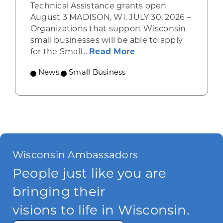
Technical Assistance grants open
August 3 MADISON, WI. JULY 30, 2026 –
Organizations that support Wisconsin
small businesses will be able to apply
about Grants availab
for the Small...
Read More
News
,
Small Business
Wisconsin Ambassadors
People just like you are
bringing their
visions to life in Wisconsin.