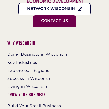
NETWORK WISCONSIN
CONTACT US
Why Wisconsin
Doing Business in Wisconsin
Key Industries
Explore our Regions
Success in Wisconsin
Living in Wisconsin
Grow Your Business
Build Your Small Business