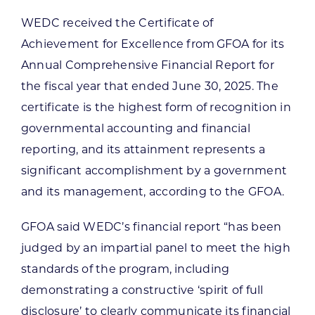
WEDC received the Certificate of
Achievement for Excellence from GFOA for its
Annual Comprehensive Financial Report for
the fiscal year that ended June 30, 2025. The
certificate is the highest form of recognition in
governmental accounting and financial
reporting, and its attainment represents a
significant accomplishment by a government
and its management, according to the GFOA.
GFOA said WEDC’s financial report “has been
judged by an impartial panel to meet the high
standards of the program, including
demonstrating a constructive ‘spirit of full
disclosure’ to clearly communicate its financial