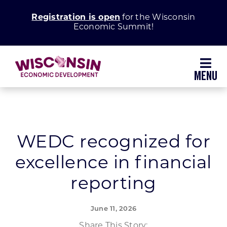
Skip
Registration is open
for the Wisconsin
to
Economic Summit!
content
Toggl
Navig
Why Wisconsin
Grow Your Business
WEDC recognized for
excellence in financial
Enhance Your Community
reporting
About WEDC
June 11, 2026
Share This Story: