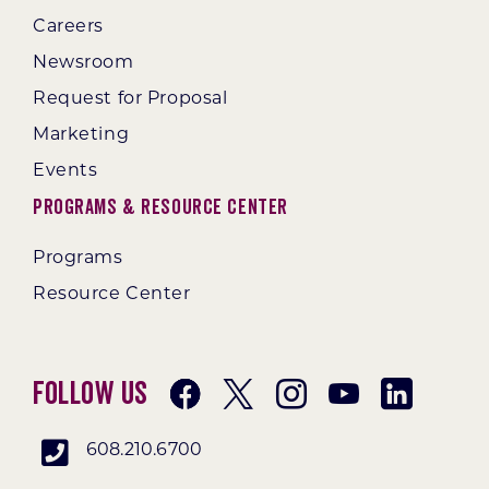
Careers
Newsroom
Request for Proposal
Marketing
Events
Programs & Resource Center
Programs
Resource Center
Follow Us
608.210.6700