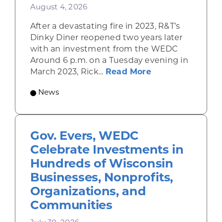
August 4, 2026
After a devastating fire in 2023, R&T’s
Dinky Diner reopened two years later
with an investment from the WEDC
Around 6 p.m. on a Tuesday evening in
about Rhinelande
March 2023, Rick...
Read More
News
Gov. Evers, WEDC
Celebrate Investments in
Hundreds of Wisconsin
Businesses, Nonprofits,
Organizations, and
Communities