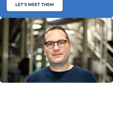
LET’S MEET THEM