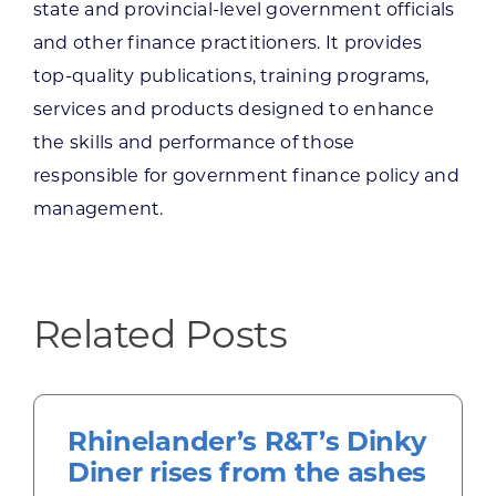
state and provincial-level government officials
and other finance practitioners. It provides
top-quality publications, training programs,
services and products designed to enhance
the skills and performance of those
responsible for government finance policy and
management.
Related Posts
Rhinelander’s R&T’s Dinky
Diner rises from the ashes