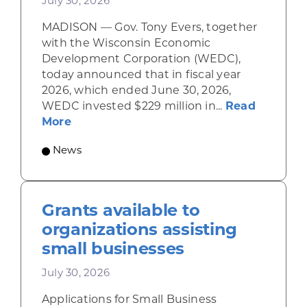
July 30, 2026
MADISON — Gov. Tony Evers, together
with the Wisconsin Economic
Development Corporation (WEDC),
today announced that in fiscal year
2026, which ended June 30, 2026,
WEDC invested $229 million in...
Read
about Gov. Evers, WEDC Celebrate Inve
More
News
Grants available to
organizations assisting
small businesses
July 30, 2026
Applications for Small Business