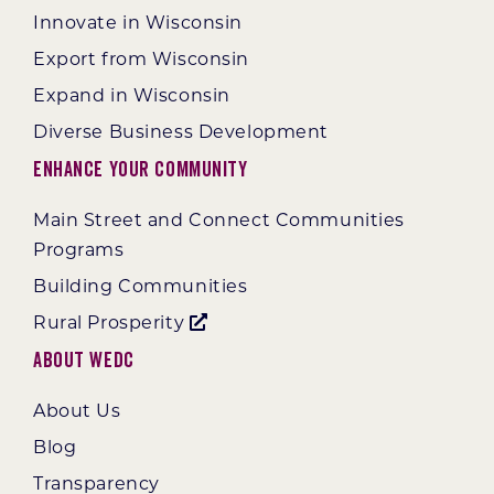
Innovate in Wisconsin
Export from Wisconsin
Expand in Wisconsin
Diverse Business Development
Enhance Your Community
Main Street and Connect Communities
Programs
Building Communities
Rural Prosperity
About WEDC
About Us
Blog
Transparency