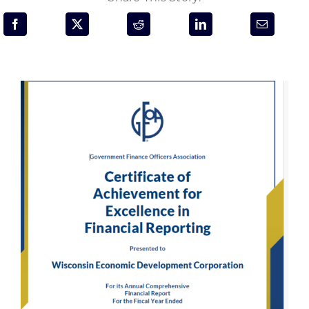
Programs & Resource Center
SEARCH
FOR:
Want to get in touch?
CONTACT US