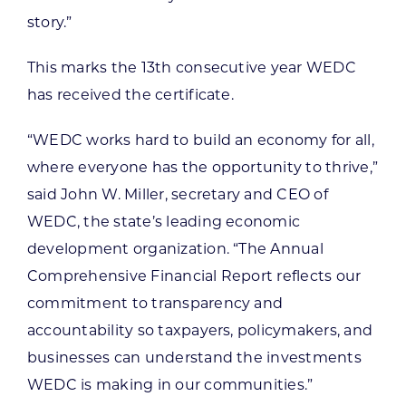
story.”
This marks the 13th consecutive year WEDC
has received the certificate.
“WEDC works hard to build an economy for all,
where everyone has the opportunity to thrive,”
said John W. Miller, secretary and CEO of
WEDC, the state’s leading economic
development organization. “The Annual
Comprehensive Financial Report reflects our
commitment to transparency and
accountability so taxpayers, policymakers, and
businesses can understand the investments
WEDC is making in our communities.”