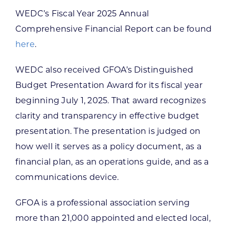
WEDC’s Fiscal Year 2025 Annual
Comprehensive Financial Report can be found
here
.
WEDC also received GFOA’s Distinguished
Budget Presentation Award for its fiscal year
beginning July 1, 2025. That award recognizes
clarity and transparency in effective budget
presentation. The presentation is judged on
how well it serves as a policy document, as a
financial plan, as an operations guide, and as a
communications device.
GFOA is a professional association serving
more than 21,000 appointed and elected local,