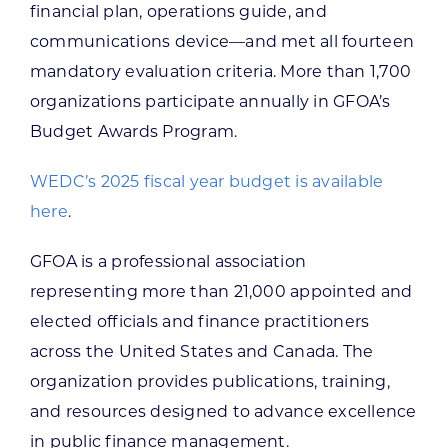
financial plan, operations guide, and
communications device—and met all fourteen
mandatory evaluation criteria. More than 1,700
organizations participate annually in GFOA’s
Budget Awards Program.
WEDC’s 2025 fiscal year budget is available
here
.
GFOA is a professional association
representing more than 21,000 appointed and
elected officials and finance practitioners
across the United States and Canada. The
organization provides publications, training,
and resources designed to advance excellence
in public finance management.