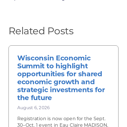
Related Posts
Wisconsin Economic
Summit to highlight
opportunities for shared
economic growth and
strategic investments for
the future
August 6, 2026
Registration is now open for the Sept.
30–Oct. 1 event in Eau Claire MADISON,