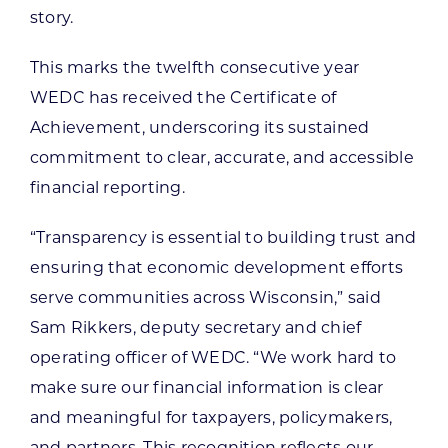
story.
This marks the twelfth consecutive year
WEDC has received the Certificate of
Achievement, underscoring its sustained
commitment to clear, accurate, and accessible
financial reporting.
“Transparency is essential to building trust and
ensuring that economic development efforts
serve communities across Wisconsin,” said
Sam Rikkers, deputy secretary and chief
operating officer of WEDC. “We work hard to
make sure our financial information is clear
and meaningful for taxpayers, policymakers,
and partners. This recognition reflects our