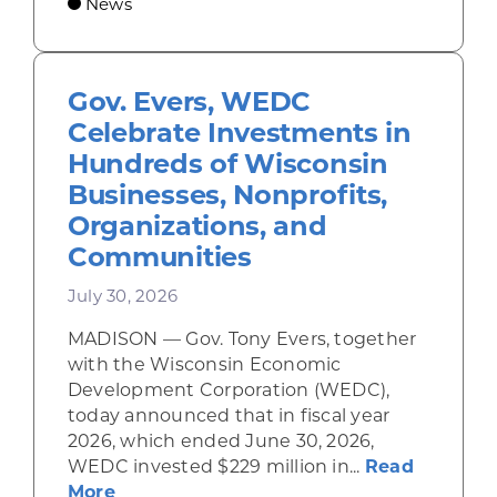
News
Gov. Evers, WEDC
Celebrate Investments in
Hundreds of Wisconsin
Businesses, Nonprofits,
Organizations, and
Communities
July 30, 2026
MADISON — Gov. Tony Evers, together
with the Wisconsin Economic
Development Corporation (WEDC),
today announced that in fiscal year
2026, which ended June 30, 2026,
WEDC invested $229 million in...
Read
about Gov. Evers, WEDC Celebrate Inve
More