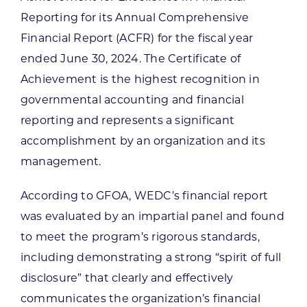
Reporting for its Annual Comprehensive
Financial Report (ACFR) for the fiscal year
ended June 30, 2024. The Certificate of
Achievement is the highest recognition in
governmental accounting and financial
reporting and represents a significant
accomplishment by an organization and its
management.
According to GFOA, WEDC’s financial report
was evaluated by an impartial panel and found
to meet the program’s rigorous standards,
including demonstrating a strong “spirit of full
disclosure” that clearly and effectively
communicates the organization’s financial