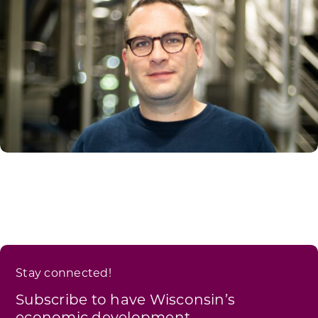
Stay connected!
Subscribe to have Wisconsin’s
economic development