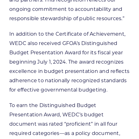
ongoing commitment to accountability and
responsible stewardship of public resources.”
In addition to the Certificate of Achievement,
WEDC also received GFOA’s Distinguished
Budget Presentation Award for its fiscal year
beginning July 1, 2024. The award recognizes
excellence in budget presentation and reflects
adherence to nationally recognized standards
for effective governmental budgeting.
To earn the Distinguished Budget
Presentation Award, WEDC’s budget
document was rated “proficient” in all four
required categories—as a policy document,