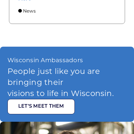
News
Wisconsin Ambassadors
People just like you are
bringing their
visions to life in Wisconsin.
LET’S MEET THEM