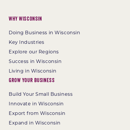
Why Wisconsin
Doing Business in Wisconsin
Key Industries
Explore our Regions
Success in Wisconsin
Living in Wisconsin
Grow Your Business
Build Your Small Business
Innovate in Wisconsin
Export from Wisconsin
Expand in Wisconsin