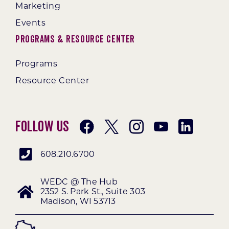
Marketing
Events
Programs & Resource Center
Programs
Resource Center
Follow Us
608.210.6700
WEDC @ The Hub
2352 S. Park St., Suite 303
Madison, WI 53713