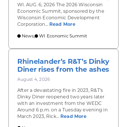
WI. AUG. 6, 2026 The 2026 Wisconsin
Economic Summit, sponsored by the
Wisconsin Economic Development
about Wisconsin Econ
Corporation...
Read More
News
WI Economic Summit
,
Rhinelander’s R&T’s Dinky
Diner rises from the ashes
August 4, 2026
After a devastating fire in 2023, R&T’s
Dinky Diner reopened two years later
with an investment from the WEDC
Around 6 p.m. on a Tuesday evening in
about Rhinelande
March 2023, Rick...
Read More