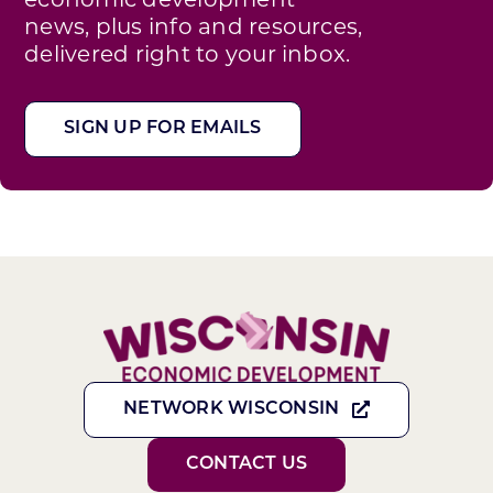
news, plus info and resources,
delivered right to your inbox.
SIGN UP FOR EMAILS
NETWORK WISCONSIN
CONTACT US