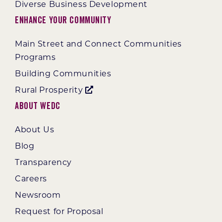
Diverse Business Development
Enhance Your Community
Main Street and Connect Communities
Programs
Building Communities
Rural Prosperity
About WEDC
About Us
Blog
Transparency
Careers
Newsroom
Request for Proposal