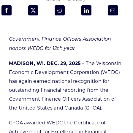
Programs & Resource Center
SEARCH
FOR:
Government Finance Officers Association
honors WEDC for 12th year
MADISON, WI. DEC. 29, 2025
– The Wisconsin
Economic Development Corporation (WEDC)
Want to get in touch?
has again earned national recognition for
outstanding financial reporting from the
CONTACT US
Government Finance Officers Association of
the United States and Canada (GFOA).
GFOA awarded WEDC the Certificate of
Achievement for Excellence in Financial