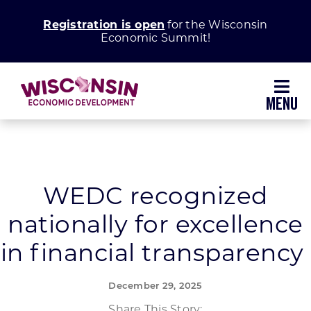
Skip
Registration is open
for the Wisconsin
to
Economic Summit!
content
Toggl
Navig
Why Wisconsin
Grow Your Business
WEDC recognized
nationally for excellence
Enhance Your Community
in financial transparency
About WEDC
December 29, 2025
Share This Story: