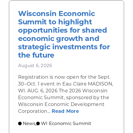
Wisconsin Economic
Summit to highlight
opportunities for shared
economic growth and
strategic investments for
the future
August 6, 2026
Registration is now open for the Sept.
30–Oct. 1 event in Eau Claire MADISON,
WI. AUG. 6, 2026 The 2026 Wisconsin
Economic Summit, sponsored by the
Wisconsin Economic Development
about Wisconsin Econ
Corporation...
Read More
News
WI Economic Summit
,