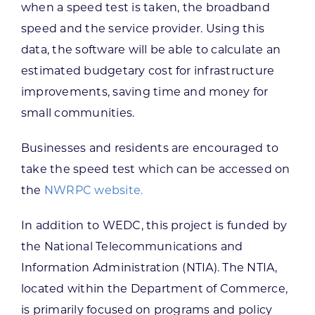
when a speed test is taken, the broadband
speed and the service provider. Using this
data, the software will be able to calculate an
estimated budgetary cost for infrastructure
improvements, saving time and money for
small communities.
Businesses and residents are encouraged to
take the speed test which can be accessed on
the
NWRPC website.
In addition to WEDC, this project is funded by
the National Telecommunications and
Information Administration (NTIA). The NTIA,
located within the Department of Commerce,
is primarily focused on programs and policy