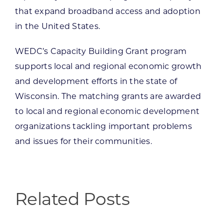
that expand broadband access and adoption
in the United States.
WEDC’s Capacity Building Grant program
supports local and regional economic growth
and development efforts in the state of
Wisconsin. The matching grants are awarded
to local and regional economic development
organizations tackling important problems
and issues for their communities.
Related Posts