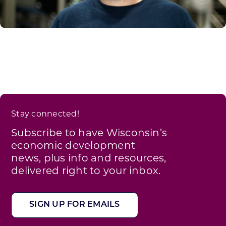
Stay connected!
Subscribe to have Wisconsin’s
economic development
news, plus info and resources,
delivered right to your inbox.
SIGN UP FOR EMAILS