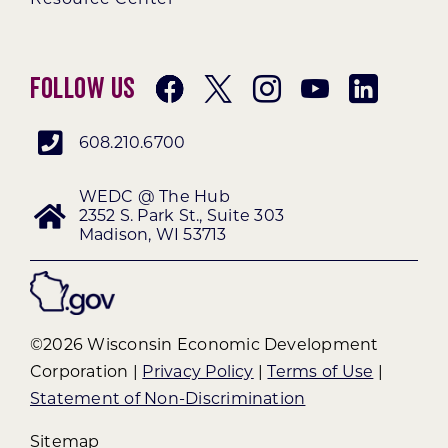
Follow Us
608.210.6700
WEDC @ The Hub
2352 S. Park St., Suite 303
Madison, WI 53713
©2026 Wisconsin Economic Development
Corporation |
Privacy Policy
|
Terms of Use
|
Statement of Non-Discrimination
Sitemap