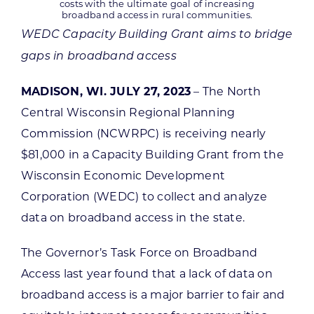
costs with the ultimate goal of increasing
broadband access in rural communities.
WEDC Capacity Building Grant aims to bridge
gaps in broadband access
MADISON, WI. JULY 27, 2023
– The North
Central Wisconsin Regional Planning
Commission (NCWRPC) is receiving nearly
$81,000 in a Capacity Building Grant from the
Wisconsin Economic Development
Corporation (WEDC) to collect and analyze
data on broadband access in the state.
The Governor’s Task Force on Broadband
Access last year found that a lack of data on
broadband access is a major barrier to fair and