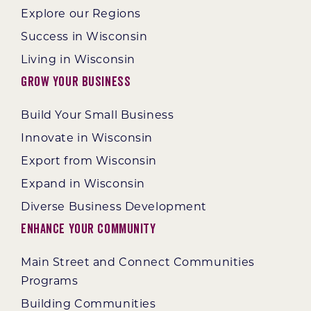
Explore our Regions
Success in Wisconsin
Living in Wisconsin
Grow Your Business
Build Your Small Business
Innovate in Wisconsin
Export from Wisconsin
Expand in Wisconsin
Diverse Business Development
Enhance Your Community
Main Street and Connect Communities
Programs
Building Communities