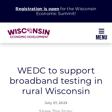
Skip
Registration is open
for the Wisconsin
to
Economic Summit!
content
Toggl
Navig
Why Wisconsin
Grow Your Business
WEDC to support
broadband testing in
Enhance Your Community
rural Wisconsin
About WEDC
July 27, 2023
Share This Story: