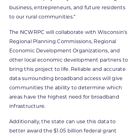
business, entrepreneurs, and future residents
to our rural communities.”
The NCWRPC will collaborate with Wisconsin’s
Regional Planning Commissions, Regional
Economic Development Organizations, and
other local economic development partners to
bring this project to life. Reliable and accurate
data surrounding broadband access will give
communities the ability to determine which
areas have the highest need for broadband
infrastructure.
Additionally, the state can use this data to
better award the $1.05 billion federal grant