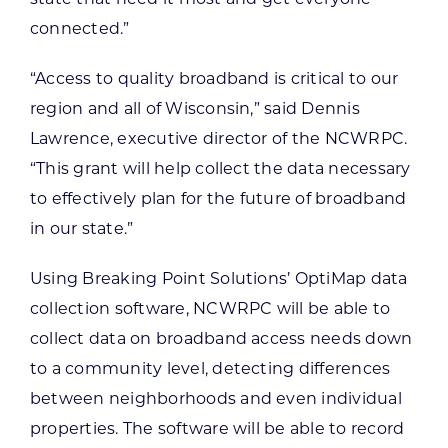
connected.”
“Access to quality broadband is critical to our
region and all of Wisconsin,” said Dennis
Lawrence, executive director of the NCWRPC.
“This grant will help collect the data necessary
to effectively plan for the future of broadband
in our state.”
Using Breaking Point Solutions’ OptiMap data
collection software, NCWRPC will be able to
collect data on broadband access needs down
to a community level, detecting differences
between neighborhoods and even individual
properties. The software will be able to record