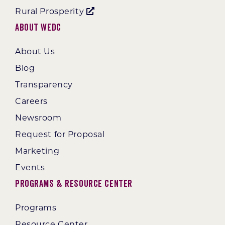
Rural Prosperity
About WEDC
About Us
Blog
Transparency
Careers
Newsroom
Request for Proposal
Marketing
Events
Programs & Resource Center
Programs
Resource Center