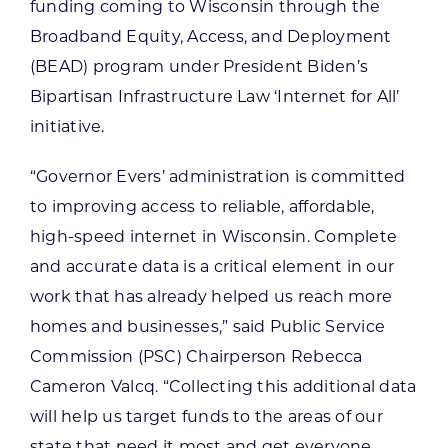
funding coming to Wisconsin through the
Broadband Equity, Access, and Deployment
(BEAD) program under President Biden’s
Bipartisan Infrastructure Law ‘Internet for All’
initiative.
“Governor Evers’ administration is committed
to improving access to reliable, affordable,
high-speed internet in Wisconsin. Complete
and accurate data is a critical element in our
work that has already helped us reach more
homes and businesses,” said Public Service
Commission (PSC) Chairperson Rebecca
Cameron Valcq. “Collecting this additional data
will help us target funds to the areas of our
state that need it most and get everyone