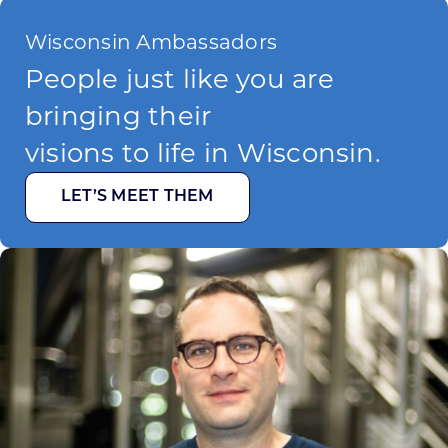
Wisconsin Ambassadors
People just like you are
bringing their
visions to life in Wisconsin.
LET’S MEET THEM