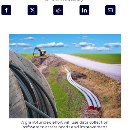
Programs & Resource Center
SEARCH
FOR:
Want to get in touch?
CONTACT US
A grant-funded effort will use data collection
software to assess needs and improvement