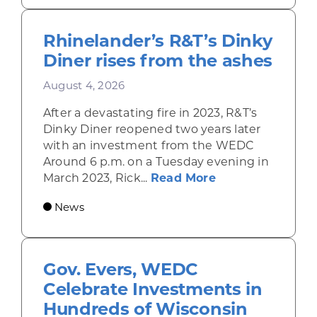
Rhinelander’s R&T’s Dinky
Diner rises from the ashes
August 4, 2026
After a devastating fire in 2023, R&T’s
Dinky Diner reopened two years later
with an investment from the WEDC
Around 6 p.m. on a Tuesday evening in
about Rhinelande
March 2023, Rick...
Read More
News
Gov. Evers, WEDC
Celebrate Investments in
Hundreds of Wisconsin