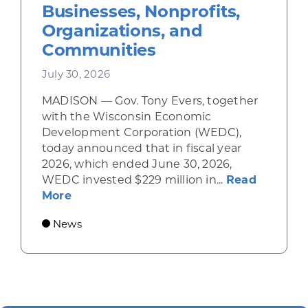
Businesses, Nonprofits,
Organizations, and
Communities
July 30, 2026
MADISON — Gov. Tony Evers, together
with the Wisconsin Economic
Development Corporation (WEDC),
today announced that in fiscal year
2026, which ended June 30, 2026,
WEDC invested $229 million in...
Read
about Gov. Evers, WEDC Celebrate Inve
More
News