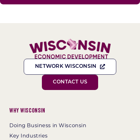
NETWORK WISCONSIN
CONTACT US
Why Wisconsin
Doing Business in Wisconsin
Key Industries