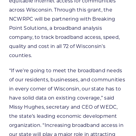
equitable internet access for communities
across Wisconsin. Through this grant, the
NCWRPC will be partnering with Breaking
Point Solutions, a broadband analysis
company, to track broadband access, speed,
quality and cost in all 72 of Wisconsin’s
counties.
“If we’re going to meet the broadband needs
of our residents, businesses, and communities
in every corner of Wisconsin, our state has to
have solid data on existing coverage,” said
Missy Hughes, secretary and CEO of WEDC,
the state’s leading economic development
organization. “Increasing broadband access in
our state will play a major role in attracting