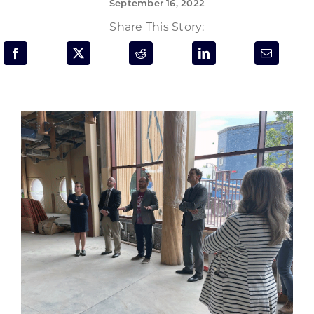
September 16, 2022
Programs & Resource Center
Share This Story:
SEARCH
FOR:
Want to get in touch?
CONTACT US