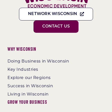
NETWORK WISCONSIN
CONTACT US
Why Wisconsin
Doing Business in Wisconsin
Key Industries
Explore our Regions
Success in Wisconsin
Living in Wisconsin
Grow Your Business