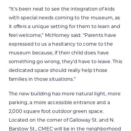
“It’s been neat to see the integration of kids
with special needs coming to the museum, as
it offers a unique setting for them to learn and
feel welcome,” McHorney said. “Parents have
expressed to us a hesitancy to come to the
museum because, if their child does have
something go wrong, they’d have to leave. This
dedicated space should really help those
families in those situations.”
The new building has more natural light, more
parking, a more accessible entrance and a
2,000 square foot outdoor green space.
Located on the corner of Galloway St. and N.
Barstow St., CMEC will be in the neighborhood