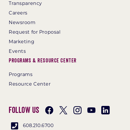
Transparency
Careers
Newsroom
Request for Proposal
Marketing
Events
Programs & Resource Center
Programs
Resource Center
Follow Us
608.210.6700