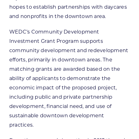
hopes to establish partnerships with daycares
and nonprofits in the downtown area.
WEDC’s Community Development
Investment Grant Program supports
community development and redevelopment
efforts, primarily in downtown areas. The
matching grants are awarded based on the
ability of applicants to demonstrate the
economic impact of the proposed project,
including public and private partnership
development, financial need, and use of
sustainable downtown development
practices.