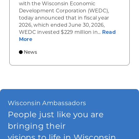
with the Wisconsin Economic
Development Corporation (WEDC),
today announced that in fiscal year
2026, which ended June 30, 2026,
WEDC invested $229 million in...
Read
about Gov. Evers, WEDC Celebrate Inve
More
News
Wisconsin Ambassadors
People just like you are
bringing their
visions to life in Wisconsin.