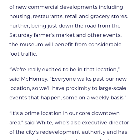
of new commercial developments including
housing, restaurants, retail and grocery stores.
Further, being just down the road from the
Saturday farmer’s market and other events,
the museum will benefit from considerable
foot traffic.
“We’re really excited to be in that location,”
said McHorney. “Everyone walks past our new
location, so we’ll have proximity to large-scale
events that happen, some on a weekly basis.”
“It’s a prime location in our core downtown
area,” said White, who’s also executive director
of the city’s redevelopment authority and has