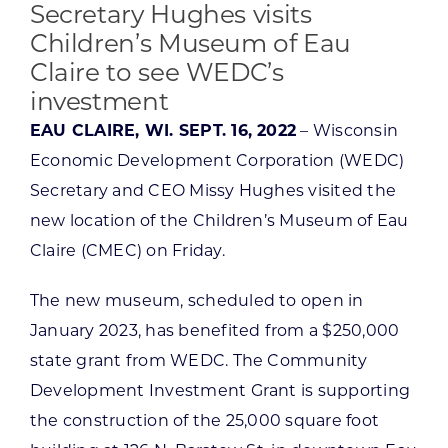
Secretary Hughes visits
Children’s Museum of Eau
Claire to see WEDC’s
investment
EAU CLAIRE, WI. SEPT. 16, 2022
– Wisconsin
Economic Development Corporation (WEDC)
Secretary and CEO Missy Hughes visited the
new location of the Children’s Museum of Eau
Claire (CMEC) on Friday.
The new museum, scheduled to open in
January 2023, has benefited from a $250,000
state grant from WEDC. The Community
Development Investment Grant is supporting
the construction of the 25,000 square foot