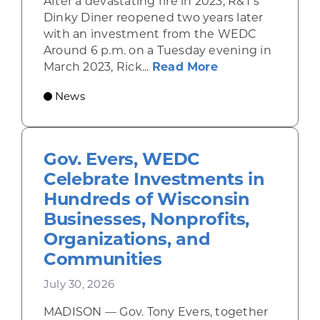
After a devastating fire in 2023, R&T’s
Dinky Diner reopened two years later
with an investment from the WEDC
Around 6 p.m. on a Tuesday evening in
about Rhinelande
March 2023, Rick...
Read More
News
Gov. Evers, WEDC
Celebrate Investments in
Hundreds of Wisconsin
Businesses, Nonprofits,
Organizations, and
Communities
July 30, 2026
MADISON — Gov. Tony Evers, together