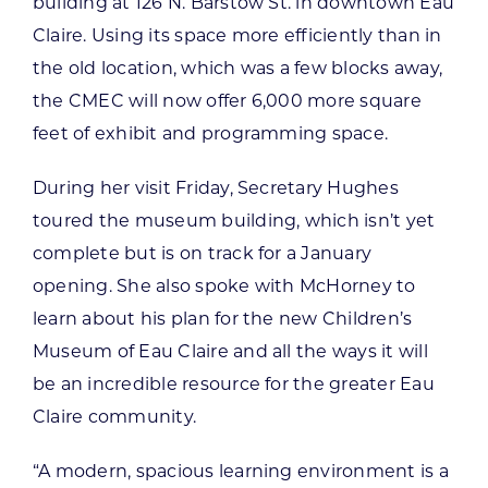
building at 126 N. Barstow St. in downtown Eau
Claire. Using its space more efficiently than in
the old location, which was a few blocks away,
the CMEC will now offer 6,000 more square
feet of exhibit and programming space.
During her visit Friday, Secretary Hughes
toured the museum building, which isn’t yet
complete but is on track for a January
opening. She also spoke with McHorney to
learn about his plan for the new Children’s
Museum of Eau Claire and all the ways it will
be an incredible resource for the greater Eau
Claire community.
“A modern, spacious learning environment is a