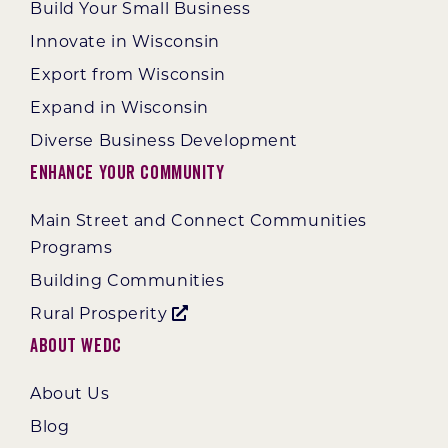
Build Your Small Business
Innovate in Wisconsin
Export from Wisconsin
Expand in Wisconsin
Diverse Business Development
Enhance Your Community
Main Street and Connect Communities
Programs
Building Communities
Rural Prosperity
About WEDC
About Us
Blog