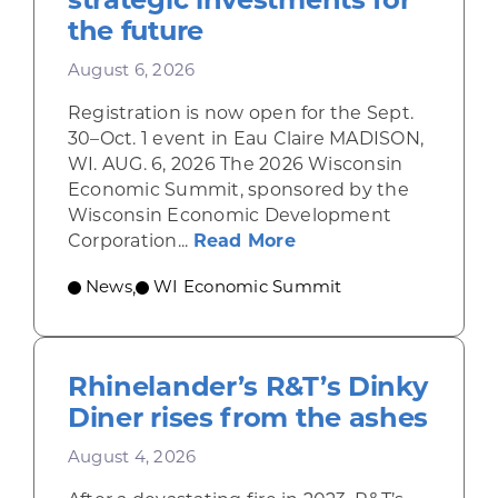
the future
August 6, 2026
Registration is now open for the Sept.
30–Oct. 1 event in Eau Claire MADISON,
WI. AUG. 6, 2026 The 2026 Wisconsin
Economic Summit, sponsored by the
Wisconsin Economic Development
about Wisconsin Econ
Corporation...
Read More
News
WI Economic Summit
,
Rhinelander’s R&T’s Dinky
Diner rises from the ashes
August 4, 2026