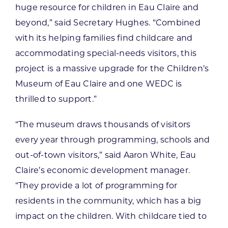
huge resource for children in Eau Claire and
beyond,” said Secretary Hughes. “Combined
with its helping families find childcare and
accommodating special-needs visitors, this
project is a massive upgrade for the Children’s
Museum of Eau Claire and one WEDC is
thrilled to support.”
“The museum draws thousands of visitors
every year through programming, schools and
out-of-town visitors,” said Aaron White, Eau
Claire’s economic development manager.
“They provide a lot of programming for
residents in the community, which has a big
impact on the children. With childcare tied to