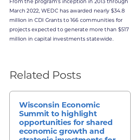
From the program’s inception in 2013 through
March 2022, WEDC has awarded nearly $34.8
million in CDI Grants to 166 communities for
projects expected to generate more than $517
million in capital investments statewide.
Related Posts
Wisconsin Economic
Summit to highlight
opportunities for shared
economic growth and
strategic investments for