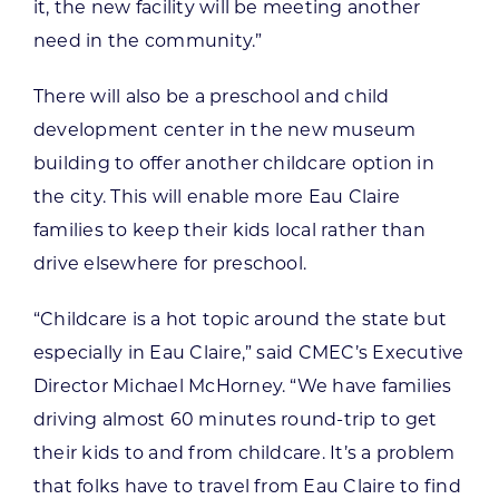
it, the new facility will be meeting another
need in the community.”
There will also be a preschool and child
development center in the new museum
building to offer another childcare option in
the city. This will enable more Eau Claire
families to keep their kids local rather than
drive elsewhere for preschool.
“Childcare is a hot topic around the state but
especially in Eau Claire,” said CMEC’s Executive
Director Michael McHorney. “We have families
driving almost 60 minutes round-trip to get
their kids to and from childcare. It’s a problem
that folks have to travel from Eau Claire to find