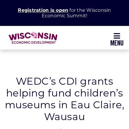
Skip
Registration is open
for the Wisconsin
to
Economic Summit!
content
Toggl
Navig
Why Wisconsin
Grow Your Business
WEDC’s CDI grants
helping fund children’s
Enhance Your Community
museums in Eau Claire,
About WEDC
Wausau