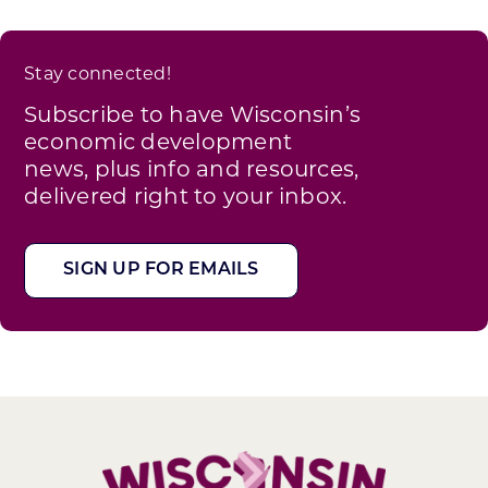
Stay connected!
Subscribe to have Wisconsin’s
economic development
news, plus info and resources,
delivered right to your inbox.
SIGN UP FOR EMAILS