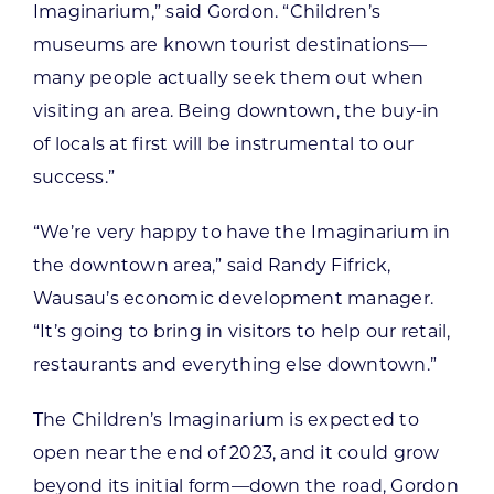
Imaginarium,” said Gordon. “Children’s
museums are known tourist destinations—
many people actually seek them out when
visiting an area. Being downtown, the buy-in
of locals at first will be instrumental to our
success.”
“We’re very happy to have the Imaginarium in
the downtown area,” said Randy Fifrick,
Wausau’s economic development manager.
“It’s going to bring in visitors to help our retail,
restaurants and everything else downtown.”
The Children’s Imaginarium is expected to
open near the end of 2023, and it could grow
beyond its initial form—down the road, Gordon