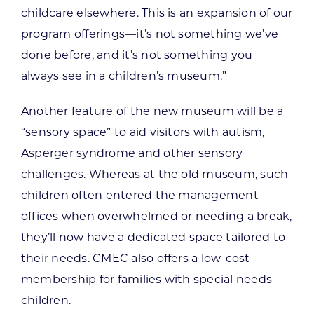
childcare elsewhere. This is an expansion of our
program offerings—it’s not something we’ve
done before, and it’s not something you
always see in a children’s museum.”
Another feature of the new museum will be a
“sensory space” to aid visitors with autism,
Asperger syndrome and other sensory
challenges. Whereas at the old museum, such
children often entered the management
offices when overwhelmed or needing a break,
they’ll now have a dedicated space tailored to
their needs. CMEC also offers a low-cost
membership for families with special needs
children.