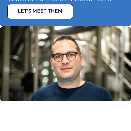
LET’S MEET THEM