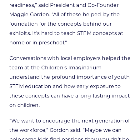
readiness,” said President and Co-Founder
Maggie Gordon. “All of those helped lay the
foundation for the concepts behind our
exhibits. It’s hard to teach STEM concepts at
home or in preschool.”
Conversations with local employers helped the
team at the Children’s Imaginarium
understand the profound importance of youth
STEM education and how early exposure to
these concepts can have a long-lasting impact
on children.
“We want to encourage the next generation of
the workforce,” Gordon said. “Maybe we can
help some kids find passions they wouldn’t be