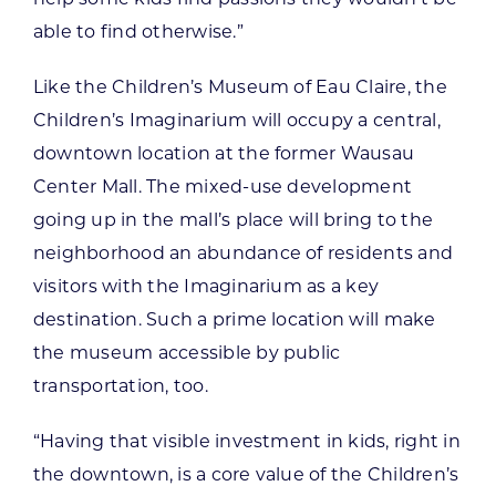
able to find otherwise.”
Like the Children’s Museum of Eau Claire, the
Children’s Imaginarium will occupy a central,
downtown location at the former Wausau
Center Mall. The mixed-use development
going up in the mall’s place will bring to the
neighborhood an abundance of residents and
visitors with the Imaginarium as a key
destination. Such a prime location will make
the museum accessible by public
transportation, too.
“Having that visible investment in kids, right in
the downtown, is a core value of the Children’s