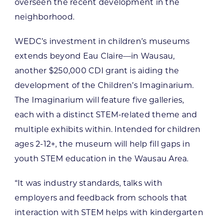
overseen the recent development in the
neighborhood.
WEDC’s investment in children’s museums
extends beyond Eau Claire—in Wausau,
another $250,000 CDI grant is aiding the
development of the Children’s Imaginarium.
The Imaginarium will feature five galleries,
each with a distinct STEM-related theme and
multiple exhibits within. Intended for children
ages 2-12+, the museum will help fill gaps in
youth STEM education in the Wausau Area.
“It was industry standards, talks with
employers and feedback from schools that
interaction with STEM helps with kindergarten