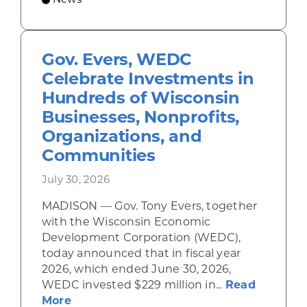
News
Gov. Evers, WEDC
Celebrate Investments in
Hundreds of Wisconsin
Businesses, Nonprofits,
Organizations, and
Communities
July 30, 2026
MADISON — Gov. Tony Evers, together
with the Wisconsin Economic
Development Corporation (WEDC),
today announced that in fiscal year
2026, which ended June 30, 2026,
WEDC invested $229 million in...
Read
about Gov. Evers, WEDC Celebrate Inve
More