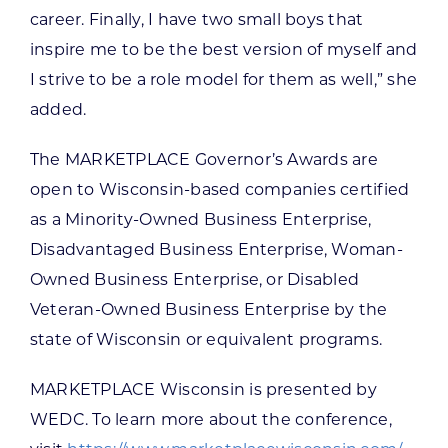
career. Finally, I have two small boys that
inspire me to be the best version of myself and
I strive to be a role model for them as well,” she
added.
The MARKETPLACE Governor’s Awards are
open to Wisconsin-based companies certified
as a Minority-Owned Business Enterprise,
Disadvantaged Business Enterprise, Woman-
Owned Business Enterprise, or Disabled
Veteran-Owned Business Enterprise by the
state of Wisconsin or equivalent programs.
MARKETPLACE Wisconsin is presented by
WEDC. To learn more about the conference,