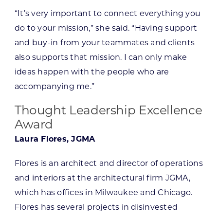
“It’s very important to connect everything you
do to your mission,” she said. “Having support
and buy-in from your teammates and clients
also supports that mission. I can only make
ideas happen with the people who are
accompanying me.”
Thought Leadership Excellence
Award
Laura Flores, JGMA
Flores is an architect and director of operations
and interiors at the architectural firm JGMA,
which has offices in Milwaukee and Chicago.
Flores has several projects in disinvested