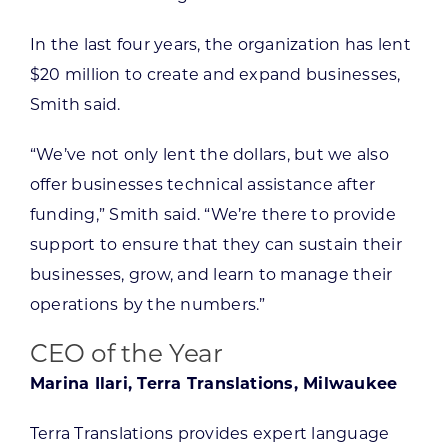
In the last four years, the organization has lent
$20 million to create and expand businesses,
Smith said.
“We’ve not only lent the dollars, but we also
offer businesses technical assistance after
funding,” Smith said. “We’re there to provide
support to ensure that they can sustain their
businesses, grow, and learn to manage their
operations by the numbers.”
CEO of the Year
Marina Ilari, Terra Translations, Milwaukee
Terra Translations provides expert language