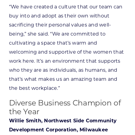
“We have created a culture that our team can
buy into and adopt as their own without
sacrificing their personal values and well-
being,” she said. “We are committed to
cultivating a space that’s warm and
welcoming and supportive of the women that
work here. It’s an environment that supports
who they are as individuals, as humans, and
that’s what makes us an amazing team and
the best workplace.”
Diverse Business Champion of
the Year
Willie Smith, Northwest Side Community
Development Corporation, Milwaukee