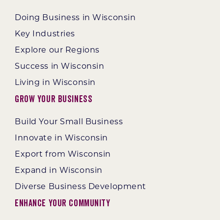
Doing Business in Wisconsin
Key Industries
Explore our Regions
Success in Wisconsin
Living in Wisconsin
Grow Your Business
Build Your Small Business
Innovate in Wisconsin
Export from Wisconsin
Expand in Wisconsin
Diverse Business Development
Enhance Your Community