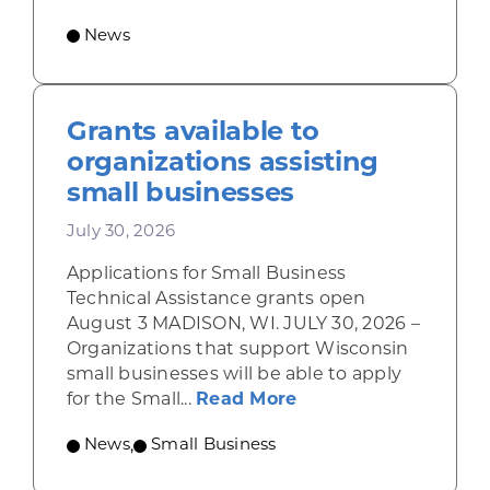
News
Grants available to
organizations assisting
small businesses
July 30, 2026
Applications for Small Business
Technical Assistance grants open
August 3 MADISON, WI. JULY 30, 2026 –
Organizations that support Wisconsin
small businesses will be able to apply
about Grants availab
for the Small...
Read More
News
,
Small Business