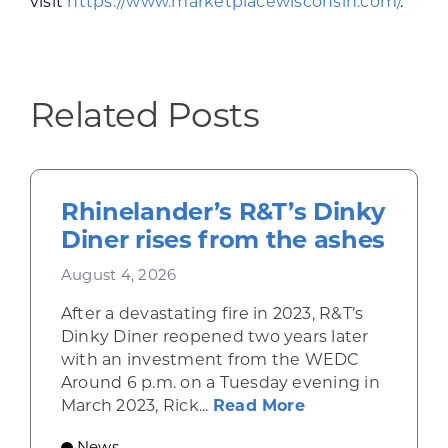
visit
https://www.marketplacewisconsin.com/
.
Related Posts
Rhinelander’s R&T’s Dinky
Diner rises from the ashes
August 4, 2026
After a devastating fire in 2023, R&T’s
Dinky Diner reopened two years later
with an investment from the WEDC
Around 6 p.m. on a Tuesday evening in
about Rhinelande
March 2023, Rick...
Read More