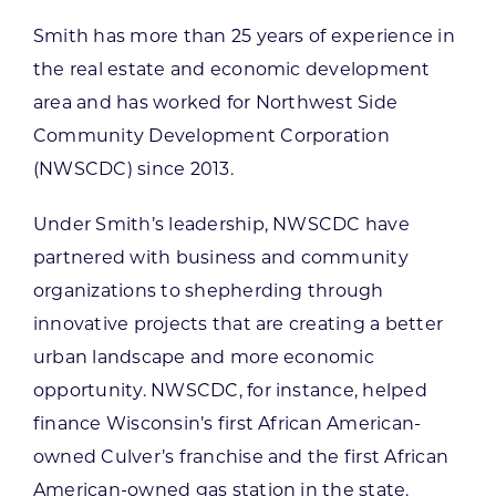
Smith has more than 25 years of experience in
the real estate and economic development
area and has worked for Northwest Side
Community Development Corporation
(NWSCDC) since 2013.
Under Smith’s leadership, NWSCDC have
partnered with business and community
organizations to shepherding through
innovative projects that are creating a better
urban landscape and more economic
opportunity. NWSCDC, for instance, helped
finance Wisconsin’s first African American-
owned Culver’s franchise and the first African
American-owned gas station in the state.