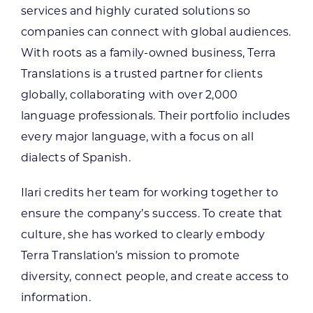
services and highly curated solutions so
companies can connect with global audiences.
With roots as a family-owned business, Terra
Translations is a trusted partner for clients
globally, collaborating with over 2,000
language professionals. Their portfolio includes
every major language, with a focus on all
dialects of Spanish.
Ilari credits her team for working together to
ensure the company’s success. To create that
culture, she has worked to clearly embody
Terra Translation’s mission to promote
diversity, connect people, and create access to
information.