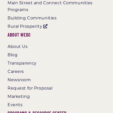
Main Street and Connect Communities
Programs
Building Communities
Rural Prosperity
About WEDC
About Us
Blog
Transparency
Careers
Newsroom
Request for Proposal
Marketing
Events