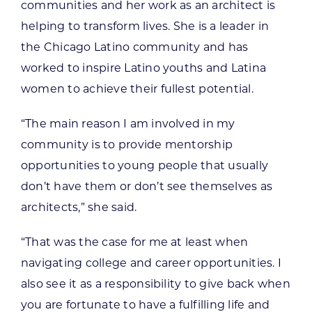
communities and her work as an architect is
helping to transform lives. She is a leader in
the Chicago Latino community and has
worked to inspire Latino youths and Latina
women to achieve their fullest potential.
“The main reason I am involved in my
community is to provide mentorship
opportunities to young people that usually
don’t have them or don’t see themselves as
architects,” she said.
“That was the case for me at least when
navigating college and career opportunities. I
also see it as a responsibility to give back when
you are fortunate to have a fulfilling life and