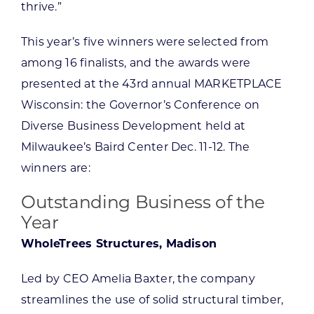
thrive.”
This year’s five winners were selected from
among 16 finalists, and the awards were
presented at the 43rd annual MARKETPLACE
Wisconsin: the Governor’s Conference on
Diverse Business Development held at
Milwaukee’s Baird Center Dec. 11-12. The
winners are:
Outstanding Business of the
Year
WholeTrees Structures, Madison
Led by CEO Amelia Baxter, the company
streamlines the use of solid structural timber,