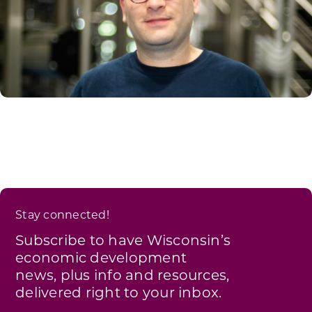
Stay connected!
Subscribe to have Wisconsin’s
economic development
news, plus info and resources,
delivered right to your inbox.