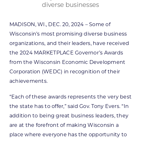
diverse businesses
MADISON, WI., DEC. 20, 2024 – Some of
Wisconsin’s most promising diverse business
organizations, and their leaders, have received
the 2024 MARKETPLACE Governor’s Awards
from the Wisconsin Economic Development
Corporation (WEDC) in recognition of their
achievements.
“Each of these awards represents the very best
the state has to offer,” said Gov. Tony Evers. “In
addition to being great business leaders, they
are at the forefront of making Wisconsin a
place where everyone has the opportunity to