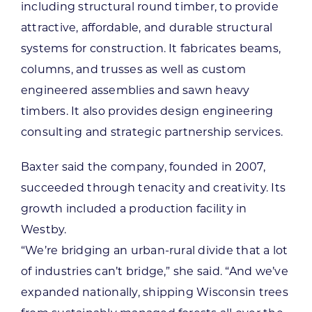
including structural round timber, to provide
attractive, affordable, and durable structural
systems for construction. It fabricates beams,
columns, and trusses as well as custom
engineered assemblies and sawn heavy
timbers. It also provides design engineering
consulting and strategic partnership services.
Baxter said the company, founded in 2007,
succeeded through tenacity and creativity. Its
growth included a production facility in
Westby.
“We’re bridging an urban-rural divide that a lot
of industries can’t bridge,” she said. “And we’ve
expanded nationally, shipping Wisconsin trees