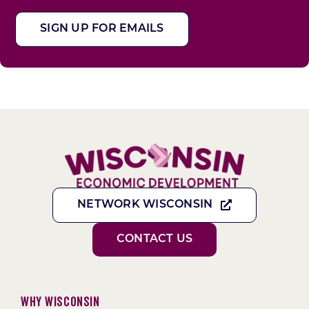
SIGN UP FOR EMAILS
NETWORK WISCONSIN
CONTACT US
Why Wisconsin