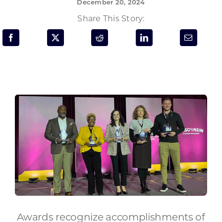
December 20, 2024
Programs & Resource Center
Share This Story:
SEARCH
FOR:
Want to get in touch?
CONTACT US
Awards recognize accomplishments of