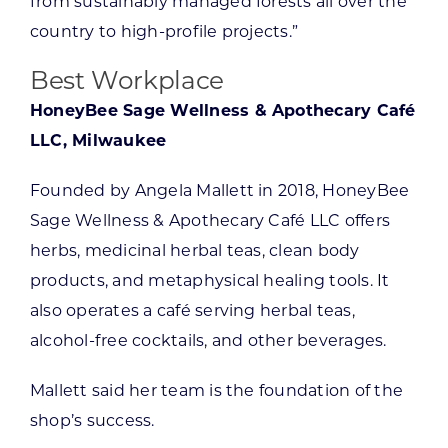
from sustainably managed forests all over the
country to high-profile projects.”
Best Workplace
HoneyBee Sage Wellness & Apothecary Café
LLC, Milwaukee
Founded by Angela Mallett in 2018, HoneyBee
Sage Wellness & Apothecary Café LLC offers
herbs, medicinal herbal teas, clean body
products, and metaphysical healing tools. It
also operates a café serving herbal teas,
alcohol-free cocktails, and other beverages.
Mallett said her team is the foundation of the
shop’s success.