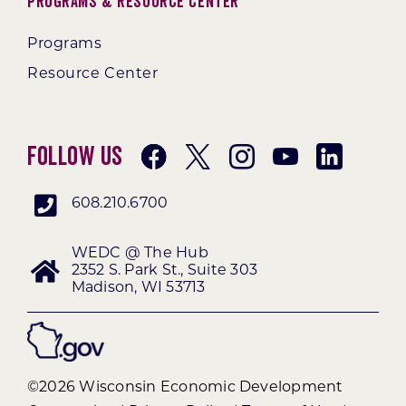
Programs & Resource Center
Programs
Resource Center
Follow Us
608.210.6700
WEDC @ The Hub
2352 S. Park St., Suite 303
Madison, WI 53713
©2026 Wisconsin Economic Development