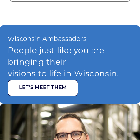
Wisconsin Ambassadors
People just like you are
bringing their
visions to life in Wisconsin.
LET’S MEET THEM