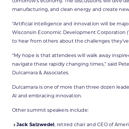
tomorrow’s economy. The discussions will dive dee
manufacturing, and clean energy and create new 
“Artificial intelligence and innovation will be m
Wisconsin Economic Development Corporation (WE
to hear from others about the challenges they’ve
“My hope is that attendees will walk away inspire
navigate these rapidly changing times,” said Pet
Dulcamara & Associates.
Dulcamara is one of more than three dozen leade
AI and embracing innovation.
Other summit speakers include:
Jack Salzwedel
, retired chair and CEO of Amer