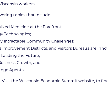
 Wisconsin workers.
vering topics that include:
lized Medicine at the Forefront;
gy Technologies;
gly Intractable Community Challenges;
mprovement Districts, and Visitors Bureaus are Inno
 Leading the Future;
Business Growth; and
ange Agents.
. Visit the Wisconsin Economic Summit website, to fin