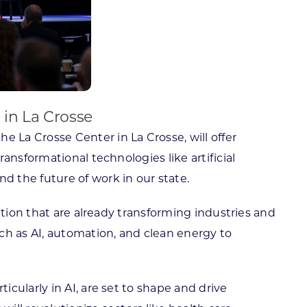
 in La Crosse
e La Crosse Center in La Crosse, will offer
ansformational technologies like artificial
 the future of work in our state.
ation that are already transforming industries and
ch as AI, automation, and clean energy to
cularly in AI, are set to shape and drive