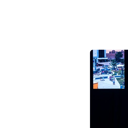
Skilled Workforce
Transportation and Infrastructure
Executive Profiles
Wisconsin’s Advantage
Industry Experts
Economic Well-Being
Success Stories
Wisconsin Ambassadors