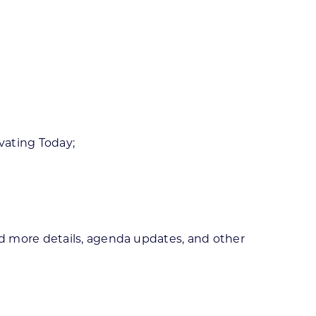
vating Today;
d more details, agenda updates, and other