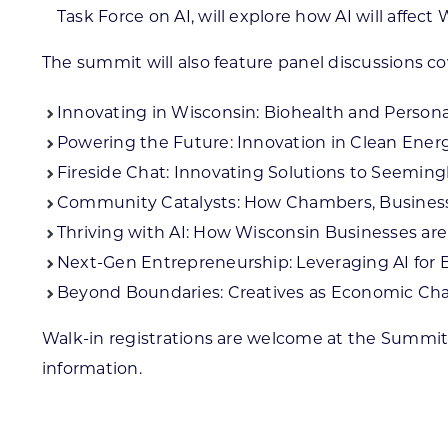
Task Force on AI, will explore how AI will affect
The summit will also feature panel discussions co
Innovating in Wisconsin: Biohealth and Persona
Powering the Future: Innovation in Clean Ener
Fireside Chat: Innovating Solutions to Seemin
Community Catalysts: How Chambers, Business I
Thriving with AI: How Wisconsin Businesses are
Next-Gen Entrepreneurship: Leveraging AI for 
Beyond Boundaries: Creatives as Economic Ch
Walk-in registrations are welcome at the Summit
information.