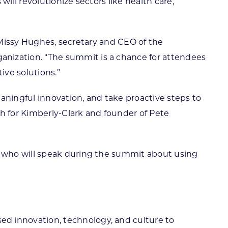
ll revolutionize sectors like health care,
d Missy Hughes, secretary and CEO of the
ization. “The summit is a chance for attendees
ive solutions.”
aningful innovation, and take proactive steps to
ch for Kimberly-Clark and founder of Pete
s who will speak during the summit about using
sed innovation, technology, and culture to