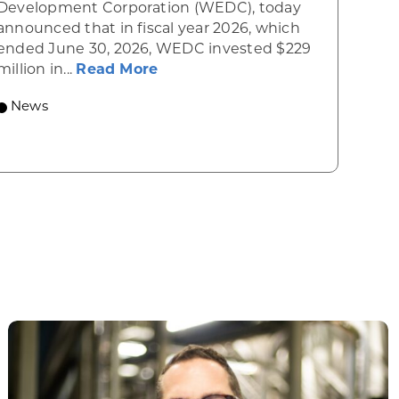
Development Corporation (WEDC), today
announced that in fiscal year 2026, which
ended June 30, 2026, WEDC invested $229
about Gov. Evers, WEDC Celebr
million in...
Read More
 economic growth and strategic investments for th
News