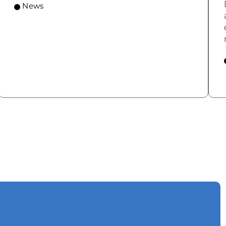
News
omic Summit to highlight opportunities for shared