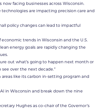
s now facing businesses across Wisconsin.
e technologies are impacting precision care and
all policy changes can lead to impactful
f economic trends in Wisconsin and the U.S.
clean energy goals are rapidly changing the
ues.
figure out what’s going to happen next month or
o see over the next decade.”
n areas like its carbon in-setting program and
f AI in Wisconsin and break down the nine
retary Hughes as co-chair of the Governor’s