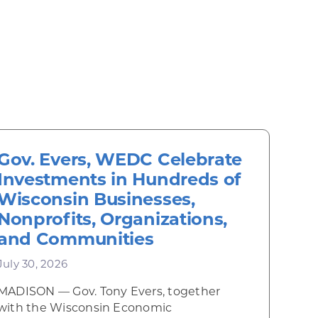
Gov. Evers, WEDC Celebrate
Investments in Hundreds of
Wisconsin Businesses,
Nonprofits, Organizations,
and Communities
July 30, 2026
MADISON — Gov. Tony Evers, together
 Diner rises from the ashes
with the Wisconsin Economic