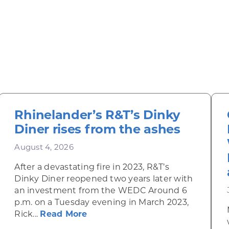
Rhinelander’s R&T’s Dinky
Diner rises from the ashes
August 4, 2026
After a devastating fire in 2023, R&T’s
Dinky Diner reopened two years later with
an investment from the WEDC Around 6
p.m. on a Tuesday evening in March 2023,
about Rhinelander’s R&T’s Dinky
Rick...
Read More