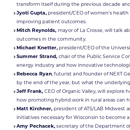
transform itself during the previous decade a
Jyoti Gupta,
president/CEO of women’s health a
improving patient outcomes.
Mitch Reynolds,
mayor of La Crosse, will talk
outcomes in the community.
Michael Knetter,
president/CEO of the Universi
Summer Strand,
chair of the Public Service Co
energy industry and how innovative technologie
Rebecca Ryan
, futurist and founder of NEXT G
by the end of the year, but what the underlying
Jeff Frank,
CEO of Organic Valley, will explore h
how promoting hybrid work in rural areas can he
Matt Kirchner,
president of ATS/LAB Midwest an
initiatives necessary for Wisconsin to become a 
Amy Pechacek,
secretary of the Department of