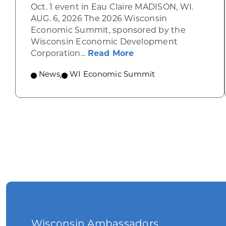
Oct. 1 event in Eau Claire MADISON, WI.
AUG. 6, 2026 The 2026 Wisconsin
Economic Summit, sponsored by the
Wisconsin Economic Development
about Wisconsin Econ
Corporation...
Read More
News
,
WI Economic Summit
Wisconsin Ambassadors