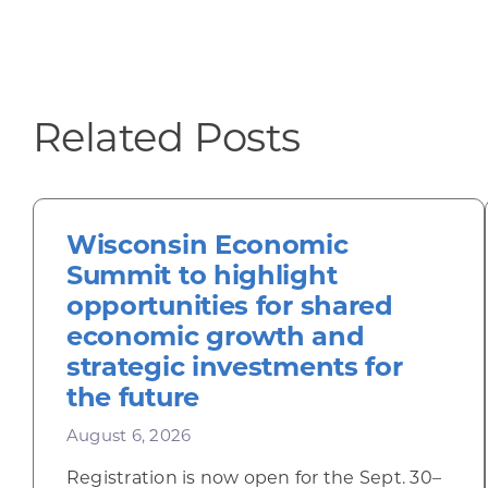
Related Posts
Wisconsin Economic
Summit to highlight
opportunities for shared
economic growth and
strategic investments for
the future
August 6, 2026
Registration is now open for the Sept. 30–