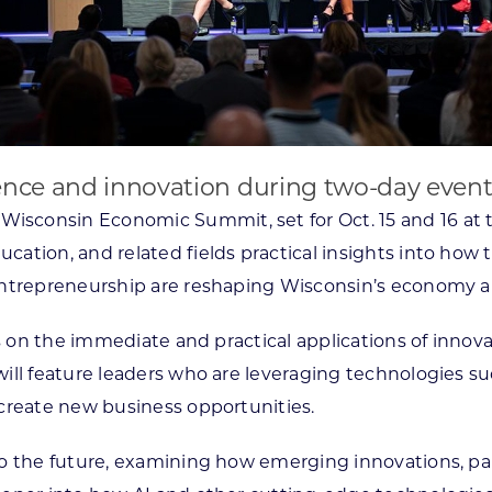
ligence and innovation during two-day event
Wisconsin Economic Summit, set for Oct. 15 and 16 at th
tion, and related fields practical insights into how tr
ntrepreneurship are reshaping Wisconsin’s economy and
us on the immediate and practical applications of innov
ill feature leaders who are leveraging technologies su
create new business opportunities.
 the future, examining how emerging innovations, parti