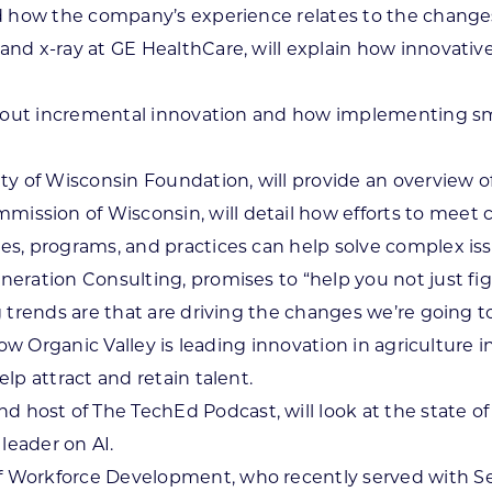
nd how the company’s experience relates to the change
nd x-ray at GE HealthCare, will explain how innovativ
 about incremental innovation and how implementing sm
ty of Wisconsin Foundation, will provide an overview o
mmission of Wisconsin, will detail how efforts to meet 
s, programs, and practices can help solve complex iss
eneration Consulting, promises to “help you not just 
 trends are that are driving the changes we’re going t
ow Organic Valley is leading innovation in agriculture i
lp attract and retain talent.
d host of The TechEd Podcast, will look at the state o
leader on AI.
 Workforce Development, who recently served with Sec