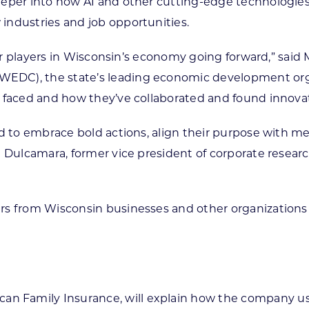
per into how AI and other cutting-edge technologies wi
industries and job opportunities.
ajor players in Wisconsin’s economy going forward,” sai
DC), the state’s leading economic development organ
 faced and how they’ve collaborated and found innovat
d to embrace bold actions, align their purpose with me
e Dulcamara, former vice president of corporate resear
rs from Wisconsin businesses and other organization
ican Family Insurance, will explain how the company u