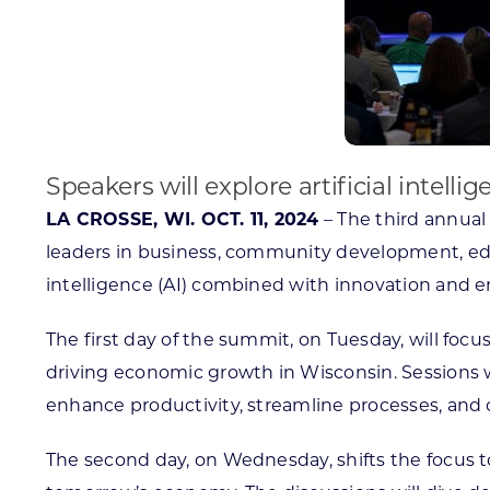
Speakers will explore artificial intel
LA CROSSE, WI. OCT. 11, 2024
– The third annual 
leaders in business, community development, educa
intelligence (AI) combined with innovation and e
The first day of the summit, on Tuesday, will foc
driving economic growth in Wisconsin. Sessions w
enhance productivity, streamline processes, and 
The second day, on Wednesday, shifts the focus to