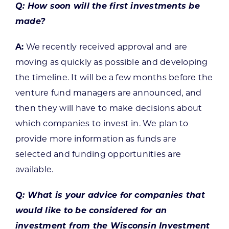
Q: How soon will the first investments be
made?
A:
We recently received approval and are
moving as quickly as possible and developing
the timeline. It will be a few months before the
venture fund managers are announced, and
then they will have to make decisions about
which companies to invest in. We plan to
provide more information as funds are
selected and funding opportunities are
available.
Q: What is your advice for companies that
would like to be considered for an
investment from the Wisconsin Investment