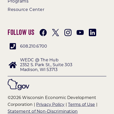
Programs
Resource Center
Follow Us
608.210.6700
WEDC @ The Hub
2352 S. Park St., Suite 303
Madison, WI 53713
©2026 Wisconsin Economic Development
Corporation |
Privacy Policy
|
Terms of Use
|
Statement of Non-Discrimination