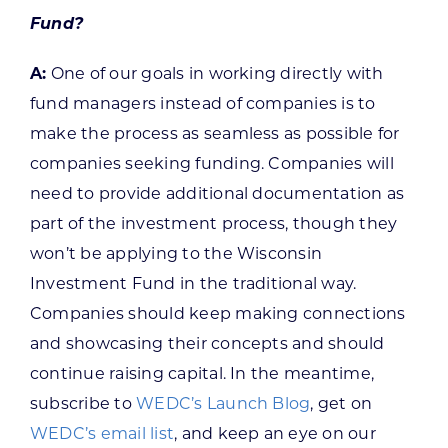
Fund?
A:
One of our goals in working directly with
fund managers instead of companies is to
make the process as seamless as possible for
companies seeking funding. Companies will
need to provide additional documentation as
part of the investment process, though they
won’t be applying to the Wisconsin
Investment Fund in the traditional way.
Companies should keep making connections
and showcasing their concepts and should
continue raising capital. In the meantime,
subscribe to
WEDC’s Launch Blog
, get on
WEDC’s email list
, and keep an eye on our