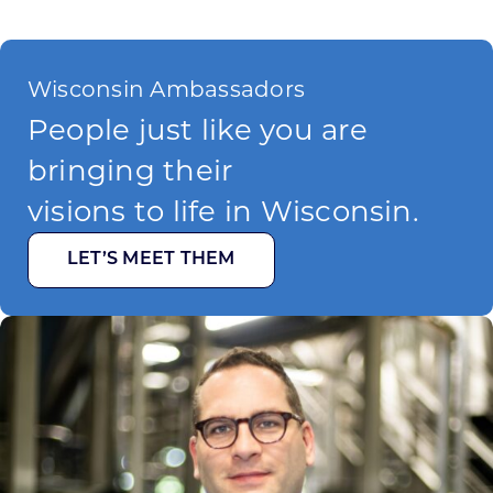
Wisconsin Ambassadors
People just like you are
bringing their
visions to life in Wisconsin.
LET’S MEET THEM