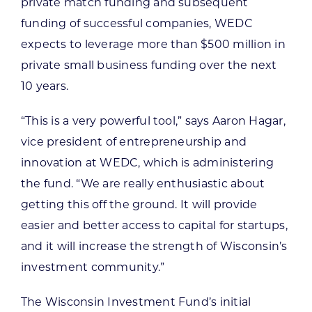
private match funding and subsequent
funding of successful companies, WEDC
expects to leverage more than $500 million in
private small business funding over the next
10 years.
“This is a very powerful tool,” says Aaron Hagar,
vice president of entrepreneurship and
innovation at WEDC, which is administering
the fund. “We are really enthusiastic about
getting this off the ground. It will provide
easier and better access to capital for startups,
and it will increase the strength of Wisconsin’s
investment community.”
The Wisconsin Investment Fund’s initial