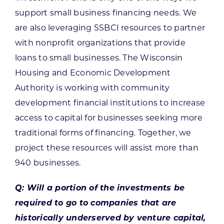
support small business financing needs. We
are also leveraging SSBCI resources to partner
with nonprofit organizations that provide
loans to small businesses. The Wisconsin
Housing and Economic Development
Authority is working with community
development financial institutions to increase
access to capital for businesses seeking more
traditional forms of financing. Together, we
project these resources will assist more than
940 businesses.
Q: Will a portion of the investments be
required to go to companies that are
historically underserved by venture capital,