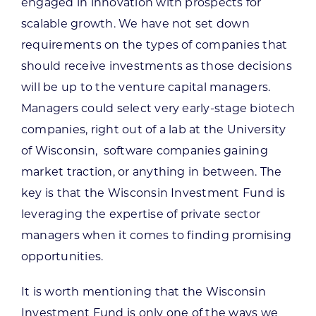
engaged in innovation with prospects for
scalable growth. We have not set down
requirements on the types of companies that
should receive investments as those decisions
will be up to the venture capital managers.
Managers could select very early-stage biotech
companies, right out of a lab at the University
of Wisconsin, software companies gaining
market traction, or anything in between. The
key is that the Wisconsin Investment Fund is
leveraging the expertise of private sector
managers when it comes to finding promising
opportunities.
It is worth mentioning that the Wisconsin
Investment Fund is only one of the ways we