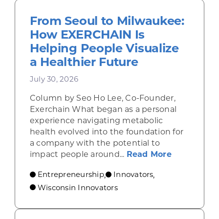
From Seoul to Milwaukee:
How EXERCHAIN Is
Helping People Visualize
a Healthier Future
July 30, 2026
Column by Seo Ho Lee, Co-Founder,
Exerchain What began as a personal
experience navigating metabolic
health evolved into the foundation for
a company with the potential to
about From
impact people around...
Read More
Entrepreneurship
Innovators
,
,
Wisconsin Innovators