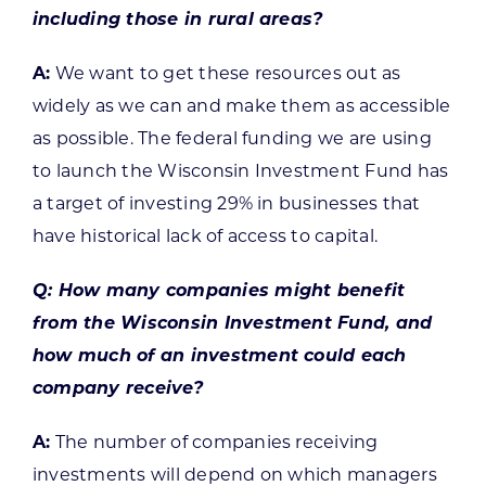
including those in rural areas?
A:
We want to get these resources out as
widely as we can and make them as accessible
as possible. The federal funding we are using
to launch the Wisconsin Investment Fund has
a target of investing 29% in businesses that
have historical lack of access to capital.
Q: How many companies might benefit
from the Wisconsin Investment Fund, and
how much of an investment could each
company receive?
A:
The number of companies receiving
investments will depend on which managers