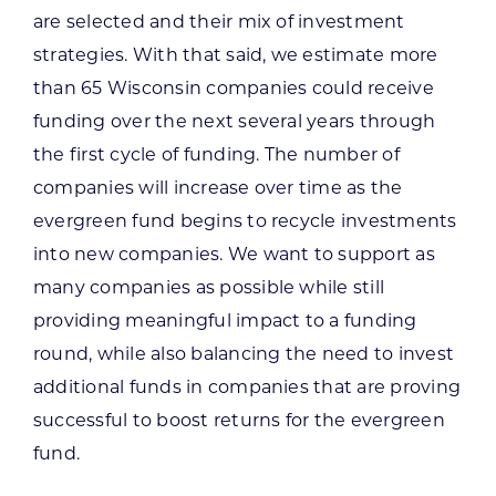
are selected and their mix of investment
strategies. With that said, we estimate more
than 65 Wisconsin companies could receive
funding over the next several years through
the first cycle of funding. The number of
companies will increase over time as the
evergreen fund begins to recycle investments
into new companies. We want to support as
many companies as possible while still
providing meaningful impact to a funding
round, while also balancing the need to invest
additional funds in companies that are proving
successful to boost returns for the evergreen
fund.