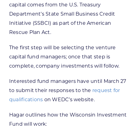
capital comes from the U.S. Treasury
Department’s State Small Business Credit
Initiative (SSBCI) as part of the American
Rescue Plan Act.
The first step will be selecting the venture
capital fund managers; once that step is
complete, company investments will follow.
Interested fund managers have until March 27
to submit their responses to the
request for
qualifications
on WEDC’s website.
Hagar outlines how the Wisconsin Investment
Fund will work: