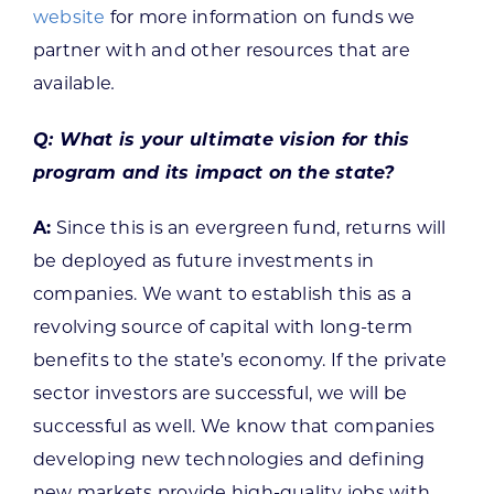
website
for more information on funds we
partner with and other resources that are
available
.
Q: What is your ultimate vision for this
program and its impact on the state?
A:
Since this is an evergreen fund, returns will
be deployed as future investments in
companies. We want to establish this as a
revolving source of capital with long-term
benefits to the state’s economy. If the private
sector investors are successful, we will be
successful as well. We know that companies
developing new technologies and defining
new markets provide high-quality jobs with