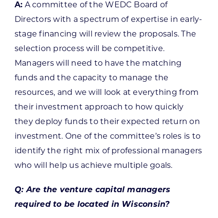
A:
A committee of the WEDC Board of
Directors with a spectrum of expertise in early-
stage financing will review the proposals. The
selection process will be competitive.
Managers will need to have the matching
funds and the capacity to manage the
resources, and we will look at everything from
their investment approach to how quickly
they deploy funds to their expected return on
investment. One of the committee’s roles is to
identify the right mix of professional managers
who will help us achieve multiple goals.
Q: Are the venture capital managers
required to be located in Wisconsin?