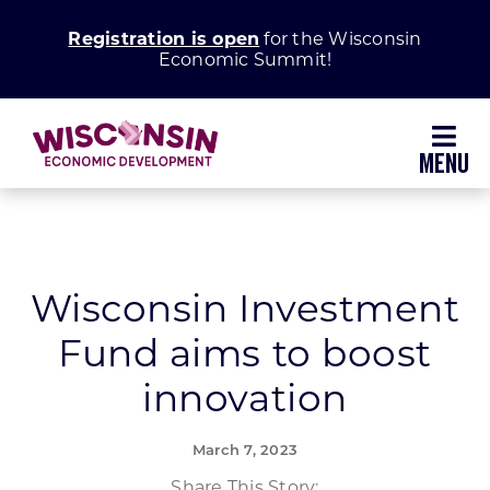
Skip
Registration is open
for the Wisconsin
to
Economic Summit!
content
Toggl
Navig
Why Wisconsin
Grow Your Business
Wisconsin Investment
Fund aims to boost
Enhance Your Community
innovation
About WEDC
March 7, 2023
Share This Story: