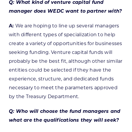
Q: What kind of venture capital fund
manager does WEDC want to partner with?
A:
We are hoping to line up several managers
with different types of specialization to help
create a variety of opportunities for businesses
seeking funding. Venture capital funds will
probably be the best fit, although other similar
entities could be selected if they have the
experience, structure, and dedicated funds
necessary to meet the parameters approved
by the Treasury Department.
Q: Who will choose the fund managers and
what are the qualifications they will seek?