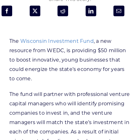
Programs & Resource Center
SEARCH
FOR:
The
Wisconsin Investment Fund
, a new
resource from WEDC, is providing $50 million
to boost innovative, young businesses that
could energize the state’s economy for years
to come.
Want to get in touch?
The fund will partner with professional venture
CONTACT US
capital managers who will identify promising
companies to invest in, and the venture
managers will match the state’s investment in
each of the companies. As a result of initial