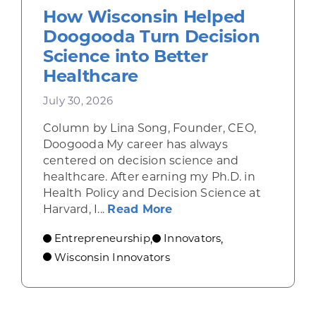
How Wisconsin Helped
Doogooda Turn Decision
Science into Better
Healthcare
July 30, 2026
Column by Lina Song, Founder, CEO,
Doogooda My career has always
centered on decision science and
healthcare. After earning my Ph.D. in
Health Policy and Decision Science at
about How Wisconsin He
Harvard, I...
Read More
Entrepreneurship
Innovators
,
,
Wisconsin Innovators