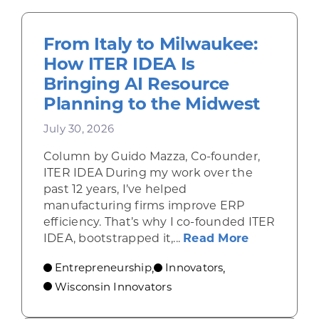
From Italy to Milwaukee:
How ITER IDEA Is
Bringing AI Resource
Planning to the Midwest
July 30, 2026
Column by Guido Mazza, Co-founder,
ITER IDEA During my work over the
past 12 years, I’ve helped
manufacturing firms improve ERP
efficiency. That’s why I co-founded ITER
about From 
IDEA, bootstrapped it,...
Read More
Entrepreneurship
Innovators
,
,
Wisconsin Innovators