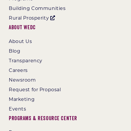
Building Communities
Rural Prosperity
About WEDC
About Us
Blog
Transparency
Careers
Newsroom
Request for Proposal
Marketing
Events
Programs & Resource Center