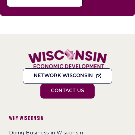
NETWORK WISCONSIN
CONTACT US
Why Wisconsin
Doing Business in Wisconsin