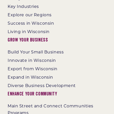
Key Industries
Explore our Regions
Success in Wisconsin
Living in Wisconsin
Grow Your Business
Build Your Small Business
Innovate in Wisconsin
Export from Wisconsin
Expand in Wisconsin
Diverse Business Development
Enhance Your Community
Main Street and Connect Communities
Programs