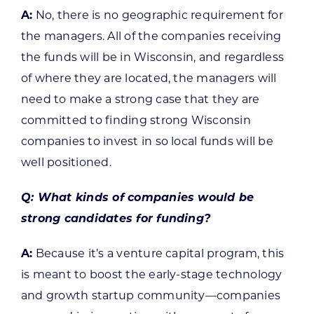
A:
No, there is no geographic requirement for
the managers. All of the companies receiving
the funds will be in Wisconsin, and regardless
of where they are located, the managers will
need to make a strong case that they are
committed to finding strong Wisconsin
companies to invest in so local funds will be
well positioned.
Q: What kinds of companies would be
strong candidates for funding?
A:
Because it’s a venture capital program, this
is meant to boost the early-stage technology
and growth startup community—companies