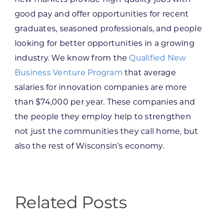
good pay and offer opportunities for recent
graduates, seasoned professionals, and people
looking for better opportunities in a growing
industry. We know from the
Qualified New
Business Venture Program
that average
salaries for innovation companies are more
than $74,000 per year. These companies and
the people they employ help to strengthen
not just the communities they call home, but
also the rest of Wisconsin’s economy.
Related Posts