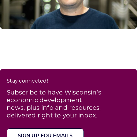
Stay connected!
Subscribe to have Wisconsin’s
economic development
news, plus info and resources,
delivered right to your inbox.
SIGN UP FOR EMAILS