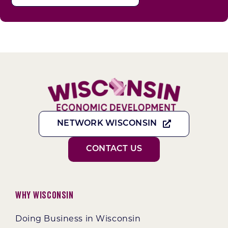
NETWORK WISCONSIN
CONTACT US
Why Wisconsin
Doing Business in Wisconsin