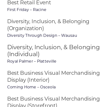
Best Retail Event
First Friday – Racine
Diversity, Inclusion, & Belonging
(Organization)
Diversity Through Design – Wausau
Diversity, Inclusion, & Belonging
(Individual)
Royal Palmer – Platteville
Best Business Visual Merchandising
Display (Interior)
Coming Home – Osceola
Best Business Visual Merchandising
Display (Storefront)