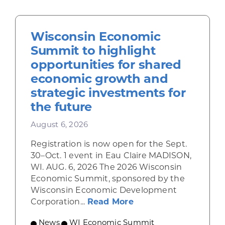
Wisconsin Economic
Summit to highlight
opportunities for shared
economic growth and
strategic investments for
the future
August 6, 2026
Registration is now open for the Sept.
30–Oct. 1 event in Eau Claire MADISON,
WI. AUG. 6, 2026 The 2026 Wisconsin
Economic Summit, sponsored by the
Wisconsin Economic Development
about Wisconsin Econ
Corporation...
Read More
News
,
WI Economic Summit