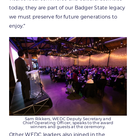
today, they are part of our Badger State legacy
we must preserve for future generations to
enjoy.”
Sam Rikkers, WEDC Deputy Secretary and
Chief Operating Officer, speaks to the award
winners and guests at the ceremony.
Other WEDC leaders also joined in the