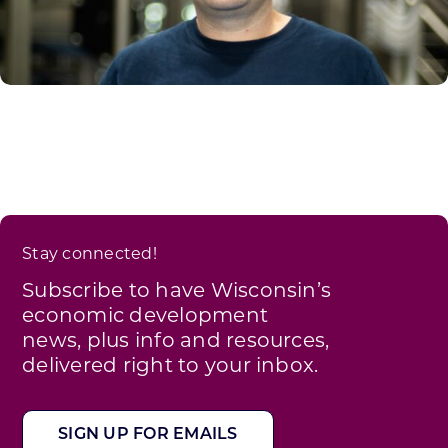
Stay connected!
Subscribe to have Wisconsin’s
economic development
news, plus info and resources,
delivered right to your inbox.
SIGN UP FOR EMAILS