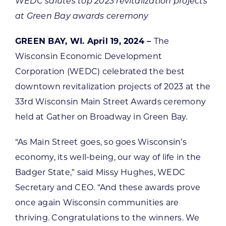
WEDC salutes top 2023 revitalization projects
at Green Bay awards ceremony
GREEN BAY, WI. April 19, 2024 –
The
Wisconsin Economic Development
Corporation (WEDC) celebrated the best
downtown revitalization projects of 2023 at the
33rd Wisconsin Main Street Awards ceremony
held at Gather on Broadway in Green Bay.
“As Main Street goes, so goes Wisconsin’s
economy, its well-being, our way of life in the
Badger State,” said Missy Hughes, WEDC
Secretary and CEO. “And these awards prove
once again Wisconsin communities are
thriving. Congratulations to the winners. We