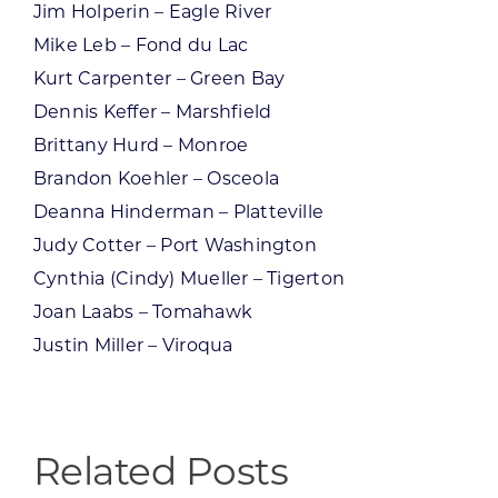
Jim Holperin – Eagle River
Mike Leb – Fond du Lac
Kurt Carpenter – Green Bay
Dennis Keffer – Marshfield
Brittany Hurd – Monroe
Brandon Koehler – Osceola
Deanna Hinderman – Platteville
Judy Cotter – Port Washington
Cynthia (Cindy) Mueller – Tigerton
Joan Laabs – Tomahawk
Justin Miller – Viroqua
Related Posts