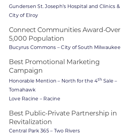
Gundersen St. Joseph’s Hospital and Clinics &
City of Elroy
Connect Communities Award-Over
5,000 Population
Bucyrus Commons – City of South Milwaukee
Best Promotional Marketing
Campaign
th
Honorable Mention – North for the 4
Sale –
Tomahawk
Love Racine – Racine
Best Public-Private Partnership in
Revitalization
Central Park 365 – Two Rivers