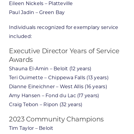
Eileen Nickels – Platteville
Paul Jadin – Green Bay
Individuals recognized for exemplary service
included:
Executive Director Years of Service
Awards
Shauna El-Amin – Beloit (12 years)
Teri Ouimette – Chippewa Falls (13 years)
Dianne Eineichner – West Allis (16 years)
Amy Hansen – Fond du Lac (17 years)
Craig Tebon – Ripon (32 years)
2023 Community Champions
Tim Taylor – Beloit