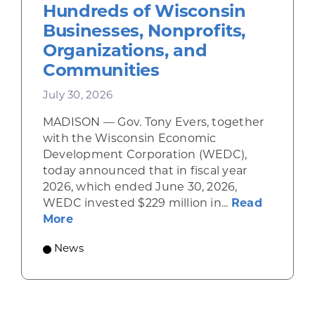
Hundreds of Wisconsin
Businesses, Nonprofits,
Organizations, and
Communities
July 30, 2026
MADISON — Gov. Tony Evers, together
with the Wisconsin Economic
Development Corporation (WEDC),
today announced that in fiscal year
2026, which ended June 30, 2026,
WEDC invested $229 million in...
Read
about Gov. Evers, WEDC Celebrate Inve
More
News