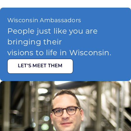
Wisconsin Ambassadors
People just like you are
bringing their
visions to life in Wisconsin.
LET’S MEET THEM