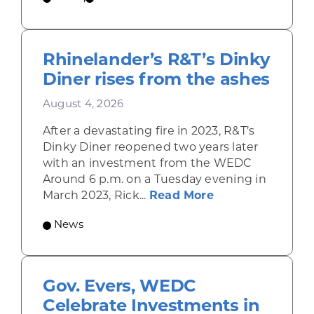
Rhinelander’s R&T’s Dinky
Diner rises from the ashes
August 4, 2026
After a devastating fire in 2023, R&T’s
Dinky Diner reopened two years later
with an investment from the WEDC
Around 6 p.m. on a Tuesday evening in
about Rhinelande
March 2023, Rick...
Read More
News
Gov. Evers, WEDC
Celebrate Investments in