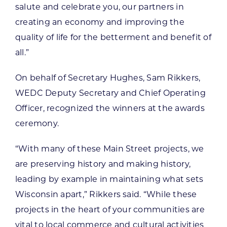
salute and celebrate you, our partners in
creating an economy and improving the
quality of life for the betterment and benefit of
all.”
On behalf of Secretary Hughes, Sam Rikkers,
WEDC Deputy Secretary and Chief Operating
Officer, recognized the winners at the awards
ceremony.
“With many of these Main Street projects, we
are preserving history and making history,
leading by example in maintaining what sets
Wisconsin apart,” Rikkers said. “While these
projects in the heart of your communities are
vital to local commerce and cultural activities