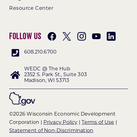
Resource Center
Follow Us
608.210.6700
WEDC @ The Hub
2352 S. Park St., Suite 303
Madison, WI 53713
©2026 Wisconsin Economic Development
Corporation |
Privacy Policy
|
Terms of Use
|
Statement of Non-Discrimination