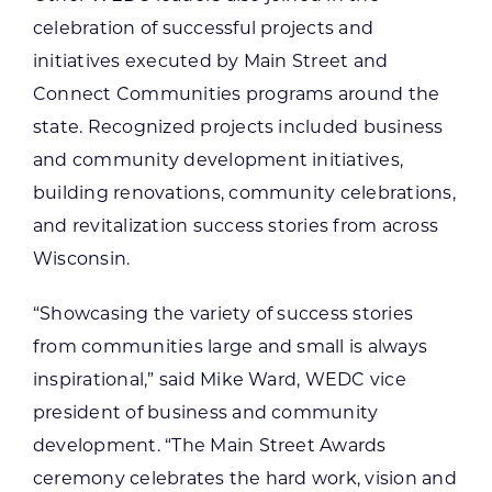
celebration of successful projects and
initiatives executed by Main Street and
Connect Communities programs around the
state. Recognized projects included business
and community development initiatives,
building renovations, community celebrations,
and revitalization success stories from across
Wisconsin.
“Showcasing the variety of success stories
from communities large and small is always
inspirational,” said Mike Ward, WEDC vice
president of business and community
development. “The Main Street Awards
ceremony celebrates the hard work, vision and