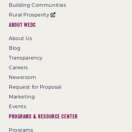
Building Communities
Rural Prosperity
About WEDC
About Us
Blog
Transparency
Careers
Newsroom
Request for Proposal
Marketing
Events
Programs & Resource Center
Programs