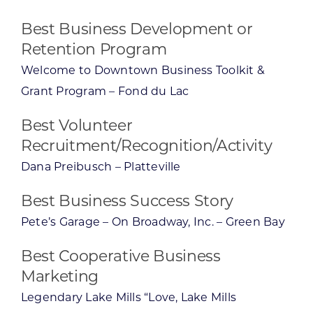
Best Business Development or
Retention Program
Welcome to Downtown Business Toolkit &
Grant Program – Fond du Lac
Best Volunteer
Recruitment/Recognition/Activity
Dana Preibusch – Platteville
Best Business Success Story
Pete’s Garage – On Broadway, Inc. – Green Bay
Best Cooperative Business
Marketing
Legendary Lake Mills “Love, Lake Mills