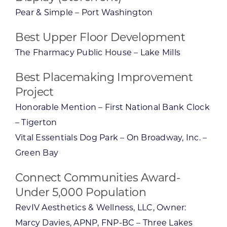
Pear & Simple – Port Washington
Best Upper Floor Development
The Fharmacy Public House – Lake Mills
Best Placemaking Improvement
Project
Honorable Mention – First National Bank Clock
– Tigerton
Vital Essentials Dog Park – On Broadway, Inc. –
Green Bay
Connect Communities Award-
Under 5,000 Population
RevIV Aesthetics & Wellness, LLC, Owner:
Marcy Davies, APNP, FNP-BC – Three Lakes