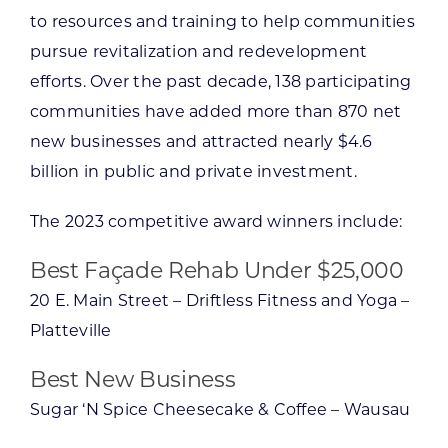
to resources and training to help communities
pursue revitalization and redevelopment
efforts. Over the past decade, 138 participating
communities have added more than 870 net
new businesses and attracted nearly $4.6
billion in public and private investment.
The 2023 competitive award winners include:
Best Façade Rehab Under $25,000
20 E. Main Street – Driftless Fitness and Yoga –
Platteville
Best New Business
Sugar ‘N Spice Cheesecake & Coffee – Wausau