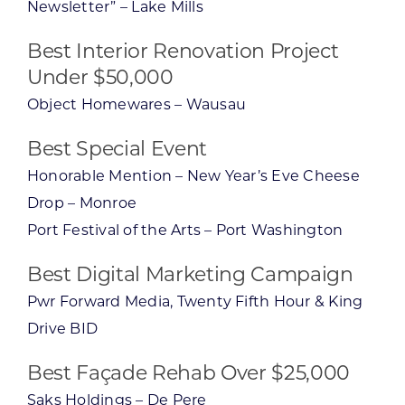
Newsletter” – Lake Mills
Best Interior Renovation Project
Under $50,000
Object Homewares – Wausau
Best Special Event
Honorable Mention – New Year’s Eve Cheese
Drop – Monroe
Port Festival of the Arts – Port Washington
Best Digital Marketing Campaign
Pwr Forward Media, Twenty Fifth Hour & King
Drive BID
Best Façade Rehab Over $25,000
Saks Holdings – De Pere