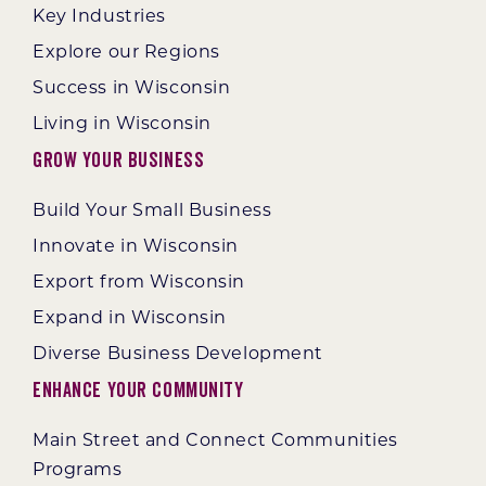
Key Industries
Explore our Regions
Success in Wisconsin
Living in Wisconsin
Grow Your Business
Build Your Small Business
Innovate in Wisconsin
Export from Wisconsin
Expand in Wisconsin
Diverse Business Development
Enhance Your Community
Main Street and Connect Communities
Programs