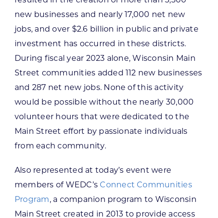
resulted in the creation of more than 3,300
new businesses and nearly 17,000 net new
jobs, and over $2.6 billion in public and private
investment has occurred in these districts.
During fiscal year 2023 alone, Wisconsin Main
Street communities added 112 new businesses
and 287 net new jobs. None of this activity
would be possible without the nearly 30,000
volunteer hours that were dedicated to the
Main Street effort by passionate individuals
from each community.
Also represented at today’s event were
members of WEDC’s
Connect Communities
Program
, a companion program to Wisconsin
Main Street created in 2013 to provide access