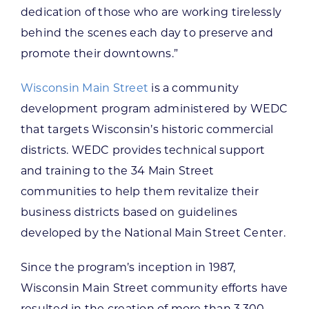
dedication of those who are working tirelessly
behind the scenes each day to preserve and
promote their downtowns.”
Wisconsin Main Street
is a community
development program administered by WEDC
that targets Wisconsin’s historic commercial
districts. WEDC provides technical support
and training to the 34 Main Street
communities to help them revitalize their
business districts based on guidelines
developed by the National Main Street Center.
Since the program’s inception in 1987,
Wisconsin Main Street community efforts have