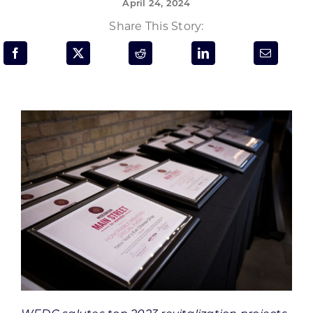
April 24, 2024
Programs & Resource Center
Share This Story:
SEARCH
FOR:
Want to get in touch?
CONTACT US