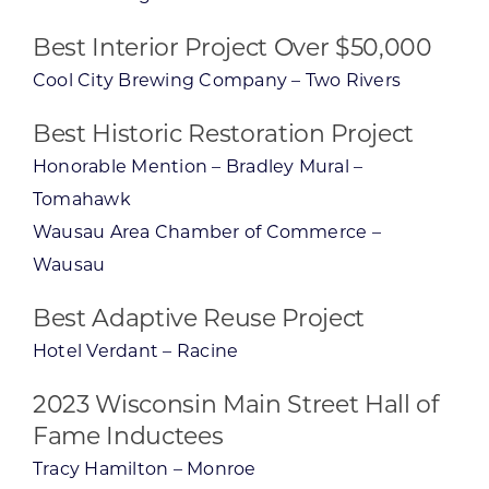
Best Interior Project Over $50,000
Cool City Brewing Company – Two Rivers
Best Historic Restoration Project
Honorable Mention – Bradley Mural –
Tomahawk
Wausau Area Chamber of Commerce –
Wausau
Best Adaptive Reuse Project
Hotel Verdant – Racine
2023 Wisconsin Main Street Hall of
Fame Inductees
Tracy Hamilton – Monroe