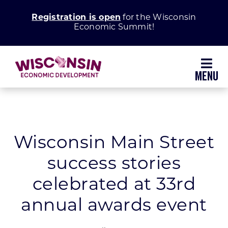
Skip
Registration is open
for the Wisconsin
to
Economic Summit!
content
Toggl
Navig
Why Wisconsin
Grow Your Business
Wisconsin Main Street
success stories
Enhance Your Community
celebrated at 33rd
About WEDC
annual awards event