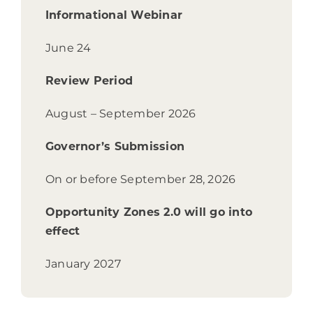
Informational Webinar
June 24
Review Period
August – September 2026
Governor’s Submission
On or before S
eptember 28, 2026
Opportunity Zones 2.0 will go into
effect
January 2027