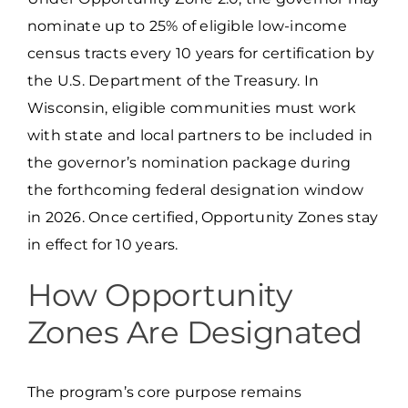
nominate up to 25% of eligible low-income
census tracts every 10 years for certification by
the U.S. Department of the Treasury. In
Wisconsin, eligible communities must work
with state and local partners to be included in
the governor’s nomination package during
the forthcoming federal designation window
in 2026. Once certified, Opportunity Zones stay
in effect for 10 years.
How Opportunity
Zones Are Designated
The program’s core purpose remains