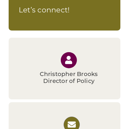
investment into low-income, rural census
Let’s connect!
tracts.
Christopher Brooks
Director of Policy