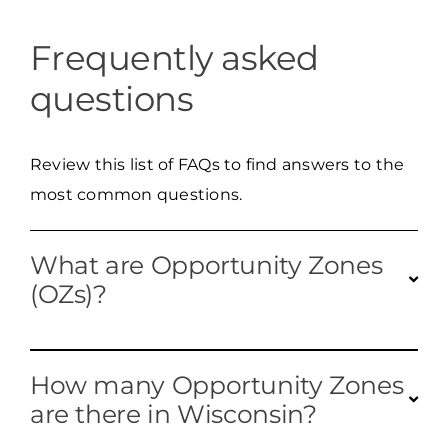
Frequently asked
questions
Review this list of FAQs to find answers to the
most common questions.
What are Opportunity Zones
(OZs)?
Opportunity Zones are designated areas
How many Opportunity Zones
aimed at
increas
ing investment by
are there in Wisconsin?
offering
federal
tax incentives to investors who
fund projects within these
census tract
s.
Every