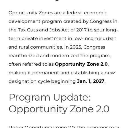
Opportunity Zones are a federal economic
development program created by Congress in
the Tax Cuts and Jobs Act of 2017 to spur long-
term private investment in low-income urban
and rural communities. In 2025, Congress
reauthorized and modernized the program,
often referred to as
Opportunity Zone 2.0
,
making it permanent and establishing a new
designation cycle beginning
Jan. 1, 2027
.
Program Update:
Opportunity Zone 2.0
Under Opportunity Zone 2.0, the governor may