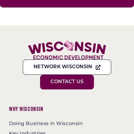
NETWORK WISCONSIN
CONTACT US
Why Wisconsin
Doing Business in Wisconsin
Key Industries