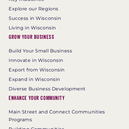
Explore our Regions
Success in Wisconsin
Living in Wisconsin
Grow Your Business
Build Your Small Business
Innovate in Wisconsin
Export from Wisconsin
Expand in Wisconsin
Diverse Business Development
Enhance Your Community
Main Street and Connect Communities
Programs