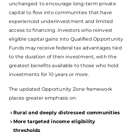
unchanged: to encourage long-term private
capital to flow into communities that have
experienced underinvestment and limited
access to financing. Investors who reinvest
eligible capital gains into Qualified Opportunity
Funds may receive federal tax advantages tied
to the duration of their investment, with the
greatest benefits available to those who hold
investments for 10 years or more.
The updated Opportunity Zone framework
places greater emphasis on:
Rural and deeply distressed communities
More targeted income eligibility
thresholds