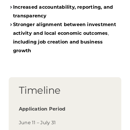
Increased accountability, reporting, and
transparency
Stronger alignment between investment
activity and local economic outcomes
,
including job creation and business
growth
Timeline
Application Period
June 11 – July 31