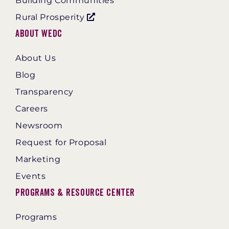
Building Communities
Rural Prosperity
About WEDC
About Us
Blog
Transparency
Careers
Newsroom
Request for Proposal
Marketing
Events
Programs & Resource Center
Programs