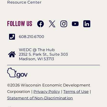
Resource Center
Follow Us
608.210.6700
WEDC @ The Hub
2352 S. Park St., Suite 303
Madison, WI 53713
©2026 Wisconsin Economic Development
Corporation |
Privacy Policy
|
Terms of Use
|
Statement of Non-Discrimination