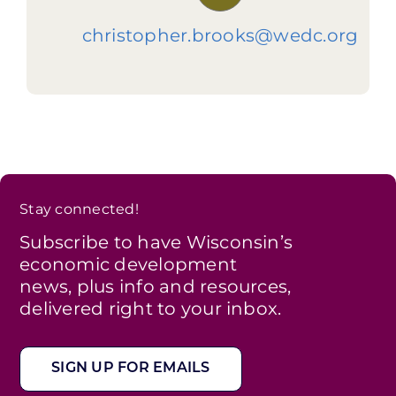
christopher.brooks@wedc.org
Stay connected!
Subscribe to have Wisconsin’s
economic development
news, plus info and resources,
delivered right to your inbox.
SIGN UP FOR EMAILS