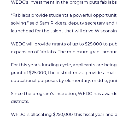
WEDC’s investment in the program puts fab labs wi
“Fab labs provide students a powerful opportunity
solving,” said Sam Rikkers, deputy secretary and
launchpad for the talent that will drive Wisconsi
WEDC will provide grants of up to $25,000 to publi
expansion of fab labs. The minimum grant amount
For this year’s funding cycle, applicants are bein
grant of $25,000, the district must provide a ma
educational purposes by elementary, middle, juni
Since the program’s inception, WEDC has awarded o
districts.
WEDC is allocating $250,000 this fiscal year and 