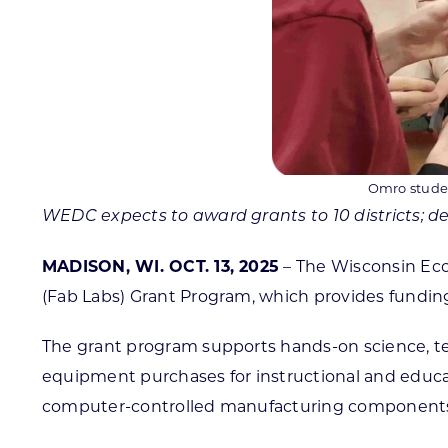
Omro studen
WEDC expects to award grants to 10 districts; dea
MADISON, WI. OCT. 13, 2025
– The Wisconsin Eco
(Fab Labs) Grant Program, which provides funding 
The grant program supports hands-on science, tec
equipment purchases for instructional and educat
computer-controlled manufacturing components s