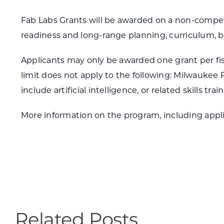
Fab Labs Grants will be awarded on a non-competi
readiness and long-range planning, curriculum, 
Applicants may only be awarded one grant per fis
limit does not apply to the following: Milwaukee 
include artificial intelligence, or related skills trai
More information on the program, including appli
Related Posts