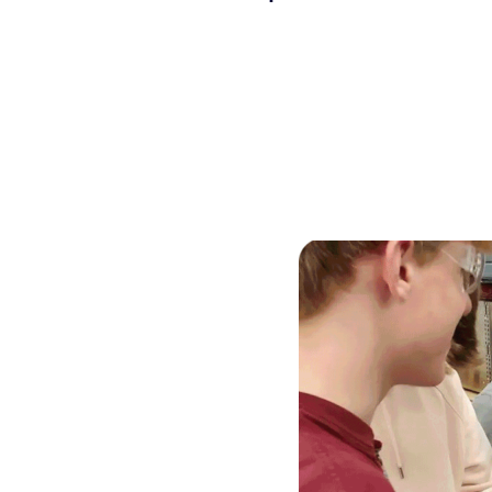
Skilled Workforce
Transportation and Infrastructure
Executive Profiles
Wisconsin’s Advantage
Industry Experts
Economic Well-Being
Success Stories
Wisconsin Ambassadors