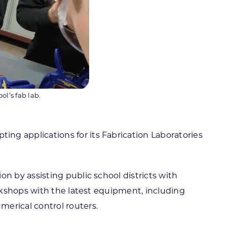
l’s fab lab.
g applications for its Fabrication Laboratories
 by assisting public school districts with
rkshops with the latest equipment, including
erical control routers.