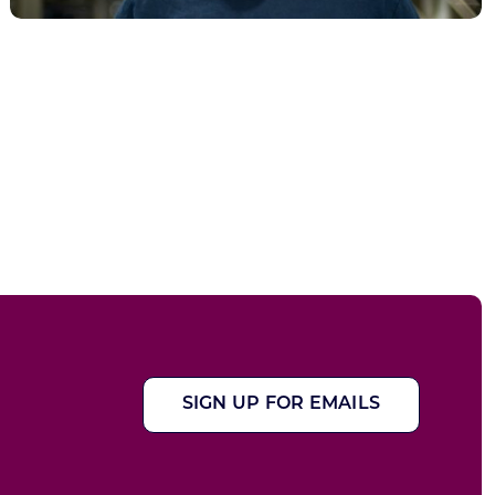
SIGN UP FOR EMAILS