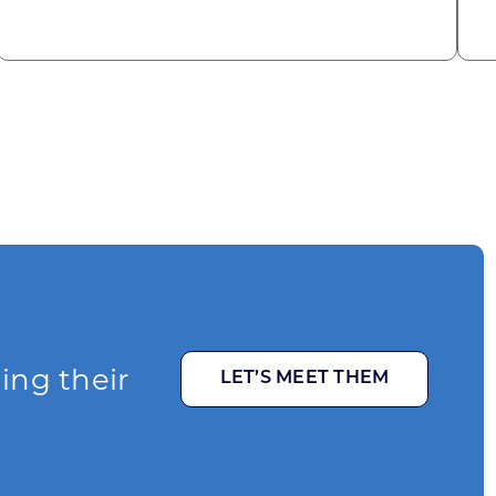
ging their
LET’S MEET THEM