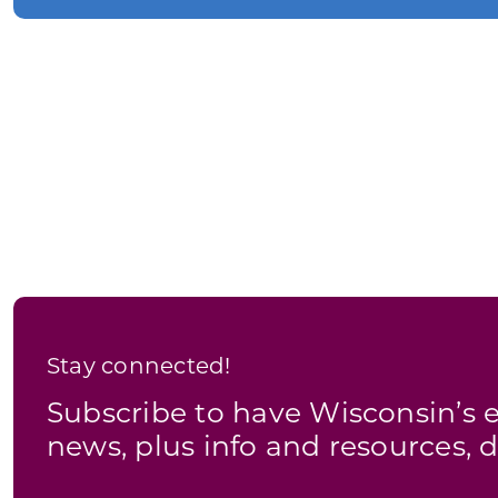
Stay connected!
Subscribe to have Wisconsin’
news, plus info and resources, d