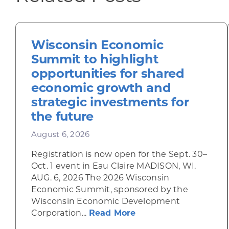
Wisconsin Economic
Summit to highlight
opportunities for shared
economic growth and
strategic investments for
the future
August 6, 2026
Registration is now open for the Sept. 30–
Oct. 1 event in Eau Claire MADISON, WI.
AUG. 6, 2026 The 2026 Wisconsin
Economic Summit, sponsored by the
Wisconsin Economic Development
about Wisconsin Econ
Corporation...
Read More