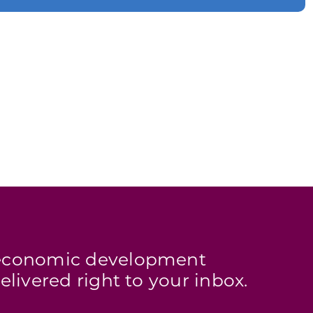
s economic development
elivered right to your inbox.