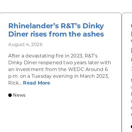
Rhinelander’s R&T’s Dinky
Diner rises from the ashes
August 4, 2026
After a devastating fire in 2023, R&T’s
Dinky Diner reopened two years later with
an investment from the WEDC Around 6
p.m. on a Tuesday evening in March 2023,
about Rhinelander’s R&T’s Dinky
Rick...
Read More
News
omic Summit to highlight opportunities for shared