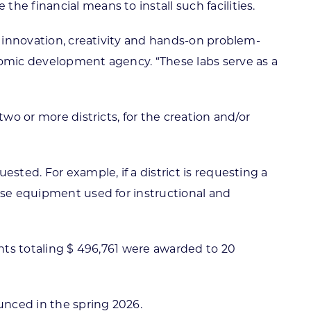
e financial means to install such facilities.
e innovation, creativity and hands-on problem-
nomic development agency. “These labs serve as a
wo or more districts, for the creation and/or
sted. For example, if a district is requesting a
hase equipment used for instructional and
ants totaling $ 496,761 were awarded to 20
unced in the spring 2026.