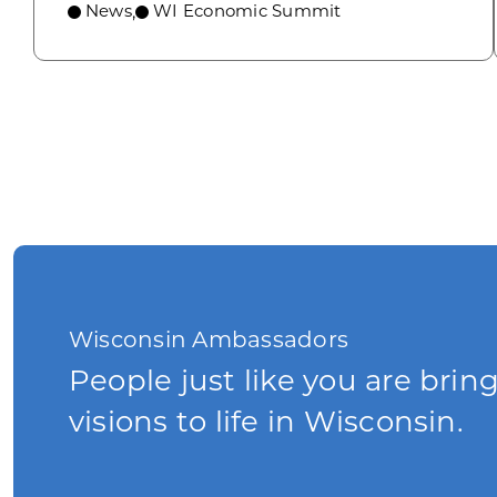
News
WI Economic Summit
,
Wisconsin Ambassadors
People just like you are brin
visions to life in Wisconsin.