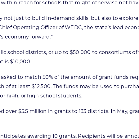
thin reach for schools that might otherwise not have th
 not just to build in-demand skills, but also to explor
 Chief Operating Officer of WEDC, the state’s lead eco
n’s economy forward.”
c school districts, or up to $50,000 to consortiums of t
 is $10,000.
g asked to match 50% of the amount of grant funds reque
tch of at least $12,500. The funds may be used to purc
or high, or high school students.
ver $5.5 million in grants to 133 districts. In May, gr
anticipates awarding 10 grants. Recipients will be anno