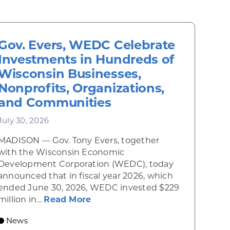
Gov. Evers, WEDC Celebrate
Investments in Hundreds of
Wisconsin Businesses,
Nonprofits, Organizations,
and Communities
July 30, 2026
MADISON — Gov. Tony Evers, together
 Diner rises from the ashes
with the Wisconsin Economic
Development Corporation (WEDC), today
announced that in fiscal year 2026, which
ended June 30, 2026, WEDC invested $229
about Gov. Evers, WEDC Celebr
million in...
Read More
 economic growth and strategic investments for th
News