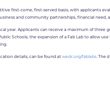
tive first-come, first-served basis, with applicants ev
business and community partnerships, financial need, 
cal year. Applicants can receive a maximum of three gr
Public Schools; the expansion of a Fab Lab to allow use
ning.
cation details, can be found at
wedc.org/fablabs
. The d