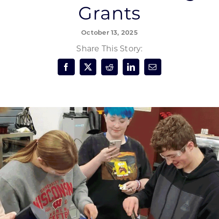
Grants
Forest Products
N
E
October 13, 2025
Water Technology
C
W
Share This Story:
S
M
E
S
S