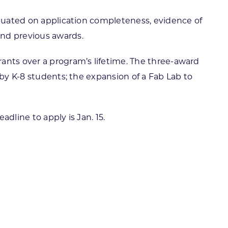
aluated on application completeness, evidence of
and previous awards.
ants over a program’s lifetime. The three-award
 by K-8 students; the expansion of a Fab Lab to
eadline to apply is Jan. 15.