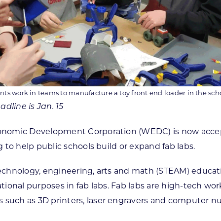
ts work in teams to manufacture a toy front end loader in the schoo
dline is Jan. 15
nomic Development Corporation (WEDC) is now acceptin
to help public schools build or expand fab labs.
hnology, engineering, arts and math (STEAM) education
ional purposes in fab labs. Fab labs are high-tech wo
uch as 3D printers, laser engravers and computer num