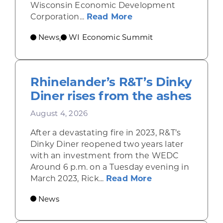
Wisconsin Economic Development
about Wisconsin Econ
Corporation...
Read More
News
WI Economic Summit
,
Rhinelander’s R&T’s Dinky
Diner rises from the ashes
August 4, 2026
After a devastating fire in 2023, R&T’s
Dinky Diner reopened two years later
with an investment from the WEDC
Around 6 p.m. on a Tuesday evening in
about Rhinelande
March 2023, Rick...
Read More
News