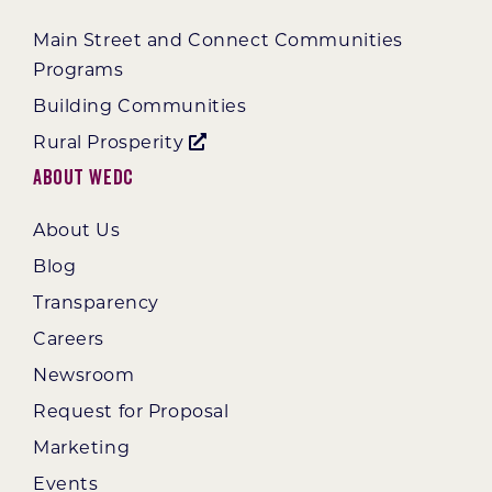
Main Street and Connect Communities
Programs
Building Communities
Rural Prosperity
About WEDC
About Us
Blog
Transparency
Careers
Newsroom
Request for Proposal
Marketing
Events