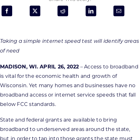
Programs & Resource Center
SEARCH
FOR:
Taking a simple internet speed test will identify areas
of need
MADISON, WI. APRIL 26, 2022
– Access to broadband
is vital for the economic health and growth of
Want to get in touch?
Wisconsin. Yet many homes and businesses have no
broadband access or internet service speeds that fall
CONTACT US
below FCC standards.
State and federal grants are available to bring
broadband to underserved areas around the state,
but in order to tap into those grants the state must