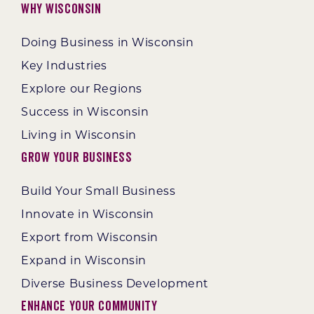
Why Wisconsin
Doing Business in Wisconsin
Key Industries
Explore our Regions
Success in Wisconsin
Living in Wisconsin
Grow Your Business
Build Your Small Business
Innovate in Wisconsin
Export from Wisconsin
Expand in Wisconsin
Diverse Business Development
Enhance Your Community