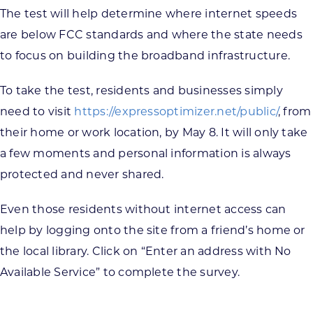
The test will help determine where internet speeds
are below FCC standards and where the state needs
to focus on building the broadband infrastructure.
To take the test, residents and businesses simply
need to visit
https://expressoptimizer.net/public/
, from
their home or work location, by May 8. It will only take
a few moments and personal information is always
protected and never shared.
Even those residents without internet access can
help by logging onto the site from a friend’s home or
the local library. Click on “Enter an address with No
Available Service” to complete the survey.