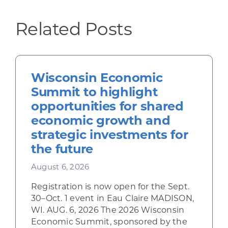
Related Posts
Wisconsin Economic
Summit to highlight
opportunities for shared
economic growth and
strategic investments for
the future
August 6, 2026
Registration is now open for the Sept.
30–Oct. 1 event in Eau Claire MADISON,
WI. AUG. 6, 2026 The 2026 Wisconsin
Economic Summit, sponsored by the