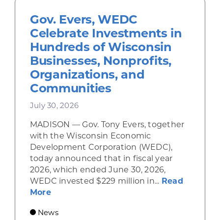
Gov. Evers, WEDC
Celebrate Investments in
Hundreds of Wisconsin
Businesses, Nonprofits,
Organizations, and
Communities
July 30, 2026
MADISON — Gov. Tony Evers, together
with the Wisconsin Economic
Development Corporation (WEDC),
today announced that in fiscal year
2026, which ended June 30, 2026,
WEDC invested $229 million in...
Read
about Gov. Evers, WEDC Celebrate Inve
More
News