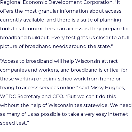
Regional Economic Development Corporation. “It
offers the most granular information about access
currently available, and there is a suite of planning
tools local committees can access as they prepare for
broadband buildout. Every test gets us closer to a full
picture of broadband needs around the state.”
“Access to broadband will help Wisconsin attract
companies and workers, and broadband is critical for
those working or doing schoolwork from home or
trying to access services online,” said Missy Hughes,
WEDC Secretary and CEO. “But we can’t do this
without the help of Wisconsinites statewide. We need
as many of us as possible to take a very easy internet
speed test.”