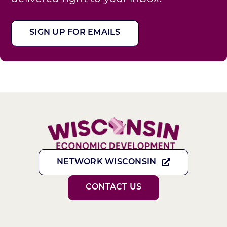
SIGN UP FOR EMAILS
NETWORK WISCONSIN
CONTACT US