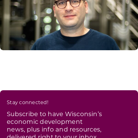
Stay connected!
Subscribe to have Wisconsin’s
economic development
news, plus info and resources,
delivered right to your inbox.