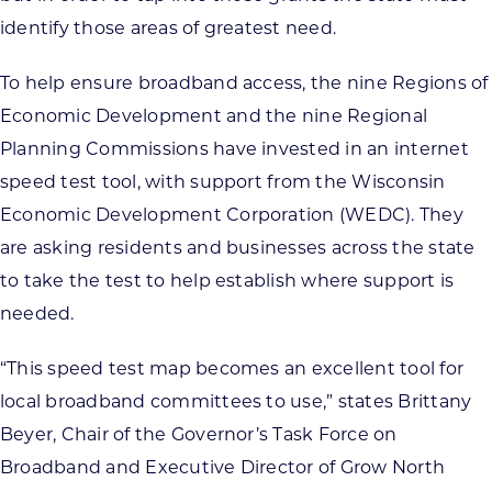
identify those areas of greatest need.
To help ensure broadband access, the nine Regions of
Economic Development and the nine Regional
Planning Commissions have invested in an internet
speed test tool, with support from the Wisconsin
Economic Development Corporation (WEDC). They
are asking residents and businesses across the state
to take the test to help establish where support is
needed.
“This speed test map becomes an excellent tool for
local broadband committees to use,” states Brittany
Beyer, Chair of the Governor’s Task Force on
Broadband and Executive Director of Grow North