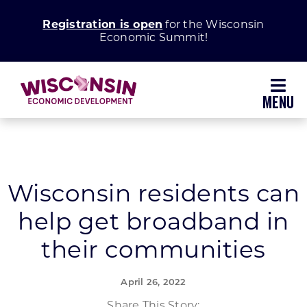
Skip
Registration is open
for the Wisconsin
to
Economic Summit!
content
Toggl
Navig
Why Wisconsin
Grow Your Business
Wisconsin residents can
help get broadband in
Enhance Your Community
their communities
About WEDC
April 26, 2022
Share This Story: