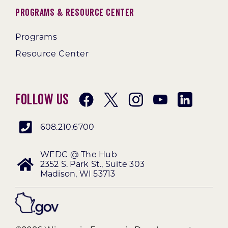
Programs & Resource Center
Programs
Resource Center
Follow Us
608.210.6700
WEDC @ The Hub
2352 S. Park St., Suite 303
Madison, WI 53713