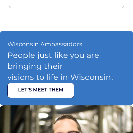
Wisconsin Ambassadors
People just like you are
bringing their
visions to life in Wisconsin.
LET’S MEET THEM