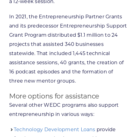
a 12-week session.
In 2021, the Entrepreneurship Partner Grants
and its predecessor Entrepreneurship Support
Grant Program distributed $1.1 million to 24
projects that assisted 340 businesses
statewide. That included 1,445 technical
assistance sessions, 40 grants, the creation of
16 podcast episodes and the formation of
three new mentor groups.
More options for assistance
Several other WEDC programs also support
entrepreneurship in various ways:
Technology Development Loans
provide