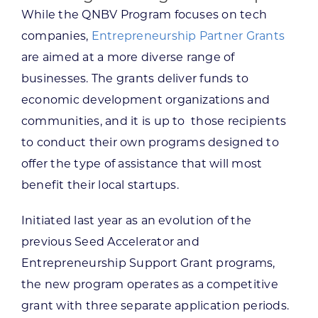
While the QNBV Program focuses on tech
companies,
Entrepreneurship Partner Grants
are aimed at a more diverse range of
businesses. The grants deliver funds to
economic development organizations and
communities, and it is up to those recipients
to conduct their own programs designed to
offer the type of assistance that will most
benefit their local startups.
Initiated last year as an evolution of the
previous Seed Accelerator and
Entrepreneurship Support Grant programs,
the new program operates as a competitive
grant with three separate application periods.