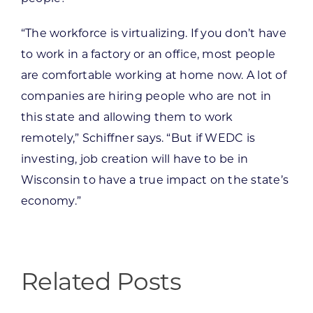
“The workforce is virtualizing. If you don’t have
to work in a factory or an office, most people
are comfortable working at home now. A lot of
companies are hiring people who are not in
this state and allowing them to work
remotely,” Schiffner says. “But if WEDC is
investing, job creation will have to be in
Wisconsin to have a true impact on the state’s
economy.”
Related Posts