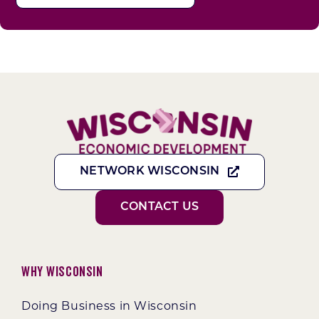
NETWORK WISCONSIN
CONTACT US
Why Wisconsin
Doing Business in Wisconsin