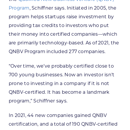
Program
, Schiffner says. Initiated in 2005, the
program helps startups raise investment by
providing tax credits to investors who put
their money into certified companies—which
are primarily technology-based. As of 2021, the
QNBV Program included 277 companies.
“Over time, we’ve probably certified close to
700 young businesses. Now an investor isn’t
prone to investing in a company if it is not
QNBV-certified. It has become a landmark
program,” Schiffner says.
In 2021, 44 new companies gained QNBV
certification, and a total of 190 QNBV-certified