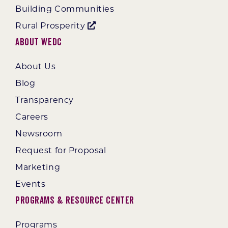
Building Communities
Rural Prosperity
About WEDC
About Us
Blog
Transparency
Careers
Newsroom
Request for Proposal
Marketing
Events
Programs & Resource Center
Programs