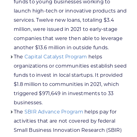
funds to young businesses working to
launch high-tech or innovative products and
services. Twelve new loans, totaling $3.4
million, were issued in 2021 to early-stage
companies that were then able to leverage
another $13.6 million in outside funds.
The
Capital Catalyst Program
helps
organizations or communities establish seed
funds to invest in local startups. It provided
$1.8 million to communities in 2021, which
triggered $971,649 in investments to 33
businesses.
The
SBIR Advance Program
helps pay for
activities that are not covered by federal
Small Business Innovation Research (SBIR)