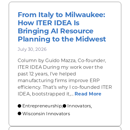
From Italy to Milwaukee:
How ITER IDEA Is
Bringing AI Resource
Planning to the Midwest
July 30, 2026
Column by Guido Mazza, Co-founder,
ITER IDEA During my work over the
past 12 years, I’ve helped
manufacturing firms improve ERP
efficiency. That’s why I co-founded ITER
about From 
IDEA, bootstrapped it,...
Read More
Entrepreneurship
Innovators
,
,
Wisconsin Innovators