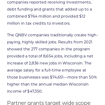
companies reported receiving investments,
debt funding and grants that added up to a
combined $764 million and provided $12
million in tax credits to investors.
The QNBV companies traditionally create high-
paying, highly skilled jobs. Results from 2021
showed the 277 companies in the program
provided a total of 8,654 jobs, including a net
increase of 2,836 new jobs in Wisconsin. The
average salary for a full-time employee at
those businesses was $74,651—more than 50%
higher than the annual median Wisconsin
income of $47,350.
Partner grants target wide scope