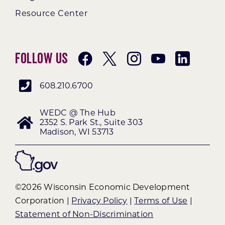
Resource Center
Follow Us
608.210.6700
WEDC @ The Hub
2352 S. Park St., Suite 303
Madison, WI 53713
©2026 Wisconsin Economic Development
Corporation |
Privacy Policy
|
Terms of Use
|
Statement of Non-Discrimination