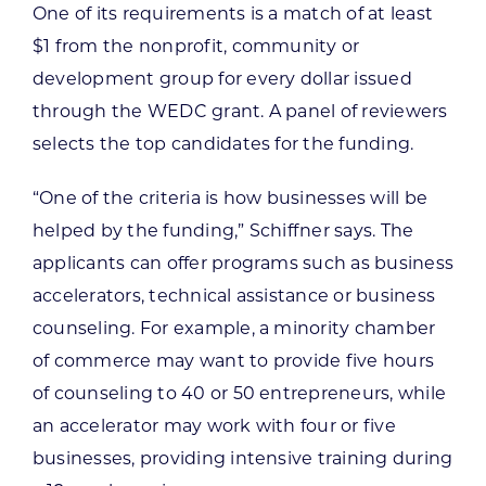
One of its requirements is a match of at least
$1 from the nonprofit, community or
development group for every dollar issued
through the WEDC grant. A panel of reviewers
selects the top candidates for the funding.
“One of the criteria is how businesses will be
helped by the funding,” Schiffner says. The
applicants can offer programs such as business
accelerators, technical assistance or business
counseling. For example, a minority chamber
of commerce may want to provide five hours
of counseling to 40 or 50 entrepreneurs, while
an accelerator may work with four or five
businesses, providing intensive training during