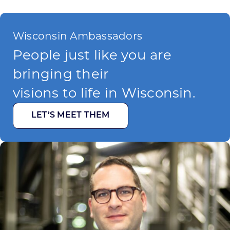
Wisconsin Ambassadors
People just like you are
bringing their
visions to life in Wisconsin.
LET’S MEET THEM