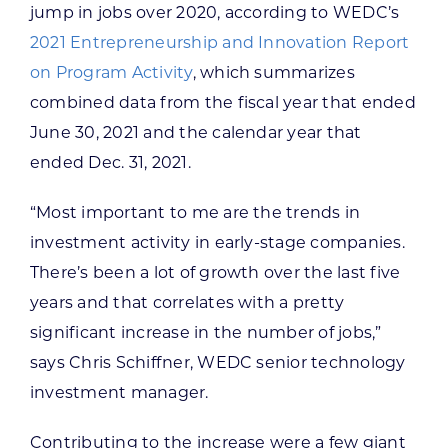
jump in jobs over 2020, according to WEDC’s
2021 Entrepreneurship and Innovation Report
on Program Activity
, which summarizes
combined data from the fiscal year that ended
June 30, 2021 and the calendar year that
ended Dec. 31, 2021.
“Most important to me are the trends in
investment activity in early-stage companies.
There’s been a lot of growth over the last five
years and that correlates with a pretty
significant increase in the number of jobs,”
says Chris Schiffner, WEDC senior technology
investment manager.
Contributing to the increase were a few giant