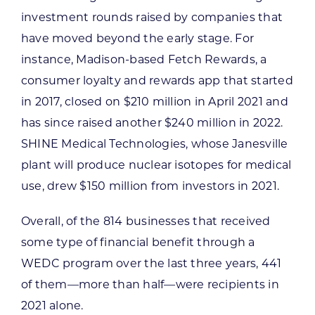
investment rounds raised by companies that
have moved beyond the early stage. For
instance, Madison-based Fetch Rewards, a
consumer loyalty and rewards app that started
in 2017, closed on $210 million in April 2021 and
has since raised another $240 million in 2022.
SHINE Medical Technologies, whose Janesville
plant will produce nuclear isotopes for medical
use, drew $150 million from investors in 2021.
Overall, of the 814 businesses that received
some type of financial benefit through a
WEDC program over the last three years, 441
of them—more than half—were recipients in
2021 alone.