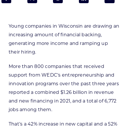
Programs & Resource Center
SEARCH
Young companies in Wisconsin are drawing an
FOR:
increasing amount of financial backing,
generating more income and ramping up
their hiring.
More than 800 companies that received
Want to get in touch?
support from WEDC’s entrepreneurship and
innovation programs over the past three years
CONTACT US
reported a combined $1.26 billion in revenue
and new financing in 2021, and a total of 6,772
jobs among them.
That’s a 42% increase in new capital and a 52%