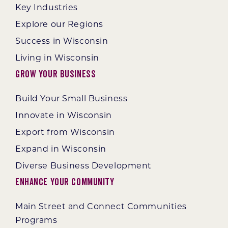
Key Industries
Explore our Regions
Success in Wisconsin
Living in Wisconsin
Grow Your Business
Build Your Small Business
Innovate in Wisconsin
Export from Wisconsin
Expand in Wisconsin
Diverse Business Development
Enhance Your Community
Main Street and Connect Communities
Programs