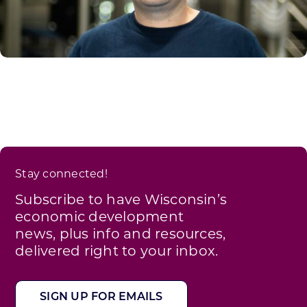
Stay connected!
Subscribe to have Wisconsin’s
economic development
news, plus info and resources,
delivered right to your inbox.
SIGN UP FOR EMAILS