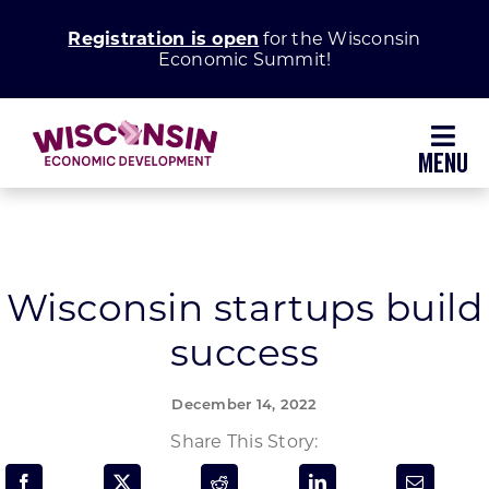
Skip
Registration is open
for the Wisconsin
to
Economic Summit!
content
Toggl
Navig
Why Wisconsin
Grow Your Business
Wisconsin startups build
success
Enhance Your Community
December 14, 2022
About WEDC
Share This Story: