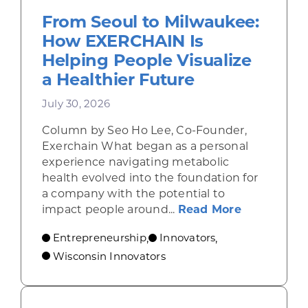
From Seoul to Milwaukee:
How EXERCHAIN Is
Helping People Visualize
a Healthier Future
July 30, 2026
Column by Seo Ho Lee, Co-Founder,
Exerchain What began as a personal
experience navigating metabolic
health evolved into the foundation for
a company with the potential to
about From
impact people around...
Read More
Entrepreneurship
Innovators
,
,
Wisconsin Innovators