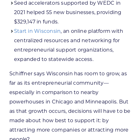
Seed accelerators supported by WEDC in
2021 helped 55 new businesses, providing
$329,147 in funds.
Start in Wisconsin
, an online platform with
centralized resources and networking for
entrepreneurial support organizations,
expanded to statewide access.
Schiffner says Wisconsin has room to grow, as
far as its entrepreneurial community—
especially in comparison to nearby
powerhouses in Chicago and Minneapolis. But
as that growth occurs, decisions will have to be
made about how best to support it: by
attracting more companies or attracting more
people?