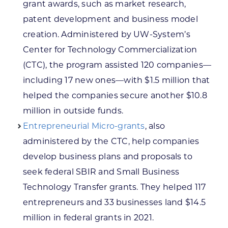
grant awards, such as market research,
patent development and business model
creation. Administered by UW-System’s
Center for Technology Commercialization
(CTC), the program assisted 120 companies—
including 17 new ones—with $1.5 million that
helped the companies secure another $10.8
million in outside funds.
Entrepreneurial Micro-grants
, also
administered by the CTC, help companies
develop business plans and proposals to
seek federal SBIR and Small Business
Technology Transfer grants. They helped 117
entrepreneurs and 33 businesses land $14.5
million in federal grants in 2021.