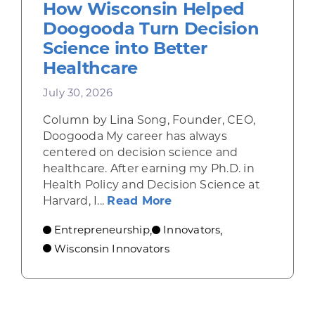
How Wisconsin Helped
Doogooda Turn Decision
Science into Better
Healthcare
July 30, 2026
Column by Lina Song, Founder, CEO,
Doogooda My career has always
centered on decision science and
healthcare. After earning my Ph.D. in
Health Policy and Decision Science at
about How Wisconsin He
Harvard, I...
Read More
Entrepreneurship
Innovators
,
,
Wisconsin Innovators