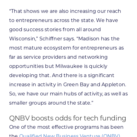
“That shows we are also increasing our reach
to entrepreneurs across the state. We have
good success stories from all around
Wisconsin,” Schiffner says. “Madison has the
most mature ecosystem for entrepreneurs as
far as service providers and networking
opportunities but Milwaukee is quickly
developing that. And there is a significant
increase in activity in Green Bay and Appleton.
So, we have our main hubs of activity, as well as
smaller groups around the state.”
QNBV boosts odds for tech funding
One of the most effective programs has been
the
Qualified New Business Venture (QNBV)