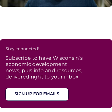
Stay connected!
Subscribe to have Wisconsin’s
economic development
news, plus info and resources,
delivered right to your inbox.
SIGN UP FOR EMAILS