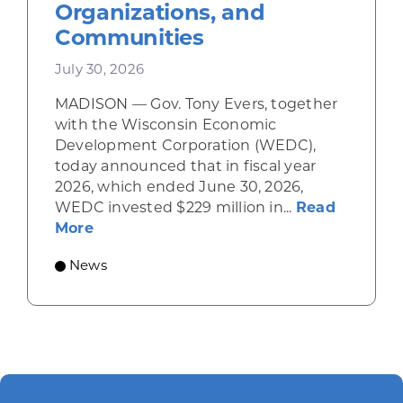
Organizations, and
Communities
July 30, 2026
MADISON — Gov. Tony Evers, together
with the Wisconsin Economic
Development Corporation (WEDC),
today announced that in fiscal year
2026, which ended June 30, 2026,
WEDC invested $229 million in...
Read
about Gov. Evers, WEDC Celebrate Inve
More
News