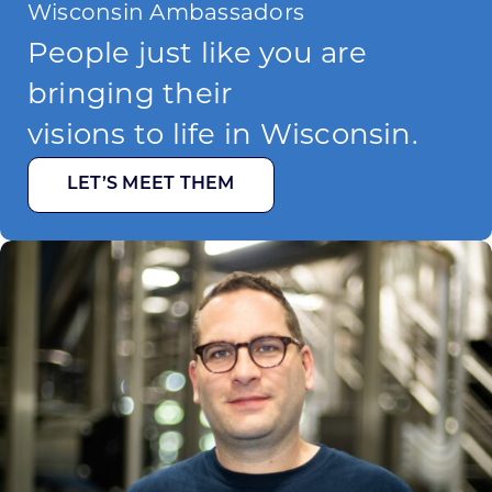
Wisconsin Ambassadors
People just like you are
bringing their
visions to life in Wisconsin.
LET’S MEET THEM