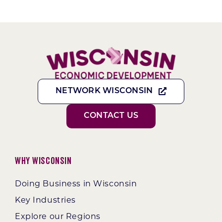
NETWORK WISCONSIN
CONTACT US
Why Wisconsin
Doing Business in Wisconsin
Key Industries
Explore our Regions