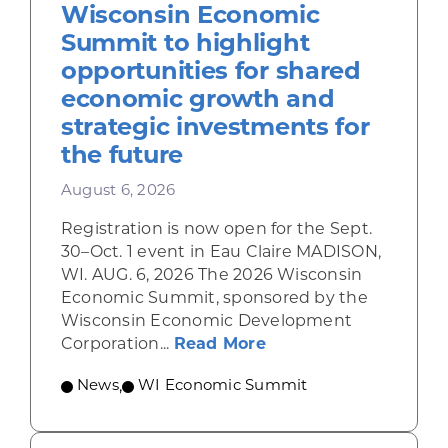
Wisconsin Economic
Summit to highlight
opportunities for shared
economic growth and
strategic investments for
the future
August 6, 2026
Registration is now open for the Sept.
30–Oct. 1 event in Eau Claire MADISON,
WI. AUG. 6, 2026 The 2026 Wisconsin
Economic Summit, sponsored by the
Wisconsin Economic Development
about Wisconsin Econ
Corporation...
Read More
News
,
WI Economic Summit