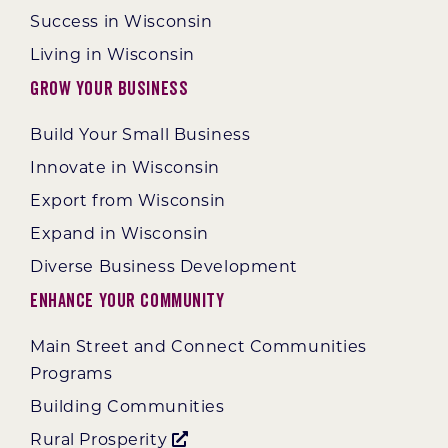
Success in Wisconsin
Living in Wisconsin
Grow Your Business
Build Your Small Business
Innovate in Wisconsin
Export from Wisconsin
Expand in Wisconsin
Diverse Business Development
Enhance Your Community
Main Street and Connect Communities
Programs
Building Communities
Rural Prosperity