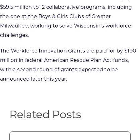
$59.5 million to 12 collaborative programs, including
the one at the Boys & Girls Clubs of Greater
Milwaukee, working to solve Wisconsin’s workforce
challenges.
The Workforce Innovation Grants are paid for by $100
million in federal American Rescue Plan Act funds,
with a second round of grants expected to be
announced later this year.
Related Posts