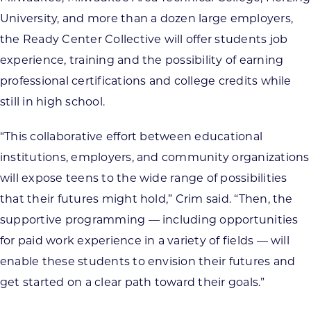
University, and more than a dozen large employers,
the Ready Center Collective will offer students job
experience, training and the possibility of earning
professional certifications and college credits while
still in high school.
“This collaborative effort between educational
institutions, employers, and community organizations
will expose teens to the wide range of possibilities
that their futures might hold,” Crim said. “Then, the
supportive programming — including opportunities
for paid work experience in a variety of fields — will
enable these students to envision their futures and
get started on a clear path toward their goals.”