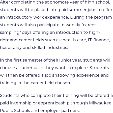
After completing the sophomore year of high school,
students will be placed into paid summer jobs to offer
an introductory work experience. During the program
students will also participate in weekly “career
sampling” days offering an introduction to high-
demand career fields such as: health care, IT, finance,
hospitality and skilled industries.
In the first semester of their junior year, students will
choose a career path they want to explore. Students
will then be offered a job shadowing experience and
training in the career field chosen.
Students who complete their training will be offered a
paid internship or apprenticeship through Milwaukee
Public Schools and employer partners.