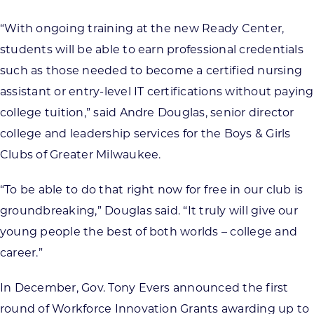
“With ongoing training at the new Ready Center,
students will be able to earn professional credentials
such as those needed to become a certified nursing
assistant or entry-level IT certifications without paying
college tuition,” said Andre Douglas, senior director
college and leadership services for the Boys & Girls
Clubs of Greater Milwaukee.
“To be able to do that right now for free in our club is
groundbreaking,” Douglas said. “It truly will give our
young people the best of both worlds – college and
career.”
In December, Gov. Tony Evers announced the first
round of Workforce Innovation Grants awarding up to