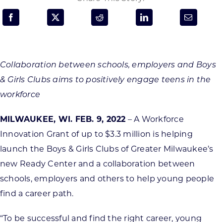
Programs & Resource Center
SEARCH
FOR:
Collaboration between schools, employers and Boys
& Girls Clubs aims to positively engage teens in the
workforce
MILWAUKEE, WI. FEB. 9, 2022
– A Workforce
Want to get in touch?
Innovation Grant of up to $3.3 million is helping
launch the Boys & Girls Clubs of Greater Milwaukee’s
CONTACT US
new Ready Center and a collaboration between
schools, employers and others to help young people
find a career path.
“To be successful and find the right career, young