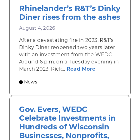
Rhinelander’s R&T’s Dinky
Diner rises from the ashes
August 4, 2026
After a devastating fire in 2023, R&T’s
Dinky Diner reopened two years later
with an investment from the WEDC
Around 6 p.m. on a Tuesday evening in
about Rhinelande
March 2023, Rick...
Read More
News
Gov. Evers, WEDC
Celebrate Investments in
Hundreds of Wisconsin
Businesses, Nonprofits,