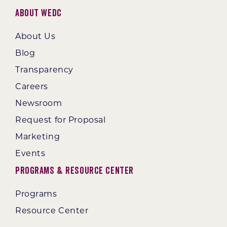
About WEDC
About Us
Blog
Transparency
Careers
Newsroom
Request for Proposal
Marketing
Events
Programs & Resource Center
Programs
Resource Center