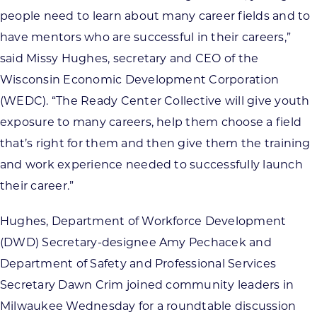
people need to learn about many career fields and to
have mentors who are successful in their careers,”
said Missy Hughes, secretary and CEO of the
Wisconsin Economic Development Corporation
(WEDC). “The Ready Center Collective will give youth
exposure to many careers, help them choose a field
that’s right for them and then give them the training
and work experience needed to successfully launch
their career.”
Hughes, Department of Workforce Development
(DWD) Secretary-designee Amy Pechacek and
Department of Safety and Professional Services
Secretary Dawn Crim joined community leaders in
Milwaukee Wednesday for a roundtable discussion