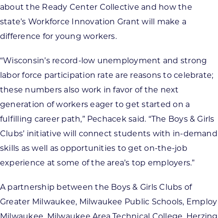
about the Ready Center Collective and how the
state’s Workforce Innovation Grant will make a
difference for young workers.
“Wisconsin’s record-low unemployment and strong
labor force participation rate are reasons to celebrate;
these numbers also work in favor of the next
generation of workers eager to get started on a
fulfilling career path,” Pechacek said. “The Boys & Girls
Clubs’ initiative will connect students with in-demand
skills as well as opportunities to get on-the-job
experience at some of the area’s top employers.”
A partnership between the Boys & Girls Clubs of
Greater Milwaukee, Milwaukee Public Schools, Employ
Milwaukee, Milwaukee Area Technical College, Herzing