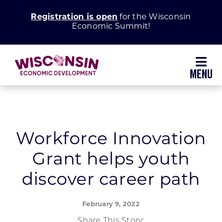
Skip
Registration is open
for the Wisconsin
to
Economic Summit!
content
Toggl
Navig
Why Wisconsin
Grow Your Business
Workforce Innovation
Grant helps youth
Enhance Your Community
discover career path
About WEDC
February 9, 2022
Share This Story: