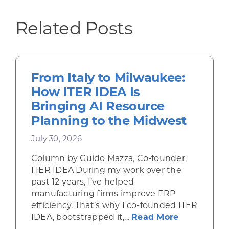
Related Posts
From Italy to Milwaukee:
How ITER IDEA Is
Bringing AI Resource
Planning to the Midwest
July 30, 2026
Column by Guido Mazza, Co-founder,
ITER IDEA During my work over the
past 12 years, I’ve helped
manufacturing firms improve ERP
efficiency. That’s why I co-founded ITER
about From 
IDEA, bootstrapped it,...
Read More