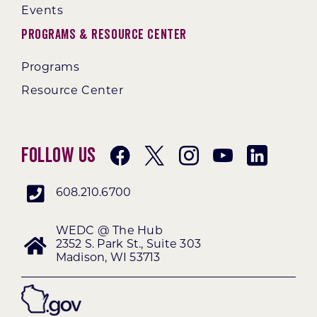
Events
Programs & Resource Center
Programs
Resource Center
Follow Us
608.210.6700
WEDC @ The Hub
2352 S. Park St., Suite 303
Madison, WI 53713