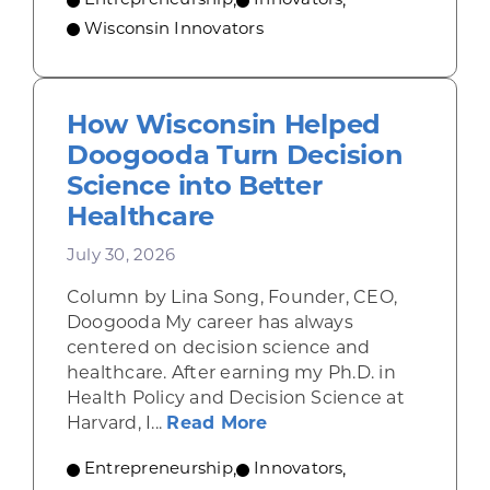
Entrepreneurship
,
Innovators
,
Wisconsin Innovators
How Wisconsin Helped
Doogooda Turn Decision
Science into Better
Healthcare
July 30, 2026
Column by Lina Song, Founder, CEO,
Doogooda My career has always
centered on decision science and
healthcare. After earning my Ph.D. in
Health Policy and Decision Science at
about How Wisconsin He
Harvard, I...
Read More
Entrepreneurship
,
Innovators
,