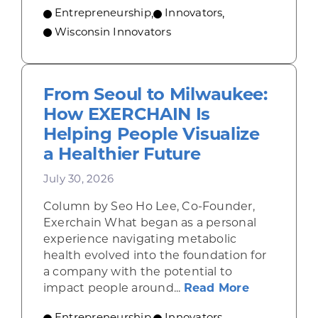
Entrepreneurship
,
Innovators
,
Wisconsin Innovators
From Seoul to Milwaukee:
How EXERCHAIN Is
Helping People Visualize
a Healthier Future
July 30, 2026
Column by Seo Ho Lee, Co-Founder,
Exerchain What began as a personal
experience navigating metabolic
health evolved into the foundation for
a company with the potential to
about From
impact people around...
Read More