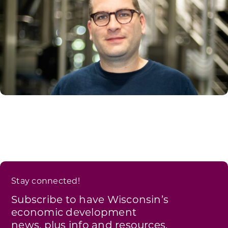
Stay connected!
Subscribe to have Wisconsin’s
economic development
news, plus info and resources,