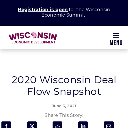
Skip
Registration is open
for the Wisconsin
to
Economic Summit!
content
Toggl
Navig
Why Wisconsin
Grow Your Business
2020 Wisconsin Deal
Flow Snapshot
Enhance Your Community
June 3, 2021
About WEDC
Share This Story: