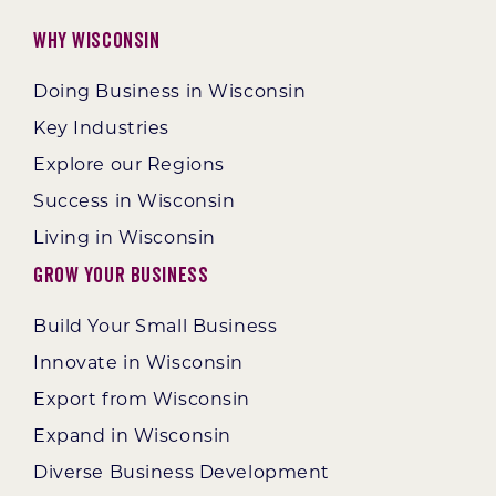
Why Wisconsin
Doing Business in Wisconsin
Key Industries
Explore our Regions
Success in Wisconsin
Living in Wisconsin
Grow Your Business
Build Your Small Business
Innovate in Wisconsin
Export from Wisconsin
Expand in Wisconsin
Diverse Business Development