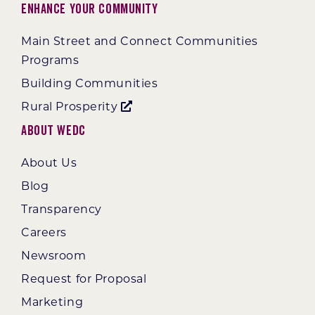
Enhance Your Community
Main Street and Connect Communities
Programs
Building Communities
Rural Prosperity
About WEDC
About Us
Blog
Transparency
Careers
Newsroom
Request for Proposal
Marketing