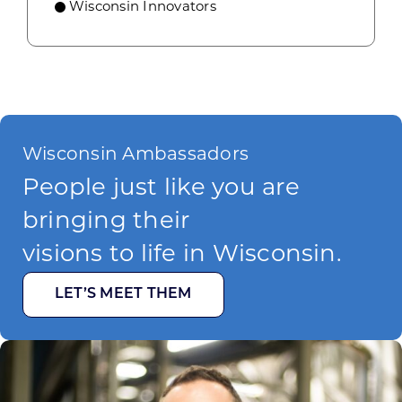
Wisconsin Innovators
Wisconsin Ambassadors
People just like you are
bringing their
visions to life in Wisconsin.
LET’S MEET THEM