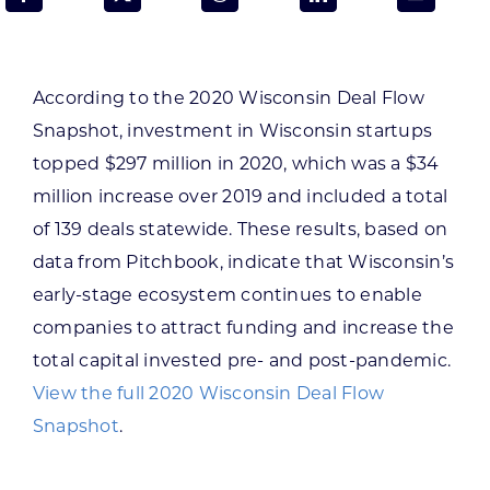
Programs & Resource Center
SEARCH
According to the 2020 Wisconsin Deal Flow
FOR:
Snapshot, investment in Wisconsin startups
topped $297 million in 2020, which was a $34
million increase over 2019 and included a total
of 139 deals statewide. These results, based on
data from Pitchbook, indicate that Wisconsin’s
Want to get in touch?
early-stage ecosystem continues to enable
companies to attract funding and increase the
CONTACT US
total capital invested pre- and post-pandemic.
View the full 2020 Wisconsin Deal Flow
Snapshot
.