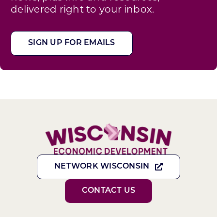
delivered right to your inbox.
SIGN UP FOR EMAILS
NETWORK WISCONSIN
CONTACT US