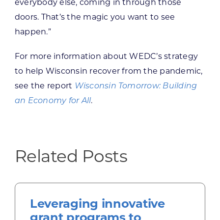
everybody else, coming in through those
doors. That’s the magic you want to see
happen.”
For more information about WEDC’s strategy
to help Wisconsin recover from the pandemic,
see the report
Wisconsin Tomorrow: Building
an Economy for All
.
Related Posts
Leveraging innovative
grant programs to