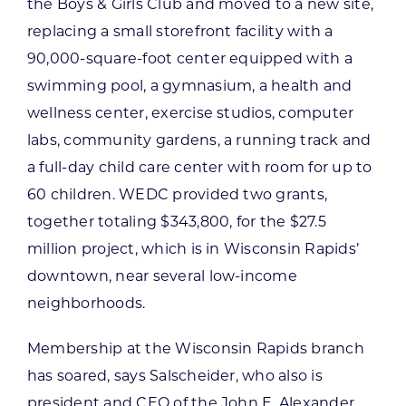
the Boys & Girls Club and moved to a new site,
replacing a small storefront facility with a
90,000-square-foot center equipped with a
swimming pool, a gymnasium, a health and
wellness center, exercise studios, computer
labs, community gardens, a running track and
a full-day child care center with room for up to
60 children. WEDC provided two grants,
together totaling $343,800, for the $27.5
million project, which is in Wisconsin Rapids’
downtown, near several low-income
neighborhoods.
Membership at the Wisconsin Rapids branch
has soared, says Salscheider, who also is
president and CEO of the John E. Alexander