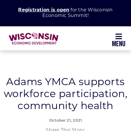
Skip
Registration is open
for the Wisconsin
to
Economic Summit!
content
Toggl
Navig
Why Wisconsin
Grow Your Business
Adams YMCA supports
workforce participation,
Enhance Your Community
community health
About WEDC
October 21, 2021
Share This Story: