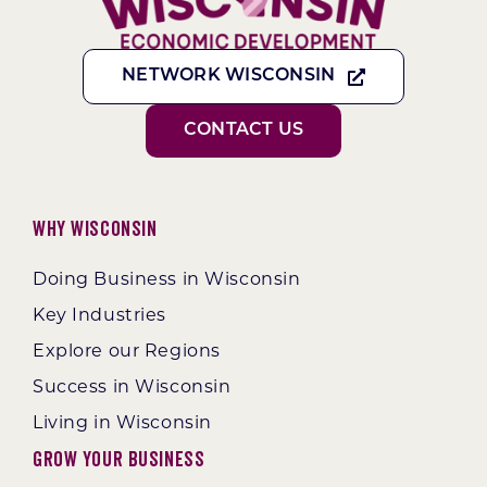
NETWORK WISCONSIN
CONTACT US
Why Wisconsin
Doing Business in Wisconsin
Key Industries
Explore our Regions
Success in Wisconsin
Living in Wisconsin
Grow Your Business