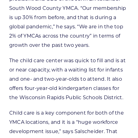
South Wood County YMCA. “Our membership
is up 30% from before, and that is during a
global pandemic,” he says. “We are in the top
2% of YMCAs across the country” in terms of
growth over the past two years.
The child care center was quick to fill and is at
or near capacity, with a waiting list for infants
and one- and two-year-olds to attend. It also
offers four-year-old kindergarten classes for
the Wisconsin Rapids Public Schools District.
Child care is a key component for both of the
YMCA locations, and it is a “huge workforce
development issue,” says Salscheider. That