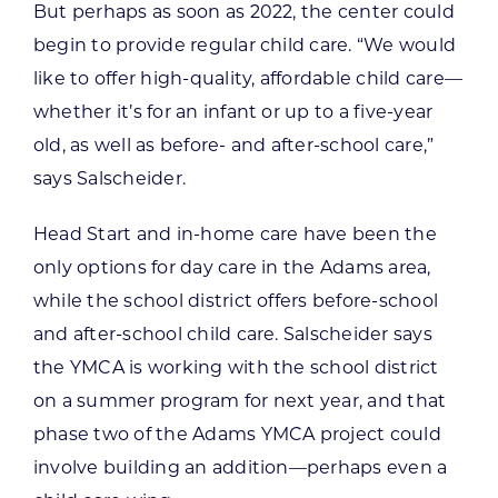
But perhaps as soon as 2022, the center could
begin to provide regular child care. “We would
like to offer high-quality, affordable child care—
whether it’s for an infant or up to a five-year
old, as well as before- and after-school care,”
says Salscheider.
Head Start and in-home care have been the
only options for day care in the Adams area,
while the school district offers before-school
and after-school child care. Salscheider says
the YMCA is working with the school district
on a summer program for next year, and that
phase two of the Adams YMCA project could
involve building an addition—perhaps even a