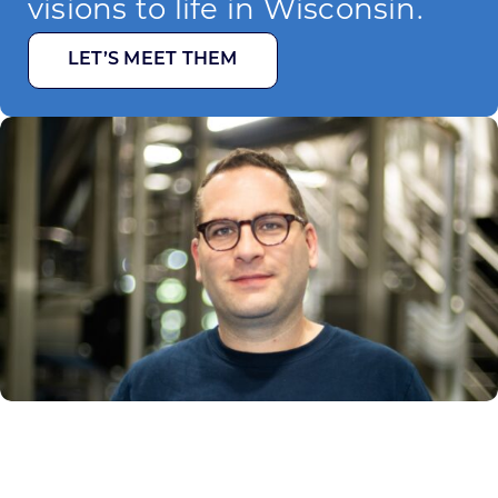
visions to life in Wisconsin.
LET’S MEET THEM