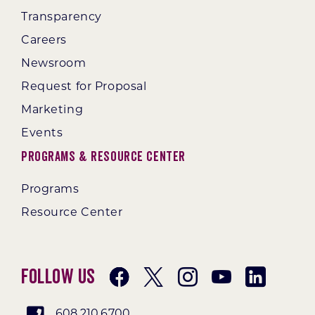
Transparency
Careers
Newsroom
Request for Proposal
Marketing
Events
Programs & Resource Center
Programs
Resource Center
Follow Us
608.210.6700