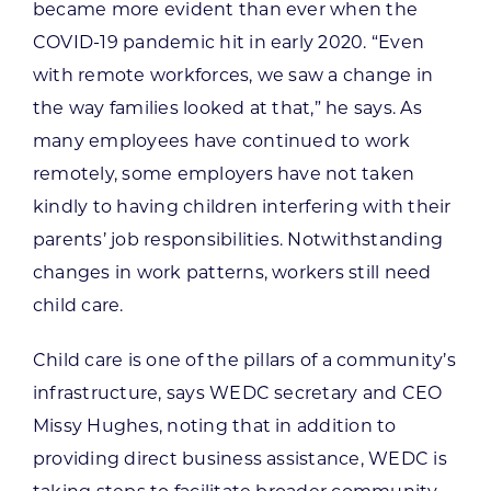
became more evident than ever when the
COVID-19 pandemic hit in early 2020. “Even
with remote workforces, we saw a change in
the way families looked at that,” he says. As
many employees have continued to work
remotely, some employers have not taken
kindly to having children interfering with their
parents’ job responsibilities. Notwithstanding
changes in work patterns, workers still need
child care.
Child care is one of the pillars of a community’s
infrastructure, says WEDC secretary and CEO
Missy Hughes, noting that in addition to
providing direct business assistance, WEDC is