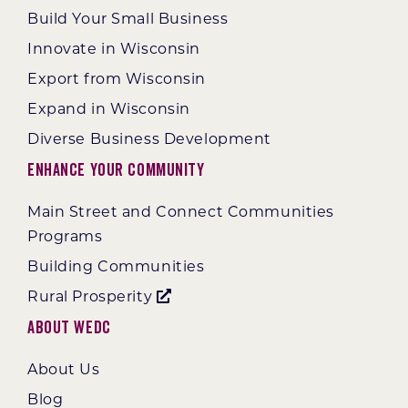
Build Your Small Business
Innovate in Wisconsin
Export from Wisconsin
Expand in Wisconsin
Diverse Business Development
Enhance Your Community
Main Street and Connect Communities
Programs
Building Communities
Rural Prosperity
About WEDC
About Us
Blog