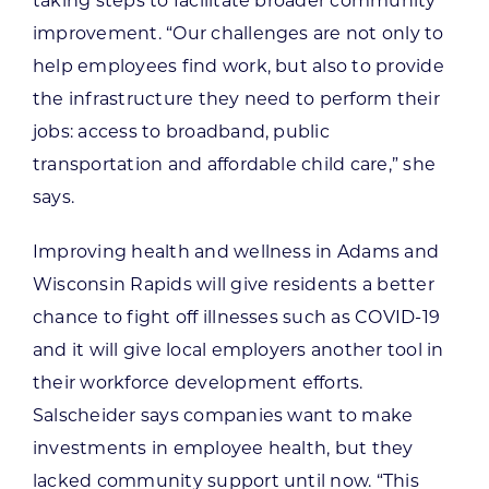
taking steps to facilitate broader community
improvement. “Our challenges are not only to
help employees find work, but also to provide
the infrastructure they need to perform their
jobs: access to broadband, public
transportation and affordable child care,” she
says.
Improving health and wellness in Adams and
Wisconsin Rapids will give residents a better
chance to fight off illnesses such as COVID-19
and it will give local employers another tool in
their workforce development efforts.
Salscheider says companies want to make
investments in employee health, but they
lacked community support until now. “This