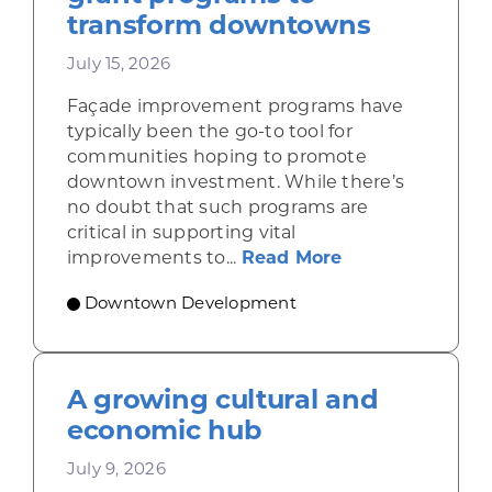
transform downtowns
July 15, 2026
Façade improvement programs have
typically been the go-to tool for
communities hoping to promote
downtown investment. While there’s
no doubt that such programs are
critical in supporting vital
about Leveragi
improvements to...
Read More
Downtown Development
A growing cultural and
economic hub
July 9, 2026