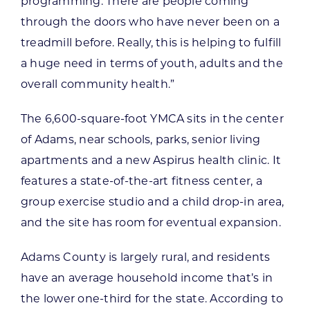
programming. There are people coming
through the doors who have never been on a
treadmill before. Really, this is helping to fulfill
a huge need in terms of youth, adults and the
overall community health.”
The 6,600-square-foot YMCA sits in the center
of Adams, near schools, parks, senior living
apartments and a new Aspirus health clinic. It
features a state-of-the-art fitness center, a
group exercise studio and a child drop-in area,
and the site has room for eventual expansion.
Adams County is largely rural, and residents
have an average household income that’s in
the lower one-third for the state. According to