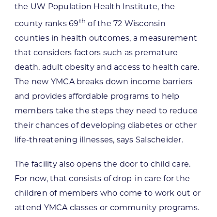
the UW Population Health Institute, the
th
county ranks 69
of the 72 Wisconsin
counties in health outcomes, a measurement
that considers factors such as premature
death, adult obesity and access to health care.
The new YMCA breaks down income barriers
and provides affordable programs to help
members take the steps they need to reduce
their chances of developing diabetes or other
life-threatening illnesses, says Salscheider.
The facility also opens the door to child care.
For now, that consists of drop-in care for the
children of members who come to work out or
attend YMCA classes or community programs.