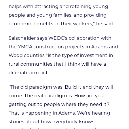
helps with attracting and retaining young
people and young families, and providing
economic benefits to their workers,” he said.
Salscheider says WEDC’s collaboration with
the YMCA construction projects in Adams and
Wood counties “is the type of investment in
rural communities that I think will have a
dramatic impact.
“The old paradigm was: Build it and they will
come. The real paradigm is: How are you
getting out to people where they need it?
That is happening in Adams. We’re hearing
stories about how everybody knows