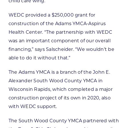
child care wing.
WEDC provided a $250,000 grant for
construction of the Adams YMCA-Aspirus
Health Center. “The partnership with WEDC
was an important component of our overall
financing,” says Salscheider. “We wouldn’t be
able to do it without that.”
The Adams YMCA is a branch of the John E.
Alexander South Wood County YMCA in
Wisconsin Rapids, which completed a major
construction project of its own in 2020, also
with WEDC support.
The South Wood County YMCA partnered with