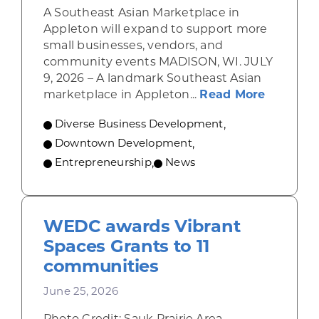
A Southeast Asian Marketplace in
Appleton will expand to support more
small businesses, vendors, and
community events MADISON, WI. JULY
9, 2026 – A landmark Southeast Asian
about A 
marketplace in Appleton...
Read More
Diverse Business Development
,
Downtown Development
,
Entrepreneurship
,
News
WEDC awards Vibrant
Spaces Grants to 11
communities
June 25, 2026