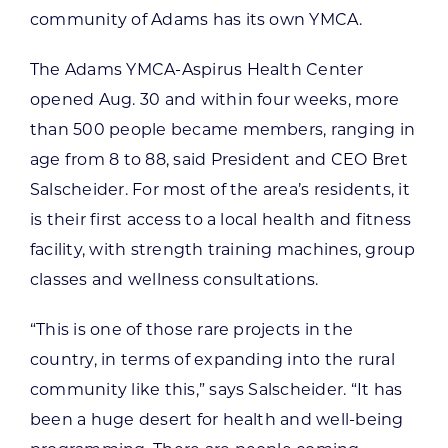
community of Adams has its own YMCA.
The Adams YMCA-Aspirus Health Center
opened Aug. 30 and within four weeks, more
than 500 people became members, ranging in
age from 8 to 88, said President and CEO Bret
Salscheider. For most of the area’s residents, it
is their first access to a local health and fitness
facility, with strength training machines, group
classes and wellness consultations.
“This is one of those rare projects in the
country, in terms of expanding into the rural
community like this,” says Salscheider. “It has
been a huge desert for health and well-being