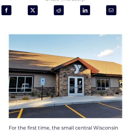
Programs & Resource Center
SEARCH
FOR:
Want to get in touch?
CONTACT US
For the first time, the small central Wisconsin