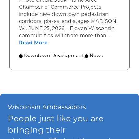
Photo Credit: Sauk Prairie Area
Chamber of Commerce Projects
include new downtown pedestrian
corridors, plazas, and stages MADISON,
WI. JUNE 25, 2026 – Eleven Wisconsin
communities will share more than...
about WEDC awards Vibrant Space
Read More
Downtown Development
,
News
Wisconsin Ambassadors
People just like you are
bringing their