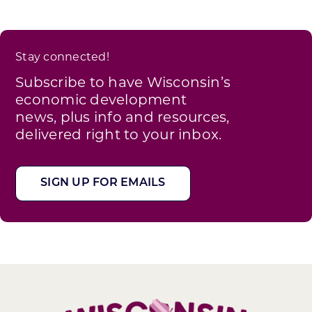
Stay connected!
Subscribe to have Wisconsin’s
economic development
news, plus info and resources,
delivered right to your inbox.
SIGN UP FOR EMAILS