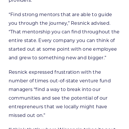
providers.”
“Find strong mentors that are able to guide
you through the journey,” Resnick advised.
“That mentorship you can find throughout the
entire state. Every company you can think of
started out at some point with one employee
and grew to something new and bigger.”
Resnick expressed frustration with the
number of times out-of-state venture fund
managers “find a way to break into our
communities and see the potential of our
entrepreneurs that we locally might have
missed out on.”