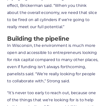
effect, Brickerman said. “When you think
about the overall economy, we need that slice
to be fired on all cylinders if we’re going to
really meet our full potential.”
Building the pipeline
In Wisconsin, the environment is much more
open and accessible to entrepreneurs looking
for risk capital compared to many other places,
even if funding isn’t always forthcoming,
panelists said. “We’re really looking for people
to collaborate with,” Strong said.
“It’s never too early to reach out, because one
of the things that we’re looking for is to help