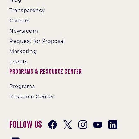
Blog
Transparency
Careers
Newsroom
Request for Proposal
Marketing
Events
Programs & Resource Center
Programs
Resource Center
Follow Us