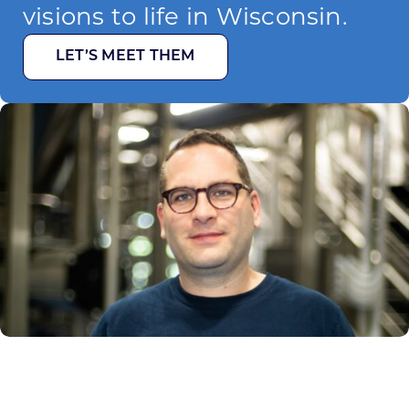
visions to life in Wisconsin.
LET’S MEET THEM