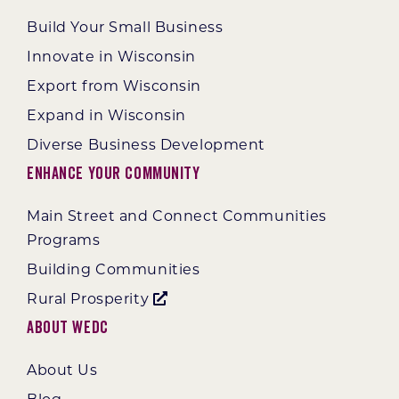
Build Your Small Business
Innovate in Wisconsin
Export from Wisconsin
Expand in Wisconsin
Diverse Business Development
Enhance Your Community
Main Street and Connect Communities
Programs
Building Communities
Rural Prosperity
About WEDC
About Us