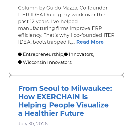
Column by Guido Mazza, Co-founder,
ITER IDEA During my work over the
past 12 years, I’ve helped
manufacturing firms improve ERP
efficiency. That’s why I co-founded ITER
about From 
IDEA, bootstrapped it,...
Read More
Entrepreneurship
Innovators
,
,
Wisconsin Innovators
From Seoul to Milwaukee:
How EXERCHAIN Is
Helping People Visualize
a Healthier Future
July 30, 2026