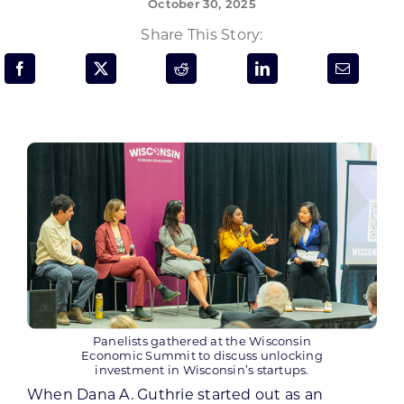
October 30, 2025
Programs & Resource Center
Share This Story:
SEARCH
FOR:
Want to get in touch?
CONTACT US
Panelists gathered at the Wisconsin
Economic Summit to discuss unlocking
investment in Wisconsin’s startups.
When Dana A. Guthrie started out as an