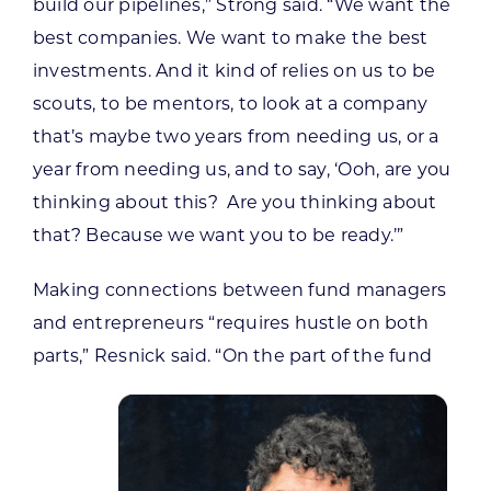
build our pipelines,” Strong said. “We want the
best companies. We want to make the best
investments. And it kind of relies on us to be
scouts, to be mentors, to look at a company
that’s maybe two years from needing us, or a
year from needing us, and to say, ‘Ooh, are you
thinking about this? Are you thinking about
that? Because we want you to be ready.’”
Making connections between fund managers
and entrepreneurs “requires hustle on both
parts,” Resnick said. “On the part of the fund