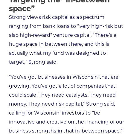
space”
Strong views risk capital as a spectrum,
ranging from bank loans to “very high-risk but
also high-reward” venture capital. “There’s a
huge space in between there, and this is
actually what my fund was designed to
target,” Strong said.
“You’ve got businesses in Wisconsin that are
growing. You’ve got a lot of companies that
could scale. They need catalysts. They need
money. They need risk capital,” Strong said,
calling for Wisconsin’ investors to “be
innovative and creative on the financing of our
business strengths in that in-between space.”