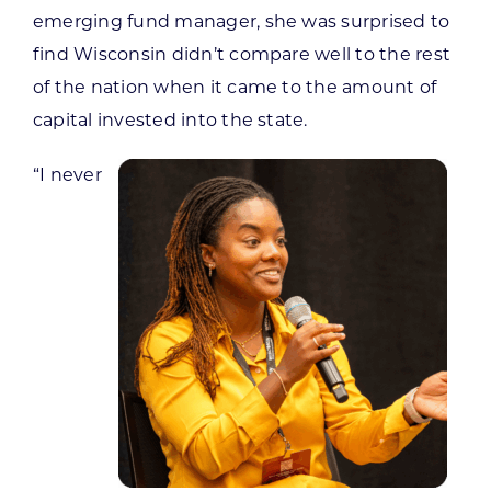
emerging fund manager, she was surprised to
find Wisconsin didn’t compare well to the rest
of the nation when it came to the amount of
capital invested into the state.
“I never