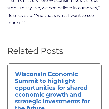
“I think that’s where Wisconsin takes its next
step—to say, ‘No, we
believe in ourselves,’”
can
Resnick said. “And that’s what I want to see
more of.”
Related Posts
Wisconsin Economic
Summit to highlight
opportunities for shared
economic growth and
strategic investments for
the future