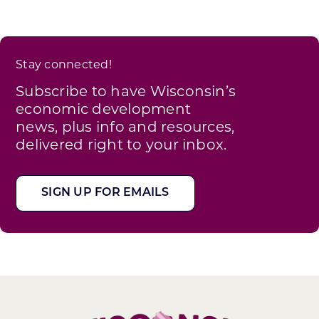
Stay connected!
Subscribe to have Wisconsin’s
economic development
news, plus info and resources,
delivered right to your inbox.
SIGN UP FOR EMAILS