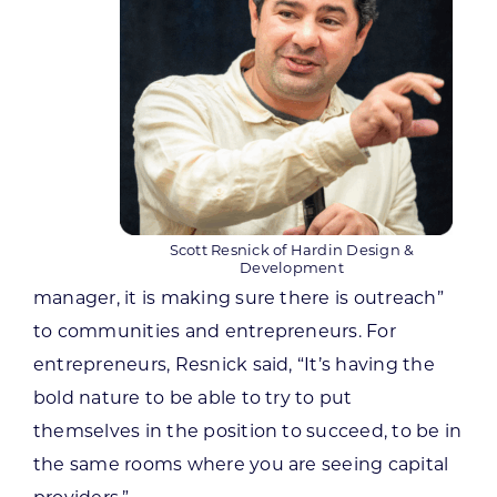
Scott Resnick of Hardin Design &
Development
manager, it is making sure there is outreach”
to communities and entrepreneurs. For
entrepreneurs, Resnick said, “It’s having the
bold nature to be able to try to put
themselves in the position to succeed, to be in
the same rooms where you are seeing capital