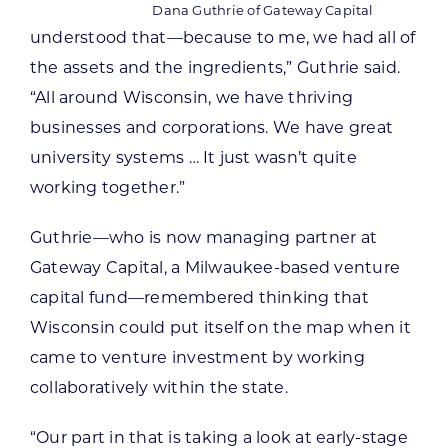
Dana Guthrie of Gateway Capital
understood that—because to me, we had all of
the assets and the ingredients,” Guthrie said.
“All around Wisconsin, we have thriving
businesses and corporations. We have great
university systems … It just wasn’t quite
working together.”
Guthrie—who is now managing partner at
Gateway Capital, a Milwaukee-based venture
capital fund—remembered thinking that
Wisconsin could put itself on the map when it
came to venture investment by working
collaboratively within the state.
“Our part in that is taking a look at early-stage