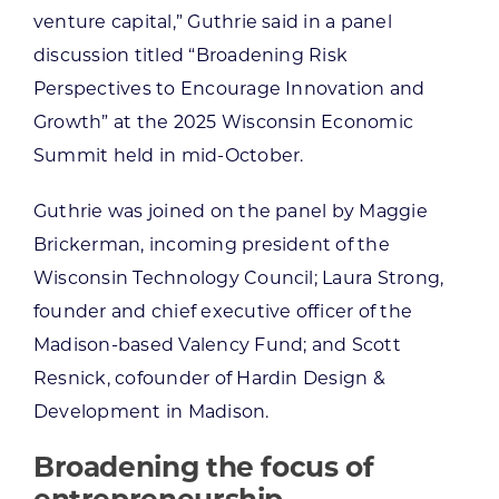
venture capital,” Guthrie said in a panel
discussion titled “Broadening Risk
Perspectives to Encourage Innovation and
Growth” at the 2025 Wisconsin Economic
Summit held in mid-October.
Guthrie was joined on the panel by Maggie
Brickerman, incoming president of the
Wisconsin Technology Council; Laura Strong,
founder and chief executive officer of the
Madison-based Valency Fund; and Scott
Resnick, cofounder of Hardin Design &
Development in Madison.
Broadening the focus of
entrepreneurship