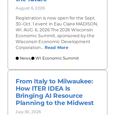
August 6, 2026
Registration is now open for the Sept.
30–Oct. 1 event in Eau Claire MADISON,
WI. AUG. 6, 2026 The 2026 Wisconsin
Economic Summit, sponsored by the
Wisconsin Economic Development
about Wisconsin Econ
Corporation...
Read More
News
WI Economic Summit
,
From Italy to Milwaukee:
How ITER IDEA Is
Bringing AI Resource
Planning to the Midwest
July 30, 2026