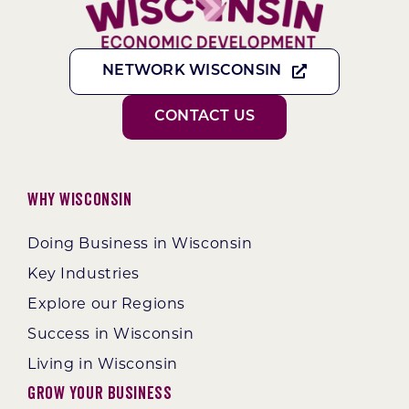
NETWORK WISCONSIN
CONTACT US
Why Wisconsin
Doing Business in Wisconsin
Key Industries
Explore our Regions
Success in Wisconsin
Living in Wisconsin
Grow Your Business