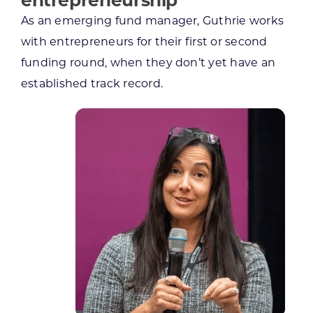
As an emerging fund manager, Guthrie works
with entrepreneurs for their first or second
funding round, when they don’t yet have an
established track record.