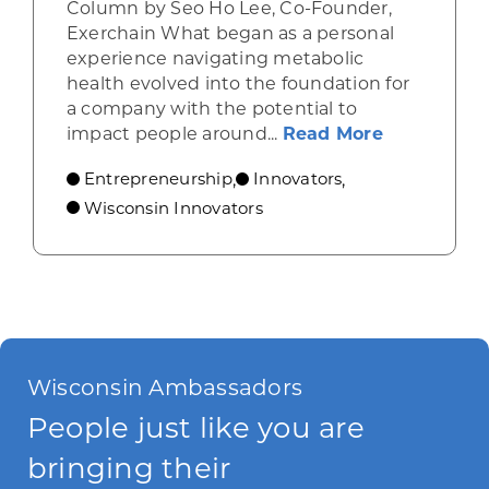
Column by Seo Ho Lee, Co-Founder,
Exerchain What began as a personal
experience navigating metabolic
health evolved into the foundation for
a company with the potential to
about From
impact people around...
Read More
Entrepreneurship
Innovators
,
,
Wisconsin Innovators
Wisconsin Ambassadors
People just like you are
bringing their