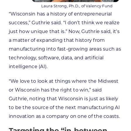
Laura Strong, Ph.D., of Valency Fund
“Wisconsin has a history of entrepreneurial
success,” Guthrie said. “I don’t think we realize
just how unique that is.” Now, Guthrie said, it’s
a matter of expanding that history from
manufacturing into fast-growing areas such as
technology, software, data, and artificial
intelligence (AI).
“We love to look at things where the Midwest
or Wisconsin has the right to win,” said
Guthrie, noting that Wisconsin is just as likely
to be the source of the next manufacturing AI
innovation as a company on one of the coasts.
Targeting the “in-between