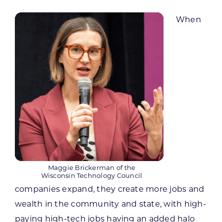
When
Maggie Brickerman of the
Wisconsin Technology Council
companies expand, they create more jobs and
wealth in the community and state, with high-
paying high-tech jobs having an added halo