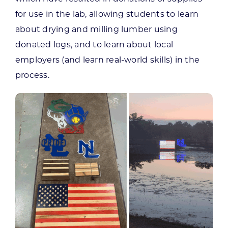
for use in the lab, allowing students to learn
about drying and milling lumber using
donated logs, and to learn about local
employers (and learn real-world skills) in the
process.