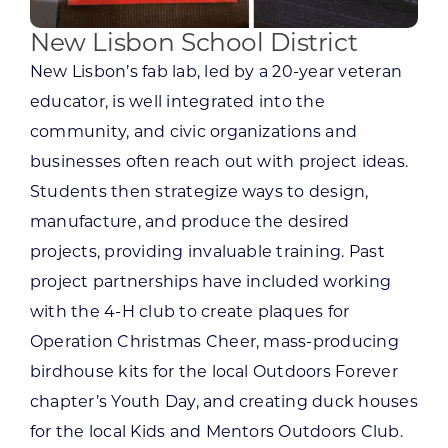
New Lisbon School District
New Lisbon’s fab lab, led by a 20-year veteran
educator, is well integrated into the
community, and civic organizations and
businesses often reach out with project ideas.
Students then strategize ways to design,
manufacture, and produce the desired
projects, providing invaluable training. Past
project partnerships have included working
with the 4-H club to create plaques for
Operation Christmas Cheer, mass-producing
birdhouse kits for the local Outdoors Forever
chapter’s Youth Day, and creating duck houses
for the local Kids and Mentors Outdoors Club.