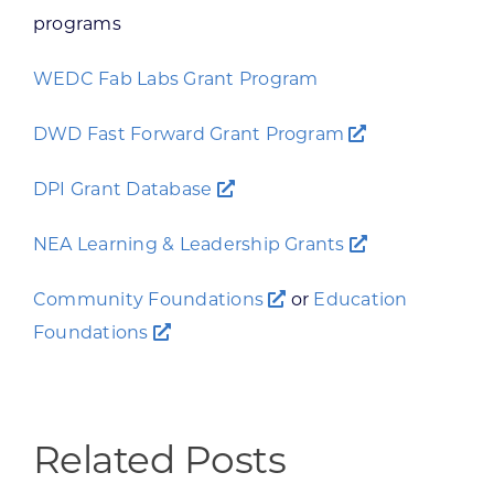
programs
WEDC Fab Labs Grant Program
DWD Fast Forward Grant Program
DPI Grant Database
NEA Learning & Leadership Grants
Community Foundations
or
Education
Foundations
Related Posts