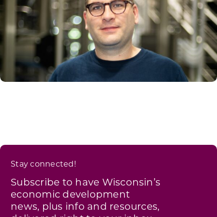
Stay connected!
Subscribe to have Wisconsin’s
economic development
news, plus info and resources,