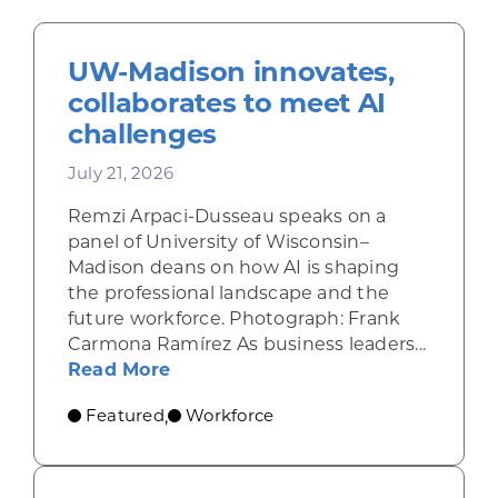
UW-Madison innovates,
collaborates to meet AI
challenges
July 21, 2026
Remzi Arpaci-Dusseau speaks on a
panel of University of Wisconsin–
Madison deans on how AI is shaping
the professional landscape and the
future workforce. Photograph: Frank
Carmona Ramírez As business leaders...
about UW-Madison innovates, coll
Read More
Featured
Workforce
,