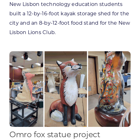
New Lisbon technology education students
built a 12-by-16-foot kayak storage shed for the
city and an 8-by-12-foot food stand for the New
Lisbon Lions Club.
Omro fox statue project