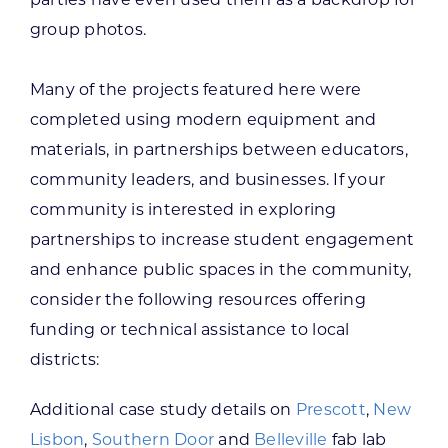
group photos.
Many of the projects featured here were
completed using modern equipment and
materials, in partnerships between educators,
community leaders, and businesses. If your
community is interested in exploring
partnerships to increase student engagement
and enhance public spaces in the community,
consider the following resources offering
funding or technical assistance to local
districts:
Additional case study details on
Prescott
,
New
Lisbon
,
Southern Door
and
Belleville
fab lab