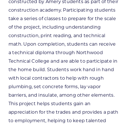
constructed by Amery students as part of their
construction academy. Participating students
take a series of classes to prepare for the scale
of the project, including understanding
construction, print reading, and technical
math. Upon completion, students can receive
a technical diploma through Northwood
Technical College and are able to participate in
the home build. Students work hand in hand
with local contractors to help with rough
plumbing, set concrete forms, lay vapor
barriers, and insulate, among other elements.
This project helps students gain an
appreciation for the trades and provides a path
to employment, helping to keep talented