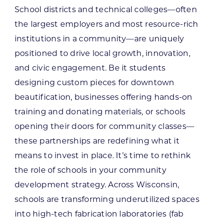
School districts and technical colleges—often
the largest employers and most resource-rich
institutions in a community—are uniquely
positioned to drive local growth, innovation,
and civic engagement.
Be it students
designing custom pieces for downtown
beautification, businesses offering hands-on
training and donating materials, or schools
opening their doors for community classes—
these partnerships are redefining what it
means to invest in place.
It’s time to rethink
the role of schools in your community
development strategy. Across Wisconsin,
schools are transforming underutilized spaces
into high-tech fabrication laboratories (fab