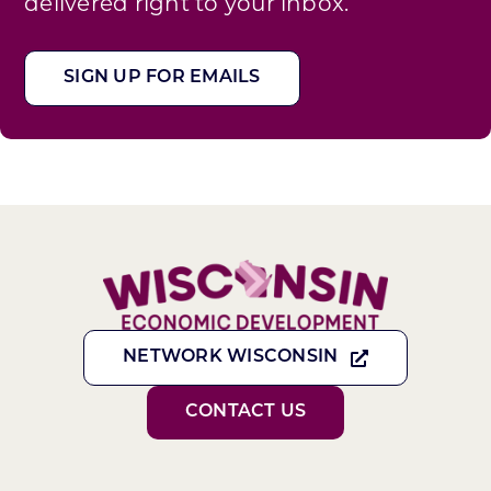
delivered right to your inbox.
SIGN UP FOR EMAILS
NETWORK WISCONSIN
CONTACT US