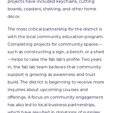
projects have included keychains, cutting
boards, coasters, shelving, and other home
décor.
The most critical partnership for the district is
with the local community education program.
Completing projects for community spaces—
such as constructing a sign, a bench, or a shed
—helps to raise the fab lab’s profile. Two years
in, the fab lab team believes that community
support is growing as awareness and trust
build. The district is beginning to receive more
inquiries about upcoming courses and
offerings. A focus on community engagement
has also led to local business partnerships,
which have resulted in donations of supplies