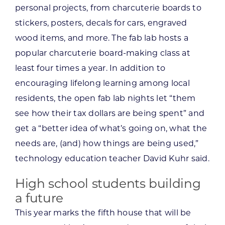
personal projects, from charcuterie boards to
stickers, posters, decals for cars, engraved
wood items, and more. The fab lab hosts a
popular charcuterie board-making class at
least four times a year. In addition to
encouraging lifelong learning among local
residents, the open fab lab nights let “them
see how their tax dollars are being spent” and
get a “better idea of what’s going on, what the
needs are, (and) how things are being used,”
technology education teacher David Kuhr said.
High school students building
a future
This year marks the fifth house that will be