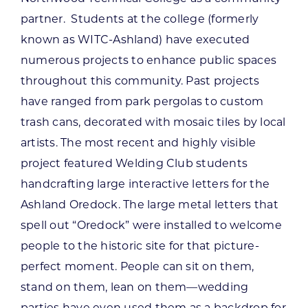
partner. Students at the college (formerly
known as WITC-Ashland) have executed
numerous projects to enhance public spaces
throughout this community. Past projects
have ranged from park pergolas to custom
trash cans, decorated with mosaic tiles by local
artists. The most recent and highly visible
project featured Welding Club students
handcrafting large interactive letters for the
Ashland Oredock. The large metal letters that
spell out “Oredock” were installed to welcome
people to the historic site for that picture-
perfect moment. People can sit on them,
stand on them, lean on them—wedding
parties have even used them as a backdrop for