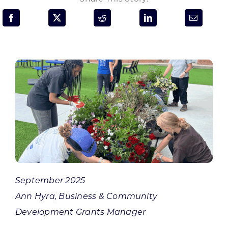
Programs & Resource Center
SEARCH
FOR:
Want to get in touch?
CONTACT US
September 2025
Ann Hyra, Business & Community
Development Grants Manager