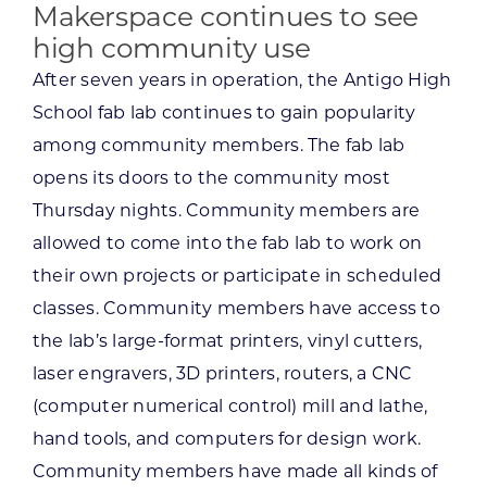
Makerspace continues to see
high community use
After seven years in operation, the Antigo High
School fab lab continues to gain popularity
among community members. The fab lab
opens its doors to the community most
Thursday nights. Community members are
allowed to come into the fab lab to work on
their own projects or participate in scheduled
classes. Community members have access to
the lab’s large-format printers, vinyl cutters,
laser engravers, 3D printers, routers, a CNC
(computer numerical control) mill and lathe,
hand tools, and computers for design work.
Community members have made all kinds of