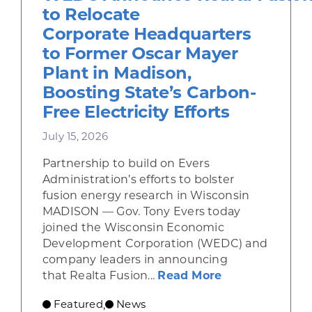
to Relocate
Corporate Headquarters
to Former Oscar Mayer
Plant in Madison,
Boosting State’s Carbon-
Free Electricity Efforts
July 15, 2026
Partnership to build on Evers
Administration’s efforts to bolster
fusion energy research in Wisconsin
MADISON — Gov. Tony Evers today
joined the Wisconsin Economic
Development Corporation (WEDC) and
company leaders in announcing
about Gov. Eve
that Realta Fusion...
Read More
Featured
News
,