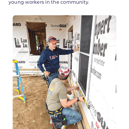
young workers in the community.