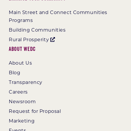
Main Street and Connect Communities
Programs
Building Communities
Rural Prosperity
About WEDC
About Us
Blog
Transparency
Careers
Newsroom
Request for Proposal
Marketing
Events