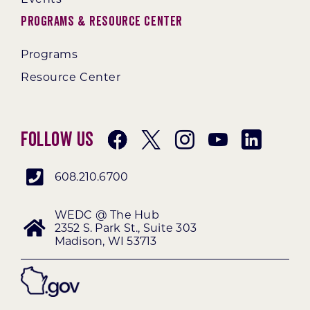
Programs & Resource Center
Programs
Resource Center
Follow Us
608.210.6700
WEDC @ The Hub
2352 S. Park St., Suite 303
Madison, WI 53713