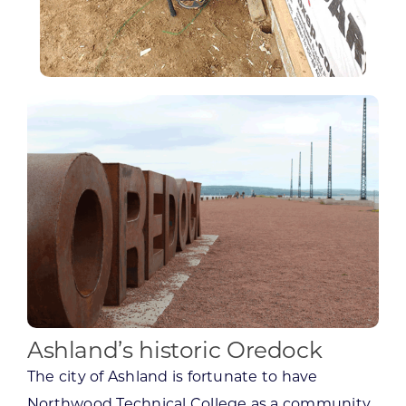
Ashland’s historic Oredock
The city of Ashland is fortunate to have
Northwood Technical College as a community