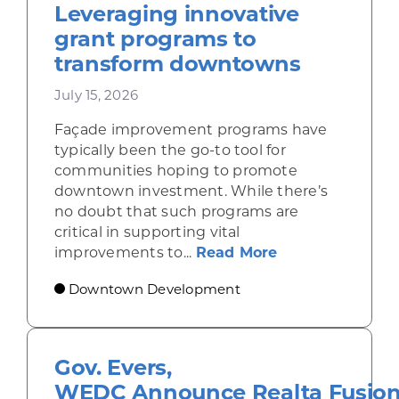
Leveraging innovative
grant programs to
transform downtowns
July 15, 2026
Façade improvement programs have
typically been the go-to tool for
communities hoping to promote
downtown investment. While there’s
no doubt that such programs are
critical in supporting vital
about Leveragi
improvements to...
Read More
Downtown Development
Gov. Evers,
WEDC Announce Realta Fusio