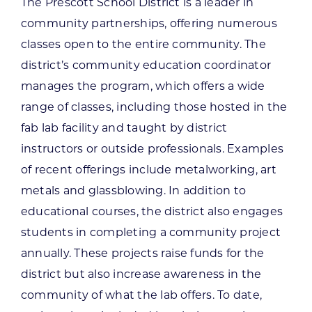
The Prescott School District is a leader in
community partnerships, offering numerous
classes open to the entire community. The
district’s community education coordinator
manages the program, which offers a wide
range of classes, including those hosted in the
fab lab facility and taught by district
instructors or outside professionals. Examples
of recent offerings include metalworking, art
metals and glassblowing. In addition to
educational courses, the district also engages
students in completing a community project
annually. These projects raise funds for the
district but also increase awareness in the
community of what the lab offers. To date,