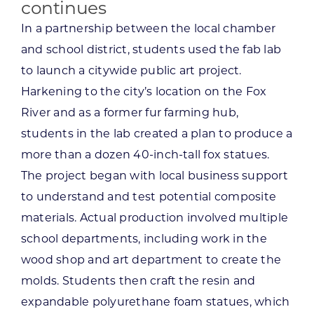
continues
In a partnership between the local chamber
and school district, students used the fab lab
to launch a citywide public art project.
Harkening to the city’s location on the Fox
River and as a former fur farming hub,
students in the lab created a plan to produce a
more than a dozen 40-inch-tall fox statues.
The project began with local business support
to understand and test potential composite
materials. Actual production involved multiple
school departments, including work in the
wood shop and art department to create the
molds. Students then craft the resin and
expandable polyurethane foam statues, which