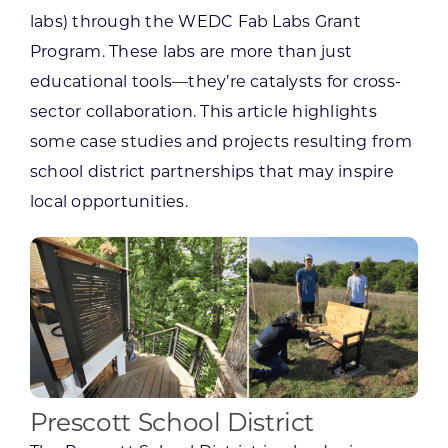
labs) through the WEDC Fab Labs Grant
Program. These labs are more than just
educational tools—they’re catalysts for cross-
sector collaboration. This article highlights
some case studies and projects resulting from
school district partnerships that may inspire
local opportunities.
Prescott School District