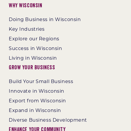
Why Wisconsin
Doing Business in Wisconsin
Key Industries
Explore our Regions
Success in Wisconsin
Living in Wisconsin
Grow Your Business
Build Your Small Business
Innovate in Wisconsin
Export from Wisconsin
Expand in Wisconsin
Diverse Business Development
Enhance Your Community