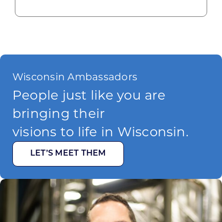
Wisconsin Ambassadors
People just like you are
bringing their
visions to life in Wisconsin.
LET’S MEET THEM