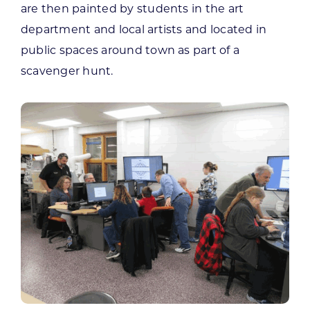
are then painted by students in the art
department and local artists and located in
public spaces around town as part of a
scavenger hunt.