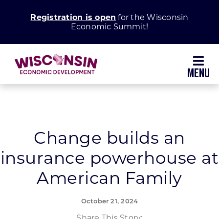
Skip
Registration is open
for the Wisconsin
to
Economic Summit!
content
Toggl
Navig
Why Wisconsin
Grow Your Business
Change builds an
insurance powerhouse at
Enhance Your Community
American Family
About WEDC
October 21, 2024
Share This Story: