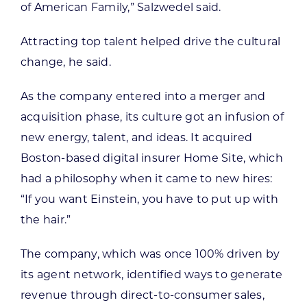
of American Family,” Salzwedel said.
Attracting top talent helped drive the cultural
change, he said.
As the company entered into a merger and
acquisition phase, its culture got an infusion of
new energy, talent, and ideas. It acquired
Boston-based digital insurer Home Site, which
had a philosophy when it came to new hires:
“If you want Einstein, you have to put up with
the hair.”
The company, which was once 100% driven by
its agent network, identified ways to generate
revenue through direct-to-consumer sales,