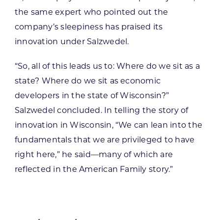
the same expert who pointed out the
company’s sleepiness has praised its
innovation under Salzwedel.
“So, all of this leads us to: Where do we sit as a
state? Where do we sit as economic
developers in the state of Wisconsin?”
Salzwedel concluded. In telling the story of
innovation in Wisconsin, “We can lean into the
fundamentals that we are privileged to have
right here,” he said—many of which are
reflected in the American Family story.”