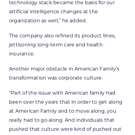
technology stack became the basis for our
artificial intelligence changes at the
organization as well,” he added.
The company also refined its product lines,
jettisoning long-term care and health
insurance.
Another major obstacle in American Family’s
transformation was corporate culture.
“Part of the issue with American family had
been over the years that in order to get along
at American Family and to move along, you
really had to go along. And individuals that
pushed that culture were kind of pushed out