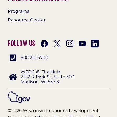
Programs
Resource Center
Follow Us
608.210.6700
WEDC @ The Hub
2352 S. Park St., Suite 303
Madison, WI 53713
©2026 Wisconsin Economic Development