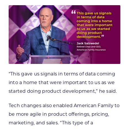
“This gave us signals in terms of data coming
into a home that were important to us as we
started doing product development,” he said.
Tech changes also enabled American Family to
be more agile in product offerings, pricing,
marketing, and sales. “This type of a