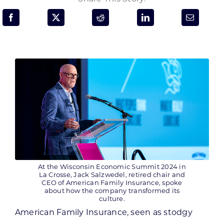
Programs & Resource Center
SEARCH
FOR:
Want to get in touch?
CONTACT US
At the Wisconsin Economic Summit 2024 in
La Crosse, Jack Salzwedel, retired chair and
CEO of American Family Insurance, spoke
about how the company transformed its
culture.
American Family Insurance, seen as stodgy