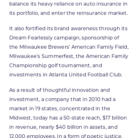
balance its heavy reliance on auto insurance in
its portfolio, and enter the reinsurance market.
It also fortified its brand awareness through its
Dream Fearlessly campaign, sponsorship of
the Milwaukee Brewers’ American Family Field,
Milwaukee’s Summerfest, the American Family
Championship golf tournament, and
investments in Atlanta United Football Club.
As a result of thoughtful innovation and
investment, a company that in 2010 had a
market in 19 states, concentrated in the
Midwest, today has a 50-state reach, $17 billion
in revenue, nearly $40 billion in assets, and
12,000 employees. In a form of poetic justice,