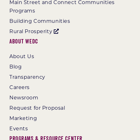
Main Street and Connect Communities
Programs
Building Communities
Rural Prosperity
About WEDC
About Us
Blog
Transparency
Careers
Newsroom
Request for Proposal
Marketing
Events
Programs & Resource Center