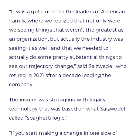
“It was a gut punch to the leaders of American
Family, where we realized that not only were
we seeing things that weren’t the greatest as
an organization, but actually the industry was
seeing it as well, and that we needed to
actually do some pretty substantial things to
see our trajectory change,” said Salzwedel, who
retired in 2021 after a decade leading the
company.
The insurer was struggling with legacy
technology that was based on what Salzwedel
called “spaghetti logic.”
“If you start making a change in one side of