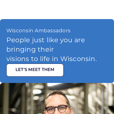
Wisconsin Ambassadors
People just like you are
bringing their
visions to life in Wisconsin.
LET’S MEET THEM