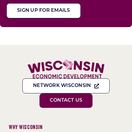
SIGN UP FOR EMAILS
NETWORK WISCONSIN
CONTACT US
Why Wisconsin