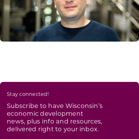
Stay connected!
Subscribe to have Wisconsin’s
economic development
news, plus info and resources,
delivered right to your inbox.