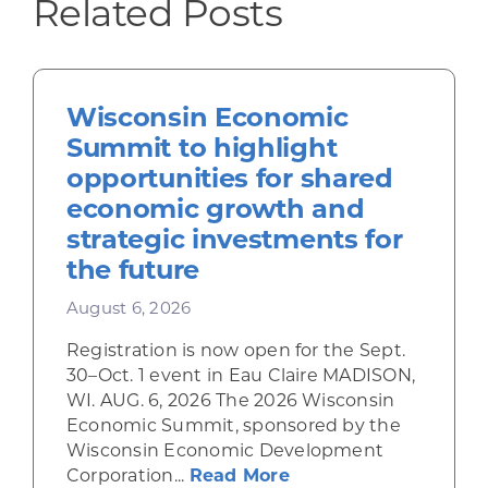
Related Posts
Wisconsin Economic
Summit to highlight
opportunities for shared
economic growth and
strategic investments for
the future
August 6, 2026
Registration is now open for the Sept.
30–Oct. 1 event in Eau Claire MADISON,
WI. AUG. 6, 2026 The 2026 Wisconsin
Economic Summit, sponsored by the
Wisconsin Economic Development
about Wisconsin Econ
Corporation...
Read More