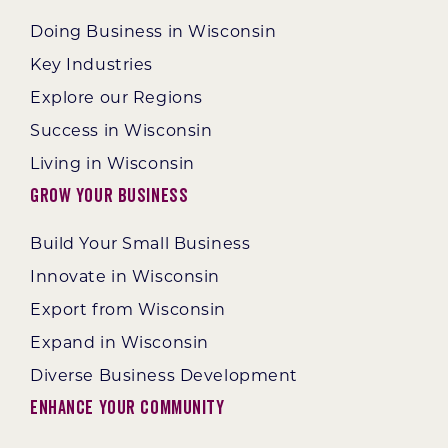
Doing Business in Wisconsin
Key Industries
Explore our Regions
Success in Wisconsin
Living in Wisconsin
Grow Your Business
Build Your Small Business
Innovate in Wisconsin
Export from Wisconsin
Expand in Wisconsin
Diverse Business Development
Enhance Your Community