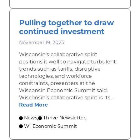
Pulling together to draw
continued investment
November 19, 2025
Wisconsin’s collaborative spirit
positions it well to navigate turbulent
trends such as tariffs, disruptive
technologies, and workforce
constraints, presenters at the
Wisconsin Economic Summit said.
Wisconsin’s collaborative spirit is its...
about Pulling together to draw c
Read More
News
Thrive Newsletter
,
,
WI Economic Summit