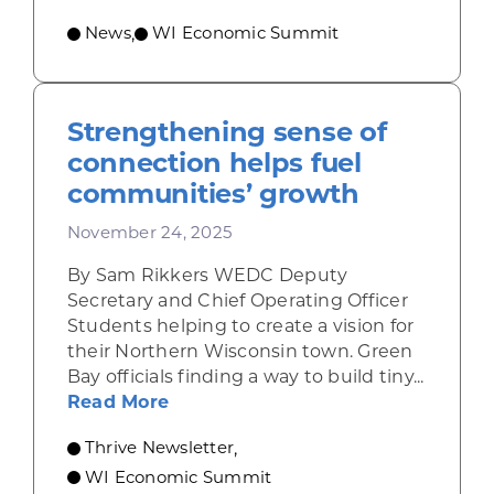
News
WI Economic Summit
,
Strengthening sense of
connection helps fuel
communities’ growth
November 24, 2025
By Sam Rikkers WEDC Deputy
Secretary and Chief Operating Officer
Students helping to create a vision for
their Northern Wisconsin town. Green
Bay officials finding a way to build tiny...
about Strengthening sense of con
Read More
Thrive Newsletter
,
WI Economic Summit