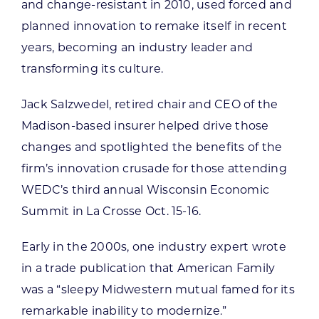
and change-resistant in 2010, used forced and
planned innovation to remake itself in recent
years, becoming an industry leader and
transforming its culture.
Jack Salzwedel, retired chair and CEO of the
Madison-based insurer helped drive those
changes and spotlighted the benefits of the
firm’s innovation crusade for those attending
WEDC’s third annual Wisconsin Economic
Summit in La Crosse Oct. 15-16.
Early in the 2000s, one industry expert wrote
in a trade publication that American Family
was a “sleepy Midwestern mutual famed for its
remarkable inability to modernize.”