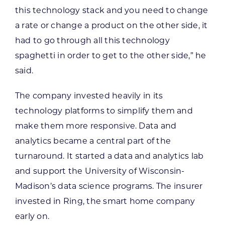
this technology stack and you need to change
a rate or change a product on the other side, it
had to go through all this technology
spaghetti in order to get to the other side,” he
said.
The company invested heavily in its
technology platforms to simplify them and
make them more responsive. Data and
analytics became a central part of the
turnaround. It started a data and analytics lab
and support the University of Wisconsin-
Madison’s data science programs. The insurer
invested in Ring, the smart home company
early on.