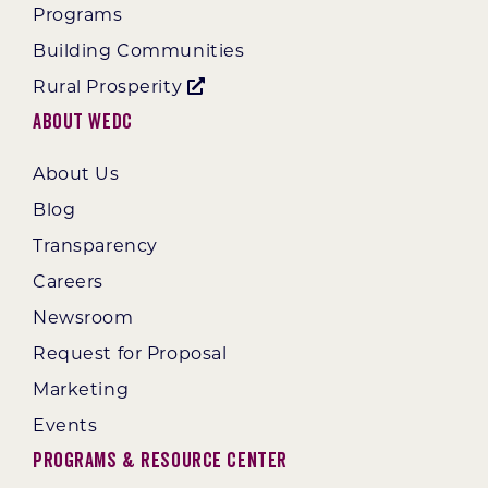
Programs
Building Communities
Rural Prosperity
About WEDC
About Us
Blog
Transparency
Careers
Newsroom
Request for Proposal
Marketing
Events
Programs & Resource Center