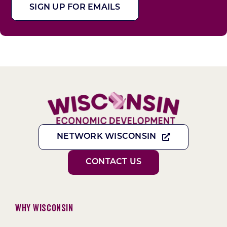
SIGN UP FOR EMAILS
NETWORK WISCONSIN
CONTACT US
Why Wisconsin