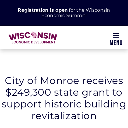
Skip
Registration is open
for the Wisconsin
to
Economic Summit!
content
Toggl
Navig
Why Wisconsin
Grow Your Business
City of Monroe receives
$249,300 state grant to
Enhance Your Community
support historic building
About WEDC
revitalization