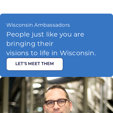
Wisconsin Ambassadors
People just like you are
bringing their
visions to life in Wisconsin.
LET’S MEET THEM