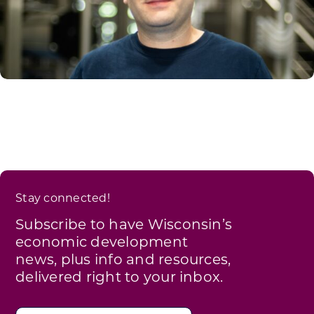
Stay connected!
Subscribe to have Wisconsin’s
economic development
news, plus info and resources,
delivered right to your inbox.