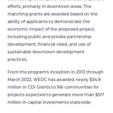
efforts, primarily in downtown areas. The
matching grants are awarded based on the
ability of applicants to demonstrate the
economic impact of the proposed project,
including public and private partnership
development, financial need, and use of
sustainable downtown development
practices.
From the program’s inception in 2013 through
March 2022, WEDC has awarded nearly $34.8
million in CDI Grants to 166 communities for
projects expected to generate more than $517
million in capital investments statewide.