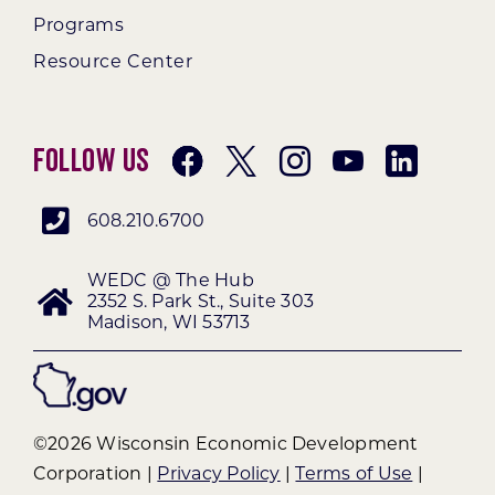
Programs
Resource Center
Follow Us
608.210.6700
WEDC @ The Hub
2352 S. Park St., Suite 303
Madison, WI 53713
©2026 Wisconsin Economic Development
Corporation |
Privacy Policy
|
Terms of Use
|