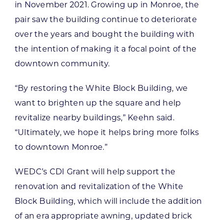
in November 2021. Growing up in Monroe, the
pair saw the building continue to deteriorate
over the years and bought the building with
the intention of making it a focal point of the
downtown community.
“By restoring the White Block Building, we
want to brighten up the square and help
revitalize nearby buildings,” Keehn said.
“Ultimately, we hope it helps bring more folks
to downtown Monroe.”
WEDC’s CDI Grant will help support the
renovation and revitalization of the White
Block Building, which will include the addition
of an era appropriate awning, updated brick