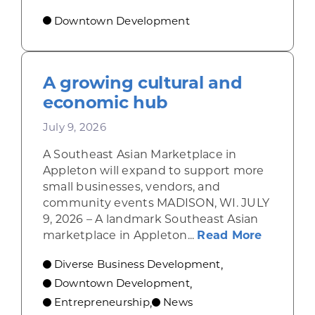
Downtown Development
A growing cultural and
economic hub
July 9, 2026
A Southeast Asian Marketplace in
Appleton will expand to support more
small businesses, vendors, and
community events MADISON, WI. JULY
9, 2026 – A landmark Southeast Asian
about A 
marketplace in Appleton...
Read More
Diverse Business Development
,
Downtown Development
,
Entrepreneurship
News
,