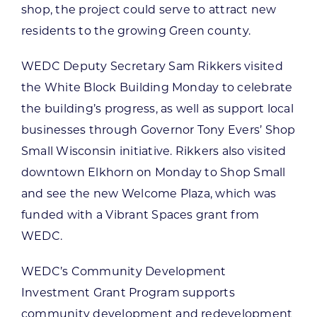
shop, the project could serve to attract new
residents to the growing Green county.
WEDC Deputy Secretary Sam Rikkers visited
the White Block Building Monday to celebrate
the building’s progress, as well as support local
businesses through Governor Tony Evers’ Shop
Small Wisconsin initiative. Rikkers also visited
downtown Elkhorn on Monday to Shop Small
and see the new Welcome Plaza, which was
funded with a Vibrant Spaces grant from
WEDC.
WEDC’s Community Development
Investment Grant Program supports
community development and redevelopment