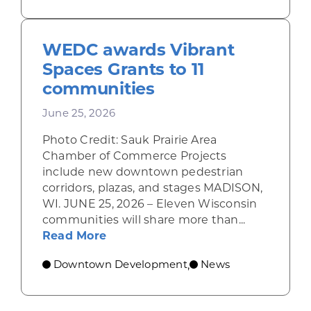
WEDC awards Vibrant
Spaces Grants to 11
communities
June 25, 2026
Photo Credit: Sauk Prairie Area
Chamber of Commerce Projects
include new downtown pedestrian
corridors, plazas, and stages MADISON,
WI. JUNE 25, 2026 – Eleven Wisconsin
communities will share more than...
about WEDC awards Vibrant Space
Read More
Downtown Development
News
,