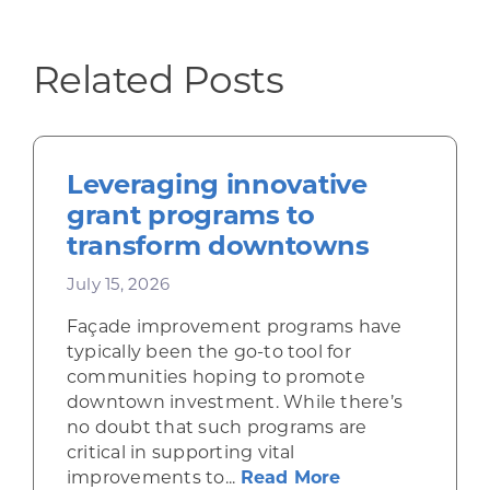
Related Posts
Leveraging innovative
grant programs to
transform downtowns
July 15, 2026
Façade improvement programs have
typically been the go-to tool for
communities hoping to promote
downtown investment. While there’s
no doubt that such programs are
critical in supporting vital
about Leveragi
improvements to...
Read More