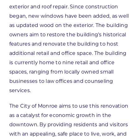
exterior and roof repair. Since construction
began, new windows have been added, as well
as updated wood on the exterior. The building
owners aim to restore the building’s historical
features and renovate the building to host
additional retail and office space. The building
is currently home to nine retail and office
spaces, ranging from locally owned small
businesses to law offices and counseling
services.
The City of Monroe aims to use this renovation
as a catalyst for economic growth in the
downtown. By providing residents and visitors
with an appealing, safe place to live, work, and