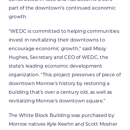
part of the downtown’s continued economic
growth.
“WEDC is committed to helping communities
invest in revitalizing their downtowns to
encourage economic growth,” said Missy
Hughes, Secretary and CEO of WEDC, the
state’s leading economic development
organization. “This project preserves of piece of
downtown Monroe’s history by restoring a
building that’s over a century old, as well as
revitalizing Monroe’s downtown square.”
The White Block Building was purchased by
Monroe natives Kyle Keehn and Scott Mosher