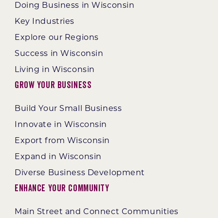
Doing Business in Wisconsin
Key Industries
Explore our Regions
Success in Wisconsin
Living in Wisconsin
Grow Your Business
Build Your Small Business
Innovate in Wisconsin
Export from Wisconsin
Expand in Wisconsin
Diverse Business Development
Enhance Your Community
Main Street and Connect Communities