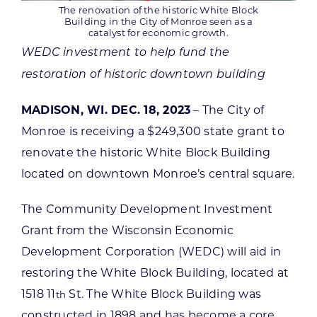
The renovation of the historic White Block
Building in the City of Monroe seen as a
catalyst for economic growth.
WEDC investment to help fund the
restoration of historic downtown building
MADISON, WI. DEC. 18, 2023
– The City of
Monroe is receiving a $249,300 state grant to
renovate the historic White Block Building
located on downtown Monroe’s central square.
The Community Development Investment
Grant from the Wisconsin Economic
Development Corporation (WEDC) will aid in
restoring the White Block Building, located at
1518 11
St. The White Block Building was
th
constructed in 1898 and has become a core