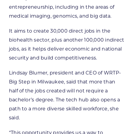
entrepreneurship, including in the areas of
medical imaging, genomics, and big data.
It aims to create 30,000 direct jobs in the
biohealth sector, plus another 100,000 indirect
jobs, as it helps deliver economic and national
security and build competitiveness.
Lindsay Blumer, president and CEO of WRTP-
Big Step in Milwaukee, said that more than
half of the jobs created will not require a
bachelor’s degree. The tech hub also opens a
path to a more diverse skilled workforce, she
said.
“This opportunity provides us a way to