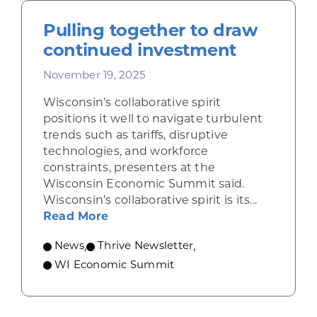
Pulling together to draw
continued investment
November 19, 2025
Wisconsin’s collaborative spirit
positions it well to navigate turbulent
trends such as tariffs, disruptive
technologies, and workforce
constraints, presenters at the
Wisconsin Economic Summit said.
Wisconsin’s collaborative spirit is its...
about Pulling together to draw c
Read More
News
,
Thrive Newsletter
,
WI Economic Summit