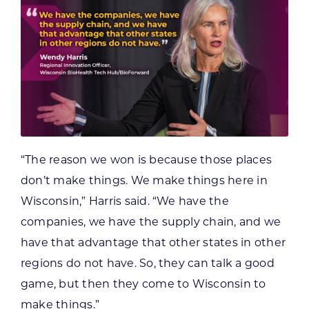
“The reason we won is because those places
don’t make things. We make things here in
Wisconsin,” Harris said. “We have the
companies, we have the supply chain, and we
have that advantage that other states in other
regions do not have. So, they can talk a good
game, but then they come to Wisconsin to
make things.”