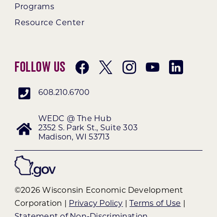
Programs
Resource Center
Follow Us
608.210.6700
WEDC @ The Hub
2352 S. Park St., Suite 303
Madison, WI 53713
©2026 Wisconsin Economic Development
Corporation |
Privacy Policy
|
Terms of Use
|