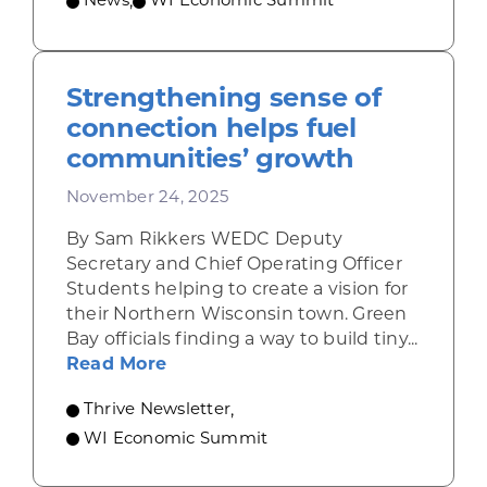
News
,
WI Economic Summit
Strengthening sense of
connection helps fuel
communities’ growth
November 24, 2025
By Sam Rikkers WEDC Deputy
Secretary and Chief Operating Officer
Students helping to create a vision for
their Northern Wisconsin town. Green
Bay officials finding a way to build tiny...
about Strengthening sense of con
Read More
Thrive Newsletter
,
WI Economic Summit