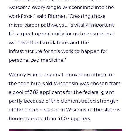
welcome every single Wisconsinite into the
workforce,” said Blumer. “Creating those
micro-career pathways … is vitally important …
It’s a great opportunity for us to ensure that
we have the foundations and the
infrastructure for this work to happen for
personalized medicine.”
Wendy Harris, regional innovation officer for
the tech hub, said Wisconsin was chosen from
a pool of 382 applicants for the federal grant
partly because of the demonstrated strength
of the biotech sector in Wisconsin. The state is
home to more than 460 suppliers.