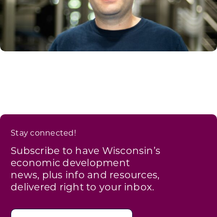
Stay connected!
Subscribe to have Wisconsin’s
economic development
news, plus info and resources,
delivered right to your inbox.