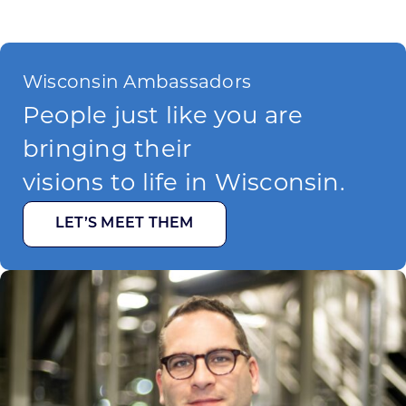
Wisconsin Ambassadors
People just like you are
bringing their
visions to life in Wisconsin.
LET’S MEET THEM