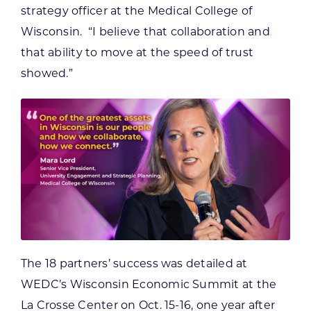
strategy officer at the Medical College of
Wisconsin. “I believe that collaboration and
that ability to move at the speed of trust
showed.”
The 18 partners’ success was detailed at
WEDC’s Wisconsin Economic Summit at the
La Crosse Center on Oct. 15-16, one year after