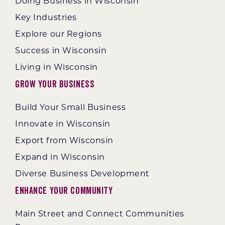
Doing Business in Wisconsin
Key Industries
Explore our Regions
Success in Wisconsin
Living in Wisconsin
Grow Your Business
Build Your Small Business
Innovate in Wisconsin
Export from Wisconsin
Expand in Wisconsin
Diverse Business Development
Enhance Your Community
Main Street and Connect Communities