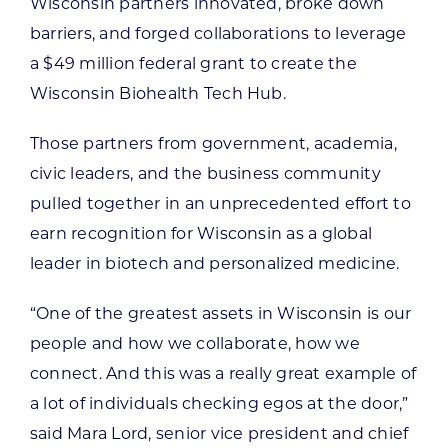
Wisconsin partners innovated, broke down
barriers, and forged collaborations to leverage
a $49 million federal grant to create the
Wisconsin Biohealth Tech Hub.
Those partners from government, academia,
civic leaders, and the business community
pulled together in an unprecedented effort to
earn recognition for Wisconsin as a global
leader in biotech and personalized medicine.
“One of the greatest assets in Wisconsin is our
people and how we collaborate, how we
connect. And this was a really great example of
a lot of individuals checking egos at the door,”
said Mara Lord, senior vice president and chief