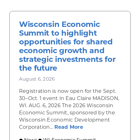
Wisconsin Economic
Summit to highlight
opportunities for shared
economic growth and
strategic investments for
the future
August 6, 2026
Registration is now open for the Sept.
30–Oct. 1 event in Eau Claire MADISON,
WI. AUG. 6, 2026 The 2026 Wisconsin
Economic Summit, sponsored by the
Wisconsin Economic Development
about Wisconsin Econ
Corporation...
Read More