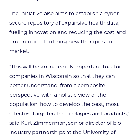
The initiative also aims to establish a cyber-
secure repository of expansive health data,
fueling innovation and reducing the cost and
time required to bring new therapies to
market.
“This will be an incredibly important tool for
companies in Wisconsin so that they can
better understand, from a composite
perspective with a holistic view of the
population, how to develop the best, most
effective targeted technologies and products,”
said Kurt Zimmerman, senior director of bio-
industry partnerships at the University of