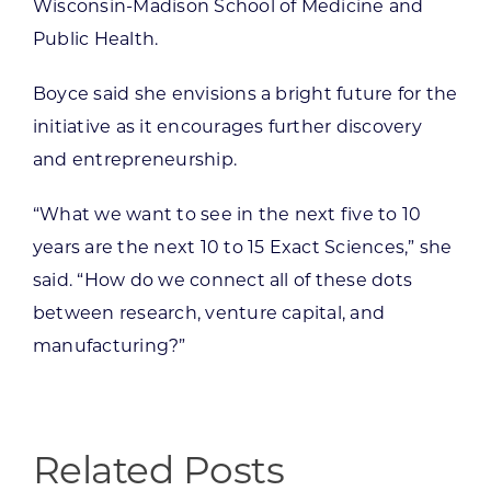
Wisconsin-Madison School of Medicine and
Public Health.
Boyce said she envisions a bright future for the
initiative as it encourages further discovery
and entrepreneurship.
“What we want to see in the next five to 10
years are the next 10 to 15 Exact Sciences,” she
said. “How do we connect all of these dots
between research, venture capital, and
manufacturing?”
Related Posts