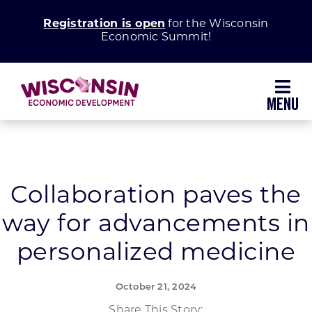
Skip
Registration is open
for the Wisconsin
to
Economic Summit!
content
Toggl
Navig
Why Wisconsin
Grow Your Business
Collaboration paves the
way for advancements in
Enhance Your Community
personalized medicine
About WEDC
October 21, 2024
Share This Story: