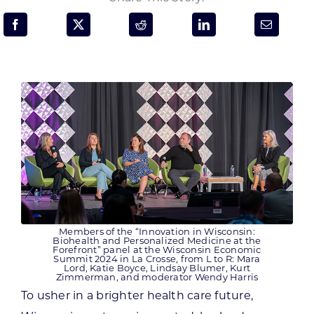
Programs & Resource Center
SEARCH
FOR:
Want to get in touch?
CONTACT US
Members of the “Innovation in Wisconsin:
Biohealth and Personalized Medicine at the
Forefront” panel at the Wisconsin Economic
Summit 2024 in La Crosse, from L to R: Mara
Lord, Katie Boyce, Lindsay Blumer, Kurt
Zimmerman, and moderator Wendy Harris
To usher in a brighter health care future,