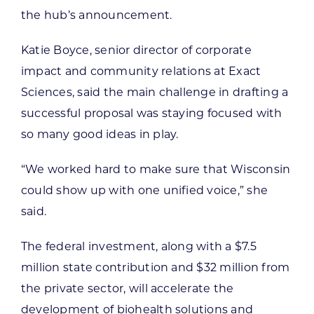
the hub’s announcement.
Katie Boyce, senior director of corporate
impact and community relations at Exact
Sciences, said the main challenge in drafting a
successful proposal was staying focused with
so many good ideas in play.
“We worked hard to make sure that Wisconsin
could show up with one unified voice,” she
said.
The federal investment, along with a $7.5
million state contribution and $32 million from
the private sector, will accelerate the
development of biohealth solutions and