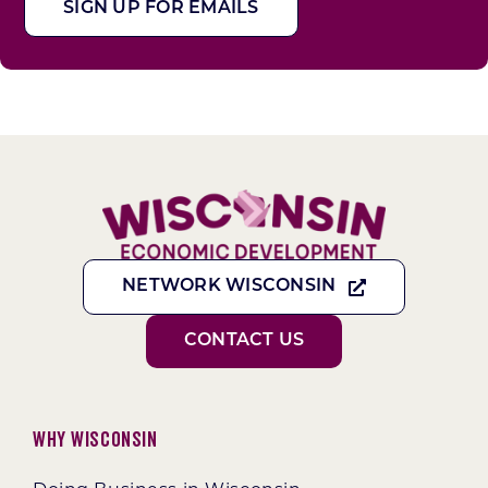
SIGN UP FOR EMAILS
NETWORK WISCONSIN
CONTACT US
Why Wisconsin