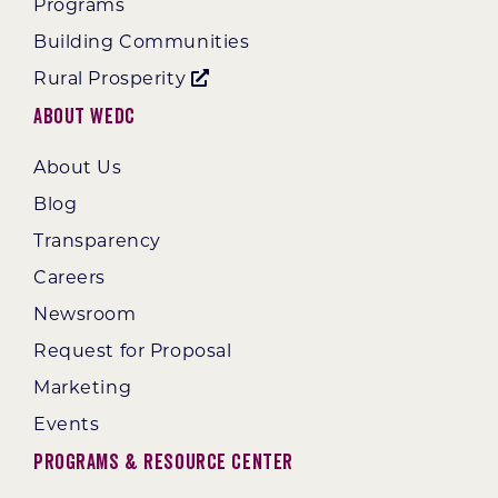
Programs
Building Communities
Rural Prosperity
About WEDC
About Us
Blog
Transparency
Careers
Newsroom
Request for Proposal
Marketing
Events
Programs & Resource Center