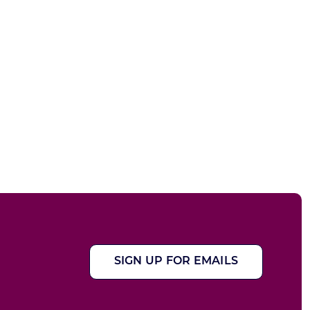
SIGN UP FOR EMAILS