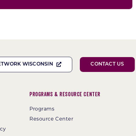
ETWORK WISCONSIN
CONTACT US
Programs & Resource Center
Programs
Resource Center
ncy