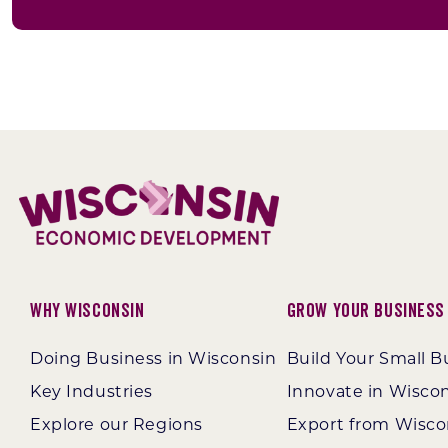
Why Wisconsin
Grow Your Business
Doing Business in Wisconsin
Build Your Small B
Key Industries
Innovate in Wisco
Explore our Regions
Export from Wisco