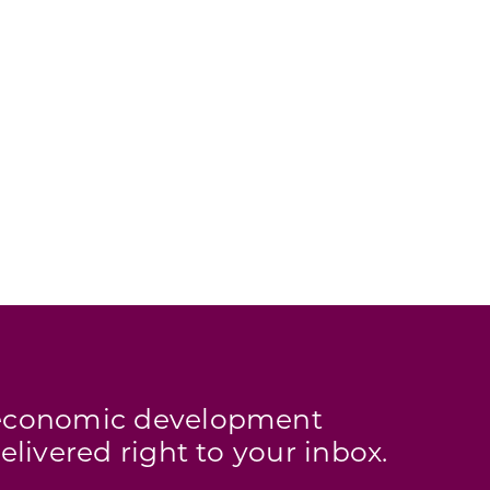
s economic development
elivered right to your inbox.