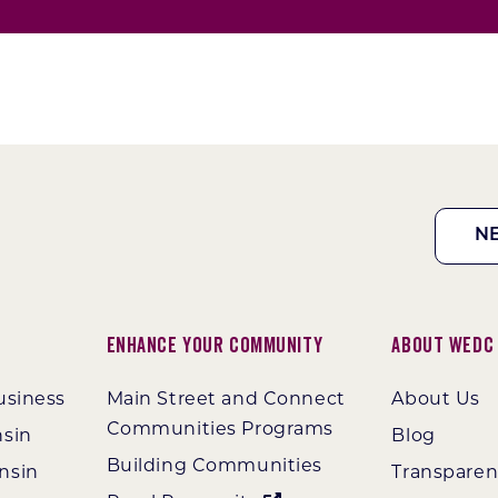
N
Enhance Your Community
About WEDC
usiness
Main Street and Connect
About Us
Communities Programs
nsin
Blog
Building Communities
nsin
Transpare