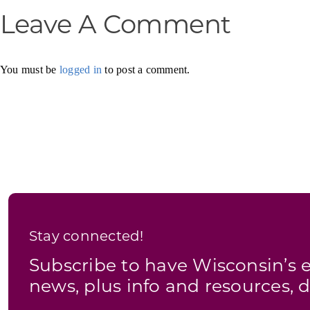
Leave A Comment
You must be
logged in
to post a comment.
Stay connected!
Subscribe to have Wisconsin’
news, plus info and resources, d