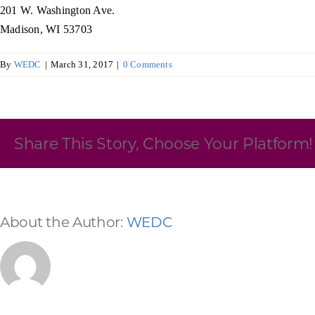
201 W. Washington Ave.
Skilled Workforce
Madison, WI 53703
Transportation and Infrastructure
By
WEDC
|
March 31, 2017
|
0 Comments
Executive Profiles
Wisconsin’s Advantage
Industry Experts
Share This Story, Choose Your Platform!
Economic Well-Being
About the Author:
WEDC
Success Stories
Wisconsin Ambassadors