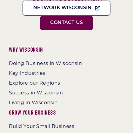
NETWORK WISCONSIN
CONTACT US
Why Wisconsin
Doing Business in Wisconsin
Key Industries
Explore our Regions
Success in Wisconsin
Living in Wisconsin
Grow Your Business
Build Your Small Business