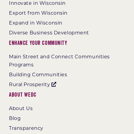
Innovate in Wisconsin
Export from Wisconsin
Expand in Wisconsin
Diverse Business Development
Enhance Your Community
Main Street and Connect Communities
Programs
Building Communities
Rural Prosperity
About WEDC
About Us
Blog
Transparency