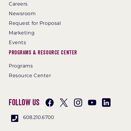
Careers
Newsroom
Request for Proposal
Marketing
Events
Programs & Resource Center
Programs
Resource Center
Follow Us
608.210.6700