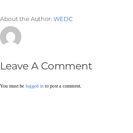
About the Author:
WEDC
Leave A Comment
You must be
logged in
to post a comment.