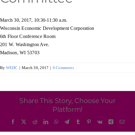
Programs & Resource Center
March 30, 2017, 10:30-11:30 a.m.
SEARCH
Wisconsin Economic Development Corporation
FOR:
6th Floor Conference Room
201 W. Washington Ave.
Madison, WI 53703
By
WEDC
|
March 30, 2017
|
0 Comments
Want to get in touch?
CONTACT US
Share This Story, Choose Your
Platform!
Facebook
X
Reddit
LinkedIn
WhatsApp
Telegram
Tumblr
Pinterest
Vk
Xing
Emai