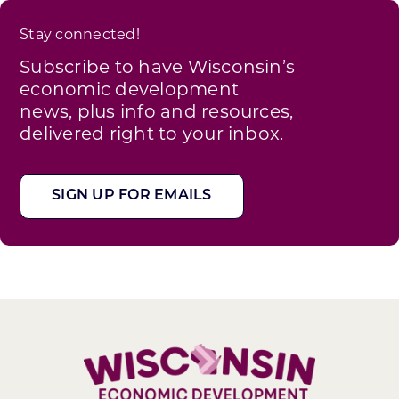
Stay connected!
Subscribe to have Wisconsin’s
economic development
news, plus info and resources,
delivered right to your inbox.
SIGN UP FOR EMAILS