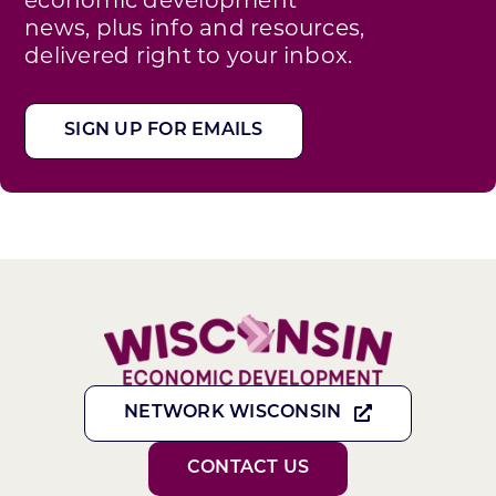
news, plus info and resources,
delivered right to your inbox.
SIGN UP FOR EMAILS
NETWORK WISCONSIN
CONTACT US