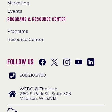
Marketing
Events
Programs & Resource Center
Programs
Resource Center
Follow Us
608.210.6700
WEDC @ The Hub
2352 S. Park St., Suite 303
Madison, WI 53713