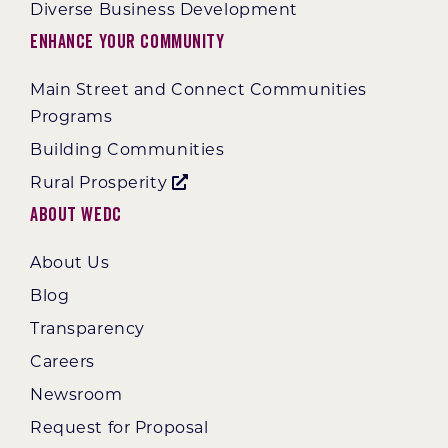
Diverse Business Development
Enhance Your Community
Main Street and Connect Communities
Programs
Building Communities
Rural Prosperity
About WEDC
About Us
Blog
Transparency
Careers
Newsroom
Request for Proposal