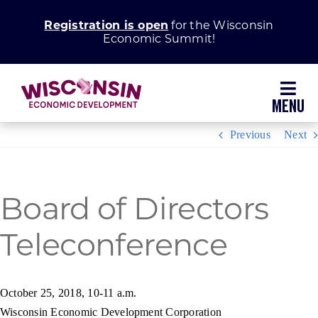
Skip
Registration is open
for the Wisconsin
to
Economic Summit!
content
Toggl
Navig
Previous
Next
Why Wisconsin
Grow Your Business
Board of Directors
Teleconference
Enhance Your Community
About WEDC
October 25, 2018, 10-11 a.m.
Wisconsin Economic Development Corporation