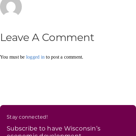
Leave A Comment
You must be
logged in
to post a comment.
Stay connected!
Subscribe to have Wisconsin’s
economic development