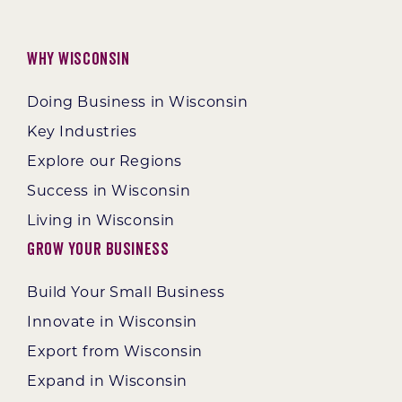
Why Wisconsin
Doing Business in Wisconsin
Key Industries
Explore our Regions
Success in Wisconsin
Living in Wisconsin
Grow Your Business
Build Your Small Business
Innovate in Wisconsin
Export from Wisconsin
Expand in Wisconsin