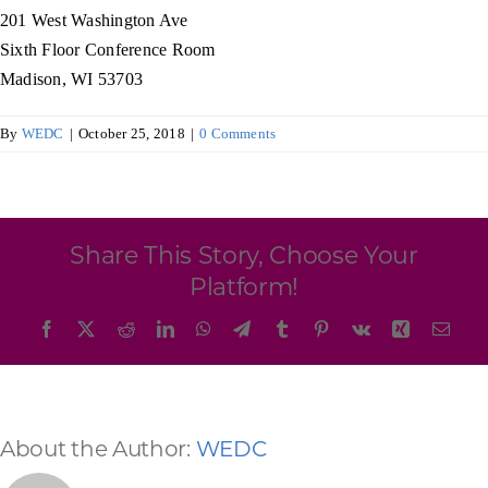
Programs & Resource Center
201 West Washington Ave
Sixth Floor Conference Room
Madison, WI 53703
SEARCH
FOR:
By
WEDC
|
October 25, 2018
|
0 Comments
Share This Story, Choose Your
Want to get in touch?
Platform!
Facebook
X
Reddit
LinkedIn
WhatsApp
Telegram
Tumblr
Pinterest
Vk
Xing
Emai
CONTACT US
About the Author:
WEDC