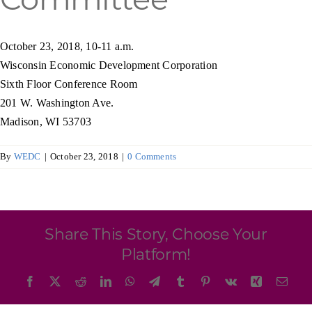
Programs & Resource Center
October 23, 2018, 10-11 a.m.
SEARCH
Wisconsin Economic Development Corporation
FOR:
Sixth Floor Conference Room
201 W. Washington Ave.
Madison, WI 53703
By
WEDC
|
October 23, 2018
|
0 Comments
Want to get in touch?
CONTACT US
Share This Story, Choose Your
Platform!
Facebook
X
Reddit
LinkedIn
WhatsApp
Telegram
Tumblr
Pinterest
Vk
Xing
Emai