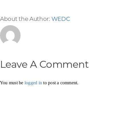
About the Author:
WEDC
Leave A Comment
You must be
logged in
to post a comment.