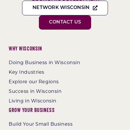
NETWORK WISCONSIN
CONTACT US
Why Wisconsin
Doing Business in Wisconsin
Key Industries
Explore our Regions
Success in Wisconsin
Living in Wisconsin
Grow Your Business
Build Your Small Business