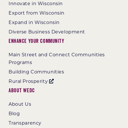
Innovate in Wisconsin
Export from Wisconsin
Expand in Wisconsin
Diverse Business Development
Enhance Your Community
Main Street and Connect Communities
Programs
Building Communities
Rural Prosperity
About WEDC
About Us
Blog
Transparency