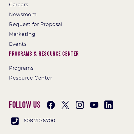
Careers
Newsroom
Request for Proposal
Marketing
Events
Programs & Resource Center
Programs
Resource Center
Follow Us
608.210.6700