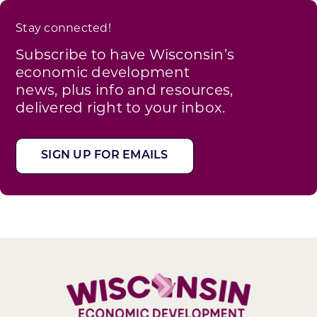
Stay connected!
Subscribe to have Wisconsin’s
economic development
news, plus info and resources,
delivered right to your inbox.
SIGN UP FOR EMAILS