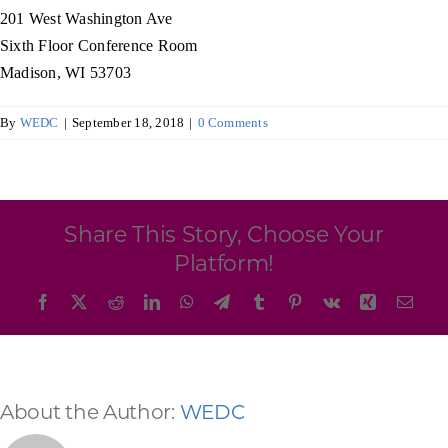
Programs & Resource Center
201 West Washington Ave
Sixth Floor Conference Room
Madison, WI 53703
SEARCH
FOR:
By
WEDC
|
September 18, 2018
|
0 Comments
Share This Story, Choose Your
Want to get in touch?
Platform!
Facebook
X
Reddit
LinkedIn
WhatsApp
Telegram
Tumblr
Pinterest
Vk
Xing
Emai
CONTACT US
About the Author:
WEDC