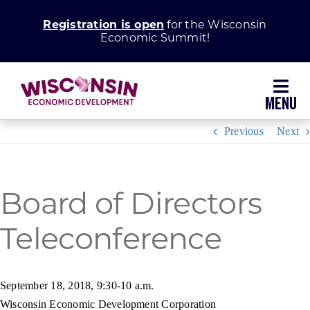
Skip
Registration is open
for the Wisconsin
to
Economic Summit!
content
Toggl
Navig
Previous
Next
Why Wisconsin
Grow Your Business
Board of Directors
Teleconference
Enhance Your Community
About WEDC
September 18, 2018, 9:30-10 a.m.
Wisconsin Economic Development Corporation