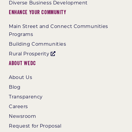
Diverse Business Development
Enhance Your Community
Main Street and Connect Communities
Programs
Building Communities
Rural Prosperity
About WEDC
About Us
Blog
Transparency
Careers
Newsroom
Request for Proposal