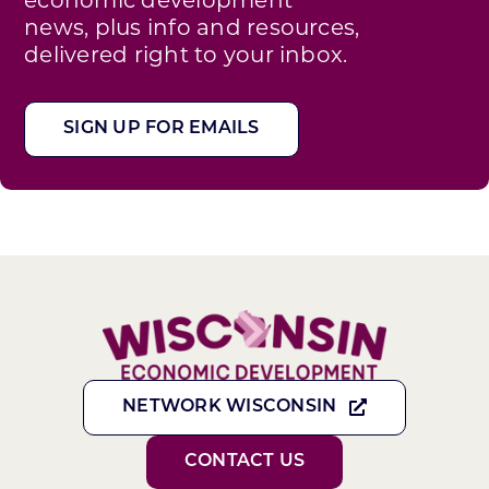
news, plus info and resources,
delivered right to your inbox.
SIGN UP FOR EMAILS
NETWORK WISCONSIN
CONTACT US