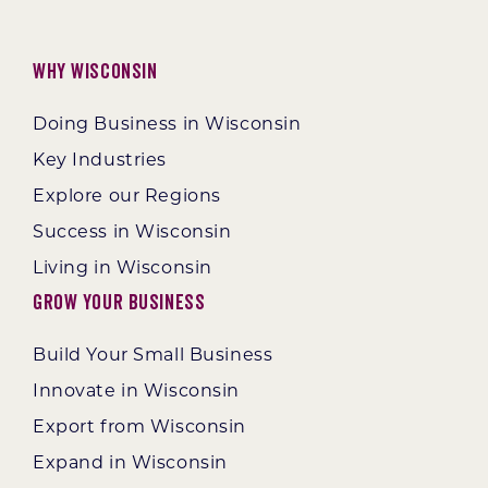
Why Wisconsin
Doing Business in Wisconsin
Key Industries
Explore our Regions
Success in Wisconsin
Living in Wisconsin
Grow Your Business
Build Your Small Business
Innovate in Wisconsin
Export from Wisconsin
Expand in Wisconsin