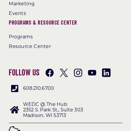
Marketing
Events
Programs & Resource Center
Programs
Resource Center
Follow Us
608.210.6700
WEDC @ The Hub
2352 S. Park St., Suite 303
Madison, WI 53713