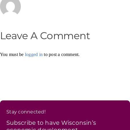
Leave A Comment
You must be
logged in
to post a comment.
Stay connected!
Subscribe to have Wisconsin’s
economic development