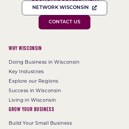
NETWORK WISCONSIN
CONTACT US
Why Wisconsin
Doing Business in Wisconsin
Key Industries
Explore our Regions
Success in Wisconsin
Living in Wisconsin
Grow Your Business
Build Your Small Business