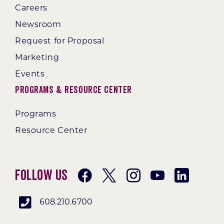
Careers
Newsroom
Request for Proposal
Marketing
Events
Programs & Resource Center
Programs
Resource Center
Follow Us
608.210.6700