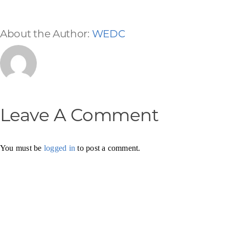
About the Author:
WEDC
Leave A Comment
You must be
logged in
to post a comment.