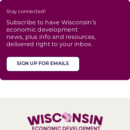
Stay connected!
Subscribe to have Wisconsin’s
economic development
news, plus info and resources,
delivered right to your inbox.
SIGN UP FOR EMAILS