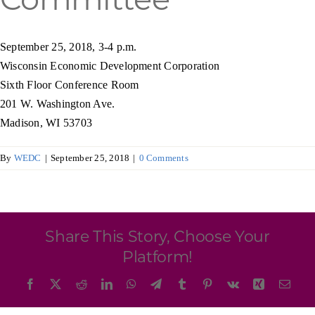
Programs & Resource Center
September 25, 2018, 3-4 p.m.
SEARCH
Wisconsin Economic Development Corporation
FOR:
Sixth Floor Conference Room
201 W. Washington Ave.
Madison, WI 53703
By
WEDC
|
September 25, 2018
|
0 Comments
Want to get in touch?
CONTACT US
Share This Story, Choose Your
Platform!
Facebook
X
Reddit
LinkedIn
WhatsApp
Telegram
Tumblr
Pinterest
Vk
Xing
Emai