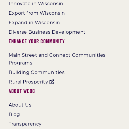
Innovate in Wisconsin
Export from Wisconsin
Expand in Wisconsin
Diverse Business Development
Enhance Your Community
Main Street and Connect Communities
Programs
Building Communities
Rural Prosperity
About WEDC
About Us
Blog
Transparency