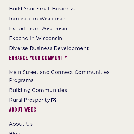
Build Your Small Business
Innovate in Wisconsin
Export from Wisconsin
Expand in Wisconsin
Diverse Business Development
Enhance Your Community
Main Street and Connect Communities
Programs
Building Communities
Rural Prosperity
About WEDC
About Us
Blog