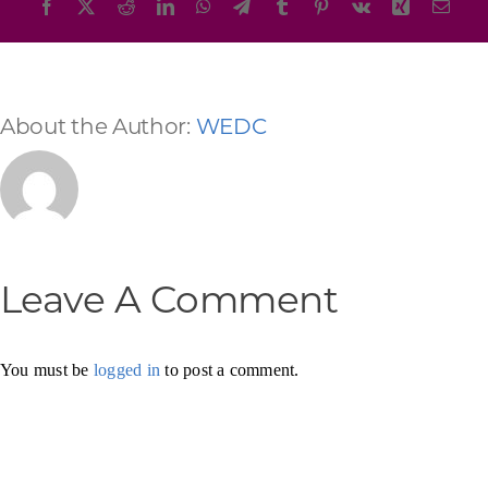
Facebook
X
Reddit
LinkedIn
WhatsApp
Telegram
Tumblr
Pinterest
Vk
Xing
Emai
About the Author:
WEDC
Leave A Comment
You must be
logged in
to post a comment.