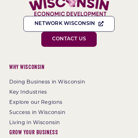
NETWORK WISCONSIN
CONTACT US
Why Wisconsin
Doing Business in Wisconsin
Key Industries
Explore our Regions
Success in Wisconsin
Living in Wisconsin
Grow Your Business