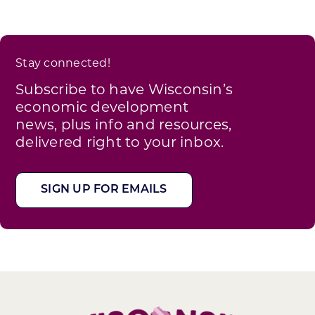
Stay connected!
Subscribe to have Wisconsin’s
economic development
news, plus info and resources,
delivered right to your inbox.
SIGN UP FOR EMAILS