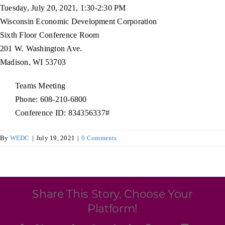
Programs & Resource Center
Tuesday, July 20, 2021, 1:30-2:30 PM
Wisconsin Economic Development Corporation
Sixth Floor Conference Room
SEARCH
201 W. Washington Ave.
FOR:
Madison, WI 53703
Teams Meeting
Phone: 608-210-6800
Conference ID: 834356337#
Want to get in touch?
By
WEDC
|
July 19, 2021
|
0 Comments
CONTACT US
Share This Story, Choose Your
Platform!