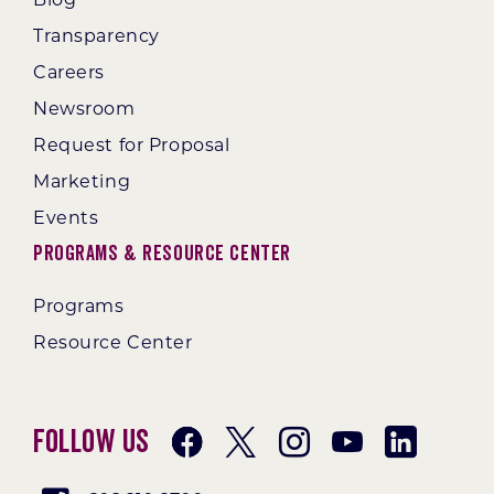
Transparency
Careers
Newsroom
Request for Proposal
Marketing
Events
Programs & Resource Center
Programs
Resource Center
Follow Us