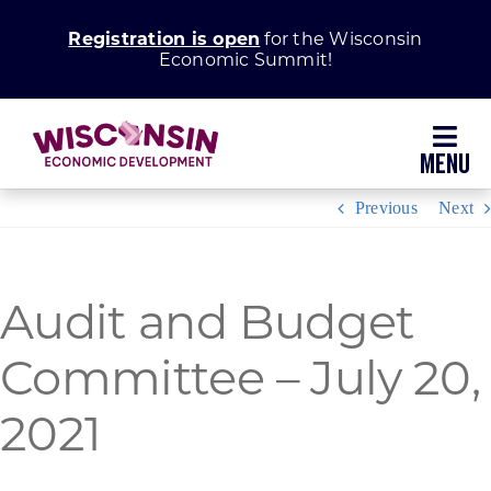
Skip
Registration is open
for the Wisconsin
to
Economic Summit!
content
Toggl
Navig
Previous
Next
Why Wisconsin
Grow Your Business
Audit and Budget
Committee – July 20,
Enhance Your Community
2021
About WEDC