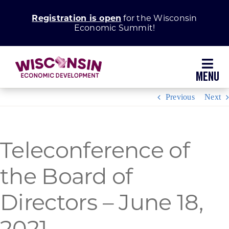
Skip
Registration is open
for the Wisconsin
to
Economic Summit!
content
Toggl
Navig
Previous
Next
Why Wisconsin
Grow Your Business
Teleconference of
the Board of
Enhance Your Community
Directors – June 18,
About WEDC
2021