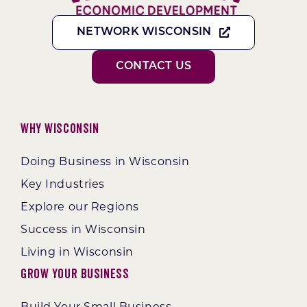
NETWORK WISCONSIN
CONTACT US
Why Wisconsin
Doing Business in Wisconsin
Key Industries
Explore our Regions
Success in Wisconsin
Living in Wisconsin
Grow Your Business
Build Your Small Business