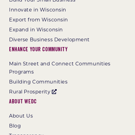
Innovate in Wisconsin
Export from Wisconsin
Expand in Wisconsin
Diverse Business Development
Enhance Your Community
Main Street and Connect Communities
Programs
Building Communities
Rural Prosperity
About WEDC
About Us
Blog