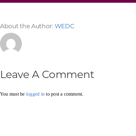
About the Author:
WEDC
Leave A Comment
You must be
logged in
to post a comment.