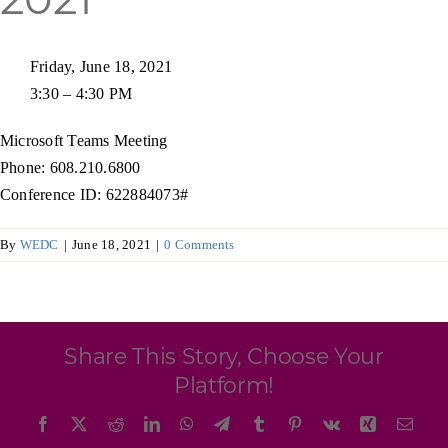
Programs & Resource Center
Friday, June 18, 2021
SEARCH
3:30 – 4:30 PM
FOR:
Microsoft Teams Meeting
Phone: 608.210.6800
Conference ID: 622884073#
By
WEDC
|
June 18, 2021
|
0 Comments
Want to get in touch?
CONTACT US
Share This Story, Choose Your
Platform!
Facebook
X
Reddit
LinkedIn
WhatsApp
Telegram
Tumblr
Pinterest
Vk
Xing
Emai