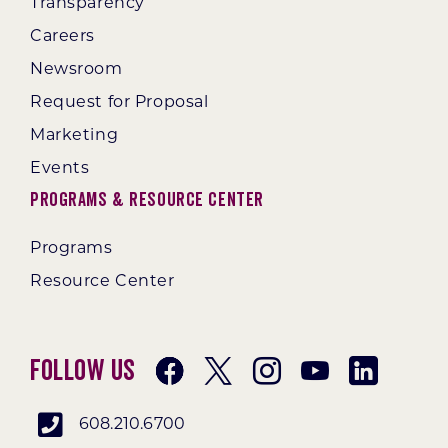
Transparency
Careers
Newsroom
Request for Proposal
Marketing
Events
Programs & Resource Center
Programs
Resource Center
Follow Us
608.210.6700