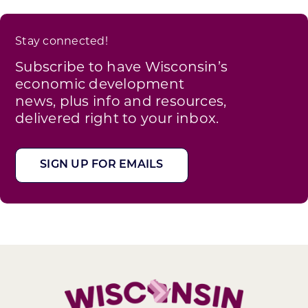
Stay connected!
Subscribe to have Wisconsin’s
economic development
news, plus info and resources,
delivered right to your inbox.
SIGN UP FOR EMAILS