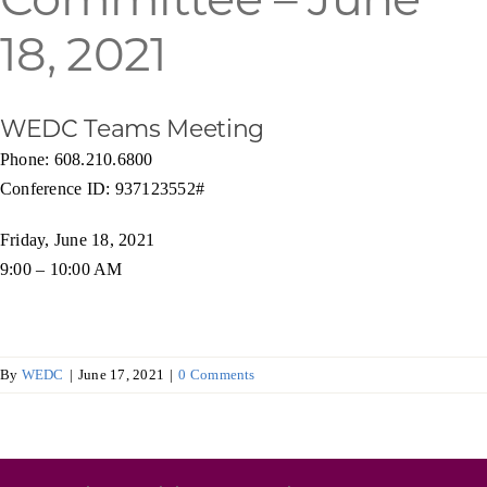
Programs & Resource Center
18, 2021
SEARCH
FOR:
WEDC Teams Meeting
Phone: 608.210.6800
Conference ID: 937123552#
Friday, June 18, 2021
9:00 – 10:00 AM
Want to get in touch?
CONTACT US
By
WEDC
|
June 17, 2021
|
0 Comments