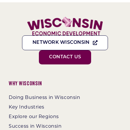
NETWORK WISCONSIN
CONTACT US
Why Wisconsin
Doing Business in Wisconsin
Key Industries
Explore our Regions
Success in Wisconsin