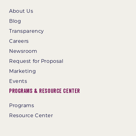
About Us
Blog
Transparency
Careers
Newsroom
Request for Proposal
Marketing
Events
Programs & Resource Center
Programs
Resource Center