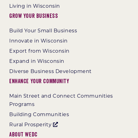
Living in Wisconsin
Grow Your Business
Build Your Small Business
Innovate in Wisconsin
Export from Wisconsin
Expand in Wisconsin
Diverse Business Development
Enhance Your Community
Main Street and Connect Communities
Programs
Building Communities
Rural Prosperity
About WEDC