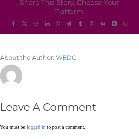
Share This Story, Choose Your
Platform!
Facebook
X
Reddit
LinkedIn
WhatsApp
Telegram
Tumblr
Pinterest
Vk
Xing
Emai
About the Author:
WEDC
Leave A Comment
You must be
logged in
to post a comment.