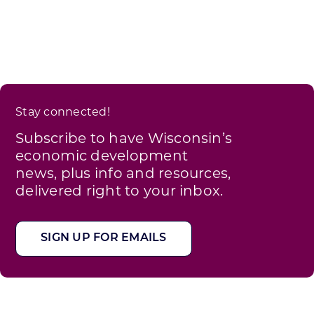
Stay connected!
Subscribe to have Wisconsin’s
economic development
news, plus info and resources,
delivered right to your inbox.
SIGN UP FOR EMAILS