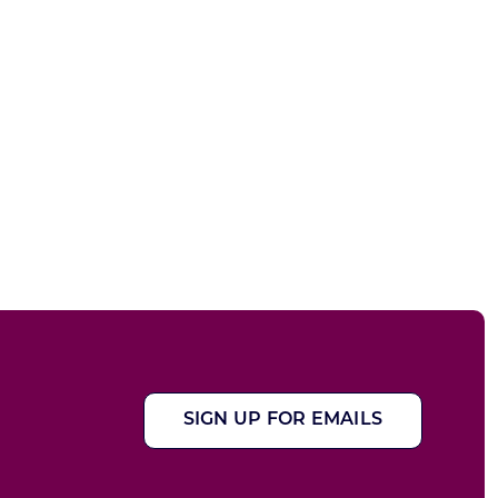
SIGN UP FOR EMAILS