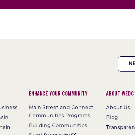
N
Enhance Your Community
About WEDC
usiness
Main Street and Connect
About Us
Communities Programs
nsin
Blog
Building Communities
nsin
Transpare