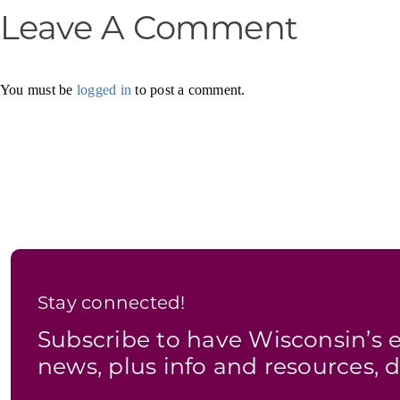
Leave A Comment
You must be
logged in
to post a comment.
Stay connected!
Subscribe to have Wisconsin’
news, plus info and resources, d