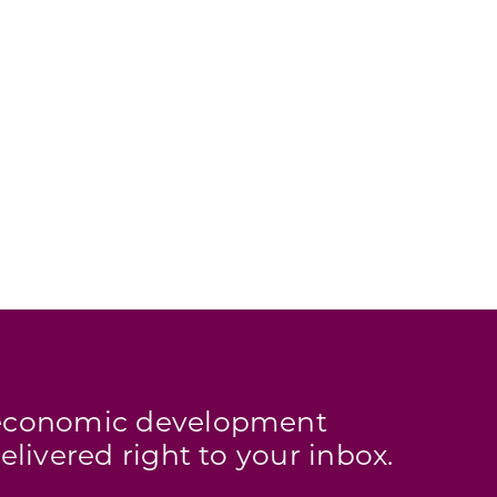
s economic development
elivered right to your inbox.