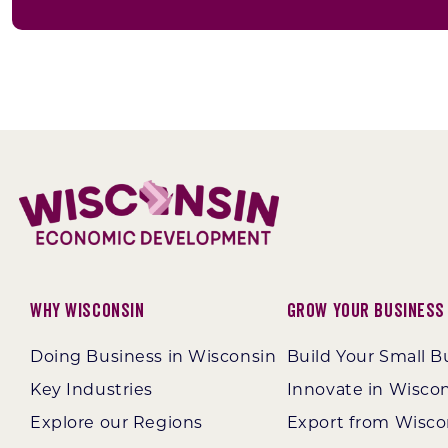
Why Wisconsin
Grow Your Business
Doing Business in Wisconsin
Build Your Small B
Key Industries
Innovate in Wisco
Explore our Regions
Export from Wisco