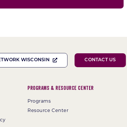
ETWORK WISCONSIN
CONTACT US
Programs & Resource Center
Programs
Resource Center
ncy