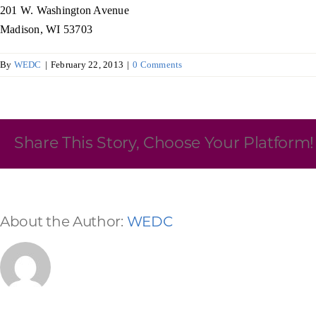
201 W. Washington Avenue
Skilled Workforce
Madison, WI 53703
Transportation and Infrastructure
By
WEDC
|
February 22, 2013
|
0 Comments
Executive Profiles
Wisconsin’s Advantage
Industry Experts
Share This Story, Choose Your Platform!
Economic Well-Being
About the Author:
WEDC
Success Stories
Wisconsin Ambassadors