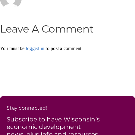
Leave A Comment
You must be
logged in
to post a comment.
Stay connected!
Subscribe to have Wisconsin’s
economic development
news, plus info and resources,