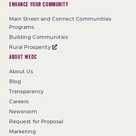
Enhance Your Community
Main Street and Connect Communities
Programs
Building Communities
Rural Prosperity
About WEDC
About Us
Blog
Transparency
Careers
Newsroom
Request for Proposal
Marketing