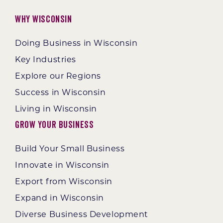
Why Wisconsin
Doing Business in Wisconsin
Key Industries
Explore our Regions
Success in Wisconsin
Living in Wisconsin
Grow Your Business
Build Your Small Business
Innovate in Wisconsin
Export from Wisconsin
Expand in Wisconsin
Diverse Business Development