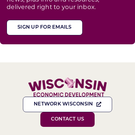
delivered right to your inbox.
SIGN UP FOR EMAILS
NETWORK WISCONSIN
CONTACT US