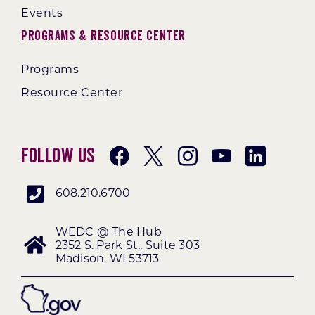
Events
Programs & Resource Center
Programs
Resource Center
Follow Us
608.210.6700
WEDC @ The Hub
2352 S. Park St., Suite 303
Madison, WI 53713