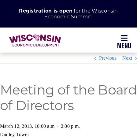
Skip
Registration is open
for the Wisconsin
to
Economic Summit!
content
Toggl
Navig
Previous
Next
Why Wisconsin
Grow Your Business
Meeting of the Board
of Directors
Enhance Your Community
About WEDC
March 12, 2013, 10:00 a.m. – 2:00 p.m.
Dudley Tower