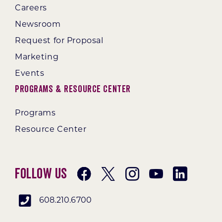
Careers
Newsroom
Request for Proposal
Marketing
Events
Programs & Resource Center
Programs
Resource Center
Follow Us
608.210.6700