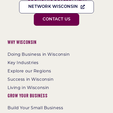
NETWORK WISCONSIN
CONTACT US
Why Wisconsin
Doing Business in Wisconsin
Key Industries
Explore our Regions
Success in Wisconsin
Living in Wisconsin
Grow Your Business
Build Your Small Business