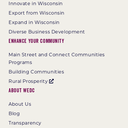
Innovate in Wisconsin
Export from Wisconsin
Expand in Wisconsin
Diverse Business Development
Enhance Your Community
Main Street and Connect Communities
Programs
Building Communities
Rural Prosperity
About WEDC
About Us
Blog
Transparency