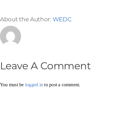
About the Author:
WEDC
Leave A Comment
You must be
logged in
to post a comment.