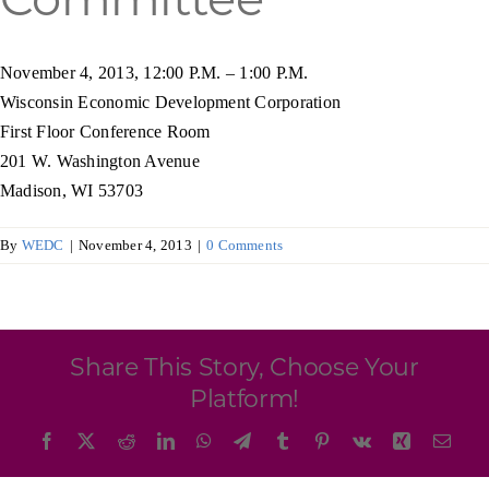
Programs & Resource Center
November 4, 2013, 12:00 P.M. – 1:00 P.M.
SEARCH
Wisconsin Economic Development Corporation
FOR:
First Floor Conference Room
201 W. Washington Avenue
Madison, WI 53703
By
WEDC
|
November 4, 2013
|
0 Comments
Want to get in touch?
CONTACT US
Share This Story, Choose Your
Platform!
Facebook
X
Reddit
LinkedIn
WhatsApp
Telegram
Tumblr
Pinterest
Vk
Xing
Emai