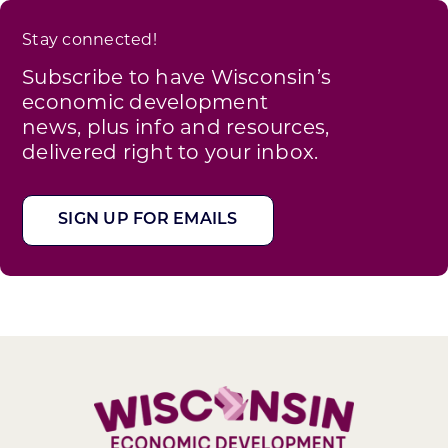
Stay connected!
Subscribe to have Wisconsin’s
economic development
news, plus info and resources,
delivered right to your inbox.
SIGN UP FOR EMAILS