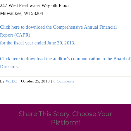
Programs & Resource Center
247 West Freshwater Way 6th Floor
Milwaukee, WI 53204
SEARCH
Click here to download the Comprehensive Annual Financial
FOR:
Report (CAFR)
for the fiscal year ended June 30, 2013.
Click here to download the auditor’s communication to the Board of
Directors
.
Want to get in touch?
By
WEDC
|
October 25, 2013
|
0 Comments
CONTACT US
Share This Story, Choose Your
Platform!