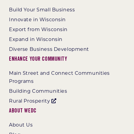
Build Your Small Business
Innovate in Wisconsin
Export from Wisconsin
Expand in Wisconsin
Diverse Business Development
Enhance Your Community
Main Street and Connect Communities
Programs
Building Communities
Rural Prosperity
About WEDC
About Us