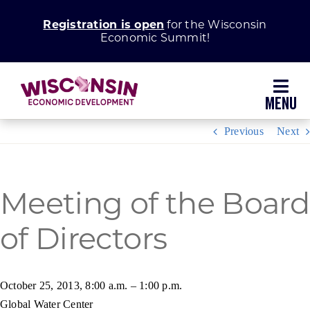
Skip
Registration is open
for the Wisconsin
to
Economic Summit!
content
Toggl
Navig
Previous
Next
Why Wisconsin
Grow Your Business
Meeting of the Board
of Directors
Enhance Your Community
About WEDC
October 25, 2013, 8:00 a.m. – 1:00 p.m.
Global Water Center