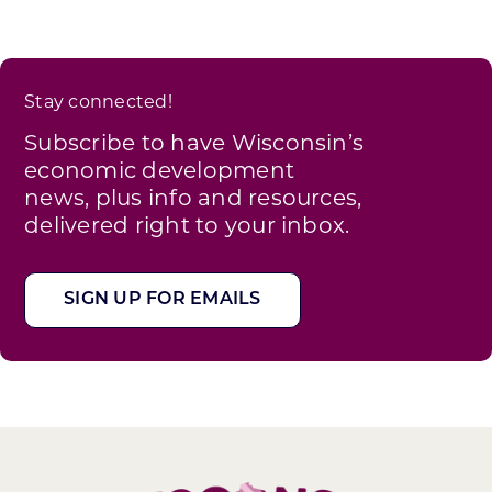
Stay connected!
Subscribe to have Wisconsin’s
economic development
news, plus info and resources,
delivered right to your inbox.
SIGN UP FOR EMAILS