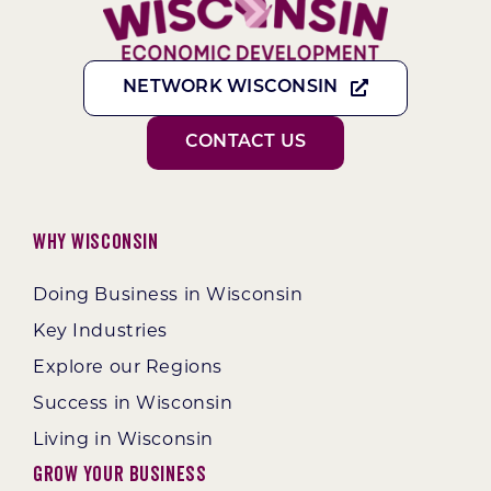
NETWORK WISCONSIN
CONTACT US
Why Wisconsin
Doing Business in Wisconsin
Key Industries
Explore our Regions
Success in Wisconsin
Living in Wisconsin
Grow Your Business