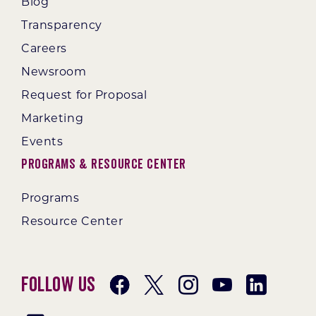
Blog
Transparency
Careers
Newsroom
Request for Proposal
Marketing
Events
Programs & Resource Center
Programs
Resource Center
Follow Us