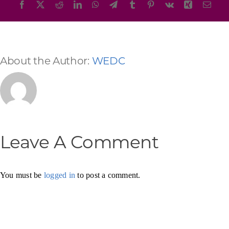
Facebook
X
Reddit
LinkedIn
WhatsApp
Telegram
Tumblr
Pinterest
Vk
Xing
Emai
About the Author:
WEDC
Leave A Comment
You must be
logged in
to post a comment.