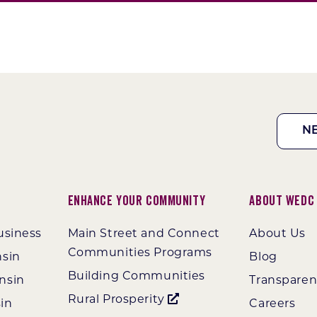
N
Enhance Your Community
About WEDC
usiness
Main Street and Connect
About Us
Communities Programs
nsin
Blog
Building Communities
nsin
Transpare
Rural Prosperity
in
Careers