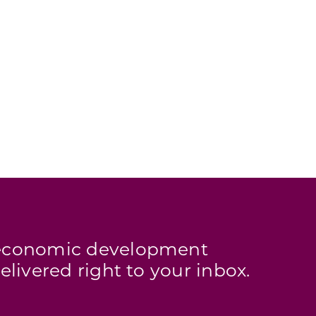
s economic development
elivered right to your inbox.