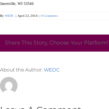
Janesville, WI 53546
Skilled Workforce
By
WEDC
|
April 22, 2014
|
0 Comments
Transportation and Infrastructure
Executive Profiles
Wisconsin’s Advantage
Industry Experts
Share This Story, Choose Your Platform!
Economic Well-Being
About the Author:
WEDC
Success Stories
Wisconsin Ambassadors