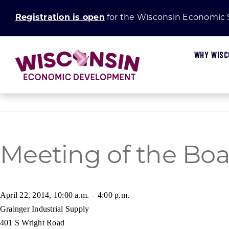
Skip
Registration is open
for the Wisconsin Economic
to
content
WHY WISC
Meeting of the Boa
Available Sites
Start In Wisconsin
Main Street and Connect Communities Progra
Board and Committees
Wisconsin Businesses
Certified Sites
Small Business Insights
Establishing a Certified Site
Marketing
Wisconsin Communities
April 22, 2014, 10:00 a.m. – 4:00 p.m.
Grainger Industrial Supply
Fiscal Stability
Small Business Academy
Green Innovation Fund
Request for Proposal
U.S. Businesses
401 S Wright Road
Research and Development
Rural Prosperity
International Businesses