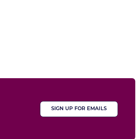
SIGN UP FOR EMAILS