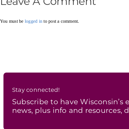
Leave A Comment
You must be
logged in
to post a comment.
Stay connected!
Subscribe to have Wisconsin’
news, plus info and resources, d