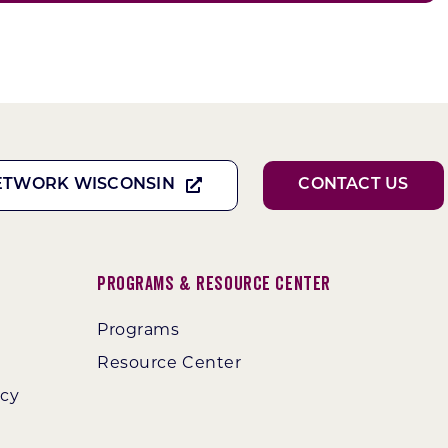
ETWORK WISCONSIN
CONTACT US
Programs & Resource Center
Programs
Resource Center
ncy