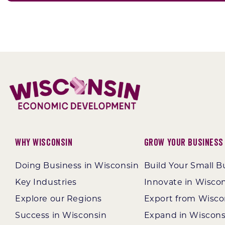
Why Wisconsin
Grow Your Business
Doing Business in Wisconsin
Build Your Small B
Key Industries
Innovate in Wisco
Explore our Regions
Export from Wisco
Success in Wisconsin
Expand in Wiscons