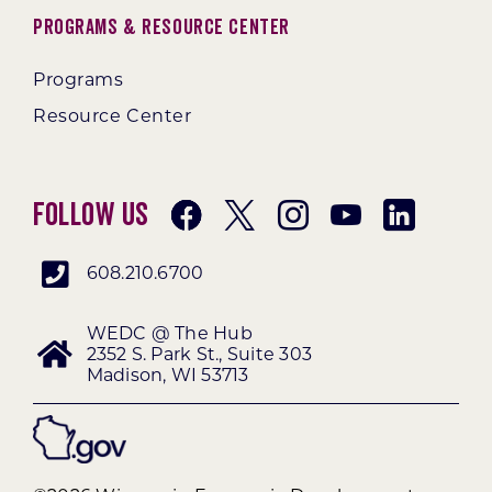
Programs & Resource Center
Programs
Resource Center
Follow Us
608.210.6700
WEDC @ The Hub
2352 S. Park St., Suite 303
Madison, WI 53713