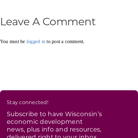
Leave A Comment
You must be
logged in
to post a comment.
Stay connected!
Subscribe to have Wisconsin’s
economic development
news, plus info and resources,
delivered right to your inbox.