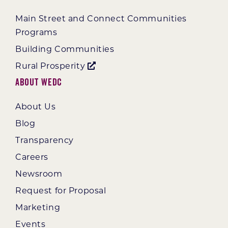
Main Street and Connect Communities
Programs
Building Communities
Rural Prosperity
About WEDC
About Us
Blog
Transparency
Careers
Newsroom
Request for Proposal
Marketing
Events