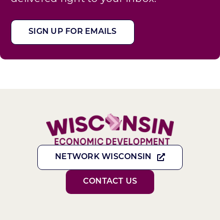
SIGN UP FOR EMAILS
NETWORK WISCONSIN
CONTACT US