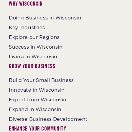
Why Wisconsin
Doing Business in Wisconsin
Key Industries
Explore our Regions
Success in Wisconsin
Living in Wisconsin
Grow Your Business
Build Your Small Business
Innovate in Wisconsin
Export from Wisconsin
Expand in Wisconsin
Diverse Business Development
Enhance Your Community