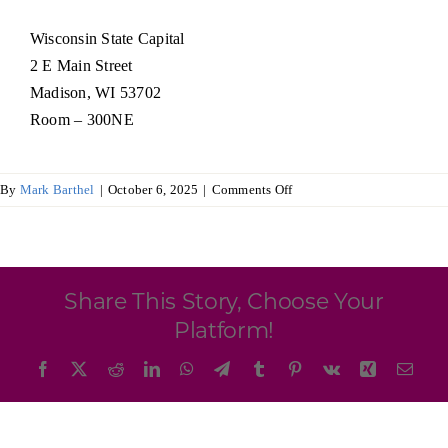
Programs & Resource Center
Wisconsin State Capital
2 E Main Street
SEARCH
Madison, WI 53702
FOR:
Room – 300NE
on
By
Mark Barthel
|
October 6, 2025
|
Comments Off
Wisconsin
Ireland
Want to get in touch?
Trade
Commission
Share This Story, Choose Your
CONTACT US
Platform!
Facebook
X
Reddit
LinkedIn
WhatsApp
Telegram
Tumblr
Pinterest
Vk
Xing
Emai