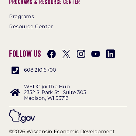
Programs & Resource Center
Programs
Resource Center
Follow Us
608.210.6700
WEDC @ The Hub
2352 S. Park St., Suite 303
Madison, WI 53713
©2026 Wisconsin Economic Development