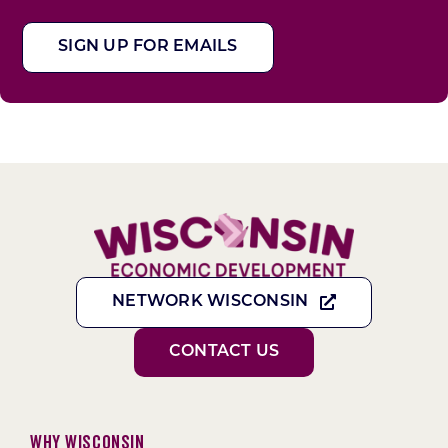
SIGN UP FOR EMAILS
NETWORK WISCONSIN
CONTACT US
Why Wisconsin