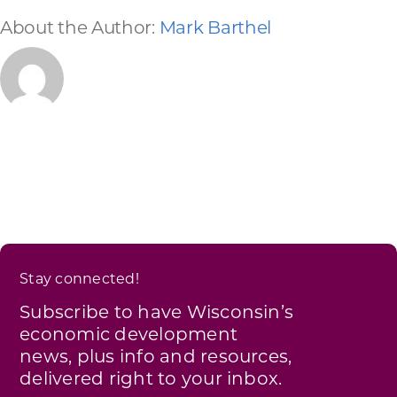
About the Author:
Mark Barthel
Stay connected!
Subscribe to have Wisconsin’s
economic development
news, plus info and resources,
delivered right to your inbox.