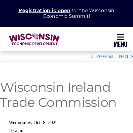
Skip
Registration is open
for the Wisconsin
to
Economic Summit!
content
Toggl
Navig
Previous
Next
Why Wisconsin
Grow Your Business
Wisconsin Ireland
Trade Commission
Enhance Your Community
About WEDC
Wednesday, Oct. 8, 2025
10 a.m.