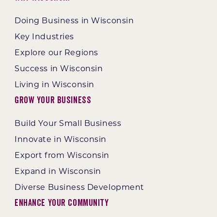
Doing Business in Wisconsin
Key Industries
Explore our Regions
Success in Wisconsin
Living in Wisconsin
Grow Your Business
Build Your Small Business
Innovate in Wisconsin
Export from Wisconsin
Expand in Wisconsin
Diverse Business Development
Enhance Your Community