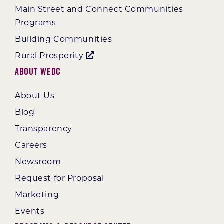
Main Street and Connect Communities
Programs
Building Communities
Rural Prosperity
About WEDC
About Us
Blog
Transparency
Careers
Newsroom
Request for Proposal
Marketing
Events