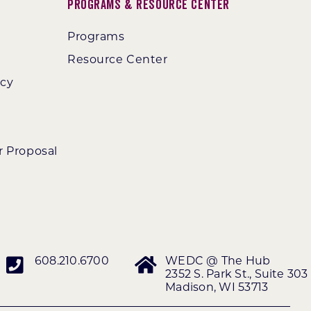
Programs & Resource Center
Programs
Resource Center
ncy
r Proposal
608.210.6700
WEDC @ The Hub
2352 S. Park St., Suite 303
Madison, WI 53713