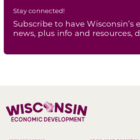
Stay connected!
Subscribe to have Wisconsin’
news, plus info and resources, d