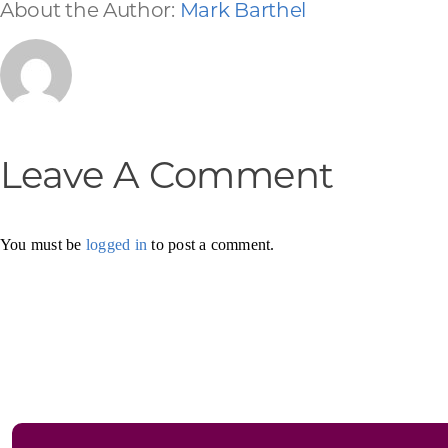
About the Author:
Mark Barthel
Leave A Comment
You must be
logged in
to post a comment.