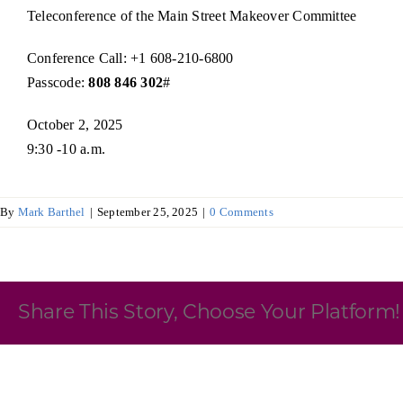
Teleconference of the Main Street Makeover Committee
Skilled Workforce
Conference Call: +1 608-210-6800
Transportation and Infrastructure
Passcode:
808 846 302
#
Executive Profiles
Wisconsin’s Advantage
Industry Experts
October 2, 2025
9:30 -10 a.m.
By
Mark Barthel
|
September 25, 2025
|
0 Comments
Economic Well-Being
Success Stories
Share This Story, Choose Your Platform!
Wisconsin Ambassadors