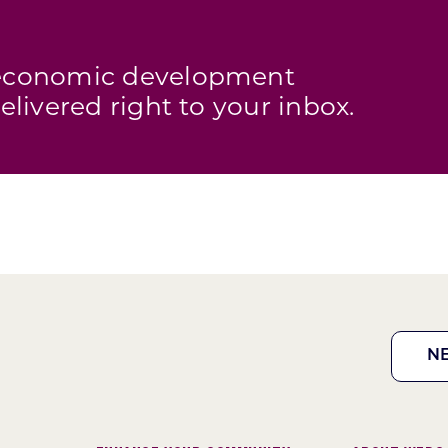
s economic development
elivered right to your inbox.
N