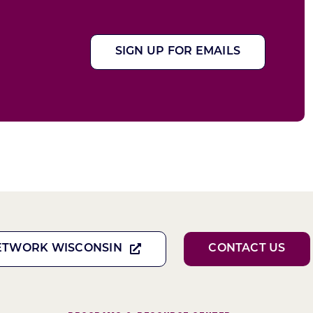
SIGN UP FOR EMAILS
ETWORK WISCONSIN
CONTACT US