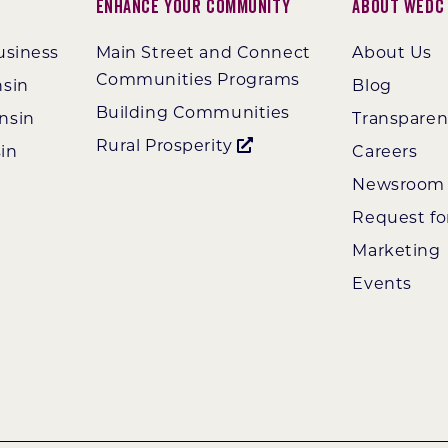
Enhance Your Community
About WEDC
usiness
Main Street and Connect
About Us
Communities Programs
nsin
Blog
Building Communities
nsin
Transpare
Rural Prosperity
in
Careers
Newsroom
Request fo
Marketing
Events