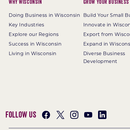
Why Wisconsin
Grow Your Business
Doing Business in Wisconsin
Build Your Small B
Key Industries
Innovate in Wisco
Explore our Regions
Export from Wisco
Success in Wisconsin
Expand in Wiscons
Living in Wisconsin
Diverse Business
Development
Follow Us