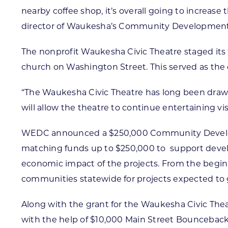
nearby coffee shop, it’s overall going to increa
director of Waukesha’s Community Developmen
The nonprofit Waukesha Civic Theatre staged its 
church on Washington Street. This served as the 
“The Waukesha Civic Theatre has long been dra
will allow the theatre to continue entertaining vis
WEDC announced a $250,000 Community Developm
matching funds up to $250,000 to support devel
economic impact of the projects. From the beginn
communities statewide for projects expected to g
Along with the grant for the Waukesha Civic Th
with the help of $10,000 Main Street Bounceback