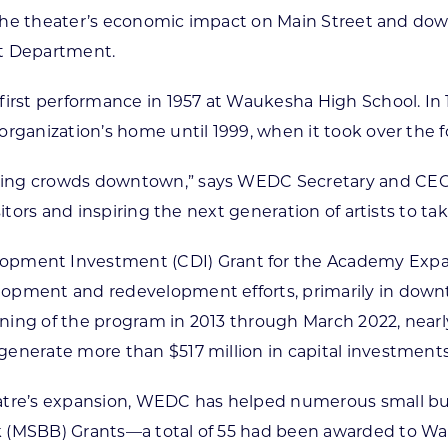
se the theater’s economic impact on Main Street and do
t Department.
first performance in 1957 at Waukesha High School. In
organization’s home until 1999, when it took over the 
wing crowds downtown,” says WEDC Secretary and CEO 
itors and inspiring the next generation of artists to ta
ent Investment (CDI) Grant for the Academy Expans
opment and redevelopment efforts, primarily in downt
ing of the program in 2013 through March 2022, nearly
enerate more than $517 million in capital investments
eatre’s expansion, WEDC has helped numerous small b
 (MSBB) Grants—a total of 55 had been awarded to Wauk