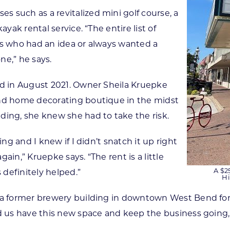
 such as a revitalized mini golf course, a
yak rental service. “The entire list of
rs who had an idea or always wanted a
ne,” he says.
ed in August 2021. Owner Sheila Kruepke
and home decorating boutique in the midst
ding, she knew she had to take the risk.
ing and I knew if I didn’t snatch it up right
ain,” Kruepke says. “The rent is a little
A $2
definitely helped.”
Hi
n a former brewery building in downtown West Bend fo
d us have this new space and keep the business going,”