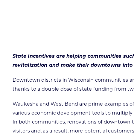
Skilled Workforce
Transportation and Infrastructure
Executive Profiles
Wisconsin’s Advantage
Industry Experts
State incentives are helping communities su
revitalization and make their downtowns into 
Downtown districts in Wisconsin communities are 
Economic Well-Being
thanks to a double dose of state funding from 
Success Stories
Waukesha and West Bend are prime examples o
Wisconsin Ambassadors
various economic development tools to multipl
In both communities, renovations of downtown th
visitors and, as a result, more potential customer