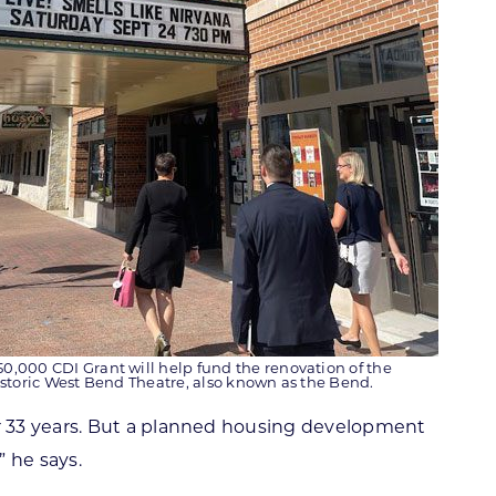
50,000 CDI Grant will help fund the renovation of the
storic West Bend Theatre, also known as the Bend.
r 33 years. But a planned housing development
 he says.