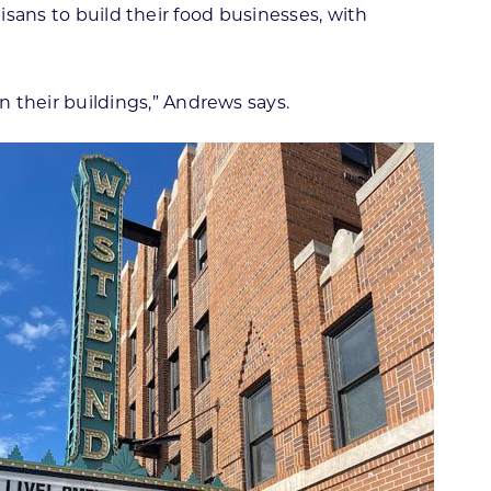
isans to build their food businesses, with
their buildings,” Andrews says.