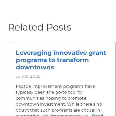
Related Posts
Leveraging innovative grant
programs to transform
downtowns
July 15, 2026
Façade improvement programs have
typically been the go-to tool for
communities hoping to promote
downtown investment. While there’s no
doubt that such programs are critical in