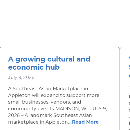
A growing cultural and
economic hub
July 9, 2026
A Southeast Asian Marketplace in
Appleton will expand to support more
small businesses, vendors, and
community events MADISON, WI. JULY 9,
2026 – A landmark Southeast Asian
about A gro
marketplace in Appleton...
Read More