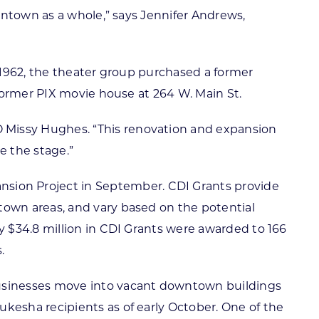
wntown as a whole,” says Jennifer Andrews,
 1962, the theater group purchased a former
former PIX movie house at 264 W. Main St.
Missy Hughes. “This renovation and expansion
ke the stage.”
ion Project in September. CDI Grants provide
own areas, and vary based on the potential
 $34.8 million in CDI Grants were awarded to 166
.
usinesses move into vacant downtown buildings
esha recipients as of early October. One of the