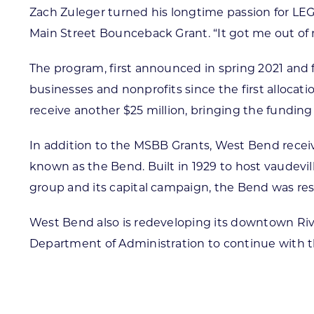
Zach Zuleger turned his longtime passion for LE
Main Street Bounceback Grant. “It got me out of my
The program, first announced in spring 2021 and 
businesses and nonprofits since the first alloca
receive another $25 million, bringing the funding 
In addition to the MSBB Grants, West Bend recei
known as the Bend. Built in 1929 to host vaudevil
group and its capital campaign, the Bend was re
West Bend also is redeveloping its downtown Riv
Department of Administration to continue with th