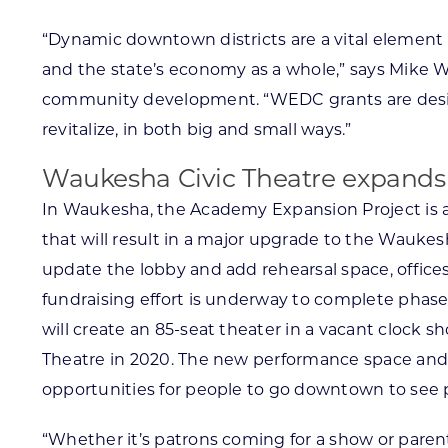
“Dynamic downtown districts are a vital element
and the state’s economy as a whole,” says Mike 
community development. “WEDC grants are desi
revitalize, in both big and small ways.”
Waukesha Civic Theatre expands
In Waukesha, the Academy Expansion Project is 
that will result in a major upgrade to the Waukesha
update the lobby and add rehearsal space, offic
fundraising effort is underway to complete phase
will create an 85-seat theater in a vacant clock s
Theatre in 2020. The new performance space and
opportunities for people to go downtown to see p
“Whether it’s patrons coming for a show or parent