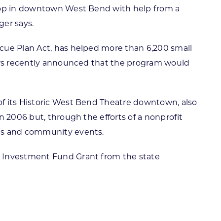
shop in downtown West Bend with help from a
ger says.
scue Plan Act, has helped more than 6,200 small
vers recently announced that the program would
of its Historic West Bend Theatre downtown, also
n 2006 but, through the efforts of a nonprofit
ces and community events.
d Investment Fund Grant from the state