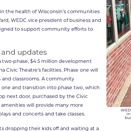
 in the health of Wisconsin’s communities
Ward, WEDC vice president of business and
gned to support community efforts to
 and updates
a two-phase, $4.5 million development
 Civic Theatre’s facilities. Phase one will
es and classrooms. A community
 one and transition into phase two, which
hop next door, purchased by the Civic
 amenities will provide many more
WEDC
lays and concerts and take classes.
in
bu
s dropping their kids off and waiting at a