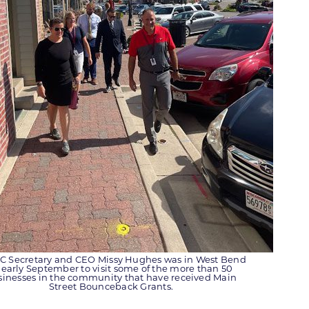
 Secretary and CEO Missy Hughes was in West Bend
 early September to visit some of the more than 50
sinesses in the community that have received Main
Street Bounceback Grants.