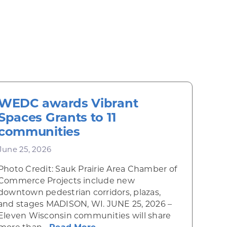
WEDC awards Vibrant
Spaces Grants to 11
communities
June 25, 2026
Photo Credit: Sauk Prairie Area Chamber of
Commerce Projects include new
downtown pedestrian corridors, plazas,
and stages MADISON, WI. JUNE 25, 2026 –
wing cultural and economic hub
Eleven Wisconsin communities will share