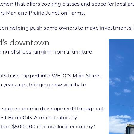
chen that offers cooking classes and space for local art
ers Man and Prairie Junction Farms.
een helping push some owners to make investments in 
d’s downtown
ng of shops ranging from a furniture
its have tapped into WEDC’s Main Street
ears ago, bringing new vitality to
elp spur economic development throughout
est Bend City Administrator Jay
than $500,000 into our local economy.”