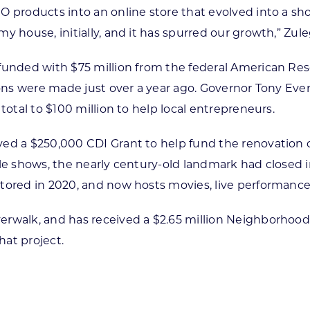
GO products into an online store that evolved into a 
 house, initially, and it has spurred our growth,” Zule
funded with $75 million from the federal American Re
tions were made just over a year ago. Governor Tony E
total to $100 million to help local entrepreneurs.
ved a $250,000 CDI Grant to help fund the renovation 
le shows, the nearly century-old landmark had closed i
stored in 2020, and now hosts movies, live performan
erwalk, and has received a $2.65 million Neighborhoo
at project.