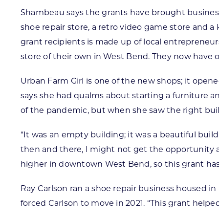
Shambeau says the grants have brought businesses
shoe repair store, a retro video game store and a ka
grant recipients is made up of local entrepreneu
store of their own in West Bend. They now have o
Urban Farm Girl is one of the new shops; it open
says she had qualms about starting a furniture 
of the pandemic, but when she saw the right buil
“It was an empty building; it was a beautiful build
then and there, I might not get the opportunity ag
higher in downtown West Bend, so this grant has 
Ray Carlson ran a shoe repair business housed i
forced Carlson to move in 2021. “This grant helpe