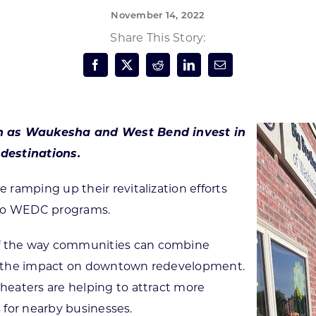
November 14, 2022
Forest Products
N
E
Share This Story:
Water Technology
C
W
S
M
E
S
S
ch as Waukesha and West Bend invest in
destinations.
ramping up their revitalization efforts
two WEDC programs.
f the way communities can combine
y the impact on downtown redevelopment.
eaters are helping to attract more
s for nearby businesses.