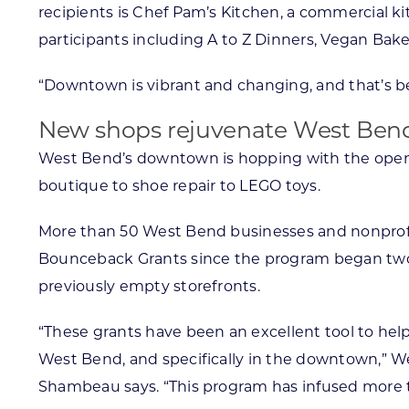
recipients is Chef Pam’s Kitchen, a commercial kit
participants including A to Z Dinners, Vegan Bak
“Downtown is vibrant and changing, and that’s b
New shops rejuvenate West Ben
West Bend’s downtown is hopping with the openi
boutique to shoe repair to LEGO toys.
More than 50 West Bend businesses and nonprof
Bounceback Grants since the program began two y
previously empty storefronts.
“These grants have been an excellent tool to h
West Bend, and specifically in the downtown,” W
Shambeau says. “This program has infused more 