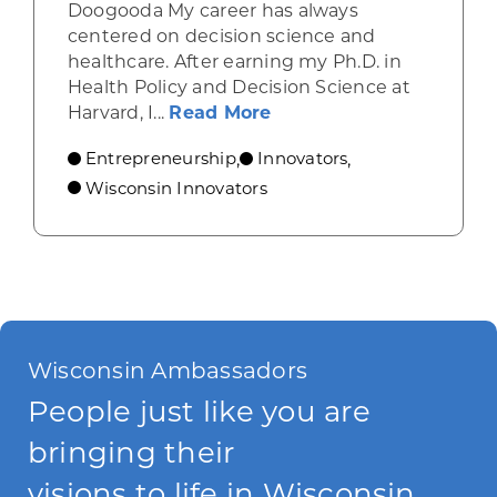
Doogooda My career has always
centered on decision science and
healthcare. After earning my Ph.D. in
Health Policy and Decision Science at
about How Wisconsin He
Harvard, I...
Read More
Entrepreneurship
Innovators
,
,
Wisconsin Innovators
Wisconsin Ambassadors
People just like you are
bringing their
visions to life in Wisconsin.