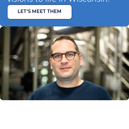
LET’S MEET THEM