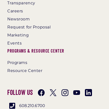
Transparency
Careers
Newsroom
Request for Proposal
Marketing
Events
Programs & Resource Center
Programs
Resource Center
Follow Us
608.210.6700