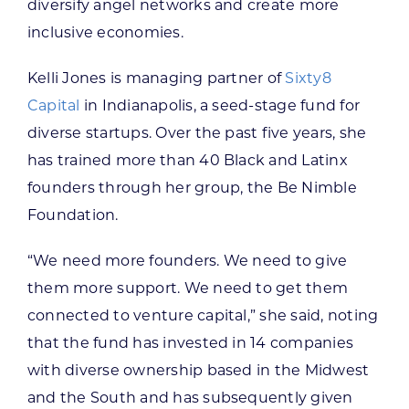
diversify angel networks and create more
inclusive economies.
Kelli Jones is managing partner of
Sixty8
Capital
in Indianapolis, a seed-stage fund for
diverse startups. Over the past five years, she
has trained more than 40 Black and Latinx
founders through her group, the Be Nimble
Foundation.
“We need more founders. We need to give
them more support. We need to get them
connected to venture capital,” she said, noting
that the fund has invested in 14 companies
with diverse ownership based in the Midwest
and the South and has subsequently given