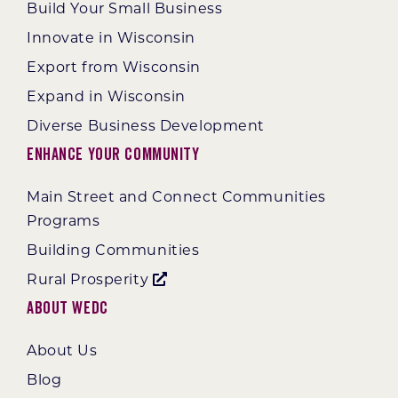
Build Your Small Business
Innovate in Wisconsin
Export from Wisconsin
Expand in Wisconsin
Diverse Business Development
Enhance Your Community
Main Street and Connect Communities
Programs
Building Communities
Rural Prosperity
About WEDC
About Us
Blog