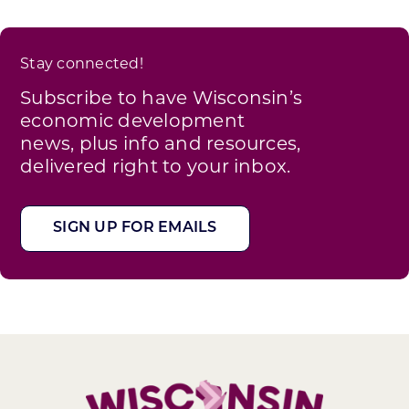
Stay connected!
Subscribe to have Wisconsin’s
economic development
news, plus info and resources,
delivered right to your inbox.
SIGN UP FOR EMAILS