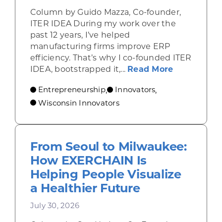
Column by Guido Mazza, Co-founder,
ITER IDEA During my work over the
past 12 years, I’ve helped
manufacturing firms improve ERP
efficiency. That’s why I co-founded ITER
about From 
IDEA, bootstrapped it,...
Read More
Entrepreneurship
Innovators
,
,
Wisconsin Innovators
From Seoul to Milwaukee:
How EXERCHAIN Is
Helping People Visualize
a Healthier Future
July 30, 2026