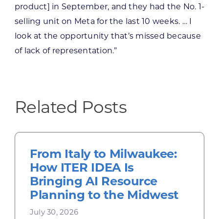
product] in September, and they had the No. 1-
selling unit on Meta for the last 10 weeks. … I
look at the opportunity that’s missed because
of lack of representation.”
Related Posts
From Italy to Milwaukee:
How ITER IDEA Is
Bringing AI Resource
Planning to the Midwest
July 30, 2026