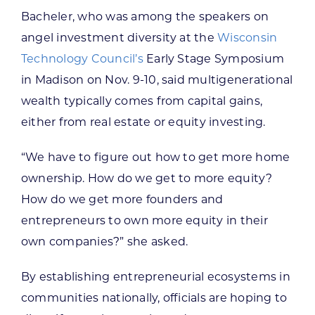
Bacheler, who was among the speakers on
angel investment diversity at the
Wisconsin
Technology Council’s
Early Stage Symposium
in Madison on Nov. 9-10, said multigenerational
wealth typically comes from capital gains,
either from real estate or equity investing.
“We have to figure out how to get more home
ownership. How do we get to more equity?
How do we get more founders and
entrepreneurs to own more equity in their
own companies?” she asked.
By establishing entrepreneurial ecosystems in
communities nationally, officials are hoping to