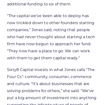
additional funding to six of them.
“The capital we’ve been able to deploy has
now trickled down to other founders starting
companies,” Jones said, noting that people
who had never thought about starting a tech
firm have now begun to approach her fund.
“They now have a place to go. We can work
with them to get them capital ready.”
Sixty8 Capital invests in what Jones calls “The
Four Cs”: community, consumer, commerce
and culture. “It’s about businesses that are
solving problems for others,” she said. “We’ve
put a big amount of investment into anything
supporting the infrastructure of people of