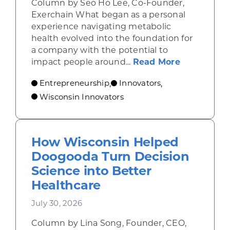
Column by Seo Ho Lee, Co-Founder,
Exerchain What began as a personal
experience navigating metabolic
health evolved into the foundation for
a company with the potential to
about From
impact people around...
Read More
Entrepreneurship
Innovators
,
,
Wisconsin Innovators
How Wisconsin Helped
Doogooda Turn Decision
Science into Better
Healthcare
July 30, 2026
Column by Lina Song, Founder, CEO,