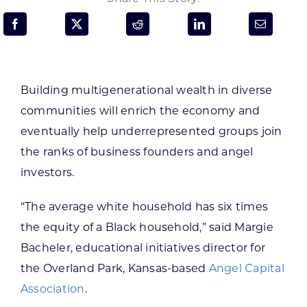
Programs & Resource Center
SEARCH
FOR:
Building multigenerational wealth in diverse
communities will enrich the economy and
eventually help underrepresented groups join
the ranks of business founders and angel
investors.
Want to get in touch?
“The average white household has six times
CONTACT US
the equity of a Black household,” said Margie
Bacheler, educational initiatives director for
the Overland Park, Kansas-based
Angel Capital
Association
.