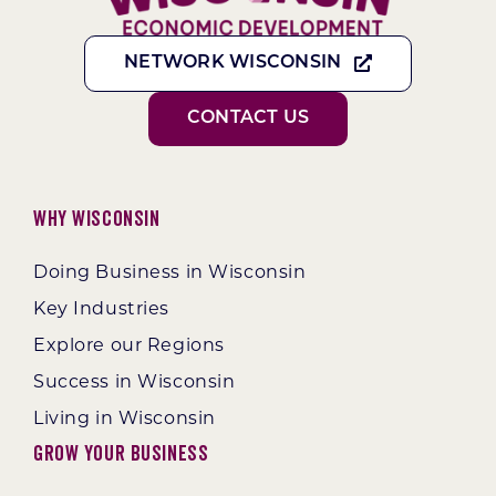
NETWORK WISCONSIN
CONTACT US
Why Wisconsin
Doing Business in Wisconsin
Key Industries
Explore our Regions
Success in Wisconsin
Living in Wisconsin
Grow Your Business