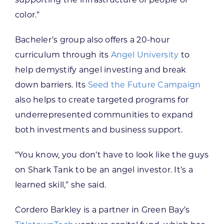
color.”
Bacheler’s group also offers a 20-hour
curriculum through its
Angel University
to
help demystify angel investing and break
down barriers. Its
Seed the Future Campaign
also helps to create targeted programs for
underrepresented communities to expand
both investments and business support.
“You know, you don’t have to look like the guys
on Shark Tank to be an angel investor. It’s a
learned skill,” she said.
Cordero Barkley is a partner in Green Bay’s