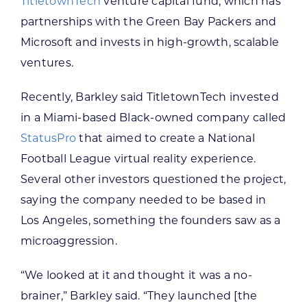
TitletownTech
venture capital fund, which has
partnerships with the Green Bay Packers and
Microsoft and invests in high-growth, scalable
ventures.
Recently, Barkley said TitletownTech invested
in a Miami-based Black-owned company called
StatusPro
that aimed to create a National
Football League virtual reality experience.
Several other investors questioned the project,
saying the company needed to be based in
Los Angeles, something the founders saw as a
microaggression.
“We looked at it and thought it was a no-
brainer,” Barkley said. “They launched [the