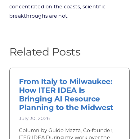
concentrated on the coasts, scientific
breakthroughs are not.
Related Posts
From Italy to Milwaukee:
How ITER IDEA Is
Bringing AI Resource
Planning to the Midwest
July 30, 2026
Column by Guido Mazza, Co-founder,
ITER IDEA During my work over the