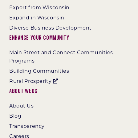
Export from Wisconsin
Expand in Wisconsin
Diverse Business Development
Enhance Your Community
Main Street and Connect Communities
Programs
Building Communities
Rural Prosperity
About WEDC
About Us
Blog
Transparency
Careers