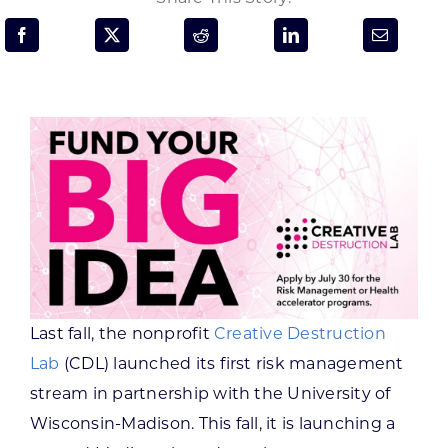
Programs & Resource Center
SEARCH
FOR:
Want to get in touch?
CONTACT US
Last fall, the nonprofit
Creative Destruction
Lab
(CDL) launched its first risk management
stream in partnership with the University of
Wisconsin-Madison. This fall, it is launching a