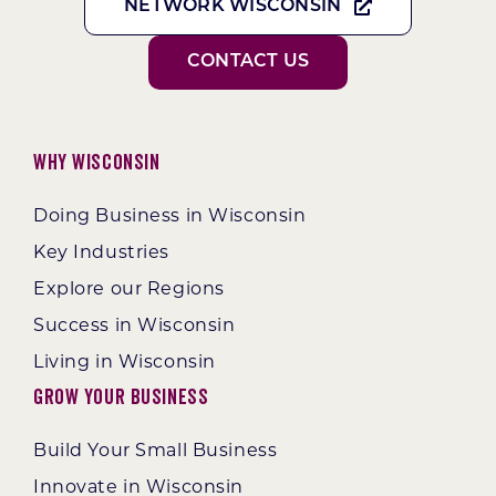
NETWORK WISCONSIN
CONTACT US
Why Wisconsin
Doing Business in Wisconsin
Key Industries
Explore our Regions
Success in Wisconsin
Living in Wisconsin
Grow Your Business
Build Your Small Business
Innovate in Wisconsin