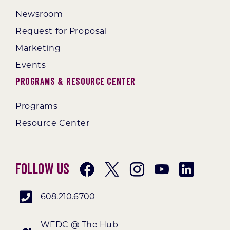
Newsroom
Request for Proposal
Marketing
Events
Programs & Resource Center
Programs
Resource Center
Follow Us
608.210.6700
WEDC @ The Hub