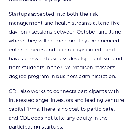
Startups accepted into both the risk
management and health streams attend five
day-long sessions between October and June
where they will be mentored by experienced
entrepreneurs and technology experts and
have access to business development support
from students in the UW-Madison master’s
degree program in business administration.
CDL also works to connects participants with
interested angel investors and leading venture
capital firms. There is no cost to participate,
and CDL does not take any equity in the
participating startups.