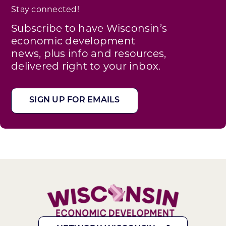
Stay connected!
Subscribe to have Wisconsin’s
economic development
news, plus info and resources,
delivered right to your inbox.
SIGN UP FOR EMAILS