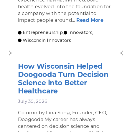
health evolved into the foundation for
a company with the potential to
about From
impact people around...
Read More
Entrepreneurship
Innovators
,
,
Wisconsin Innovators
How Wisconsin Helped
Doogooda Turn Decision
Science into Better
Healthcare
July 30, 2026
Column by Lina Song, Founder, CEO,
Doogooda My career has always
centered on decision science and