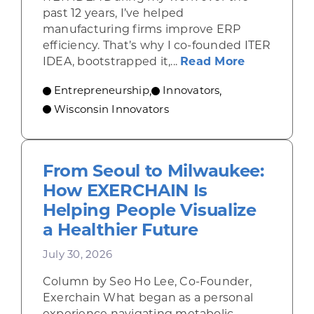
past 12 years, I’ve helped
manufacturing firms improve ERP
efficiency. That’s why I co-founded ITER
about From 
IDEA, bootstrapped it,...
Read More
Entrepreneurship
Innovators
,
,
Wisconsin Innovators
From Seoul to Milwaukee:
How EXERCHAIN Is
Helping People Visualize
a Healthier Future
July 30, 2026
Column by Seo Ho Lee, Co-Founder,
Exerchain What began as a personal
experience navigating metabolic