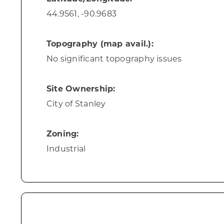
44.9561, -90.9683
Topography (map avail.):
No significant topography issues
Site Ownership:
City of Stanley
Zoning:
Industrial