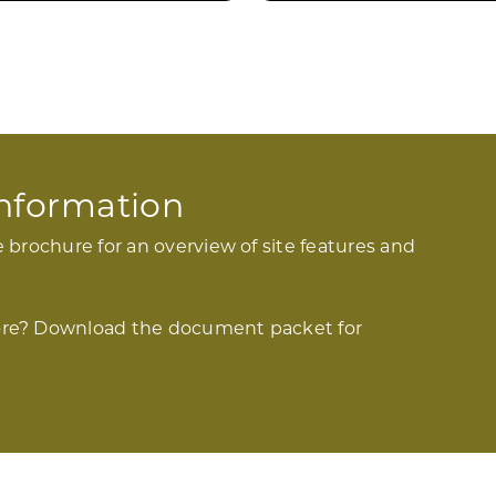
 Information
 brochure for an overview of site features and
re? Download the document packet for