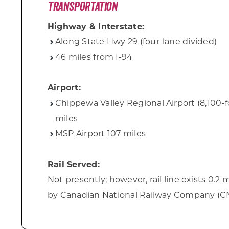
Transportation
Highway & Interstate:
Along State Hwy 29 (four-lane divided)
46 miles from I-94
Airport:
Chippewa Valley Regional Airport (8,100-
miles
MSP Airport 107 miles
Rail Served:
Not presently; however, rail line exists 0.2
by Canadian National Railway Company (C