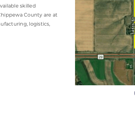
ailable skilled
d Chippewa County are at
ufacturing, logistics,