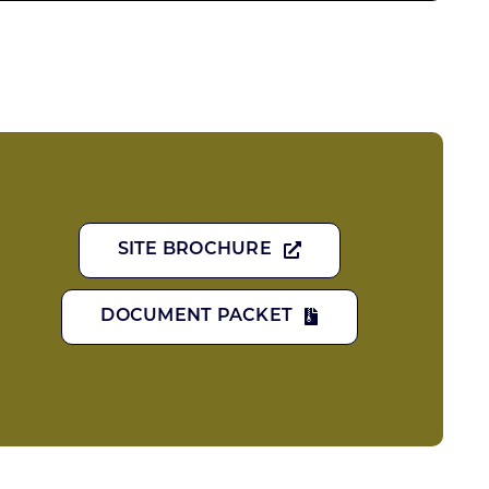
SITE BROCHURE
DOCUMENT PACKET