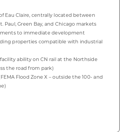
of Eau Claire, centrally located between
t. Paul, Green Bay, and Chicago markets
ments to immediate development
ding properties compatible with industrial
acility ability on CN rail at the Northside
oss the road from park)
 (FEMA Flood Zone X – outside the 100- and
ne)