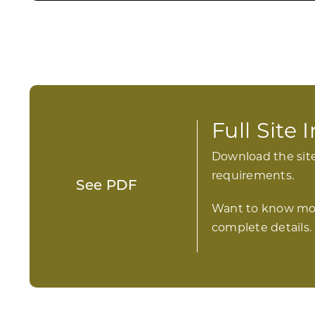
Full Site
Download the site
requirements.
See PDF
Want to know mo
complete details.