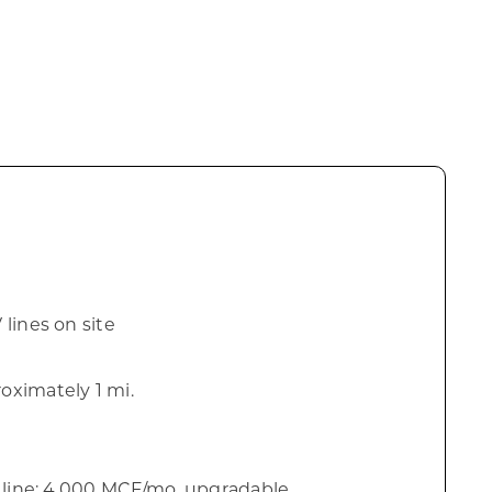
 lines on site
oximately 1 mi.
. line; 4,000 MCF/mo. upgradable