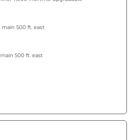
n. main 500 ft. east
. main 500 ft. east