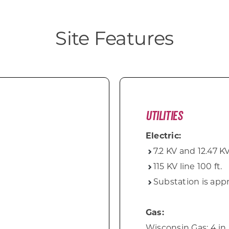
Site Features
Utilities
Electric:
7.2 KV and 12.47 KV
115 KV line 100 ft.
Substation is appr
Gas:
Wisconsin Gas: 4 in