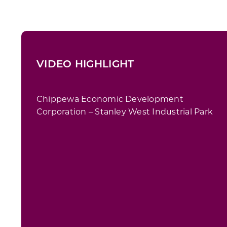
VIDEO HIGHLIGHT
Chippewa Economic Development
Corporation – Stanley West Industrial Park