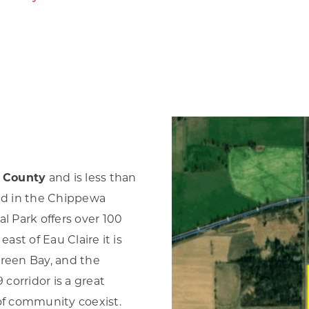
Forest Products
N
E
Water Technology
C
W
S
M
E
S
S
a County
and is less than
ted in the Chippewa
l Park offers over 100
ast of Eau Claire it is
Green Bay, and the
corridor is a great
 of community coexist.