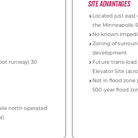
Site Advantages
Located just east 
the Minneapolis-S
No known impedi
Zoning of surroun
development
foot runway) 30
Future trans-load f
Elevator Site
(acr
Not in flood zone
500-year flood zo
 mile north operated
N)