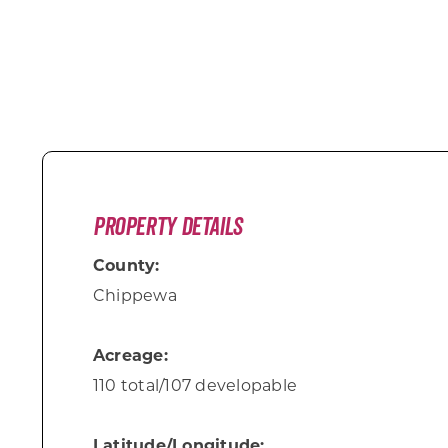
Property Details
County:
Chippewa
Acreage:
110 total/107 developable
Latitude/Longitude: