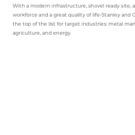
With a modern infrastructure, shovel ready site, av
workforce and a great quality of life-Stanley an
the top of the list for target industries: metal man
agriculture, and energy.