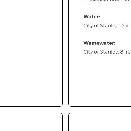
Water:
City of Stanley: 12 i
Wastewater:
City of Stanley: 8 in