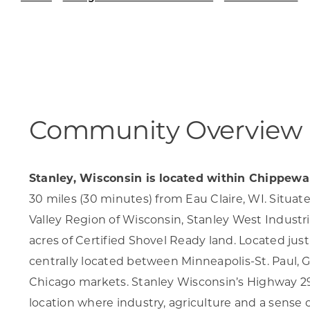
Skilled Workforce
Transportation and Infrastructure
Executive Profiles
Wisconsin’s Advantage
Industry Experts
Community Overview
Stanley, Wisconsin is located within Chippew
Economic Well-Being
30 miles (30 minutes) from Eau Claire, WI. Situa
Success Stories
Valley Region of Wisconsin, Stanley West Industria
acres of Certified Shovel Ready land. Located just e
Wisconsin Ambassadors
centrally located between Minneapolis-St. Paul, 
Chicago markets. Stanley Wisconsin’s Highway 29 
location where industry, agriculture and a sense