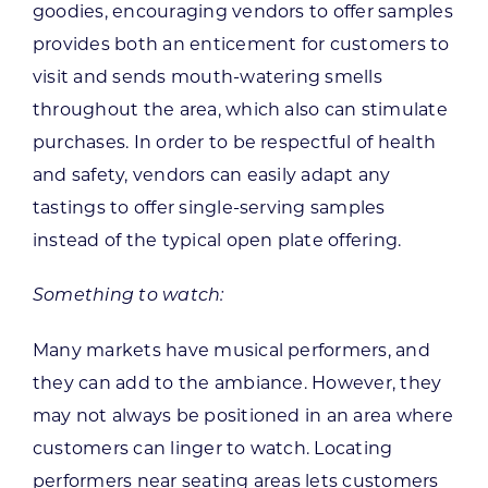
goodies, encouraging vendors to offer samples
provides both an enticement for customers to
visit and sends mouth-watering smells
throughout the area, which also can stimulate
purchases. In order to be respectful of health
and safety, vendors can easily adapt any
tastings to offer single-serving samples
instead of the typical open plate offering.
Something to watch:
Many markets have musical performers, and
they can add to the ambiance. However, they
may not always be positioned in an area where
customers can linger to watch. Locating
performers near seating areas lets customers