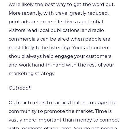
were likely the best way to get the word out.
More recently, with travel greatly reduced,
print ads are more effective as potential
visitors read local publications, and radio
commercials can be aired when people are
most likely to be listening. Your ad content
should always help engage your customers
and work hand-in-hand with the rest of your
marketing strategy.
Outreach
Outreach refers to tactics that encourage the
community to promote the market. Time is
vastly more important than money to connect
with residents of your area. You do not need a