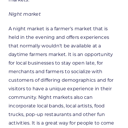
Night market
A night market is a farmer’s market that is
held in the evening and offers experiences
that normally wouldn’t be available at a
daytime farmers market. It is an opportunity
for local businesses to stay open late, for
merchants and farmers to socialize with
customers of differing demographics and for
visitors to have a unique experience in their
community. Night markets also can
incorporate local bands, local artists, food
trucks, pop-up restaurants and other fun
activities. It is a great way for people to come