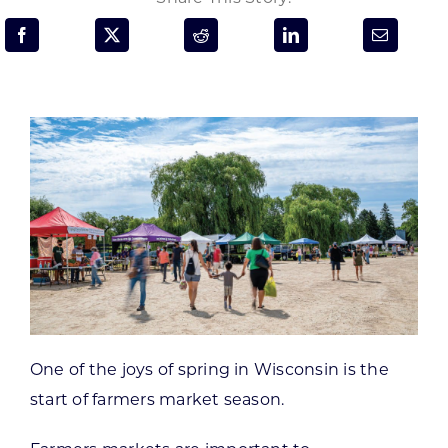
Programs & Resource Center
SEARCH
FOR:
Want to get in touch?
CONTACT US
One of the joys of spring in Wisconsin is the
start of farmers market season.