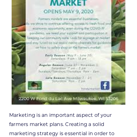
Marketing is an important aspect of your
farmers market plans. Creating a solid
marketing strategy is essential in order to