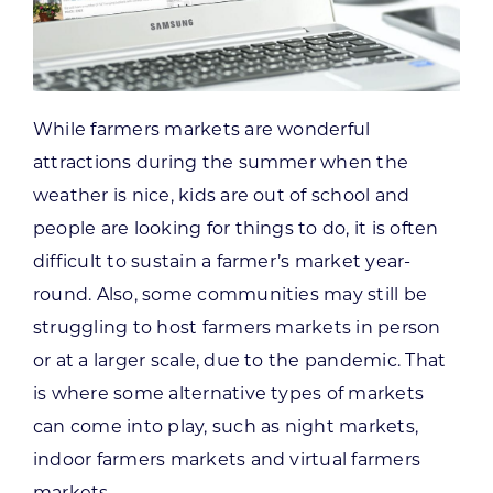
While farmers markets are wonderful
attractions during the summer when the
weather is nice, kids are out of school and
people are looking for things to do, it is often
difficult to sustain a farmer’s market year-
round. Also, some communities may still be
struggling to host farmers markets in person
or at a larger scale, due to the pandemic. That
is where some alternative types of markets
can come into play, such as night markets,
indoor farmers markets and virtual farmers
markets.