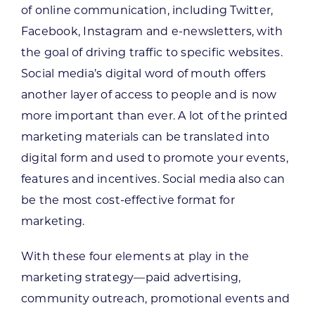
of online communication, including Twitter,
Facebook, Instagram and e-newsletters, with
the goal of driving traffic to specific websites.
Social media’s digital word of mouth offers
another layer of access to people and is now
more important than ever. A lot of the printed
marketing materials can be translated into
digital form and used to promote your events,
features and incentives. Social media also can
be the most cost-effective format for
marketing.
With these four elements at play in the
marketing strategy—paid advertising,
community outreach, promotional events and