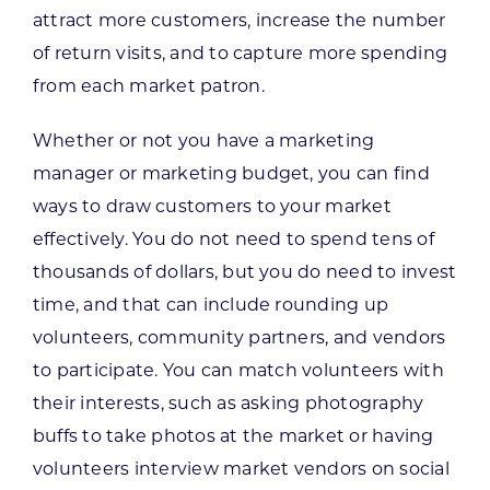
attract more customers, increase the number
of return visits, and to capture more spending
from each market patron.
Whether or not you have a marketing
manager or marketing budget, you can find
ways to draw customers to your market
effectively. You do not need to spend tens of
thousands of dollars, but you do need to invest
time, and that can include rounding up
volunteers, community partners, and vendors
to participate. You can match volunteers with
their interests, such as asking photography
buffs to take photos at the market or having
volunteers interview market vendors on social