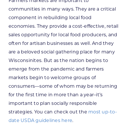
Farmers markets are important to
communities in many ways. They are a critical
component in rebuilding local food
economies. They provide a cost-effective, retail
sales opportunity for local food producers, and
often for artisan businesses as well. And they
are a beloved social gathering place for many
Wisconsinites. But as the nation begins to
emerge from the pandemic and farmers
markets begin to welcome groups of
consumers—some of whom may be returning
for the first time in more than a year–it’s
important to plan socially responsible
strategies. You can check out the
most up-to-
date USDA guidelines here
.