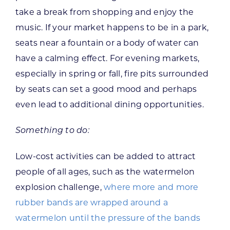
take a break from shopping and enjoy the
music. If your market happens to be in a park,
seats near a fountain or a body of water can
have a calming effect. For evening markets,
especially in spring or fall, fire pits surrounded
by seats can set a good mood and perhaps
even lead to additional dining opportunities.
Something to do:
Low-cost activities can be added to attract
people of all ages, such as the watermelon
explosion challenge,
where more and more
rubber bands are wrapped around a
watermelon until the pressure of the bands