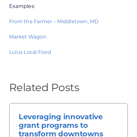
Examples:
From the Farmer – Middletown, MD
Market Wagon
Lulus Local Food
Related Posts
Leveraging innovative
grant programs to
transform downtowns