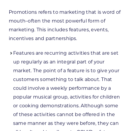
Promotions refers to marketing that is word of
mouth–often the most powerful form of
marketing. This includes features, events,
incentives and partnerships.
Features are recurring activities that are set
up regularly as an integral part of your
market. The point of a feature is to give your
customers something to talk about. That
could involve a weekly performance by a
popular musical group, activities for children
or cooking demonstrations. Although some
of these activities cannot be offered in the
same manner as they were before, they can