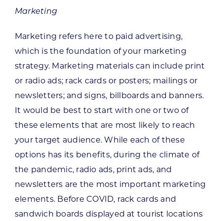
Marketing
Marketing refers here to paid advertising,
which is the foundation of your marketing
strategy. Marketing materials can include print
or radio ads; rack cards or posters; mailings or
newsletters; and signs, billboards and banners.
It would be best to start with one or two of
these elements that are most likely to reach
your target audience. While each of these
options has its benefits, during the climate of
the pandemic, radio ads, print ads, and
newsletters are the most important marketing
elements. Before COVID, rack cards and
sandwich boards displayed at tourist locations