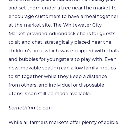
and set them under a tree near the market to
encourage customers to have a meal together
at the market site. The Whitewater City
Market provided Adirondack chairs for guests
to sit and chat, strategically placed near the
children’s area, which was equipped with chalk
and bubbles for youngsters to play with. Even
now, movable seating can allow family groups
to sit together while they keep a distance
from others, and individual or disposable
utensils can still be made available.
Something to eat:
While all farmers markets offer plenty of edible