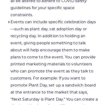
all be altered to adhere to COVID safety
guidelines for your specific space
constraints.
Events can include specific celebration days
—such as plant day, cat adoption day or
recycling day. In addition to holding an
event, giving people something to talk
about will help encourage them to make
plans to come to the event. You can provide
printed marketing materials to volunteers
who can promote the event as they talk to
customers. For example: If you want to
promote Plant Day, set up a sandwich board
at the entrance to the market that says,
“Next Saturday is Plant Day.” You can create a