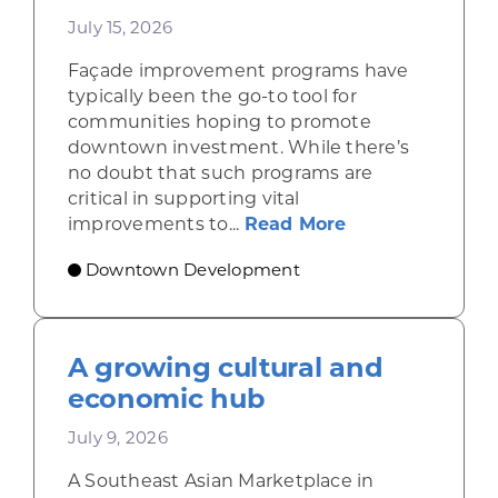
July 15, 2026
Façade improvement programs have
typically been the go-to tool for
communities hoping to promote
downtown investment. While there’s
no doubt that such programs are
critical in supporting vital
about Leveragi
improvements to...
Read More
Downtown Development
A growing cultural and
economic hub
July 9, 2026
A Southeast Asian Marketplace in