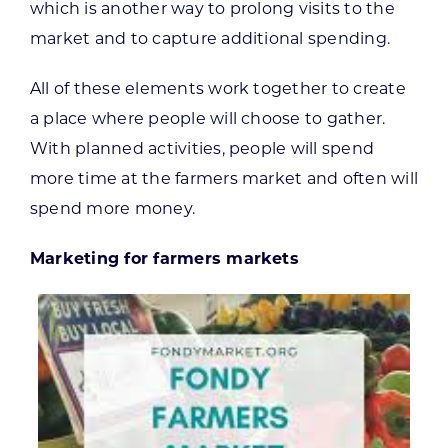
which is another way to prolong visits to the
market and to capture additional spending.
All of these elements work together to create
a place where people will choose to gather.
With planned activities, people will spend
more time at the farmers market and often will
spend more money.
Marketing for farmers markets