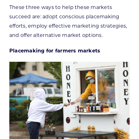
These three ways to help these markets
succeed are: adopt conscious placemaking
efforts, employ effective marketing strategies,
and offer alternative market options.
Placemaking for farmers markets