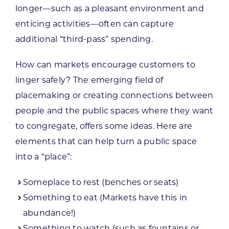
longer—such as a pleasant environment and
enticing activities—often can capture
additional “third-pass” spending.
How can markets encourage customers to
linger safely? The emerging field of
placemaking or creating connections between
people and the public spaces where they want
to congregate, offers some ideas. Here are
elements that can help turn a public space
into a “place”:
Someplace to rest (benches or seats)
Something to eat (Markets have this in
abundance!)
Something to watch (such as fountains or