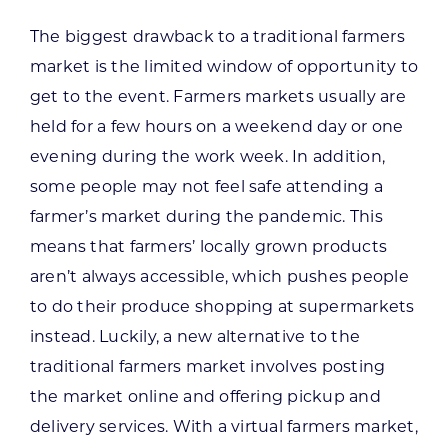
The biggest drawback to a traditional farmers
market is the limited window of opportunity to
get to the event. Farmers markets usually are
held for a few hours on a weekend day or one
evening during the work week. In addition,
some people may not feel safe attending a
farmer’s market during the pandemic. This
means that farmers’ locally grown products
aren’t always accessible, which pushes people
to do their produce shopping at supermarkets
instead. Luckily, a new alternative to the
traditional farmers market involves posting
the market online and offering pickup and
delivery services. With a virtual farmers market,