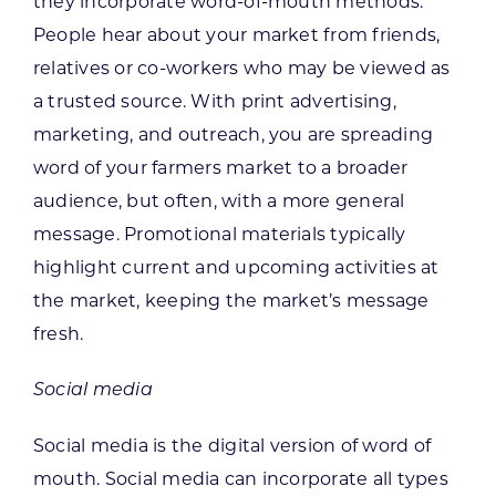
they incorporate word-of-mouth methods.
People hear about your market from friends,
relatives or co-workers who may be viewed as
a trusted source. With print advertising,
marketing, and outreach, you are spreading
word of your farmers market to a broader
audience, but often, with a more general
message. Promotional materials typically
highlight current and upcoming activities at
the market, keeping the market’s message
fresh.
Social media
Social media is the digital version of word of
mouth. Social media can incorporate all types