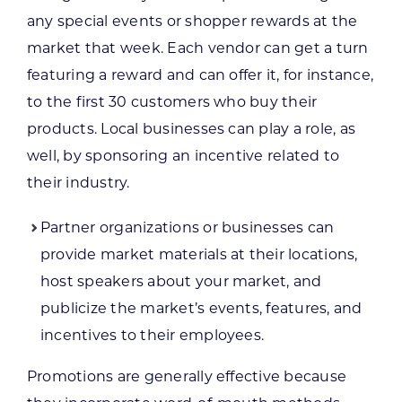
any special events or shopper rewards at the
market that week. Each vendor can get a turn
featuring a reward and can offer it, for instance,
to the first 30 customers who buy their
products. Local businesses can play a role, as
well, by sponsoring an incentive related to
their industry.
Partner organizations or businesses can
provide market materials at their locations,
host speakers about your market, and
publicize the market’s events, features, and
incentives to their employees.
Promotions are generally effective because