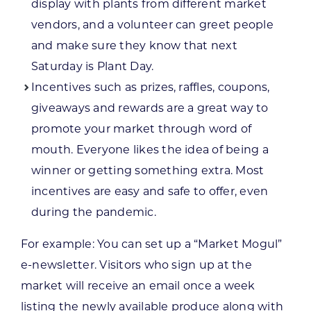
display with plants from different market
vendors, and a volunteer can greet people
and make sure they know that next
Saturday is Plant Day.
Incentives such as prizes, raffles, coupons,
giveaways and rewards are a great way to
promote your market through word of
mouth. Everyone likes the idea of being a
winner or getting something extra. Most
incentives are easy and safe to offer, even
during the pandemic.
For example: You can set up a “Market Mogul”
e-newsletter. Visitors who sign up at the
market will receive an email once a week
listing the newly available produce along with