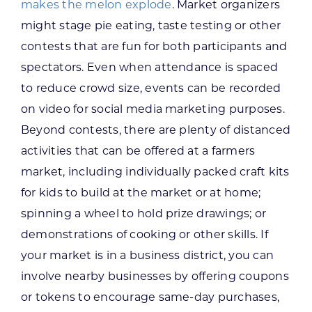
makes the melon explode
. Market organizers
might stage pie eating, taste testing or other
contests that are fun for both participants and
spectators. Even when attendance is spaced
to reduce crowd size, events can be recorded
on video for social media marketing purposes.
Beyond contests, there are plenty of distanced
activities that can be offered at a farmers
market, including individually packed craft kits
for kids to build at the market or at home;
spinning a wheel to hold prize drawings; or
demonstrations of cooking or other skills. If
your market is in a business district, you can
involve nearby businesses by offering coupons
or tokens to encourage same-day purchases,