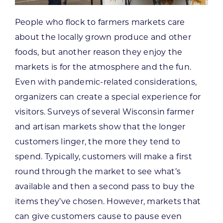
People who flock to farmers markets care
about the locally grown produce and other
foods, but another reason they enjoy the
markets is for the atmosphere and the fun.
Even with pandemic-related considerations,
organizers can create a special experience for
visitors. Surveys of several Wisconsin farmer
and artisan markets show that the longer
customers linger, the more they tend to
spend. Typically, customers will make a first
round through the market to see what’s
available and then a second pass to buy the
items they’ve chosen. However, markets that
can give customers cause to pause even