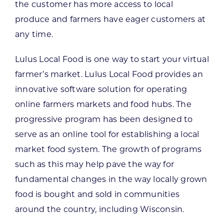
the customer has more access to local
produce and farmers have eager customers at
any time.
Lulus Local Food is one way to start your virtual
farmer’s market. Lulus Local Food provides an
innovative software solution for operating
online farmers markets and food hubs. The
progressive program has been designed to
serve as an online tool for establishing a local
market food system. The growth of programs
such as this may help pave the way for
fundamental changes in the way locally grown
food is bought and sold in communities
around the country, including Wisconsin.