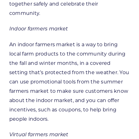
together safely and celebrate their
community.
Indoor farmers market
An indoor farmers market is a way to bring
local farm products to the community during
the fall and winter months, in a covered
setting that’s protected from the weather. You
can use promotional tools from the summer
farmers market to make sure customers know
about the indoor market, and you can offer
incentives, such as coupons, to help bring
people indoors.
Virtual farmers market