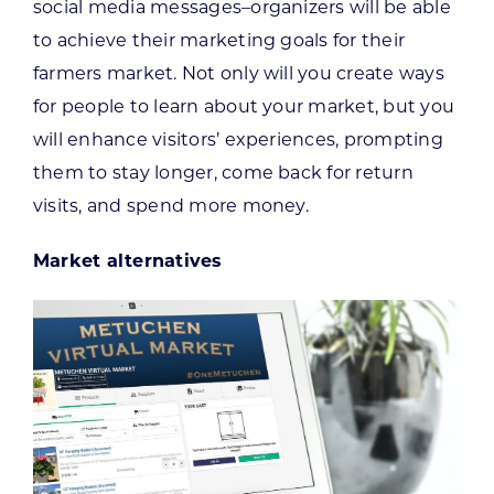
social media messages–organizers will be able
to achieve their marketing goals for their
farmers market. Not only will you create ways
for people to learn about your market, but you
will enhance visitors’ experiences, prompting
them to stay longer, come back for return
visits, and spend more money.
Market alternatives