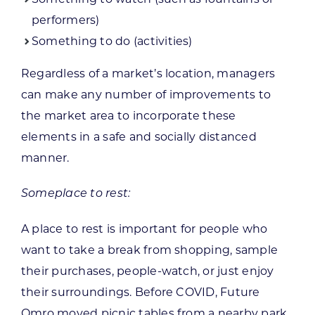
performers)
Something to do (activities)
Regardless of a market’s location, managers
can make any number of improvements to
the market area to incorporate these
elements in a safe and socially distanced
manner.
Someplace to rest:
A place to rest is important for people who
want to take a break from shopping, sample
their purchases, people-watch, or just enjoy
their surroundings. Before COVID, Future
Omro moved picnic tables from a nearby park