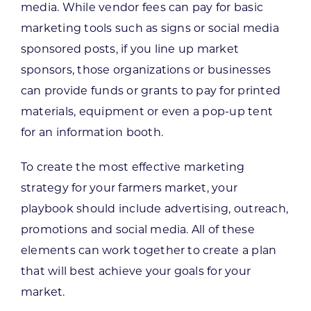
media. While vendor fees can pay for basic
marketing tools such as signs or social media
sponsored posts, if you line up market
sponsors, those organizations or businesses
can provide funds or grants to pay for printed
materials, equipment or even a pop-up tent
for an information booth.
To create the most effective marketing
strategy for your farmers market, your
playbook should include advertising, outreach,
promotions and social media. All of these
elements can work together to create a plan
that will best achieve your goals for your
market.