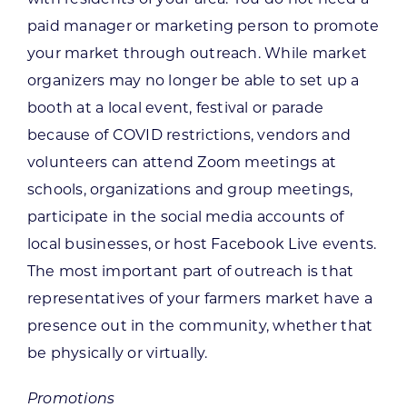
paid manager or marketing person to promote
your market through outreach. While market
organizers may no longer be able to set up a
booth at a local event, festival or parade
because of COVID restrictions, vendors and
volunteers can attend Zoom meetings at
schools, organizations and group meetings,
participate in the social media accounts of
local businesses, or host Facebook Live events.
The most important part of outreach is that
representatives of your farmers market have a
presence out in the community, whether that
be physically or virtually.
Promotions