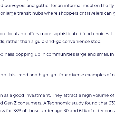
d purveyors and gather for an informal meal on the fly
 or large transit hubs where shoppers or travelers can
ore local and offers more sophisticated food choices. 
ends, rather than a gulp-and-go convenience stop.
od halls popping up in communities large and small. In 
ehind this trend and highlight four diverse examples of
n as a good investment. They attract a high volume of v
nd Gen Z consumers. A Technomic study found that 63% o
 draw for 78% of those under age 30 and 61% of older con