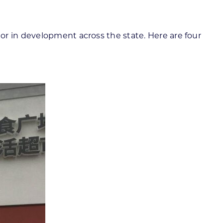
or in development across the state. Here are four