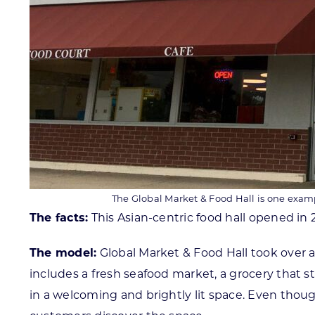
The Global Market & Food Hall is one examp
The facts:
This Asian-centric food hall opened in 
The model:
Global Market & Food Hall took over a
includes a fresh seafood market, a grocery that s
in a welcoming and brightly lit space. Even tho