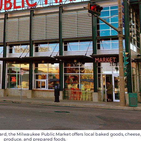
 Ward, the Milwaukee Public Market offers local baked goods, cheese
produce, and prepared foods.