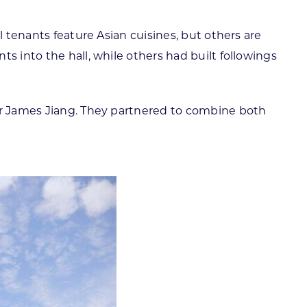
l tenants feature Asian cuisines, but others are
s into the hall, while others had built followings
eur James Jiang. They partnered to combine both