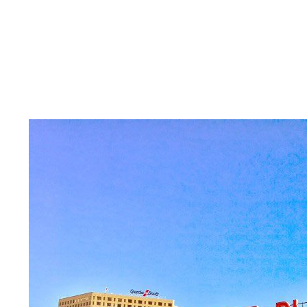
Skilled Workforce
Transportation and Infrastructure
Executive Profiles
Wisconsin’s Advantage
Industry Experts
Economic Well-Being
Success Stories
Wisconsin Ambassadors