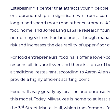
Establishing a center that attracts young people 
entrepreneurship is a significant win from a comm
longer and spend more than other customers. A 20
food home, and Jones Lang LaSalle research foun
non-dining visitors. For landlords, although man
risk and increases the desirability of upper-floor 
For food entrepreneurs, food halls offer a lower
responsibilities are fewer, and there is a base of 
a traditional restaurant, according to Aaron Alle
provide a highly efficient starting point.
Food halls vary greatly by location and purpose. 
this model. Today, Milwaukee is home to at least
rd
the 3
Street Market Hall, which transformed a fo