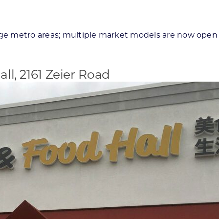
rge metro areas; multiple market models are now open 
ll, 2161 Zeier Road