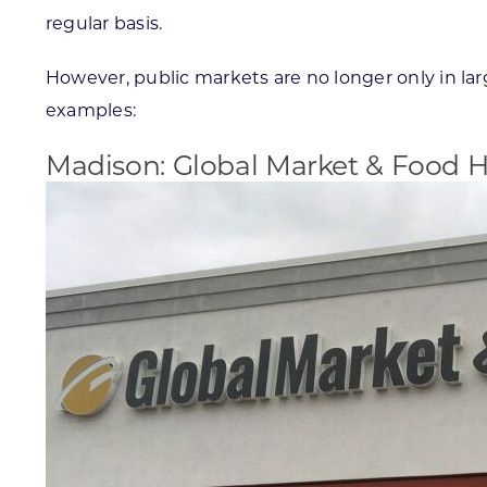
regular basis.
However, public markets are no longer only in la
examples:
Madison: Global Market & Food Ha