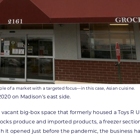
le of a market with a targeted focus—in this case, Asian cuisine.
2020 on Madison’s east side.
 vacant big-box space that formerly housed a Toys R Us 
tocks produce and imported products, a freezer section 
ugh it opened just before the pandemic, the business 