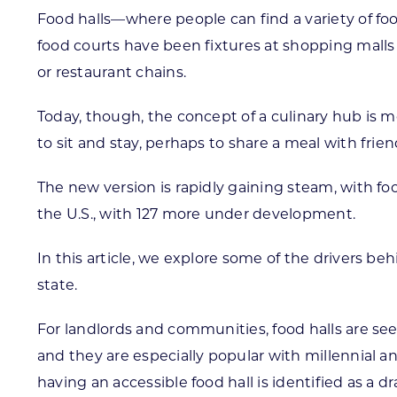
Food halls—where people can find a variety of foo
food courts have been fixtures at shopping malls
or restaurant chains.
Today, though, the concept of a culinary hub is m
to sit and stay, perhaps to share a meal with fri
The new version is rapidly gaining steam, with fo
the U.S., with 127 more under development.
In this article, we explore some of the drivers b
state.
For landlords and communities, food halls are see
and they are especially popular with millennial a
having an accessible food hall is identified as a