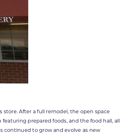
store. After a full remodel, the open space
featuring prepared foods, and the food hall, all
has continued to grow and evolve as new