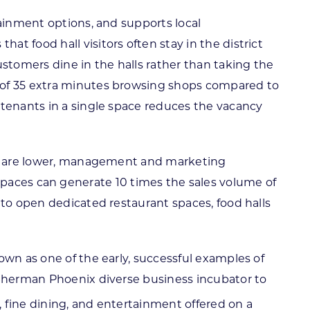
tainment options, and supports local
t food hall visitors often stay in the district
tomers dine in the halls rather than taking the
e of 35 extra minutes browsing shops compared to
 tenants in a single space reduces the vacancy
sts are lower, management and marketing
ll spaces can generate 10 times the sales volume of
 to open dedicated restaurant spaces, food halls
own as one of the early, successful examples of
e Sherman Phoenix diverse business incubator to
, fine dining, and entertainment offered on a