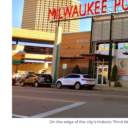
On the edge of the city’s Historic Third