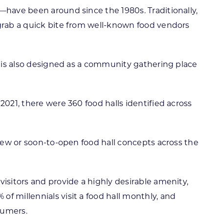
—have been around since the 1980s. Traditionally,
 grab a quick bite from well-known food vendors
It is also designed as a community gathering place
2021, there were 360 food halls identified across
 new or soon-to-open food hall concepts across the
isitors and provide a highly desirable amenity,
f millennials visit a food hall monthly, and
sumers.