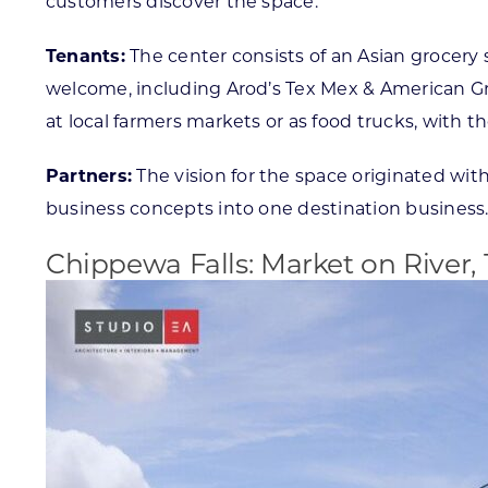
customers discover the space.
Tenants:
The center consists of an Asian grocery s
welcome, including Arod’s Tex Mex & American Gril
at local farmers markets or as food trucks, with the 
Partners:
The vision for the space originated wi
business concepts into one destination business
Chippewa Falls: Market on River, 