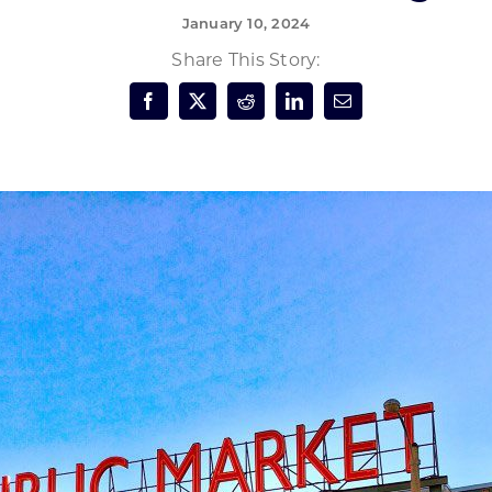
January 10, 2024
Forest Products
N
E
Share This Story:
Water Technology
C
W
S
M
E
S
S