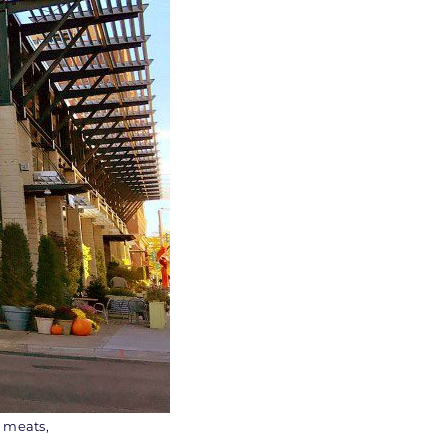
, meats,