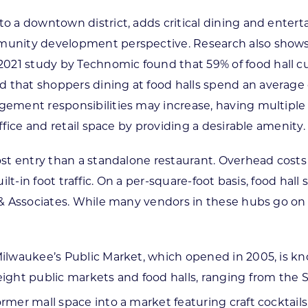
to a downtown district, adds critical dining and enter
unity development perspective. Research also shows tha
21 study by Technomic found that 59% of food hall cus
d that shoppers dining at food halls spend an averag
agement responsibilities may increase, having multiple
office and retail space by providing a desirable amenity.
-cost entry than a standalone restaurant. Overhead co
built-in foot traffic. On a per-square-foot basis, food ha
n & Associates. While many vendors in these hubs go on
Milwaukee’s Public Market, which opened in 2005, is kn
 eight public markets and food halls, ranging from th
rmer mall space into a market featuring craft cocktails