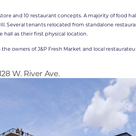
tore and 10 restaurant concepts. A majority of food hal
l. Several tenants relocated from standalone restaurant
hall as their first physical location.
th the owners of J&P Fresh Market and local restaurat
.
128 W. River Ave.